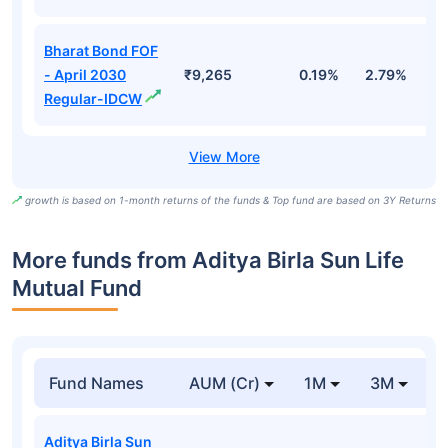
Bharat Bond FOF
- April 2030
₹9,265
0.19%
2.79%
5
Regular-IDCW
growth is based on 1-month returns of the funds & Top fund are based on 3Y Returns
More funds from Aditya Birla Sun Life
Mutual Fund
Fund Names
AUM (Cr)
1M
3M
Aditya Birla Sun