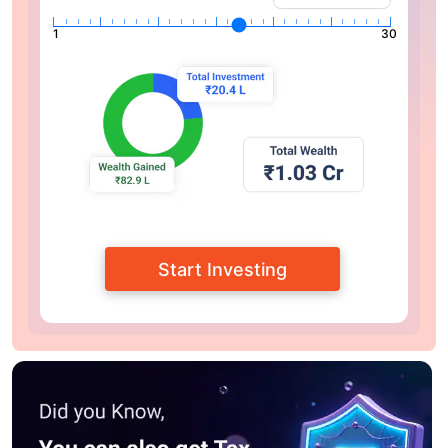
1
30
Start Investing