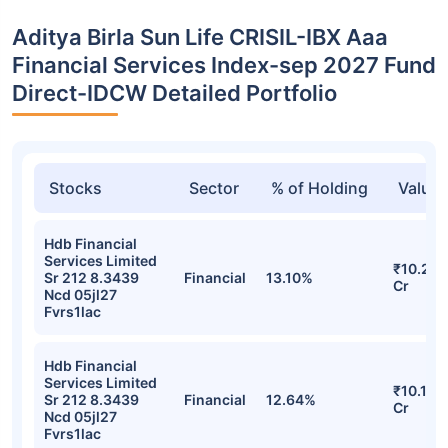
Aditya Birla Sun Life CRISIL-IBX Aaa
Financial Services Index-sep 2027 Fund
Direct-IDCW Detailed Portfolio
Stocks
Sector
% of Holding
Value
Hdb Financial
Services Limited
₹10.21
Sr 212 8.3439
Financial
13.10%
Cr
Ncd 05jl27
Fvrs1lac
Hdb Financial
Services Limited
₹10.19
Sr 212 8.3439
Financial
12.64%
Cr
Ncd 05jl27
Fvrs1lac