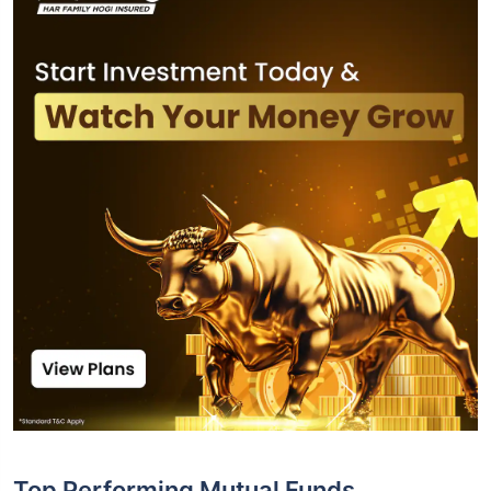
Top Performing Mutual Funds