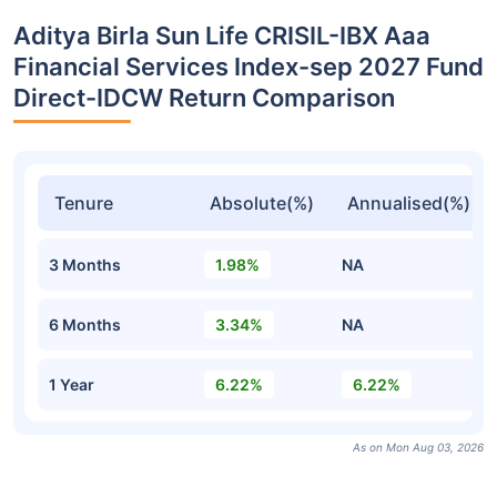
Aditya Birla Sun Life CRISIL-IBX Aaa
Financial Services Index-sep 2027 Fund
Direct-IDCW Return Comparison
Tenure
Absolute(%)
Annualised(%)
3 Months
1.98%
NA
6 Months
3.34%
NA
1 Year
6.22%
6.22%
As on Mon Aug 03, 2026