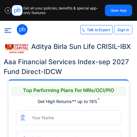
Get all your policies, benefits & special app-
Open App
✕
only features
Sign In
Talk to Expert
Aditya Birla Sun Life CRISIL-IBX
Aaa Financial Services Index-sep 2027
Fund Direct-IDCW
Top Performing Plans For NRIs/OCI/PIO
^
Get High Returns** up to 18%