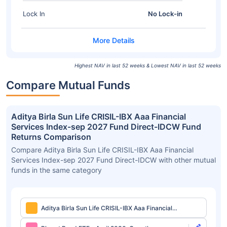
Lock In
No Lock-in
Highest NAV in last 52 weeks & Lowest NAV in last 52 weeks
Compare Mutual Funds
Aditya Birla Sun Life CRISIL-IBX Aaa Financial
Services Index-sep 2027 Fund Direct-IDCW Fund
Returns Comparison
Compare Aditya Birla Sun Life CRISIL-IBX Aaa Financial
Services Index-sep 2027 Fund Direct-IDCW with other mutual
funds in the same category
Aditya Birla Sun Life CRISIL-IBX Aaa Financial
Services Index-sep 2027 Fund Direct-IDCW