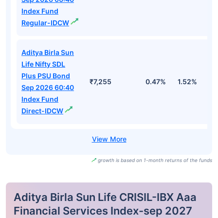
Index Fund
Regular-IDCW
Aditya Birla Sun
Life Nifty SDL
Plus PSU Bond
₹7,255
0.47%
1.52%
3
Sep 2026 60:40
Index Fund
Direct-IDCW
growth is based on 1-month returns of the funds
Aditya Birla Sun Life CRISIL-IBX Aaa
Financial Services Index-sep 2027