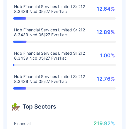
Hdb Financial Services Limited Sr 212
12.64%
8.3439 Ncd 05jl27 Fvrs1lac
Hdb Financial Services Limited Sr 212
12.89%
8.3439 Ncd 05jl27 Fvrs1lac
Hdb Financial Services Limited Sr 212
1.00%
8.3439 Ncd 05jl27 Fvrs1lac
Hdb Financial Services Limited Sr 212
12.76%
8.3439 Ncd 05jl27 Fvrs1lac
Top Sectors
219.92%
Financial