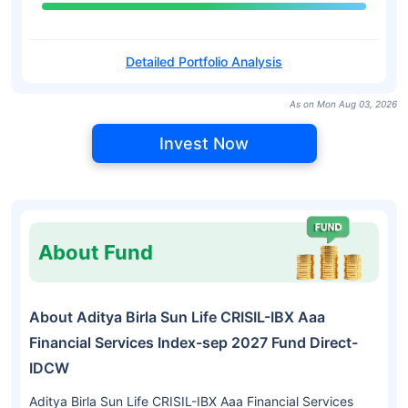
Detailed Portfolio Analysis
As on Mon Aug 03, 2026
Invest Now
About Fund
About Aditya Birla Sun Life CRISIL-IBX Aaa
Financial Services Index-sep 2027 Fund Direct-
IDCW
Aditya Birla Sun Life CRISIL-IBX Aaa Financial Services