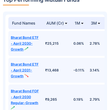
Fund Names
AUM (Cr)
1M
3M
1
Bharat Bond ETF
- April 2030-
₹25,215
0.06%
2.78%
5
Growth
Bharat Bond ETF
- April 2031-
₹13,468
-0.11%
3.14%
4
Growth
Bharat Bond FOF
- April 2030
₹9,265
0.19%
2.79%
5
Regular-Growth