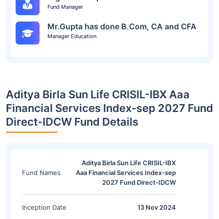
Fund Manager
Mr.Gupta has done B.Com, CA and CFA
Manager Education
Aditya Birla Sun Life CRISIL-IBX Aaa
Financial Services Index-sep 2027 Fund
Direct-IDCW Fund Details
Aditya Birla Sun Life CRISIL-IBX
Fund Names
Aaa Financial Services Index-sep
2027 Fund Direct-IDCW
Inception Date
13 Nov 2024