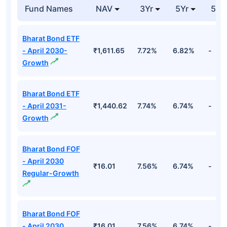
Fund Names
NAV
3Yr
5Yr
52 
Bharat Bond ETF
- April 2030-
₹1,611.65
7.72%
6.82%
-
Growth
Bharat Bond ETF
- April 2031-
₹1,440.62
7.74%
6.74%
-
Growth
Bharat Bond FOF
- April 2030
₹16.01
7.56%
6.74%
-
Regular-Growth
Bharat Bond FOF
- April 2030
₹16.01
7.56%
6.74%
-