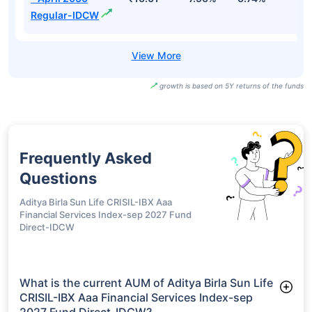
Regular-IDCW
growth is based on 5Y returns of the funds
Frequently Asked
Questions
Aditya Birla Sun Life CRISIL-IBX Aaa
Financial Services Index-sep 2027 Fund
Direct-IDCW
What is the current AUM of Aditya Birla Sun Life
CRISIL-IBX Aaa Financial Services Index-sep
2027 Fund Direct-IDCW?