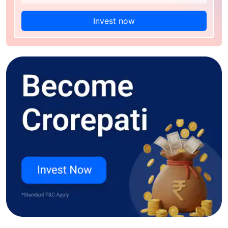
Invest now