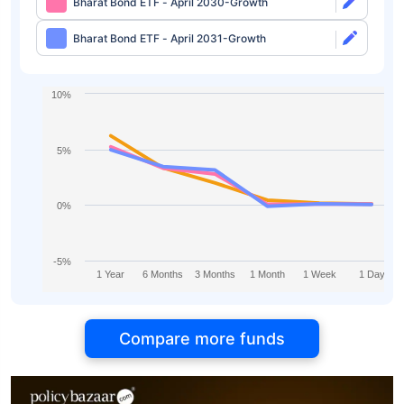
Bharat Bond ETF - April 2030-Growth
Bharat Bond ETF - April 2031-Growth
10%
5%
0%
-5%
1 Year
6 Months
3 Months
1 Month
1 Week
1 Day
Compare more funds