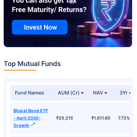
Top Mutual Funds
Fund Names
AUM (Cr)
NAV
3Yr
Bharat Bond ETF
- April 2030-
₹25,215
₹1,611.65
7.72%
Growth