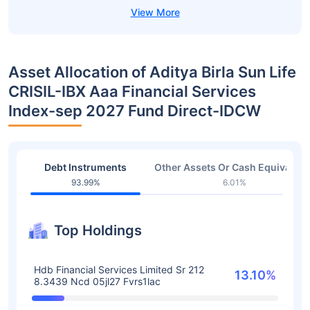
Asset Allocation of Aditya Birla Sun Life
CRISIL-IBX Aaa Financial Services
Index-sep 2027 Fund Direct-IDCW
Debt Instruments
Other Assets Or Cash Equivalent
93.99%
6.01%
Top Holdings
Hdb Financial Services Limited Sr 212
13.10%
8.3439 Ncd 05jl27 Fvrs1lac