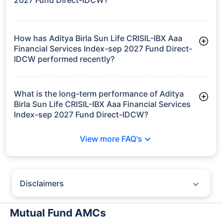
As of Tue Jun 30, 2026, Aditya Birla Sun Life CRISIL-IBX Aaa
Financial Services Index-sep 2027 Fund Direct-IDCW manages
assets worth ₹10.1 crore
How has Aditya Birla Sun Life CRISIL-IBX Aaa
Financial Services Index-sep 2027 Fund Direct-
IDCW performed recently?
3 Months: 1.98%
6 Months: 3.34%
What is the long-term performance of Aditya
Birla Sun Life CRISIL-IBX Aaa Financial Services
Index-sep 2027 Fund Direct-IDCW?
Since Inception: 7.63%
View more FAQ's
Disclaimers
Policybazaar does not endorse rates/returns or recommend any
particular insurer, fund house, AMC (Asset Management Company),
Mutual Fund AMCs
insurance and mutual fund product.