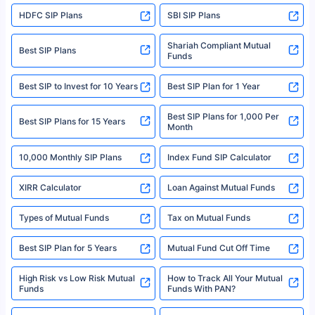
sales brochure and benefit illustration carefully before concluding a sale.
HDFC SIP Plans
SBI SIP Plans
Policybazaar is a registered Insurance Broker | Registration No. 742,
Registration Code No. IRDA/ DB 797/ 19, Valid till 09/06/2024, License
category- Direct Broker (Life & General) |CIN: U74999HR2014PTC053454 |
Shariah Compliant Mutual
Best SIP Plans
Funds
Registered Office - Plot No.119, Sector - 44, Gurgaon, Haryana – 122001
|Visitors are hereby informed that their information submitted on the
website may be shared with insurers. Product information is authentic and
Best SIP to Invest for 10 Years
Best SIP Plan for 1 Year
solely based on the information received from the insurers.©️ Copyright
2008-2025 policybazaar.com. All Rights Reserved
Best SIP Plans for 1,000 Per
^Returns as on 10th Jan’25. Tata AIA Life Top 200 ULIP Fund has delivered
Best SIP Plans for 15 Years
Month
18% returns over the last 10 years. Past performance is not necessarily
indicative of future results. This disclaimer is specifically regarding a ULIP
10,000 Monthly SIP Plans
fund and is not related to mutual funds. Source: Morningstar.
Index Fund SIP Calculator
XIRR Calculator
Loan Against Mutual Funds
Types of Mutual Funds
Tax on Mutual Funds
Best SIP Plan for 5 Years
Mutual Fund Cut Off Time
High Risk vs Low Risk Mutual
How to Track All Your Mutual
Funds
Funds With PAN?