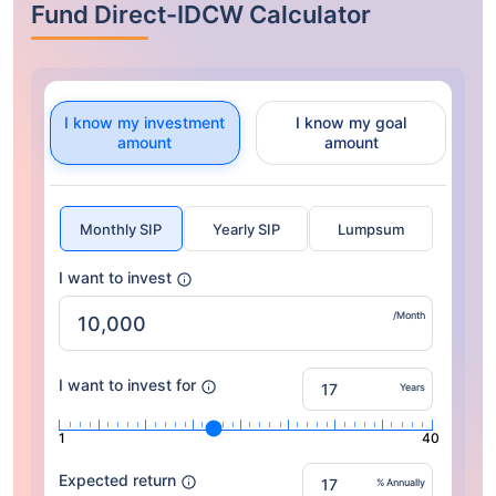
Fund Direct-IDCW Calculator
I know my investment
I know my goal
amount
amount
Monthly SIP
Yearly SIP
Lumpsum
I want to invest
/Month
I want to invest for
Years
1
40
Expected return
% Annually