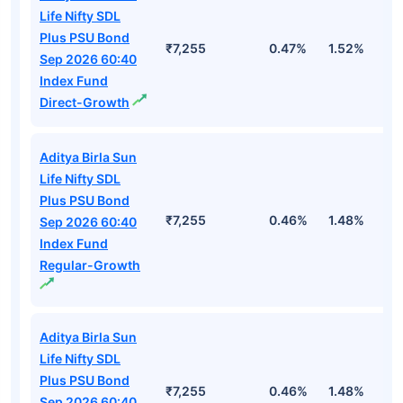
Life Nifty SDL
Plus PSU Bond
₹7,255
0.47%
1.52%
3
Sep 2026 60:40
Index Fund
Direct-Growth
Aditya Birla Sun
Life Nifty SDL
Plus PSU Bond
₹7,255
0.46%
1.48%
2
Sep 2026 60:40
Index Fund
Regular-Growth
Aditya Birla Sun
Life Nifty SDL
Plus PSU Bond
₹7,255
0.46%
1.48%
2
Sep 2026 60:40