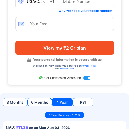
+1
Why we need your mobile number?
View my ₹2 Cr plan
Your personal information is secure with us
By clicking on "View Plans" you agree to our
Privacy Policy
and
Terms of use
Get Updates on WhatsApp
3 Months
6 Months
1 Year
RSI
1 Year Returns : 6.22%
NAV:
₹11.35
as on Mon Aug 03, 2026