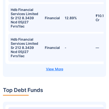
Hdb Financial
Services Limited
₹10.18
Sr 212 8.3439
Financial
12.89%
Cr
Ncd 05jl27
Fvrs1lac
Hdb Financial
Services Limited
Sr 212 8.3439
Financial
-
—
Ncd 05jl27
Fvrs1lac
Top Debt Funds