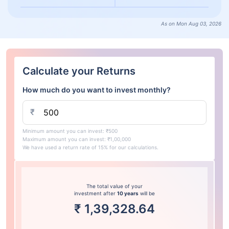
As on Mon Aug 03, 2026
Calculate your Returns
How much do you want to invest monthly?
₹
Minimum amount you can invest: ₹500
Maximum amount you can invest: ₹1,00,000
We have used a return rate of 15% for our calculations.
The total value of your
investment after
10 years
will be
₹
1,39,328.64