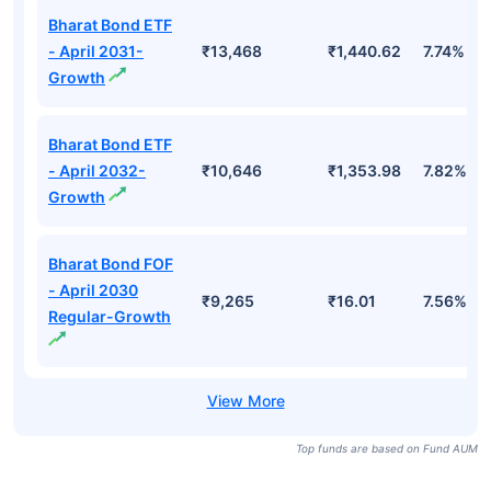
Bharat Bond ETF
- April 2031-
₹13,468
₹1,440.62
7.74%
Growth
Bharat Bond ETF
- April 2032-
₹10,646
₹1,353.98
7.82%
Growth
Bharat Bond FOF
- April 2030
₹9,265
₹16.01
7.56%
Regular-Growth
Top funds are based on Fund AUM