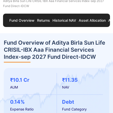
Aditya Birla Sun Life CRISIL-IBX Aaa Financial Services Index-sep 2027
Fund Direct-IDCW
Fund Overview
Returns
Historical NAV
Asset Allocation
Ab
Fund Overview of Aditya Birla Sun Life
CRISIL-IBX Aaa Financial Services
Index-sep 2027 Fund Direct-IDCW
₹10.1 Cr
₹11.35
AUM
NAV
0.14%
Debt
Expense Ratio
Fund Category