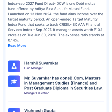
Index-sep 2027 Fund Direct-IDCW is one Debt mutual
fund offered by Aditya Birla Sun Life Mutual Fund.
Launched on 13 Nov 2024, the fund aims Income over the
target maturity period. An open-ended Target Maturity
Index Fund that seeks to track CRISIL-IBX AAA Financial
Services Index - Sep 2027. It manages assets worth ₹10.1
crore as on Tue Jun 30, 2026. The expense ratio stands at
0.14%.
Read More
Harshil Suvarnkar
Fund Manager
Mr. Suvarnkar has doneB.Com, Masters
in Management Studies (Finance) and
Post Graduate Diploma in Securities Law.
Manager Education
Vighnesh Gupta