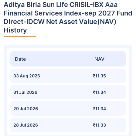
Aditya Birla Sun Life CRISIL-IBX Aaa
Financial Services Index-sep 2027 Fund
Direct-IDCW Net Asset Value(NAV)
History
Date
NAV
03 Aug 2026
₹11.35
31 Jul 2026
₹11.34
29 Jul 2026
₹11.34
28 Jul 2026
₹11.33