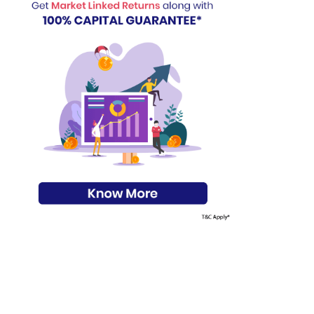
s on Basis 7 year fund performance