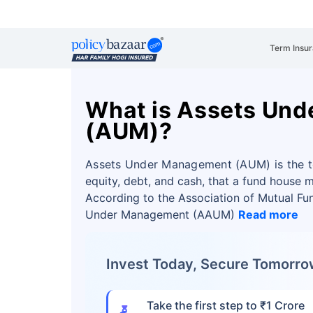
Term Insu
What is Assets Un
(AUM)?
Assets Under Management (AUM) is the tot
equity, debt, and cash, that a fund house m
According to the Association of Mutual Fun
Under Management (AAUM)
Read more
Invest Today, Secure Tomorr
Take the first step to ₹1 Crore