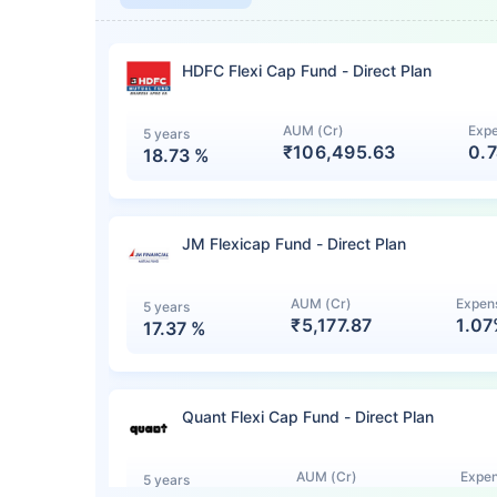
HDFC Flexi Cap Fund - Direct Plan
AUM (Cr)
Expe
5 years
₹106,495.63
0.
18.73
%
JM Flexicap Fund - Direct Plan
AUM (Cr)
Expens
5 years
₹5,177.87
1.0
17.37
%
Quant Flexi Cap Fund - Direct Plan
AUM (Cr)
Expen
5 years