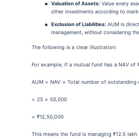
Valuation of Assets:
Value every asset
other investments according to marke
Exclusion of Liabilities:
AUM is direct
management, without considering the d
The following is a clear illustration:
For example, if a mutual fund has a NAV of 
AUM = NAV × Total number of outstanding 
= 25 × 50,000
= ₹12,50,000
This means the fund is managing ₹12.5 lakh 