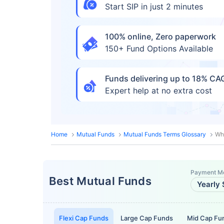
Start SIP in just 2 minutes
100% online, Zero paperwork
150+ Fund Options Available
Funds delivering up to 18% C
Expert help at no extra cost
Home
Mutual Funds
Mutual Funds Terms Glossary
Wh
Payment M
Best Mutual Funds
Yearly 
Flexi Cap Funds
Large Cap Funds
Mid Cap Fu