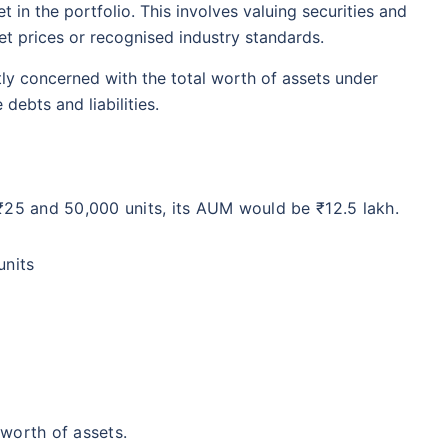
 in the portfolio. This involves valuing securities and
t prices or recognised industry standards.
ly concerned with the total worth of assets under
ebts and liabilities.
₹25 and 50,000 units, its AUM would be ₹12.5 lakh.
units
worth of assets.