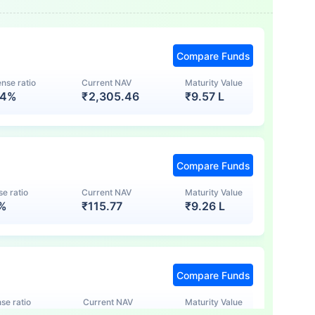
Compare Funds
nse ratio
Current NAV
Maturity Value
74%
₹
2,305.46
₹
9.57 L
Compare Funds
e ratio
Current NAV
Maturity Value
7%
₹
115.77
₹
9.26 L
Compare Funds
se ratio
Current NAV
Maturity Value