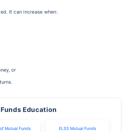
xed. It can increase when:
ney, or
turns.
 Funds Education
of Mutual Funds
ELSS Mutual Funds