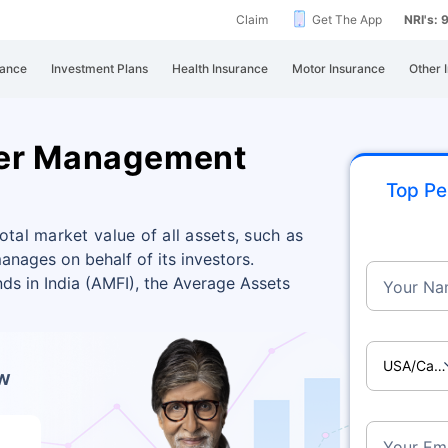
Claim
Get The App
NRI's:
rance
Investment Plans
Health Insurance
Motor Insurance
Other 
der Management
Top Pe
al market value of all assets, such as
anages on behalf of its investors.
ds in India (AMFI), the Average Assets
Your Na
USA/Ca
ow
Your Ema