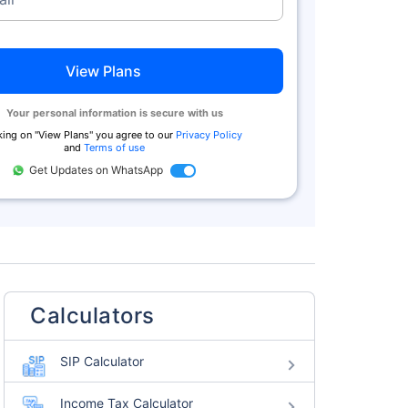
View Plans
Your personal information is secure with us
king on "
View Plans
" you agree to our
Privacy Policy
and
Terms of use
Get Updates on WhatsApp
Calculators
SIP Calculator
Income Tax Calculator