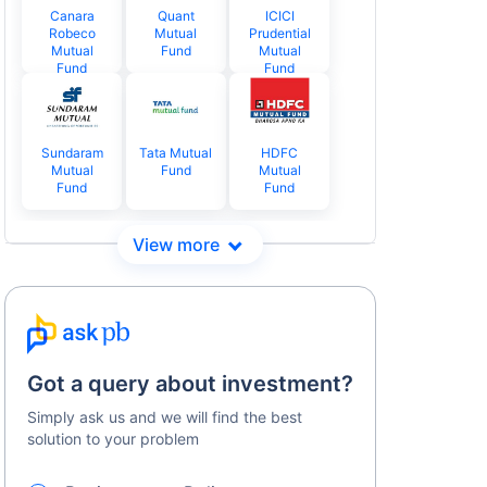
Canara
Quant
ICICI
Robeco
Mutual
Prudential
Mutual
Fund
Mutual
Fund
Fund
Sundaram
Tata Mutual
HDFC
Mutual
Fund
Mutual
Fund
Fund
Got a query about investment?
Simply ask us and we will find the best
solution to your problem