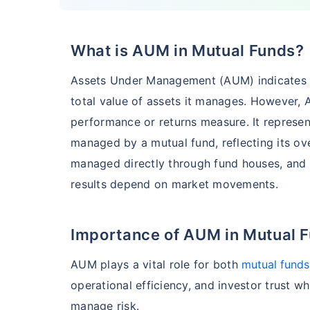
₹7,140.12
1.0
15.44
%
What is AUM in Mutual Funds?
HSBC Flexi Cap Fund - Direct Plan
Assets Under Management (AUM) indicates th
AUM (Cr)
Expe
5 years
total value of assets it manages. However, 
₹5,633.43
1.2
15.00
%
performance or returns measure. It represent
managed by a mutual fund, reflecting its ove
managed directly through fund houses, and
Edelweiss Flexi Cap Fund - Direct Plan
results depend on market movements.
AUM (Cr)
Expe
5 years
₹3,483.69
0.
14.52
%
Importance of AUM in Mutual 
AUM plays a vital role for both
mutual funds
Franklin India Flexi Cap Fund - Direct Plan
operational efficiency, and investor trust whi
manage risk.