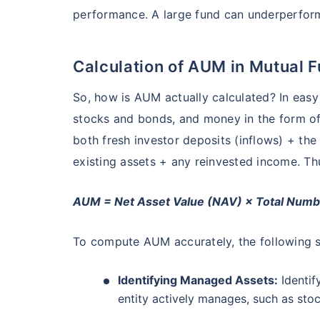
₹10,000
/mo
Invest
performance. A large fund can underperform 
AUM (Cr)
Expe
5 years
₹3,084.08
1.2
13.36
%
Create wealth for your 
goals
Calculation of AUM in Mutual 
Inbuilt Life Cover
Motilal Oswal Flexi Cap Fund - Direct Plan
So, how is AUM actually calculated? In easy 
stocks and bonds, and money in the form o
AUM (Cr)
Expe
5 years
View Plans
both fresh investor deposits (inflows) + the 
₹13,294.42
1.
13.18
%
existing assets + any reinvested income. Thu
AUM = Net Asset Value (NAV) × Total Numbe
To compute AUM accurately, the following s
Identifying Managed Assets:
Identif
entity actively manages, such as stoc