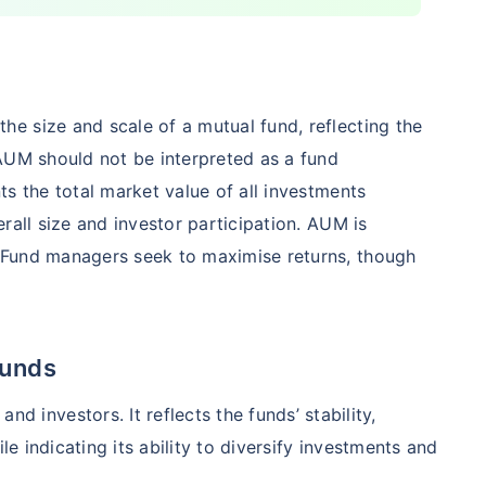
5%
₹
123.47
₹
8.83 L
Compare Funds
e size and scale of a mutual fund, reflecting the
nse ratio
Current NAV
Maturity Value
AUM should not be interpreted as a fund
9%
₹
260.77
₹
8.73 L
s the total market value of all investments
rall size and investor participation. AUM is
 Fund managers seek to maximise returns, though
Compare Funds
nse ratio
Current NAV
Maturity Value
76%
₹
46.72
₹
8.63 L
Funds
and investors. It reflects the funds’ stability,
le indicating its ability to diversify investments and
Compare Funds