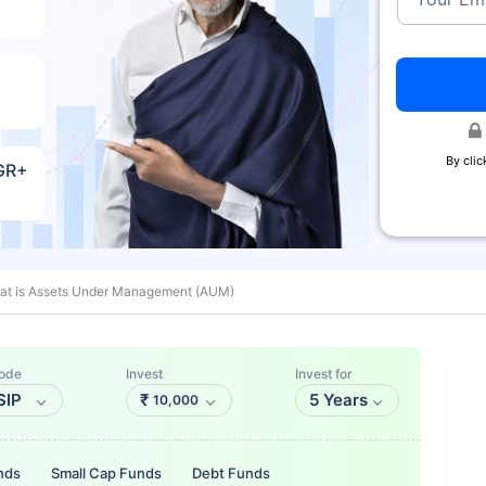
By clic
AGR+
at is Assets Under Management (AUM)
ode
Invest
Invest for
SIP
₹
5 Years
10,000
nds
Small Cap Funds
Debt Funds