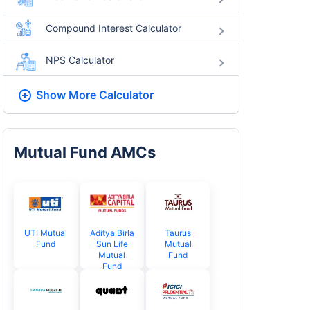
Compound Interest Calculator
NPS Calculator
Show More
Calculator
Mutual Fund AMCs
UTI Mutual
Aditya Birla
Taurus
Fund
Sun Life
Mutual
Mutual
Fund
Fund