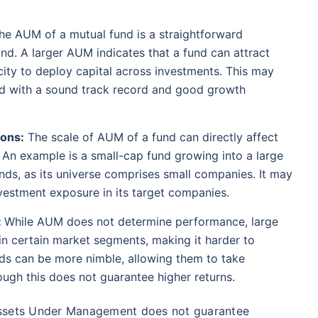
se ratio
Current NAV
Maturity Value
98%
₹
1,838.44
₹
8.54 L
he AUM of a mutual fund is a straightforward
fund. A larger AUM indicates that a fund can attract
ity to deploy capital across investments. This may
Compare Funds
und with a sound track record and good growth
ense ratio
Current NAV
Maturity Value
.68%
₹
92.05
₹
8.45 L
ions:
The scale of AUM of a fund can directly affect
. An example is a small-cap fund growing into a large
funds, as its universe comprises small companies. It may
te...
Direct Plan
investment exposure in its target companies.
Compare Funds
!
:
While AUM does not determine performance, large
se ratio
Current NAV
Maturity Value
90%
₹
2,233.72
₹
8.43 L
in certain market segments, making it harder to
*
s
15%*
Tax-Free
Returns
unds can be more nimble, allowing them to take
ough this does not guarantee higher returns.
˜
**
tment plans
with
high returns
ation Scheme - Direct Plan
Compare Funds
Assets Under Management does not guarantee