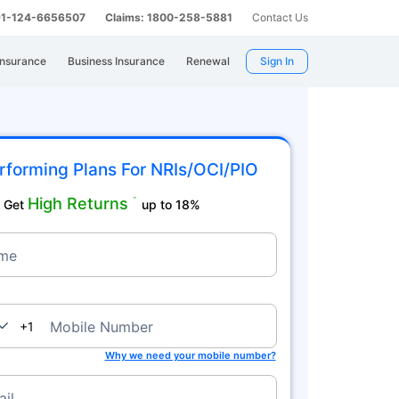
 91-124-6656507
Claims: 1800-258-5881
Contact Us
Insurance
Business Insurance
Renewal
Sign In
rforming Plans For NRIs/OCI/PIO
High Returns
˜
Get
up to 18%
me
nada
Mobile Number
+1
Why we need your mobile number?
il