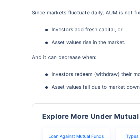
Since markets fluctuate daily, AUM is not fi
Investors add fresh capital, or
Asset values rise in the market.
And it can decrease when:
Investors redeem (withdraw) their mo
Asset values fall due to market down
Explore More Under Mutual
Loan Against Mutual Funds
Types 