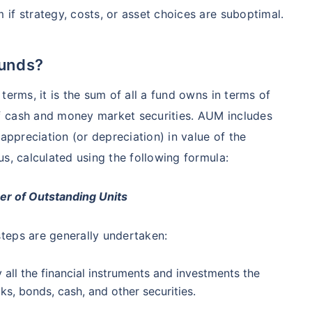
₹1 Cr
nth
and get
on maturity
if strategy, costs, or asset choices are suboptimal.
nse ratio
Current NAV
Maturity Value
9%
₹
33.54
₹
8.39 L
future
^
Zero Capital Gains tax
Funds?
terms, it is the sum of all a fund owns in terms of
Compare Funds
f cash and money market securities. AUM includes
nse ratio
Current NAV
Maturity Value
appreciation (or depreciation) in value of the
41%
₹
69.11
₹
8.35 L
*Return
s, calculated using the following formula:
r of Outstanding Units
teps are generally undertaken:
y all the financial instruments and investments the
ks, bonds, cash, and other securities.