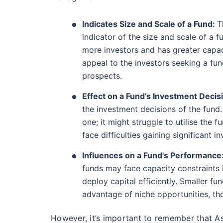
AUM (Cr)
Expen
5 years
₹19,274.14
0.
14.08
%
Indicates Size and Scale of a Fund:
T
indicator of the size and scale of a 
more investors and has greater capac
Parag Parikh Flexi Cap Fund - Direct Plan
appeal to the investors seeking a f
prospects.
AUM (Cr)
Exp
5 years
₹143,388.43
0
13.68
%
Effect on a Fund’s Investment Decis
the investment decisions of the fund
one; it might struggle to utilise the 
Wait a minu
Aditya Birla Sun Life Flexi Cap Fund - 
face difficulties gaining significant 
Grow your Wealth
Influences on a Fund's Performance
AUM (Cr)
Expen
5 years
₹26,726.75
0.
13.55
%
funds may face capacity constraints 
Get Returns as High a
deploy capital efficiently. Smaller f
advantage of niche opportunities, th
Top performing inves
Nippon India Retirement Fund - Wealth Cre
However, it’s important to remember that 