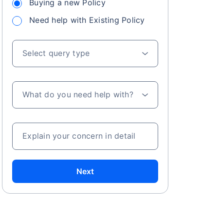
Buying a new Policy
Need help with Existing Policy
Select query type
What do you need help with?
Explain your concern in detail
Next