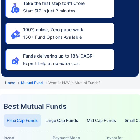
Take the first step to ₹1 Crore
Start SIP in just 2 minutes
100% online, Zero paperwork
150+ Fund Options Available
Funds delivering up to 18% CAGR+
Expert help at no extra cost
Home
Mutual Fund
What is NAV in Mutual Funds?
Best Mutual Funds
Flexi Cap Funds
Large Cap Funds
Mid Cap Funds
Small C
Invest
Payment Mode
Invest for