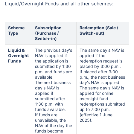
Liquid/Overnight Funds and all other schemes:
Scheme
Subscription
Redemption (Sale /
Type
(Purchase /
Switch-out)
Switch-in)
Liquid &
The previous day's
The same day's NAV is
Overnight
NAV is applied if
applied if the
Funds
the application is
redemption request is
submitted by 1:30
placed by 3:00 p.m..
p.m. and funds are
If placed after 3:00
available.
p.m., the next business
The next business
day’s NAV is applied.
day's NAV is
The same day's NAV is
applied if
applied for online
submitted after
overnight fund
1:30 p.m. with
redemptions submitted
funds available.
up to 7:00 p.m.
If funds are
(effective 1 June
unavailable, the
2025).
NAV of the day the
funds become