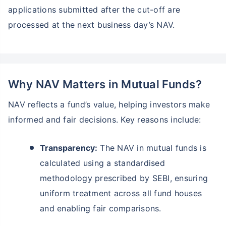
applications submitted after the cut-off are
processed at the next business day’s NAV.
Why NAV Matters in Mutual Funds?
NAV reflects a fund’s value, helping investors make
informed and fair decisions. Key reasons include:
Transparency:
The NAV in mutual funds is
calculated using a standardised
methodology prescribed by SEBI, ensuring
uniform treatment across all fund houses
and enabling fair comparisons.