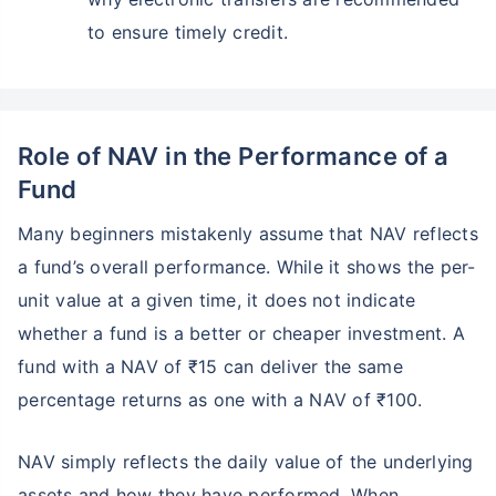
₹10,000
₹1 Cr
to ensure timely credit.
Invest
/month
and get
on maturity
Create wealth for your future goals
Zero Capital Gains tax
^
Inbuilt Life Cover
Role of NAV in the Performance of a
Fund
View Plans
Many beginners mistakenly assume that NAV reflects
*Returns on Basis 7 year fund performance
a fund’s overall performance. While it shows the per-
unit value at a given time, it does not indicate
whether a fund is a better or cheaper investment. A
fund with a NAV of ₹15 can deliver the same
percentage returns as one with a NAV of ₹100.
NAV simply reflects the daily value of the underlying
assets and how they have performed. When