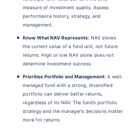
measure of investment quality. Assess
performance history, strategy, and
management.
Know What NAV Represents:
NAV shows
the current value of a fund unit, not future
returns. High or low NAV alone does not
determine investment success.
Prioritise Portfolio and Management:
A well-
managed fund with a strong, diversified
portfolio can deliver better returns,
regardless of its NAV. The fund’s portfolio
strategy and the manager’s decisions matter
more for returns.