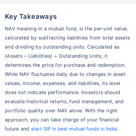
Key Takeaways
NAV meaning in a mutual fund, is the per-unit value,
calculated by subtracting liabilities from total assets
and dividing by outstanding units. Calculated as
(Assets – Liabilities) ÷ Outstanding Units, it
determines the price for purchase and redemption.
While NAV fluctuates daily due to changes in asset
values, income, expenses, and liabilities, its level
does not indicate performance. Investors should
evaluate historical returns, fund management, and
portfolio quality over NAV alone. With the right
approach, you can take charge of your financial
future and
start SIP in best mutual funds in India
.