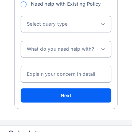
Need help with Existing Policy
Select query type
What do you need help with?
Explain your concern in detail
Next