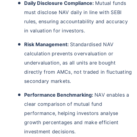
Daily Disclosure Compliance:
Mutual funds
must disclose NAV daily in line with SEBI
rules, ensuring accountability and accuracy
in valuation for investors.
Risk Management:
Standardised NAV
calculation prevents overvaluation or
undervaluation, as all units are bought
directly from AMCs, not traded in fluctuating
secondary markets.
Performance Benchmarking:
NAV enables a
clear comparison of mutual fund
performance, helping investors analyse
growth percentages and make efficient
investment decisions.