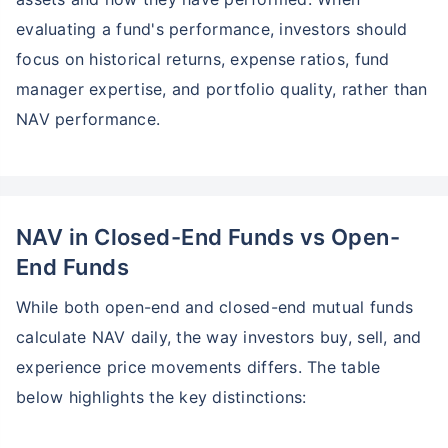
evaluating a fund's performance, investors should
focus on historical returns, expense ratios, fund
manager expertise, and portfolio quality, rather than
NAV performance.
NAV in Closed-End Funds vs Open-
End Funds
While both open-end and closed-end mutual funds
calculate NAV daily, the way investors buy, sell, and
experience price movements differs. The table
below highlights the key distinctions: