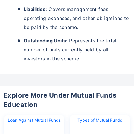
Liabilities:
Covers management fees,
operating expenses, and other obligations to
be paid by the scheme.
Outstanding Units:
Represents the total
number of units currently held by all
investors in the scheme.
Explore More Under Mutual Funds
Education
Loan Against Mutual Funds
Types of Mutual Funds