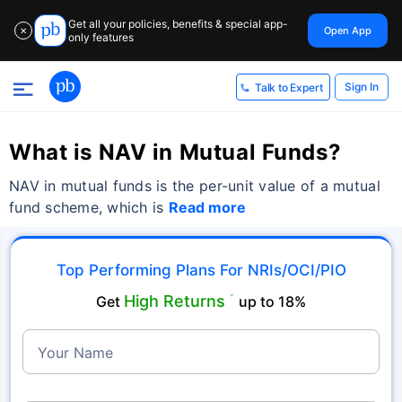
Get all your policies, benefits & special app-
Open App
✕
only features
Sign In
Talk to Expert
What is NAV in Mutual Funds?
NAV in mutual funds is the per-unit value of a mutual
fund scheme, which is
Read more
Top Performing Plans For NRIs/OCI/PIO
High Returns
Get
˜
up to 18%
Your Name