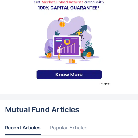
Mutual Fund Articles
Recent Articles
Popular Articles