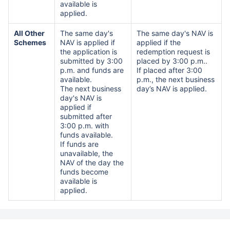
available is
applied.
All Other
The same day's
The same day's NAV is
Schemes
NAV is applied if
applied if the
the application is
redemption request is
submitted by 3:00
placed by 3:00 p.m..
p.m. and funds are
If placed after 3:00
available.
p.m., the next business
The next business
day’s NAV is applied.
day's NAV is
applied if
submitted after
3:00 p.m. with
funds available.
If funds are
unavailable, the
NAV of the day the
funds become
available is
applied.