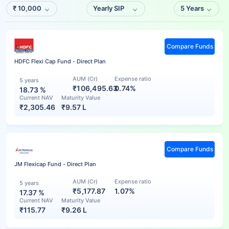
₹
10,000
Yearly SIP
5 Years
Compare Funds
HDFC Flexi Cap Fund - Direct Plan
AUM (Cr)
Expense ratio
5 years
₹106,495.63
0.74%
18.73
%
Current NAV
Maturity Value
₹
2,305.46
₹
9.57 L
Compare Funds
JM Flexicap Fund - Direct Plan
AUM (Cr)
Expense ratio
5 years
₹5,177.87
1.07%
17.37
%
Current NAV
Maturity Value
₹
115.77
₹
9.26 L