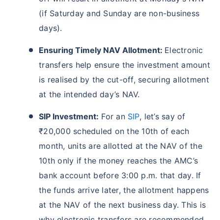
(if Saturday and Sunday are non-business
days).
Ensuring Timely NAV Allotment:
Electronic
transfers help ensure the investment amount
is realised by the cut-off, securing allotment
at the intended day’s NAV.
SIP Investment:
For an
SIP
, let’s say of
Wait a minute...
₹20,000 scheduled on the 10th of each
Grow your Wealth!
month, units are allotted at the NAV of the
10th only if the money reaches the AMC’s
Get Returns as High as
15%*
bank account before 3:00 p.m. that day. If
the funds arrive later, the allotment happens
*
Tax-Free
Returns
at the NAV of the next business day. This is
˜
**
Top performing investment plans
with
high returns
why electronic transfers are recommended