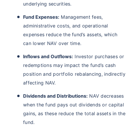
underlying securities.
Fund Expenses:
Management fees,
administrative costs, and operational
expenses reduce the fund’s assets, which
can lower NAV over time.
Inflows and Outflows:
Investor purchases or
redemptions may impact the fund’s cash
position and portfolio rebalancing, indirectly
affecting NAV.
Dividends and Distributions:
NAV decreases
when the fund pays out dividends or capital
gains, as these reduce the total assets in the
fund.