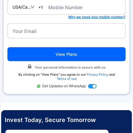
USA/Canada
Mobile Number
+1
Why we need your mobile number?
Your Email
View Plans
Your personal information is secure with us
By clicking on "
View Plans
" you agree to our
Privacy Policy
and
Terms of use
Get Updates on WhatsApp
Invest Today, Secure Tomorrow