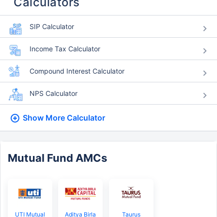
Calculators
SIP Calculator
Income Tax Calculator
Compound Interest Calculator
NPS Calculator
Show More
Calculator
Mutual Fund AMCs
UTI Mutual
Aditya Birla
Taurus