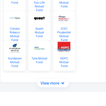
Fund
Sun Life
Mutual
Mutual
Fund
Fund
Canara
Quant
ICICI
Robeco
Mutual
Prudential
Mutual
Fund
Mutual
Fund
Fund
Sundaram
Tata Mutual
HDFC
Mutual
Fund
Mutual
Fund
Fund