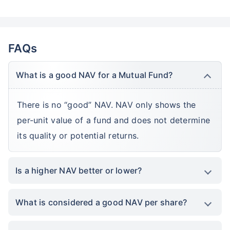
FAQs
What is a good NAV for a Mutual Fund?
There is no “good” NAV. NAV only shows the
per-unit value of a fund and does not determine
its quality or potential returns.
Is a higher NAV better or lower?
What is considered a good NAV per share?