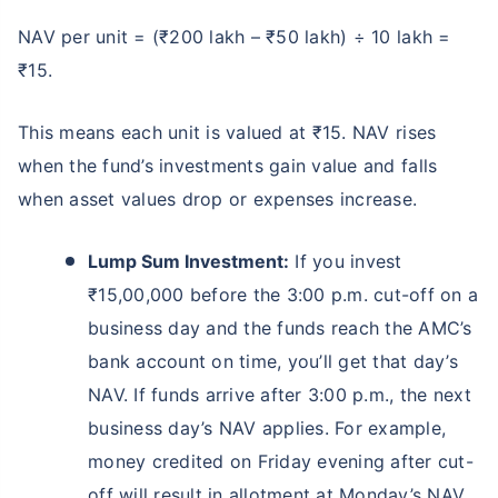
NAV per unit = (₹200 lakh – ₹50 lakh) ÷ 10 lakh =
₹15.
This means each unit is valued at ₹15. NAV rises
when the fund’s investments gain value and falls
when asset values drop or expenses increase.
Lump Sum Investment:
If you invest
₹15,00,000 before the 3:00 p.m. cut-off on a
business day and the funds reach the AMC’s
bank account on time, you’ll get that day’s
NAV. If funds arrive after 3:00 p.m., the next
business day’s NAV applies. For example,
money credited on Friday evening after cut-
off will result in allotment at Monday’s NAV