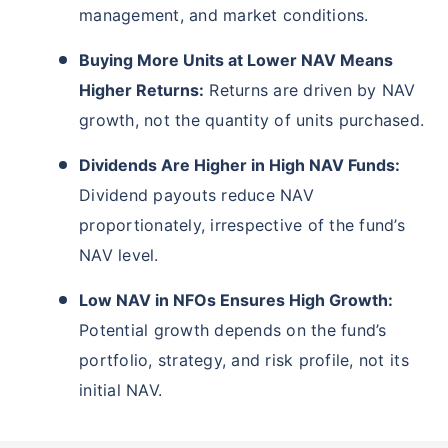
management, and market conditions.
Buying More Units at Lower NAV Means
Higher Returns:
Returns are driven by NAV
growth, not the quantity of units purchased.
Dividends Are Higher in High NAV Funds:
Dividend payouts reduce NAV
proportionately, irrespective of the fund’s
NAV level.
Low NAV in NFOs Ensures High Growth:
Potential growth depends on the fund’s
portfolio, strategy, and risk profile, not its
initial NAV.