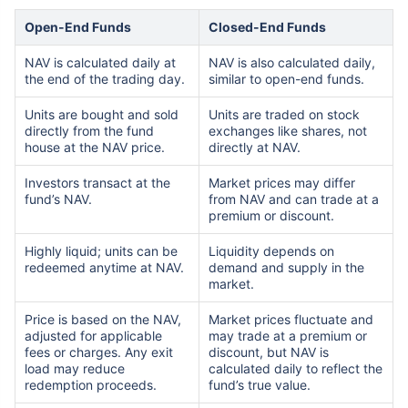
Open-End Funds
Closed-End Funds
NAV is calculated daily at
NAV is also calculated daily,
the end of the trading day.
similar to open-end funds.
Units are bought and sold
Units are traded on stock
directly from the fund
exchanges like shares, not
house at the NAV price.
directly at NAV.
Investors transact at the
Market prices may differ
fund’s NAV.
from NAV and can trade at a
premium or discount.
Highly liquid; units can be
Liquidity depends on
redeemed anytime at NAV.
demand and supply in the
market.
Price is based on the NAV,
Market prices fluctuate and
adjusted for applicable
may trade at a premium or
fees or charges. Any exit
discount, but NAV is
load may reduce
calculated daily to reflect the
redemption proceeds.
fund’s true value.