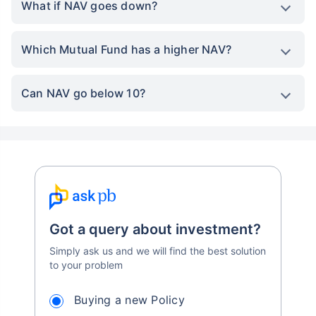
What if NAV goes down?
Which Mutual Fund has a higher NAV?
Can NAV go below 10?
Got a query about investment?
Simply ask us and we will find the best solution
to your problem
Buying a new Policy