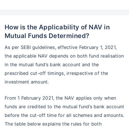
How is the Applicability of NAV in
Mutual Funds Determined?
As per SEBI guidelines, effective February 1, 2021,
the applicable NAV depends on both fund realisation
in the mutual fund’s bank account and the
prescribed cut-off timings, irrespective of the
investment amount.
From 1 February 2021, the NAV applies only when
funds are credited to the mutual fund’s bank account
before the cut-off time for all schemes and amounts.
The table below explains the rules for both