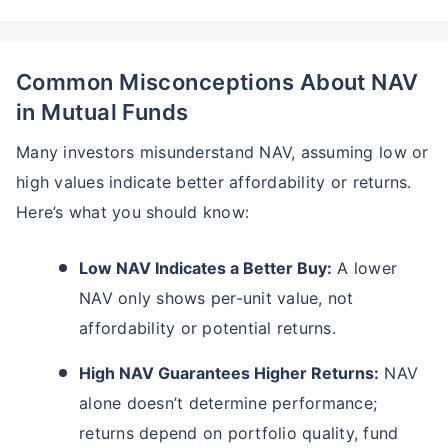
Common Misconceptions About NAV
in Mutual Funds
Many investors misunderstand NAV, assuming low or
high values indicate better affordability or returns.
Here’s what you should know:
Low NAV Indicates a Better Buy:
A lower
NAV only shows per-unit value, not
affordability or potential returns.
High NAV Guarantees Higher Returns:
NAV
alone doesn’t determine performance;
returns depend on portfolio quality, fund