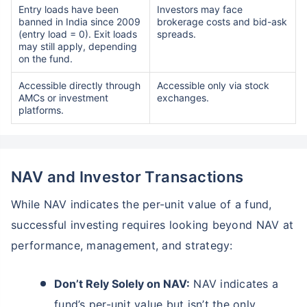
Entry loads have been
Investors may face
banned in India since 2009
brokerage costs and bid-ask
(entry load = 0). Exit loads
spreads.
may still apply, depending
on the fund.
Accessible directly through
Accessible only via stock
AMCs or investment
exchanges.
platforms.
NAV and Investor Transactions
While NAV indicates the per-unit value of a fund,
successful investing requires looking beyond NAV at
performance, management, and strategy:
Don’t Rely Solely on NAV:
NAV indicates a
fund’s per-unit value but isn’t the only