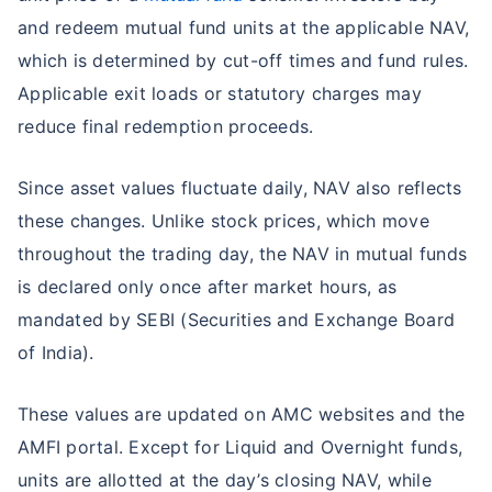
and redeem mutual fund units at the applicable NAV,
which is determined by cut-off times and fund rules.
Applicable exit loads or statutory charges may
reduce final redemption proceeds.
Since asset values fluctuate daily, NAV also reflects
these changes. Unlike stock prices, which move
throughout the trading day, the NAV in mutual funds
is declared only once after market hours, as
mandated by SEBI (Securities and Exchange Board
of India).
These values are updated on AMC websites and the
AMFI portal. Except for Liquid and Overnight funds,
units are allotted at the day’s closing NAV, while