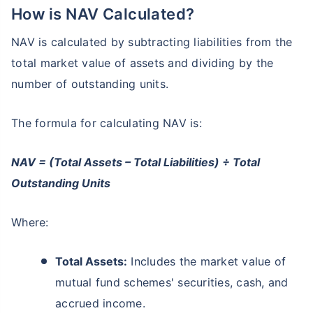
How is NAV Calculated?
NAV is calculated by subtracting liabilities from the
total market value of assets and dividing by the
number of outstanding units.
The formula for calculating NAV is:
NAV = (Total Assets – Total Liabilities) ÷ Total
Outstanding Units
Where:
Total Assets:
Includes the market value of
mutual fund schemes' securities, cash, and
accrued income.