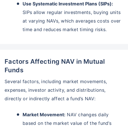
Use Systematic Investment Plans (SIPs):
SIPs allow regular investments, buying units
at varying NAVs, which averages costs over
time and reduces market timing risks.
Factors Affecting NAV in Mutual
Funds
Several factors, including market movements,
expenses, investor activity, and distributions,
directly or indirectly affect a fund’s NAV:
Market Movement:
NAV changes daily
based on the market value of the fund’s