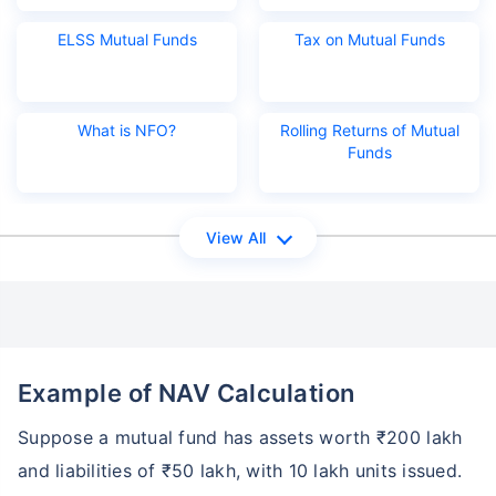
ELSS Mutual Funds
Tax on Mutual Funds
What is NFO?
Rolling Returns of Mutual
Funds
View All
Example of NAV Calculation
Suppose a mutual fund has assets worth ₹200 lakh
and liabilities of ₹50 lakh, with 10 lakh units issued.