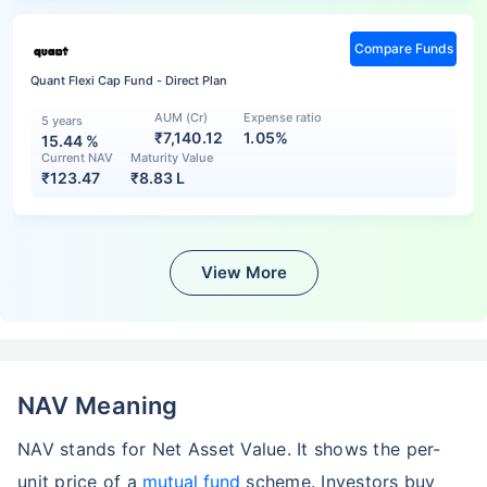
Compare Funds
Quant Flexi Cap Fund - Direct Plan
AUM (Cr)
Expense ratio
5 years
₹7,140.12
1.05%
15.44
%
Current NAV
Maturity Value
₹
123.47
₹
8.83 L
View More
NAV Meaning
NAV stands for Net Asset Value. It shows the per-
unit price of a
mutual fund
scheme. Investors buy