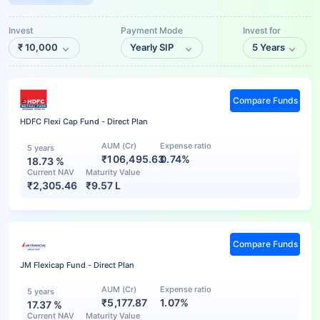
Invest
Payment Mode
Invest for
₹
10,000
Yearly SIP
5 Years
Compare Funds
HDFC Flexi Cap Fund - Direct Plan
AUM (Cr)
Expense ratio
5 years
₹106,495.63
0.74%
18.73
%
Current NAV
Maturity Value
₹
2,305.46
₹
9.57 L
Compare Funds
JM Flexicap Fund - Direct Plan
AUM (Cr)
Expense ratio
5 years
₹5,177.87
1.07%
17.37
%
Current NAV
Maturity Value