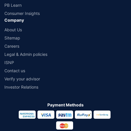
PB Learn
Consumer Insights
Company
About Us
Sitemap
Careers
Legal & Admin policies
ISNP
Contact us
Verify your advisor
Investor Relations
Payment Methods