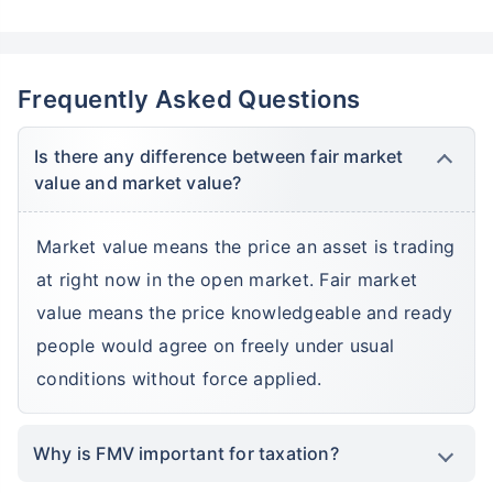
Frequently Asked Questions
Is there any difference between fair market
value and market value?
Market value means the price an asset is trading
at right now in the open market. Fair market
value means the price knowledgeable and ready
people would agree on freely under usual
conditions without force applied.
Why is FMV important for taxation?