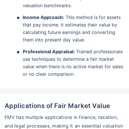
valuation benchmarks.
Income Approach:
This method is for assets
that pay income. It estimates their value by
calculating future earnings and converting
them into present day value.
Professional Appraisal:
Trained professionals
use techniques to determine a fair market
value when there is no active market for sales
or no clear comparison.
Applications of Fair Market Value
FMV has multiple applications in finance, taxation,
and legal processes, making it an essential valuation