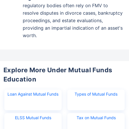
regulatory bodies often rely on FMV to
resolve disputes in divorce cases, bankruptcy
proceedings, and estate evaluations,
providing an impartial indication of an asset's
worth.
Explore More Under Mutual Funds
Education
Loan Against Mutual Funds
Types of Mutual Funds
ELSS Mutual Funds
Tax on Mutual Funds