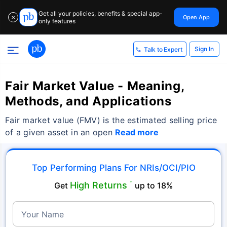
Get all your policies, benefits & special app-
Open App
✕
only features
Sign In
Talk to Expert
Fair Market Value - Meaning,
Methods, and Applications
Fair market value (FMV) is the estimated selling price
of a given asset in an open
Read more
Top Performing Plans For NRIs/OCI/PIO
High Returns
Get
˜
up to 18%
Your Name