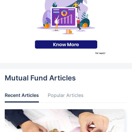
Mutual Fund Articles
Recent Articles
Popular Articles