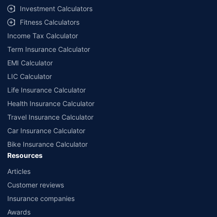
Investment Calculators
Fitness Calculators
Income Tax Calculator
Term Insurance Calculator
EMI Calculator
LIC Calculator
Life Insurance Calculator
Health Insurance Calculator
Travel Insurance Calculator
Car Insurance Calculator
Bike Insurance Calculator
Resources
Articles
Customer reviews
Insurance companies
Awards