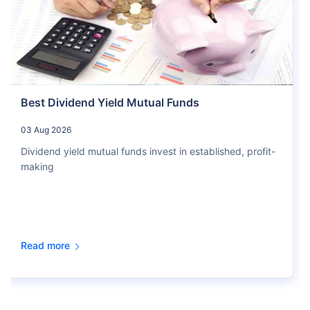
Best Dividend Yield Mutual Funds
03 Aug 2026
Dividend yield mutual funds invest in established, profit-
making
Read more