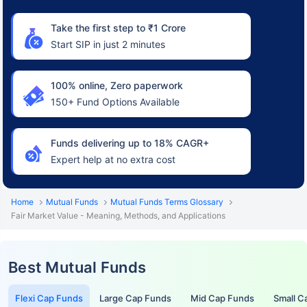
Take the first step to ₹1 Crore
Start SIP in just 2 minutes
100% online, Zero paperwork
150+ Fund Options Available
Funds delivering up to 18% CAGR+
Expert help at no extra cost
Home
Mutual Funds
Mutual Funds Terms Glossary
Fair Market Value - Meaning, Methods, and Applications
Best Mutual Funds
Flexi Cap Funds
Large Cap Funds
Mid Cap Funds
Small C