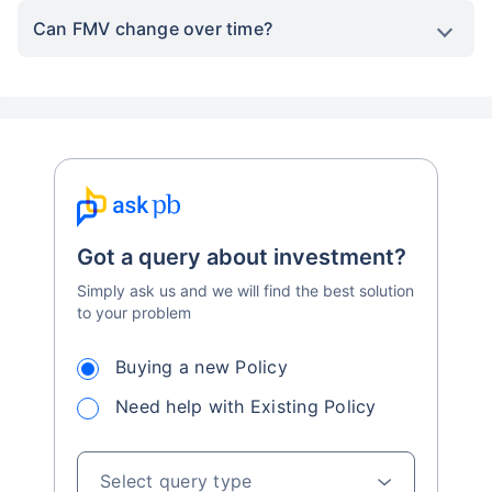
Can FMV change over time?
Got a query about investment?
Simply ask us and we will find the best solution
to your problem
Buying a new Policy
Need help with Existing Policy
Select query type