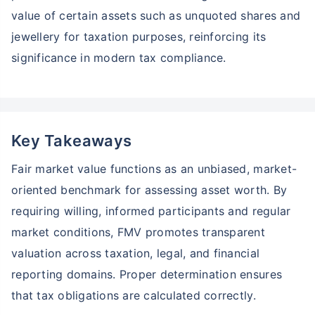
Zero Capital Gains tax
^
value of certain assets such as unquoted shares and
Inbuilt Life Cover
jewellery for taxation purposes, reinforcing its
View Plans
significance in modern tax compliance.
*Returns on Basis 7 year fund performance
Key Takeaways
Fair market value functions as an unbiased, market-
oriented benchmark for assessing asset worth. By
requiring willing, informed participants and regular
market conditions, FMV promotes transparent
valuation across taxation, legal, and financial
reporting domains. Proper determination ensures
that tax obligations are calculated correctly.