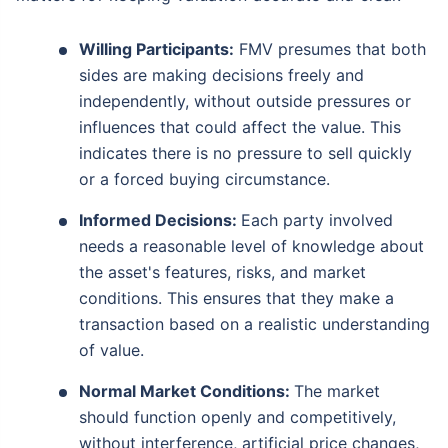
Willing Participants:
FMV presumes that both
sides are making decisions freely and
independently, without outside pressures or
influences that could affect the value. This
indicates there is no pressure to sell quickly
or a forced buying circumstance.
Informed Decisions:
Each party involved
needs a reasonable level of knowledge about
the asset's features, risks, and market
conditions. This ensures that they make a
transaction based on a realistic understanding
of value.
Normal Market Conditions:
The market
should function openly and competitively,
without interference, artificial price changes,