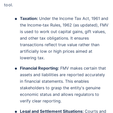
tool.
Taxation:
Under the Income Tax Act, 1961 and
the Income-tax Rules, 1962 (as updated), FMV
is used to work out capital gains, gift values,
and other tax obligations. It ensures
transactions reflect true value rather than
artificially low or high prices aimed at
lowering tax.
Financial Reporting:
FMV makes certain that
assets and liabilities are reported accurately
in financial statements. This enables
stakeholders to grasp the entity's genuine
economic status and allows regulators to
verify clear reporting.
Legal and Settlement Situations:
Courts and