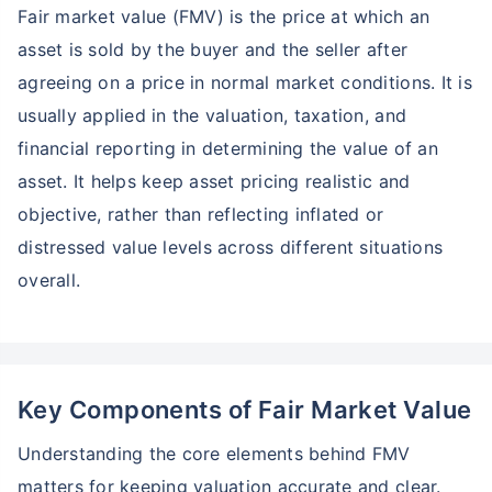
Fair market value (FMV) is the price at which an
asset is sold by the buyer and the seller after
agreeing on a price in normal market conditions. It is
usually applied in the valuation, taxation, and
financial reporting in determining the value of an
asset. It helps keep asset pricing realistic and
objective, rather than reflecting inflated or
distressed value levels across different situations
overall.
Key Components of Fair Market Value
Understanding the core elements behind FMV
matters for keeping valuation accurate and clear.