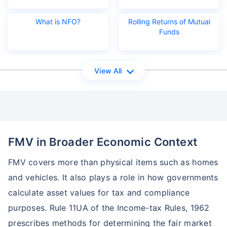
What is NFO?
Rolling Returns of Mutual
Funds
View All
Wait a minute...
Grow your Wealth!
Get Returns as High as
15%*
FMV in Broader Economic Context
*
Tax-Free
Returns
FMV covers more than physical items such as homes
˜
**
Top performing investment plans
with
high returns
and vehicles. It also plays a role in how governments
₹10,000
₹1 Cr
calculate asset values for tax and compliance
Invest
/month
and get
on maturity
purposes. Rule 11UA of the Income-tax Rules, 1962
Create wealth for your future goals
prescribes methods for determining the fair market