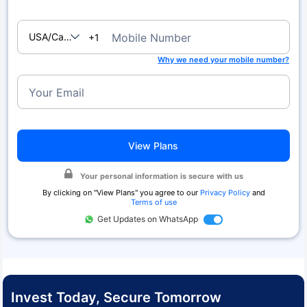
USA/Canada
Mobile Number
+1
Why we need your mobile number?
Your Email
View Plans
Your personal information is secure with us
By clicking on "
View Plans
" you agree to our
Privacy Policy
and
Terms of use
Get Updates on WhatsApp
Invest Today, Secure Tomorrow