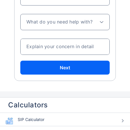
What do you need help with?
Explain your concern in detail
Next
Calculators
SIP Calculator