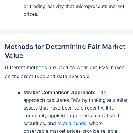
or trading activity that misrepresents market
prices.
Methods for Determining Fair Market
Value
Different methods are used to work out FMV based
on the asset type and data available.
Market Comparison Approach:
This
approach calculates FMV by looking at similar
assets that have been sold recently. It is
commonly applied to property, cars, listed
securities, and
mutual funds
, where
observable market prices provide reliable