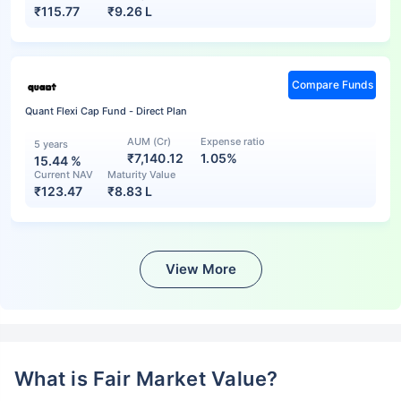
₹
115.77
₹
9.26 L
Compare Funds
Quant Flexi Cap Fund - Direct Plan
AUM (Cr)
Expense ratio
5 years
₹7,140.12
1.05%
15.44
%
Current NAV
Maturity Value
₹
123.47
₹
8.83 L
View More
What is Fair Market Value?