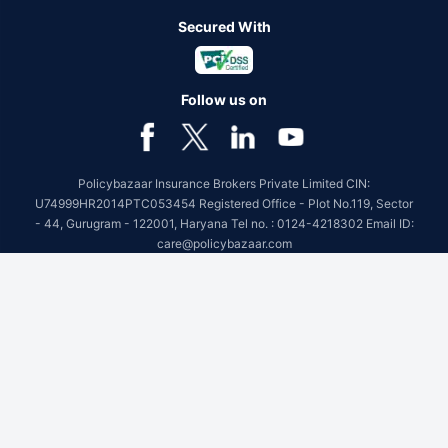
Secured With
Follow us on
Policybazaar Insurance Brokers Private Limited CIN:
U74999HR2014PTC053454 Registered Office - Plot No.119, Sector
- 44, Gurugram - 122001, Haryana Tel no. : 0124-4218302 Email ID:
care@policybazaar.com
Policybazaar is registered as a Composite Broker | Registration
No. 742, Registration Code No. IRDA/ DB 797/ 19, Valid till
09/06/2027, License category- Composite Broker
Visitors are hereby informed that their information submitted on the
website may be shared with insurers.Product information is authentic
and solely based on the information received from the insurers.
BEWARE OF SPURIOUS PHONE CALLS AND FICTITIOUS /
FRAUDULENT OFFERS