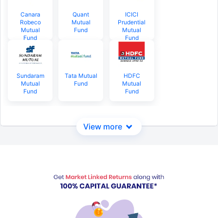
Canara
Quant
ICICI
Robeco
Mutual
Prudential
Mutual
Fund
Mutual
Fund
Fund
Sundaram
Tata Mutual
HDFC
Mutual
Fund
Mutual
Fund
Fund