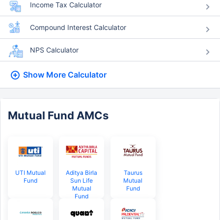
Income Tax Calculator
Compound Interest Calculator
NPS Calculator
Show More
Calculator
Mutual Fund AMCs
UTI Mutual
Aditya Birla
Taurus
Fund
Sun Life
Mutual
Mutual
Fund
Fund