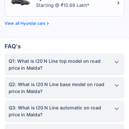
Starting @ ₹10.69 Lakh*
Hyundai cars
FAQ's
Q1: What is I20 N Line top model on road
price in Malda?
Q2: What is I20 N Line base model on road
price in Malda?
Q3: What is I20 N Line automatic on road
price in Malda?