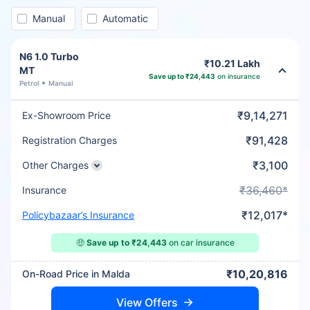
Manual
Automatic
N6 1.0 Turbo
₹10.21 Lakh
MT
Save up to ₹24,443
on insurance
Petrol
Manual
₹9,14,271
Ex-Showroom Price
₹91,428
Registration Charges
₹3,100
Other Charges
₹36,460*
Insurance
₹12,017*
Policybazaar’s Insurance
🤑
Save up to ₹24,443
on car insurance
₹10,20,816
On-Road Price in Malda
View Offers