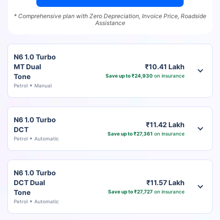
* Comprehensive plan with Zero Depreciation, Invoice Price, Roadside
Assistance
N6 1.0 Turbo
MT Dual
₹10.41 Lakh
Tone
Save up to ₹24,930
on insurance
Petrol
Manual
N6 1.0 Turbo
₹11.42 Lakh
DCT
Save up to ₹27,361
on insurance
Petrol
Automatic
N6 1.0 Turbo
DCT Dual
₹11.57 Lakh
Tone
Save up to ₹27,727
on insurance
Petrol
Automatic