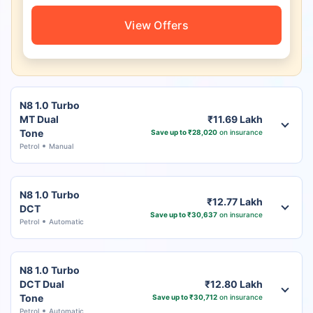
View Offers
N8 1.0 Turbo
MT Dual
₹11.69 Lakh
Tone
Save up to ₹28,020
on insurance
Petrol
Manual
N8 1.0 Turbo
₹12.77 Lakh
DCT
Save up to ₹30,637
on insurance
Petrol
Automatic
N8 1.0 Turbo
DCT Dual
₹12.80 Lakh
Tone
Save up to ₹30,712
on insurance
Petrol
Automatic