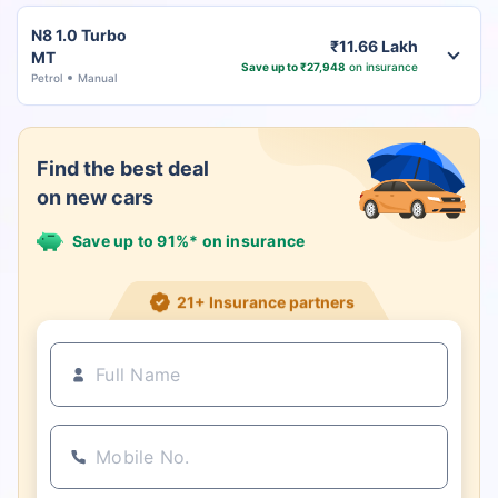
N8 1.0 Turbo
₹11.66 Lakh
MT
Save up to ₹27,948
on insurance
Petrol
Manual
Find the best deal
on new cars
Save up to 91%* on insurance
21+ Insurance partners