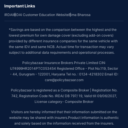
Important Links
IRDAI
IRDAI Customer Education Website
Bima Bharosa
*Savings are based on the comparison between the highest and the
lowest premium for own damage cover (excluding add-on covers)
provided by different insurance companies for the same vehicle with
the same IDV and same NCB. Actual time for transaction may vary
subject to additional data requirements and operational processes.
Policybazaar Insurance Brokers Private Limited CIN:
U74999HR2014PTC053454 Registered Office - Plot No.119, Sector
- 44, Gurugram - 122001, Haryana Tel no. : 0124-4218302 Email ID:
care@policybazaar.com
Policybazaar is registered as a Composite Broker | Registration No.
742, Registration Code No. IRDA/ DB 797/ 19, Valid till 09/06/2027,
License category- Composite Broker
Visitors are hereby informed that their information submitted on the
website may be shared with insurers.Product information is authentic
and solely based on the information received from the insurers.