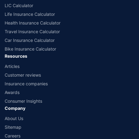
LIC Calculator
Life Insurance Calculator
Health Insurance Calculator
Travel Insurance Calculator
Car Insurance Calculator
Bike Insurance Calculator
Resources
Articles
Customer reviews
Insurance companies
Awards
Consumer Insights
Company
About Us
Sitemap
Careers