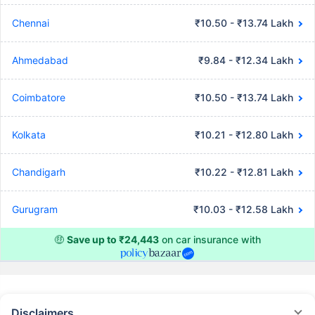
Chennai
₹10.50 - ₹13.74 Lakh
Ahmedabad
₹9.84 - ₹12.34 Lakh
Coimbatore
₹10.50 - ₹13.74 Lakh
Kolkata
₹10.21 - ₹12.80 Lakh
Chandigarh
₹10.22 - ₹12.81 Lakh
Gurugram
₹10.03 - ₹12.58 Lakh
🤑
Save up to ₹24,443
on car insurance with
Disclaimers