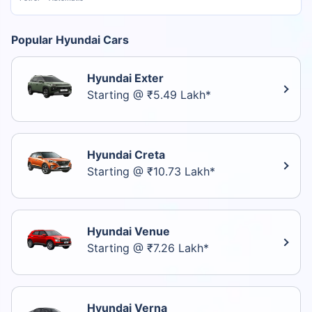
Popular Hyundai Cars
Hyundai Exter
Starting @ ₹5.49 Lakh*
Hyundai Creta
Starting @ ₹10.73 Lakh*
Hyundai Venue
Starting @ ₹7.26 Lakh*
Hyundai Verna