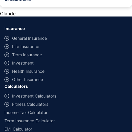
#Rs 2094/- per annum is the price for third-party motor insurance for
private cars (non-commercial) of not more than 1000cc
Claude
*Savings are based on the comparison between the highest and the
lowest premium for own damage cover (excluding add-on covers)
Insurance
provided by different insurance companies for the same vehicle with the
same IDV and same NCB. Actual time for transaction may vary subject to
General Insurance
additional data requirements and operational processes.
Life Insurance
+
Savings are based on the maximum discount on own damage premium as
Term Insurance
offered by our insurer partners.
Investment
^Lowest Price Guaranteed is based on certifications shared by insurers
Health Insurance
with us. Policybazaar will facilitate price matching subject to the terms
and conditions of select insurers.
Other Insurance
Calculators
##Claim Assurance Program: Pick-up and drop facility available in 1400+
select network garages. On-ground workshop team available in select
Investment Calculators
workshops. Repair warranty on parts at the sole discretion of insurance
Fitness Calculators
companies. Dedicated Claims Manager. 24x7 Claim Assistance.
Income Tax Calculator
Term Insurance Calculator
EMI Calculator