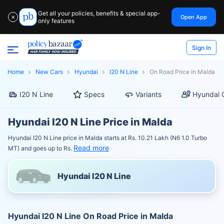
Get all your policies, benefits & special app-
Open App
✕
only features
Sign In
Home
New Cars
Hyundai
I20 N Line
On Road Price in Malda
I20 N Line
Specs
Variants
Hyundai 
Hyundai I20 N Line Price in Malda
Hyundai I20 N Line price in Malda starts at Rs. 10.21 Lakh (N6 1.0 Turbo
Read more
MT) and goes up to Rs.
Hyundai I20 N Line
Hyundai I20 N Line On Road Price in Malda