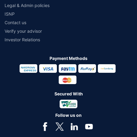
Legal & Admin policies
ISNP
Contact us
Verify your advisor
Investor Relations
Payment Methods
Secured With
Follow us on