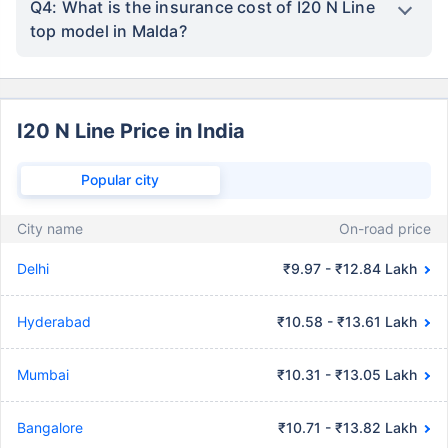
Q4: What is the insurance cost of I20 N Line
top model in Malda?
I20 N Line Price in India
Popular city
City name
On-road price
Delhi
₹9.97 - ₹12.84 Lakh
Hyderabad
₹10.58 - ₹13.61 Lakh
Mumbai
₹10.31 - ₹13.05 Lakh
Bangalore
₹10.71 - ₹13.82 Lakh