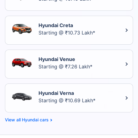
Hyundai Creta
Starting @ ₹10.73 Lakh*
Hyundai Venue
Starting @ ₹7.26 Lakh*
Hyundai Verna
Starting @ ₹10.69 Lakh*
Hyundai cars