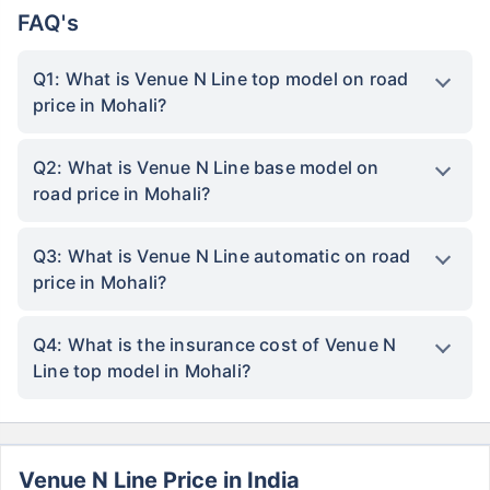
FAQ's
Q1: What is Venue N Line top model on road
price in Mohali?
Q2: What is Venue N Line base model on
road price in Mohali?
Q3: What is Venue N Line automatic on road
price in Mohali?
Q4: What is the insurance cost of Venue N
Line top model in Mohali?
Venue N Line Price in India