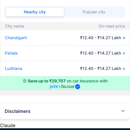
Nearby city
Popular city
City name
On-road price
Chandigarh
₹12.40 - ₹14.27 Lakh
Patiala
₹12.40 - ₹14.27 Lakh
Ludhiana
₹12.40 - ₹14.27 Lakh
🤑
Save up to ₹29,707
on car insurance with
Disclaimers
#Rs 2094/- per annum is the price for third-party motor insurance for
private cars (non-commercial) of not more than 1000cc
Claude