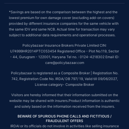
*Savings are based on the comparison between the highest and the
lowest premium for own damage cover (excluding add-on covers)
provided by different insurance companies for the same vehicle with
the same IDV and same NCB. Actual time for transaction may vary
subject to additional data requirements and operational processes.
Policybazaar Insurance Brokers Private Limited CIN:
U74999HR2014PTC053454 Registered Office - Plot No.119, Sector
- 44, Gurugram - 122001, Haryana Tel no. : 0124-4218302 Email ID:
care@policybazaar.com
Policybazaar is registered as a Composite Broker | Registration No.
742, Registration Code No. IRDA/ DB 797/ 19, Valid till 09/06/2027,
License category- Composite Broker
Visitors are hereby informed that their information submitted on the
website may be shared with insurers.Product information is authentic
and solely based on the information received from the insurers.
BEWARE OF SPURIOUS PHONE CALLS AND FICTITIOUS /
FRAUDULENT OFFERS
IRDAI or its officials do not involve in activities like selling insurance