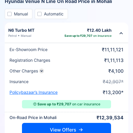
Hyundai Venue N Line On Road Price in Mohali
Manual
Automatic
N6 Turbo MT
₹12.40 Lakh
Petrol
Manual
Save up to ₹29,707
on insurance
₹11,11,121
Ex-Showroom Price
₹1,11,113
Registration Charges
₹4,100
Other Charges
₹42,907*
Insurance
₹13,200*
Policybazaar’s Insurance
🤑
Save up to ₹29,707
on car insurance
₹12,39,534
On-Road Price in Mohali
View Offers