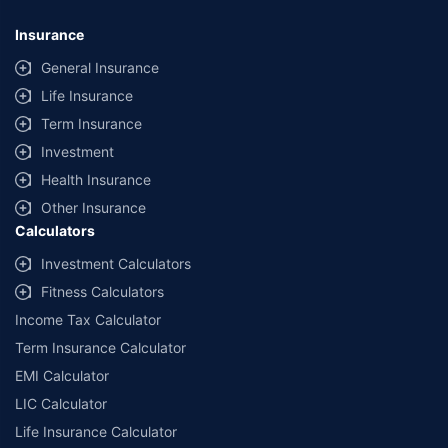
*Savings are based on the comparison between the highest and the
lowest premium for own damage cover (excluding add-on covers)
Insurance
provided by different insurance companies for the same vehicle with the
same IDV and same NCB. Actual time for transaction may vary subject to
General Insurance
additional data requirements and operational processes.
Life Insurance
+
Savings are based on the maximum discount on own damage premium as
Term Insurance
offered by our insurer partners.
Investment
^Lowest Price Guaranteed is based on certifications shared by insurers
Health Insurance
with us. Policybazaar will facilitate price matching subject to the terms
and conditions of select insurers.
Other Insurance
Calculators
##Claim Assurance Program: Pick-up and drop facility available in 1400+
select network garages. On-ground workshop team available in select
Investment Calculators
workshops. Repair warranty on parts at the sole discretion of insurance
Fitness Calculators
companies. Dedicated Claims Manager. 24x7 Claim Assistance.
Income Tax Calculator
Term Insurance Calculator
EMI Calculator
LIC Calculator
Life Insurance Calculator