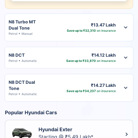
N8 Turbo MT
₹13.47 Lakh
Dual Tone
Save up to ₹32,310
on insurance
Petrol
Manual
N8 DCT
₹14.12 Lakh
Petrol
Automatic
Save up to ₹33,870
on insurance
N8 DCT Dual
₹14.27 Lakh
Tone
Save up to ₹34,237
on insurance
Petrol
Automatic
Popular Hyundai Cars
Hyundai Exter
Starting @ ₹5.49 Lakh*