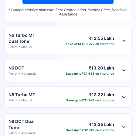
* Comprehensive plan with Zero Depreciation, Invoice Price, Roadside
Assistance
N6 Turbo MT
₹12.55 Lakh
Dual Tone
Save up to ₹30,072
on insurance
Petrol
Manual
N6 DCT
₹13.20 Lakh
Petrol
Automatic
Save up to ₹31,653
on insurance
N8 Turbo MT
₹13.32 Lakh
Petrol
Manual
Save up to ₹31,941
on insurance
N6 DCT Dual
₹13.35 Lakh
Tone
Save up to ₹32,019
on insurance
Petrol
Automatic