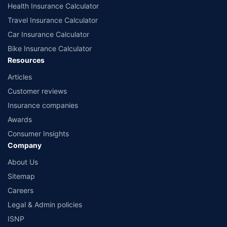
Health Insurance Calculator
Travel Insurance Calculator
Car Insurance Calculator
Bike Insurance Calculator
Resources
Articles
Customer reviews
Insurance companies
Awards
Consumer Insights
Company
About Us
Sitemap
Careers
Legal & Admin policies
ISNP