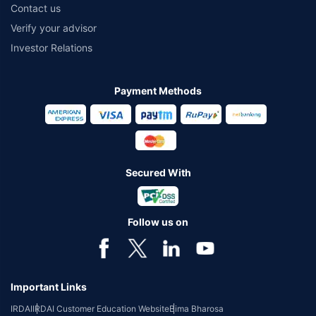
Contact us
Verify your advisor
Investor Relations
Payment Methods
Secured With
Follow us on
Important Links
IRDAI
IRDAI Customer Education Website
Bima Bharosa