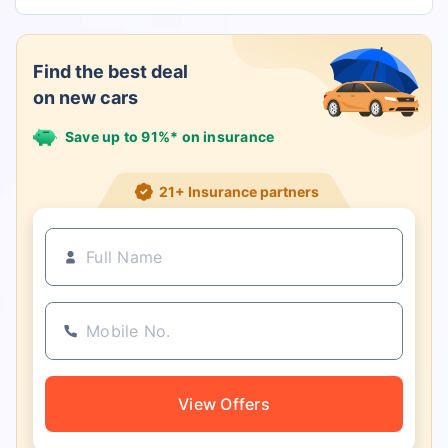
Find the best deal
on new cars
Save up to 91%* on insurance
21+ Insurance partners
View Offers