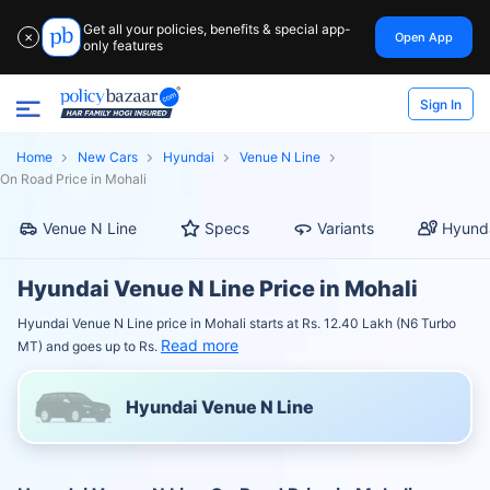
Get all your policies, benefits & special app-
Open App
✕
only features
Sign In
Home
New Cars
Hyundai
Venue N Line
On Road Price in Mohali
Venue N Line
Specs
Variants
Hyunda
Hyundai Venue N Line Price in Mohali
Hyundai Venue N Line price in Mohali starts at Rs. 12.40 Lakh (N6 Turbo
Read more
MT) and goes up to Rs.
Hyundai Venue N Line