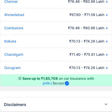
Chennai
₹76.46 - ₹80.96 Lakh
Ahmedabad
₹67.60 - ₹71.58 Lakh
Coimbatore
₹76.46 - ₹80.96 Lakh
Kolkata
₹70.13 - ₹74.26 Lakh
Chandigarh
₹71.40 - ₹75.61 Lakh
Gurugram
₹70.13 - ₹74.26 Lakh
🤑
Save up to ₹1,85,708
on car insurance with
Disclaimers
#Rs 2094/- per annum is the price for third-party motor insurance for