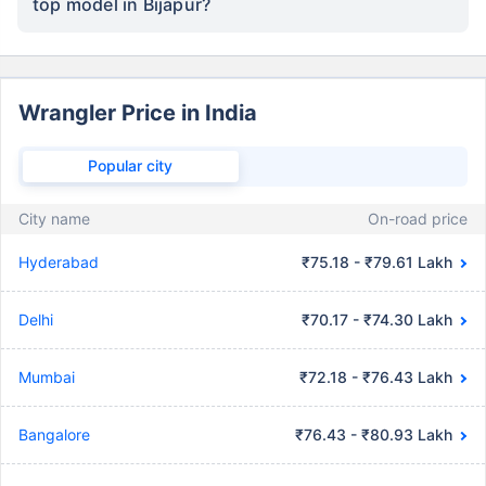
top model in Bijapur?
Wrangler Price in India
Popular city
City name
On-road price
Hyderabad
₹75.18 - ₹79.61 Lakh
Delhi
₹70.17 - ₹74.30 Lakh
Mumbai
₹72.18 - ₹76.43 Lakh
Bangalore
₹76.43 - ₹80.93 Lakh