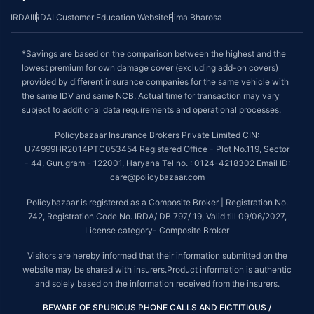
IRDAI
IRDAI Customer Education Website
Bima Bharosa
*Savings are based on the comparison between the highest and the
lowest premium for own damage cover (excluding add-on covers)
provided by different insurance companies for the same vehicle with
the same IDV and same NCB. Actual time for transaction may vary
subject to additional data requirements and operational processes.
Policybazaar Insurance Brokers Private Limited CIN:
U74999HR2014PTC053454 Registered Office - Plot No.119, Sector
- 44, Gurugram - 122001, Haryana Tel no. : 0124-4218302 Email ID:
care@policybazaar.com
Policybazaar is registered as a Composite Broker | Registration No.
742, Registration Code No. IRDA/ DB 797/ 19, Valid till 09/06/2027,
License category- Composite Broker
Visitors are hereby informed that their information submitted on the
website may be shared with insurers.Product information is authentic
and solely based on the information received from the insurers.
BEWARE OF SPURIOUS PHONE CALLS AND FICTITIOUS /