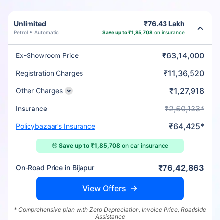
Unlimited
₹76.43 Lakh
Petrol
Automatic
Save up to ₹1,85,708
on insurance
₹63,14,000
Ex-Showroom Price
₹11,36,520
Registration Charges
₹1,27,918
Other Charges
₹2,50,133*
Insurance
₹64,425*
Policybazaar’s Insurance
🤑
Save up to ₹1,85,708
on car insurance
₹76,42,863
On-Road Price in Bijapur
View Offers
* Comprehensive plan with Zero Depreciation, Invoice Price, Roadside
Assistance