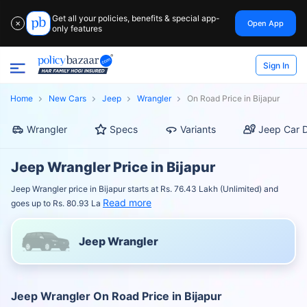
Get all your policies, benefits & special app-
Open App
✕
only features
Sign In
Home
New Cars
Jeep
Wrangler
On Road Price in Bijapur
Wrangler
Specs
Variants
Jeep Car D
Jeep Wrangler Price in Bijapur
Jeep Wrangler price in Bijapur starts at Rs. 76.43 Lakh (Unlimited) and
Read more
goes up to Rs. 80.93 La
Jeep Wrangler
Jeep Wrangler On Road Price in Bijapur