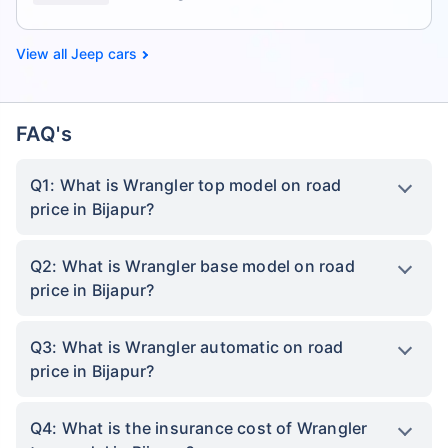
Jeep cars
FAQ's
Q1: What is Wrangler top model on road
price in Bijapur?
Q2: What is Wrangler base model on road
price in Bijapur?
Q3: What is Wrangler automatic on road
price in Bijapur?
Q4: What is the insurance cost of Wrangler