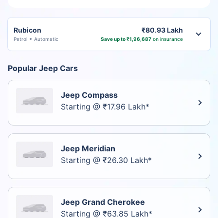
Rubicon
₹80.93 Lakh
Petrol
Automatic
Save up to ₹1,96,687
on insurance
Popular Jeep Cars
Jeep Compass
Starting @ ₹17.96 Lakh*
Jeep Meridian
Starting @ ₹26.30 Lakh*
Jeep Grand Cherokee
Starting @ ₹63.85 Lakh*