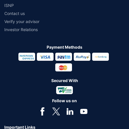
ISNP
Contact us
Verify your advisor
Investor Relations
Payment Methods
Secured With
Follow us on
Important Links