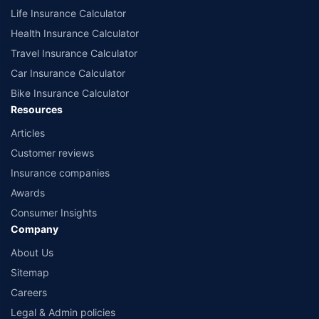
Life Insurance Calculator
Health Insurance Calculator
Travel Insurance Calculator
Car Insurance Calculator
Bike Insurance Calculator
Resources
Articles
Customer reviews
Insurance companies
Awards
Consumer Insights
Company
About Us
Sitemap
Careers
Legal & Admin policies