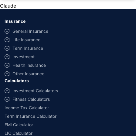
private cars (non-commercial) of not more than 1000cc
Claude
*Savings are based on the comparison between the highest and the
lowest premium for own damage cover (excluding add-on covers)
Insurance
provided by different insurance companies for the same vehicle with the
same IDV and same NCB. Actual time for transaction may vary subject to
General Insurance
additional data requirements and operational processes.
Life Insurance
+
Savings are based on the maximum discount on own damage premium as
Term Insurance
offered by our insurer partners.
Investment
^Lowest Price Guaranteed is based on certifications shared by insurers
Health Insurance
with us. Policybazaar will facilitate price matching subject to the terms
and conditions of select insurers.
Other Insurance
Calculators
##Claim Assurance Program: Pick-up and drop facility available in 1400+
select network garages. On-ground workshop team available in select
Investment Calculators
workshops. Repair warranty on parts at the sole discretion of insurance
Fitness Calculators
companies. Dedicated Claims Manager. 24x7 Claim Assistance.
Income Tax Calculator
Term Insurance Calculator
EMI Calculator
LIC Calculator