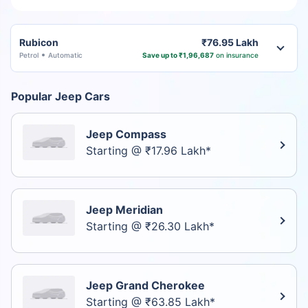
Rubicon
₹76.95 Lakh
Petrol
Automatic
Save up to ₹1,96,687
on insurance
Popular Jeep Cars
Jeep Compass
Starting @ ₹17.96 Lakh*
Jeep Meridian
Starting @ ₹26.30 Lakh*
Jeep Grand Cherokee
Starting @ ₹63.85 Lakh*