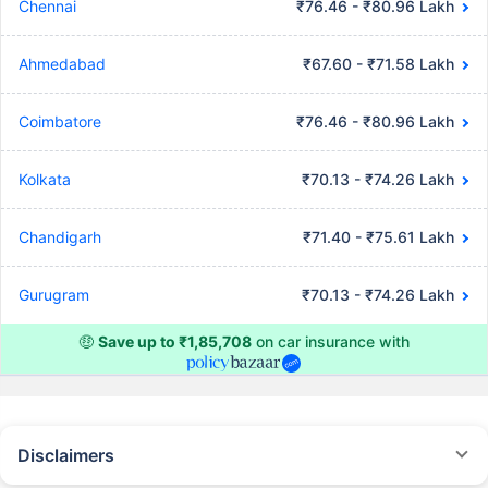
Chennai
₹76.46 - ₹80.96 Lakh
Ahmedabad
₹67.60 - ₹71.58 Lakh
Coimbatore
₹76.46 - ₹80.96 Lakh
Kolkata
₹70.13 - ₹74.26 Lakh
Chandigarh
₹71.40 - ₹75.61 Lakh
Gurugram
₹70.13 - ₹74.26 Lakh
🤑
Save up to ₹1,85,708
on car insurance with
Disclaimers
#Rs 2094/- per annum is the price for third-party motor insurance for