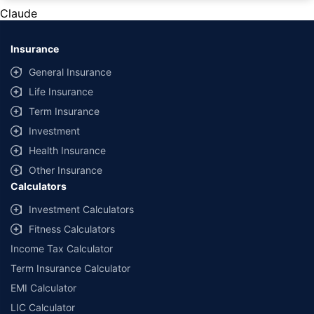
private cars (non-commercial) of not more than 1000cc
Claude
*Savings are based on the comparison between the highest and the
lowest premium for own damage cover (excluding add-on covers)
Insurance
provided by different insurance companies for the same vehicle with the
same IDV and same NCB. Actual time for transaction may vary subject to
General Insurance
additional data requirements and operational processes.
Life Insurance
+
Savings are based on the maximum discount on own damage premium as
Term Insurance
offered by our insurer partners.
Investment
^Lowest Price Guaranteed is based on certifications shared by insurers
Health Insurance
with us. Policybazaar will facilitate price matching subject to the terms
and conditions of select insurers.
Other Insurance
Calculators
##Claim Assurance Program: Pick-up and drop facility available in 1400+
select network garages. On-ground workshop team available in select
Investment Calculators
workshops. Repair warranty on parts at the sole discretion of insurance
Fitness Calculators
companies. Dedicated Claims Manager. 24x7 Claim Assistance.
Income Tax Calculator
Term Insurance Calculator
EMI Calculator
LIC Calculator