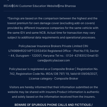
IRDAI
IRDAI Customer Education Website
Bima Bharosa
*Savings are based on the comparison between the highest and the
lowest premium for own damage cover (excluding add-on covers)
provided by different insurance companies for the same vehicle with
the same IDV and same NCB. Actual time for transaction may vary
subject to additional data requirements and operational processes.
Policybazaar Insurance Brokers Private Limited CIN:
U74999HR2014PTC053454 Registered Office - Plot No.119, Sector
- 44, Gurugram - 122001, Haryana Tel no. : 0124-4218302 Email ID:
care@policybazaar.com
Policybazaar is registered as a Composite Broker | Registration No.
742, Registration Code No. IRDA/ DB 797/ 19, Valid till 09/06/2027,
License category- Composite Broker
Visitors are hereby informed that their information submitted on the
website may be shared with insurers.Product information is authentic
and solely based on the information received from the insurers.
BEWARE OF SPURIOUS PHONE CALLS AND FICTITIOUS /