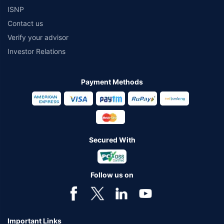
ISNP
Contact us
Verify your advisor
Investor Relations
Payment Methods
Secured With
Follow us on
Important Links