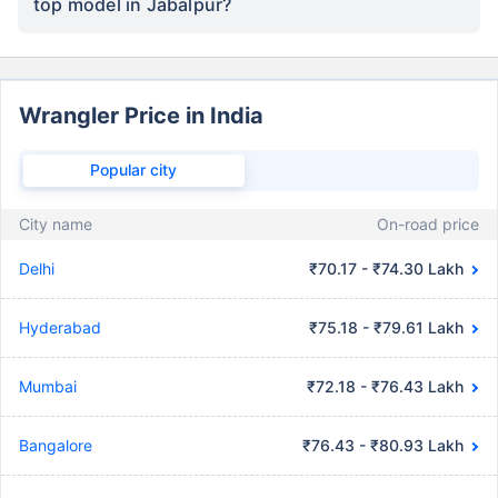
top model in Jabalpur?
Wrangler Price in India
Popular city
City name
On-road price
Delhi
₹70.17 - ₹74.30 Lakh
Hyderabad
₹75.18 - ₹79.61 Lakh
Mumbai
₹72.18 - ₹76.43 Lakh
Bangalore
₹76.43 - ₹80.93 Lakh