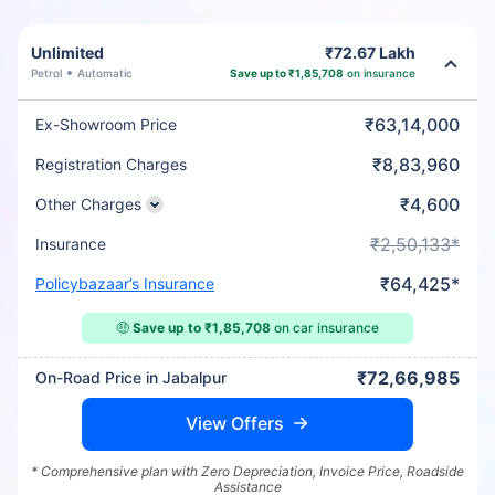
Unlimited
₹72.67 Lakh
Petrol
Automatic
Save up to ₹1,85,708
on insurance
₹63,14,000
Ex-Showroom Price
₹8,83,960
Registration Charges
₹4,600
Other Charges
₹2,50,133*
Insurance
₹64,425*
Policybazaar’s Insurance
🤑
Save up to ₹1,85,708
on car insurance
₹72,66,985
On-Road Price in Jabalpur
View Offers
* Comprehensive plan with Zero Depreciation, Invoice Price, Roadside
Assistance