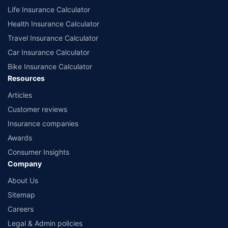
Life Insurance Calculator
Health Insurance Calculator
Travel Insurance Calculator
Car Insurance Calculator
Bike Insurance Calculator
Resources
Articles
Customer reviews
Insurance companies
Awards
Consumer Insights
Company
About Us
Sitemap
Careers
Legal & Admin policies