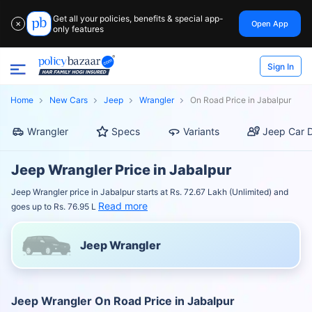
Get all your policies, benefits & special app-
Open App
✕
only features
Sign In
Home
New Cars
Jeep
Wrangler
On Road Price in Jabalpur
Wrangler
Specs
Variants
Jeep Car D
Jeep Wrangler Price in Jabalpur
Jeep Wrangler price in Jabalpur starts at Rs. 72.67 Lakh (Unlimited) and
Read more
goes up to Rs. 76.95 L
Jeep Wrangler
Jeep Wrangler On Road Price in Jabalpur