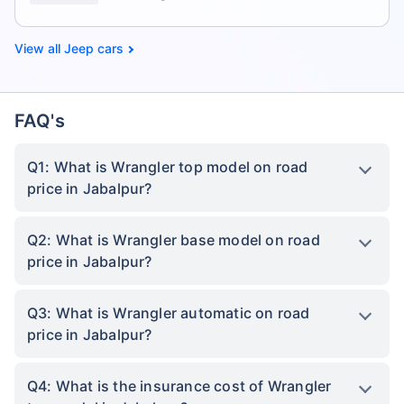
Jeep cars
FAQ's
Q1: What is Wrangler top model on road
price in Jabalpur?
Q2: What is Wrangler base model on road
price in Jabalpur?
Q3: What is Wrangler automatic on road
price in Jabalpur?
Q4: What is the insurance cost of Wrangler