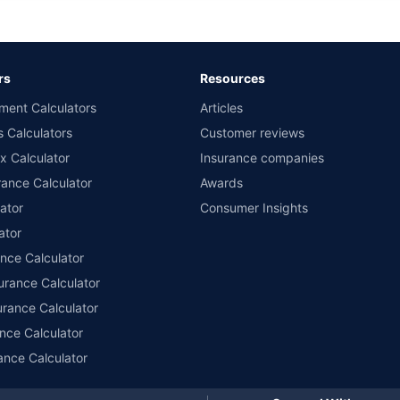
d the lowest premium for own damage cover (excluding add-on covers) provided 
ary subject to additional data requirements and operational processes.
remium as offered by our insurer partners.
rs
Resources
nsurers with us. Policybazaar will facilitate price matching subject to the terms 
ment Calculators
Articles
le in 1400+ select network garages. On-ground workshop team available in selec
s Calculators
Customer reviews
im Assistance.
x Calculator
Insurance companies
ance Calculator
Awards
ator
Consumer Insights
ator
ance Calculator
urance Calculator
urance Calculator
nce Calculator
ance Calculator