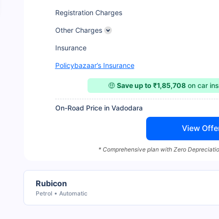
Registration Charges
Other Charges
Insurance
Policybazaar’s Insurance
🤑
Save up to ₹1,85,708
on car in
On-Road Price in Vadodara
View Offe
* Comprehensive plan with Zero Depreciatio
Rubicon
Petrol
Automatic