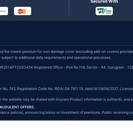
Secured With
d the lowest premium for own damage cover (excluding add-on covers) provided 
subject to additional data requirements and operational processes.
HR2014PTC053454 Registered Office - Plot No.119, Sector - 44, Gurugram - 122
on No. 742, Registration Code No. IRDA/ DB 797/ 19, Valid till 09/06/2027, Licen
on the website may be shared with insurers.Product information is authentic and s
FRAUDULENT OFFERS
g insurance policies, announcing bonus or investment of premiums. Public receiving 
© Copyright 2008-2026 policybazaar.com. All Rights Reserved.