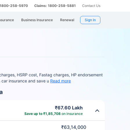
: 1800-258-5970
Claims: 1800-258-5881
Contact Us
nsurance
Business Insurance
Renewal
Sign In
O charges, HSRP cost, Fastag charges, HP endorsement
s car insurance and save u
Read more
a
₹67.60 Lakh
Save up to ₹1,85,708
on insurance
₹63,14,000