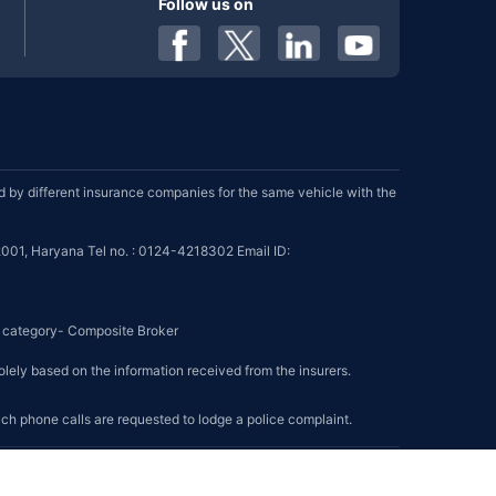
Follow us on
by different insurance companies for the same vehicle with the
001, Haryana Tel no. : 0124-4218302 Email ID:
se category- Composite Broker
olely based on the information received from the insurers.
such phone calls are requested to lodge a police complaint.