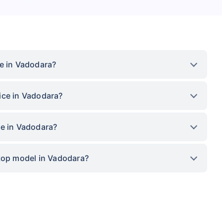
ce in Vadodara?
ice in Vadodara?
ce in Vadodara?
 top model in Vadodara?