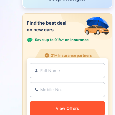
Find the best deal
on new cars
Save up to 91%* on insurance
21+ Insurance partners
View Offers