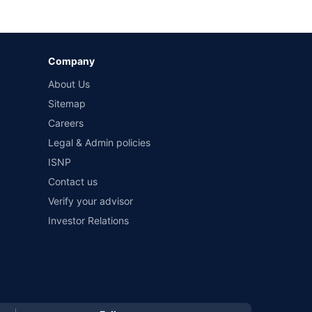
by different insurance companies for the same vehicle with
Company
and conditions of select insurers.
About Us
t workshops. Repair warranty on parts at the sole discretion
Sitemap
Careers
Legal & Admin policies
ISNP
Contact us
Verify your advisor
Investor Relations