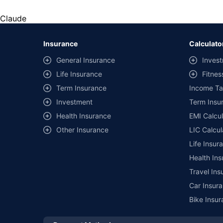
*Savings are based on the comparison between the highest an
the same IDV and same NCB. Actual time for transaction may v
Claude
+
Savings are based on the maximum discount on own damage p
Insurance
Calculato
^Lowest Price Guaranteed is based on certifications shared by i
General Insurance
Invest
##Claim Assurance Program: Pick-up and drop facility availab
Life Insurance
Fitnes
of insurance companies. Dedicated Claims Manager. 24x7 Cla
Term Insurance
Income Ta
Investment
Term Insur
Health Insurance
EMI Calcul
Other Insurance
LIC Calcul
Life Insur
Health Ins
Travel Ins
Car Insura
Bike Insur