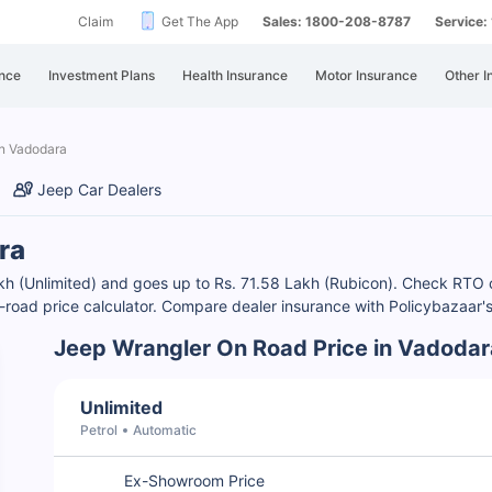
Claim
Get The App
Sales: 1800-208-8787
Service
nce
Investment Plans
Health Insurance
Motor Insurance
Other I
in Vadodara
Jeep Car Dealers
ra
Lakh (Unlimited) and goes up to Rs. 71.58 Lakh (Rubicon). Check RT
on-road price calculator. Compare dealer insurance with Policybazaar'
Jeep Wrangler On Road Price in Vadodar
Unlimited
Petrol
Automatic
Ex-Showroom Price