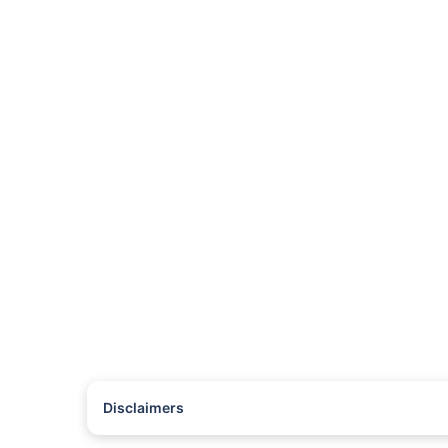
Disclaimers
#Rs 2094/- per annum is the price for third-party motor insu