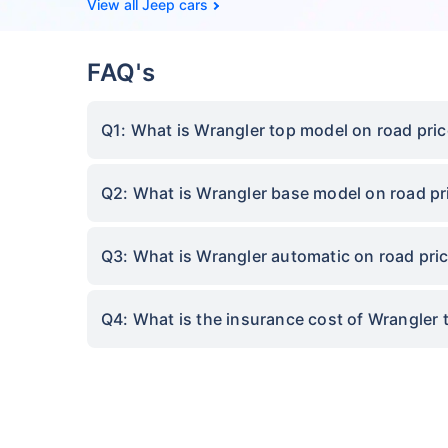
Jeep cars
FAQ's
Q1: What is Wrangler top model on road pri
Q2: What is Wrangler base model on road pr
Q3: What is Wrangler automatic on road pri
Q4: What is the insurance cost of Wrangler