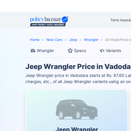
Term Insura
Home
New Cars
Jeep
Wrangler
On Road Price 
Wrangler
Specs
Variants
Jeep Wrangler Price in Vadoda
Jeep Wrangler price in Vadodara starts at Rs. 67.60 
charges, etc., of all Jeep Wrangler variants using an 
Jeep Wrangler