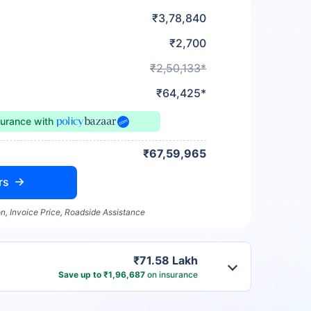
₹3,78,840
₹2,700
₹2,50,133*
₹64,425*
surance
with
₹67,59,965
rs
n, Invoice Price, Roadside Assistance
₹71.58 Lakh
Save up to ₹1,96,687
on insurance