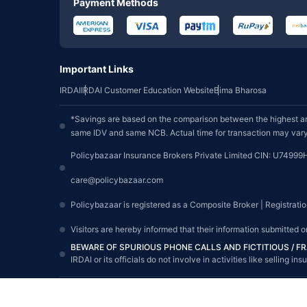
Payment Methods
Important Links
IRDAI
IRDAI Customer Education Website
Bima Bharosa
*Savings are based on the comparison between the highest an
same IDV and same NCB. Actual time for transaction may vary 
Policybazaar Insurance Brokers Private Limited CIN: U74999
care@policybazaar.com
Policybazaar is registered as a Composite Broker | Registrati
Visitors are hereby informed that their information submitted 
BEWARE OF SPURIOUS PHONE CALLS AND FICTITIOUS / 
IRDAI or its officials do not involve in activities like sellin