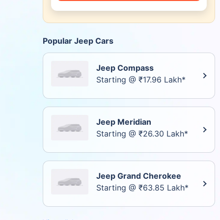
Popular Jeep Cars
Jeep Compass
Starting @ ₹17.96 Lakh*
Jeep Meridian
Starting @ ₹26.30 Lakh*
Jeep Grand Cherokee
Starting @ ₹63.85 Lakh*