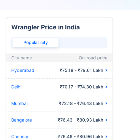
Wrangler Price in India
Popular city
City name
On-road price
Hyderabad
₹75.18 - ₹79.61 Lakh
Delhi
₹70.17 - ₹74.30 Lakh
Mumbai
₹72.18 - ₹76.43 Lakh
Bangalore
₹76.43 - ₹80.93 Lakh
Chennai
₹76.46 - ₹80.96 Lakh