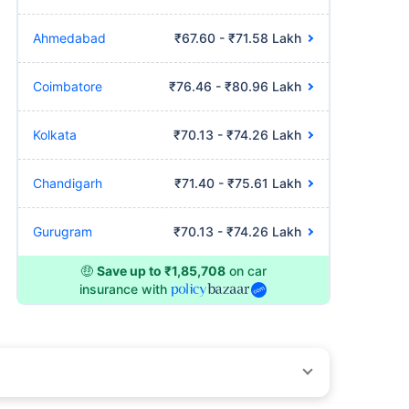
Ahmedabad
₹67.60 - ₹71.58 Lakh
Coimbatore
₹76.46 - ₹80.96 Lakh
Kolkata
₹70.13 - ₹74.26 Lakh
Chandigarh
₹71.40 - ₹75.61 Lakh
Gurugram
₹70.13 - ₹74.26 Lakh
🤑
Save up to ₹1,85,708
on car
insurance with