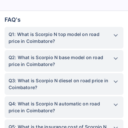
FAQ's
Q1: What is Scorpio N top model on road
price in Coimbatore?
Q2: What is Scorpio N base model on road
price in Coimbatore?
Q3: What is Scorpio N diesel on road price in
Coimbatore?
Q4: What is Scorpio N automatic on road
price in Coimbatore?
Q5: What is the insurance cost of Scorpio N