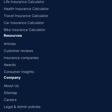
Life Insurance Calculator
Health Insurance Calculator
Travel Insurance Calculator
Car Insurance Calculator
Bike Insurance Calculator
Resources
Articles
Customer reviews
Insurance companies
Awards
Consumer Insights
Company
About Us
Sitemap
Careers
Legal & Admin policies