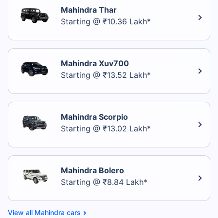
Mahindra Thar
Starting @ ₹10.36 Lakh*
Mahindra Xuv700
Starting @ ₹13.52 Lakh*
Mahindra Scorpio
Starting @ ₹13.02 Lakh*
Mahindra Bolero
Starting @ ₹8.84 Lakh*
Mahindra cars