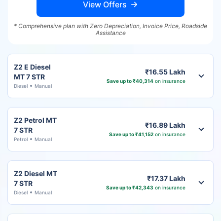
View Offers
* Comprehensive plan with Zero Depreciation, Invoice Price, Roadside
Assistance
Z2 E Diesel
₹16.55 Lakh
MT 7 STR
Save up to ₹40,314
on insurance
Diesel
Manual
Z2 Petrol MT
₹16.89 Lakh
7 STR
Save up to ₹41,152
on insurance
Petrol
Manual
Z2 Diesel MT
₹17.37 Lakh
7 STR
Save up to ₹42,343
on insurance
Diesel
Manual