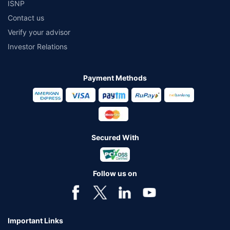
ISNP
Contact us
Verify your advisor
Investor Relations
Payment Methods
Secured With
Follow us on
Important Links