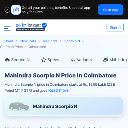
Get all your policies, benefits & special app-
Open App
✕
only features
Sign In
Home
New Cars
Mahindra
Scorpio N
On Road Price in Coimbatore
Scorpio N
Specs
Variants
Mahindra 
Mahindra Scorpio N Price in Coimbatore
Mahindra Scorpio N price in Coimbatore starts at Rs. 15.99 Lakh (Z2 E
Read more
Petrol MT 7 STR) and goes
Mahindra Scorpio N