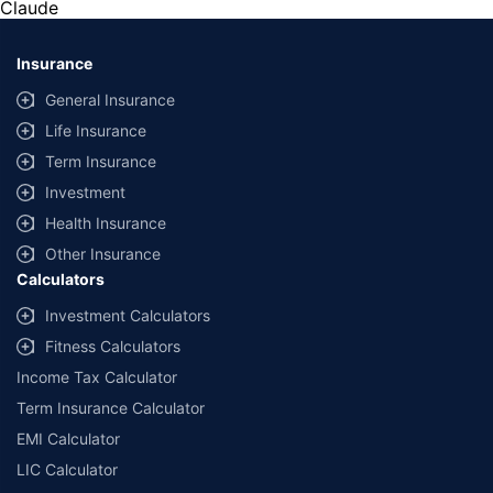
Claude
*Savings are based on the comparison between the highest and the
lowest premium for own damage cover (excluding add-on covers)
Insurance
provided by different insurance companies for the same vehicle with the
same IDV and same NCB. Actual time for transaction may vary subject to
General Insurance
additional data requirements and operational processes.
Life Insurance
+
Savings are based on the maximum discount on own damage premium as
Term Insurance
offered by our insurer partners.
Investment
^Lowest Price Guaranteed is based on certifications shared by insurers
Health Insurance
with us. Policybazaar will facilitate price matching subject to the terms
and conditions of select insurers.
Other Insurance
Calculators
##Claim Assurance Program: Pick-up and drop facility available in 1400+
select network garages. On-ground workshop team available in select
Investment Calculators
workshops. Repair warranty on parts at the sole discretion of insurance
Fitness Calculators
companies. Dedicated Claims Manager. 24x7 Claim Assistance.
Income Tax Calculator
Term Insurance Calculator
EMI Calculator
LIC Calculator