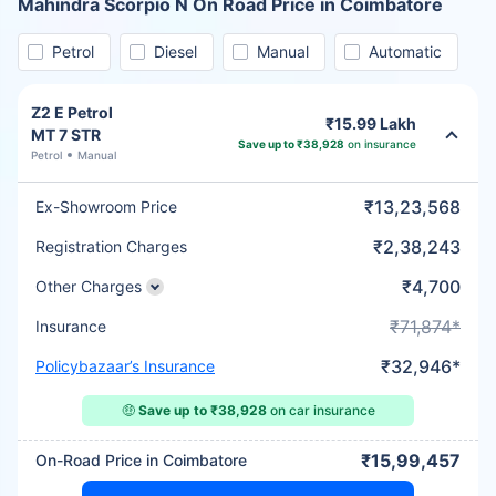
Mahindra Scorpio N On Road Price in Coimbatore
Petrol
Diesel
Manual
Automatic
Z2 E Petrol
₹15.99 Lakh
MT 7 STR
Save up to ₹38,928
on insurance
Petrol
Manual
₹13,23,568
Ex-Showroom Price
₹2,38,243
Registration Charges
₹4,700
Other Charges
₹71,874*
Insurance
₹32,946*
Policybazaar’s Insurance
🤑
Save up to ₹38,928
on car insurance
₹15,99,457
On-Road Price in Coimbatore