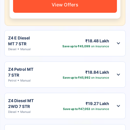
View Offers
Z4 E Diesel
₹18.48 Lakh
MT 7 STR
Save up to ₹45,099
on insurance
Diesel
Manual
Z4 Petrol MT
₹18.84 Lakh
7 STR
Save up to ₹45,992
on insurance
Petrol
Manual
Z4 Diesel MT
₹19.27 Lakh
2WD 7 STR
Save up to ₹47,053
on insurance
Diesel
Manual