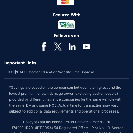
Secured With
Follow us on
Important Links
IRDAI
IRDAI Customer Education Website
Bima Bharosa
*Savings are based on the comparison between the highest and the
lowest premium for own damage cover (excluding add-on covers)
provided by different insurance companies for the same vehicle with
the same IDV and same NCB. Actual time for transaction may vary
subject to additional data requirements and operational processes.
Policybazaar Insurance Brokers Private Limited CIN:
U74999HR2014PTC053454 Registered Office - Plot No.119, Sector