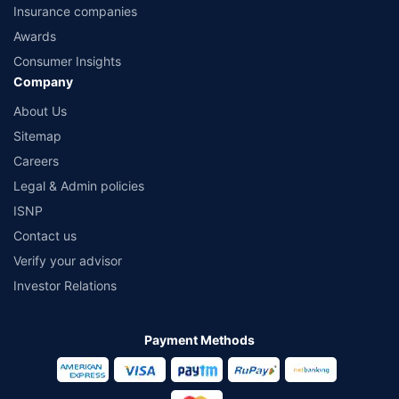
Insurance companies
Awards
Consumer Insights
Company
About Us
Sitemap
Careers
Legal & Admin policies
ISNP
Contact us
Verify your advisor
Investor Relations
Payment Methods