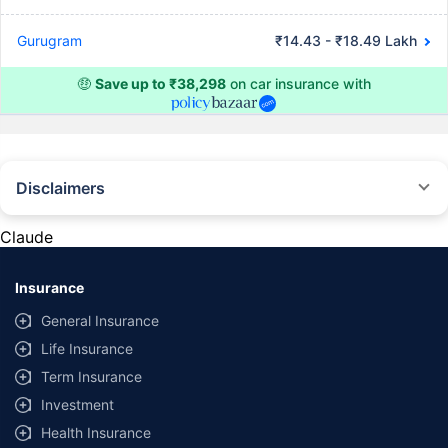
Gurugram
₹14.43 - ₹18.49 Lakh
🤑
Save up to ₹38,298
on car insurance with
Disclaimers
#Rs 2094/- per annum is the price for third-party motor insurance for
private cars (non-commercial) of not more than 1000cc
Claude
*Savings are based on the comparison between the highest and the
lowest premium for own damage cover (excluding add-on covers)
Insurance
provided by different insurance companies for the same vehicle with the
same IDV and same NCB. Actual time for transaction may vary subject to
General Insurance
additional data requirements and operational processes.
Life Insurance
+
Savings are based on the maximum discount on own damage premium as
Term Insurance
offered by our insurer partners.
Investment
^Lowest Price Guaranteed is based on certifications shared by insurers
Health Insurance
with us. Policybazaar will facilitate price matching subject to the terms