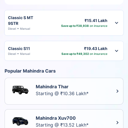
Classic S MT
₹15.41 Lakh
9STR
Save up to ₹38,938
on insurance
Diesel
Manual
Classic S11
₹19.43 Lakh
Diesel
Manual
Save up to ₹49,302
on insurance
Popular Mahindra Cars
Mahindra Thar
Starting @ ₹10.36 Lakh*
Mahindra Xuv700
Starting @ ₹13.52 Lakh*