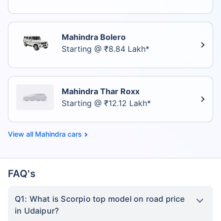
Mahindra Bolero
Starting @ ₹8.84 Lakh*
Mahindra Thar Roxx
Starting @ ₹12.12 Lakh*
Mahindra cars
FAQ's
Q1: What is Scorpio top model on road price
in Udaipur?