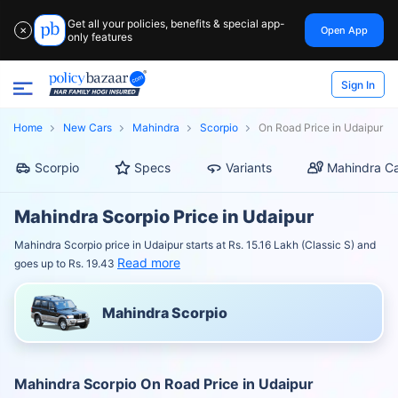
Get all your policies, benefits & special app-
Open App
✕
only features
Sign In
Home
New Cars
Mahindra
Scorpio
On Road Price in Udaipur
Scorpio
Specs
Variants
Mahindra Ca
Mahindra Scorpio Price in Udaipur
Mahindra Scorpio price in Udaipur starts at Rs. 15.16 Lakh (Classic S) and
Read more
goes up to Rs. 19.43
Mahindra Scorpio
Mahindra Scorpio On Road Price in Udaipur