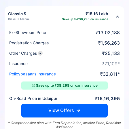
Classic S
₹15.16 Lakh
Diesel
Manual
Save up to ₹38,298
on insurance
₹13,02,188
Ex-Showroom Price
₹1,56,263
Registration Charges
₹25,133
Other Charges
₹71,109*
Insurance
₹32,811*
Policybazaar’s Insurance
🤑
Save up to ₹38,298
on car insurance
₹15,16,395
On-Road Price in Udaipur
View Offers
* Comprehensive plan with Zero Depreciation, Invoice Price, Roadside
Assistance