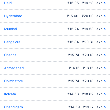
Delhi
₹15.05 - ₹19.28 Lakh
Hyderabad
₹15.60 - ₹20.00 Lakh
Mumbai
₹15.24 - ₹19.53 Lakh
Bangalore
₹15.84 - ₹20.31 Lakh
Chennai
₹15.74 - ₹20.18 Lakh
Ahmedabad
₹14.16 - ₹18.15 Lakh
Coimbatore
₹15.74 - ₹20.18 Lakh
Kolkata
₹14.68 - ₹18.82 Lakh
Chandigarh
₹14.69 - ₹19.17 Lakh