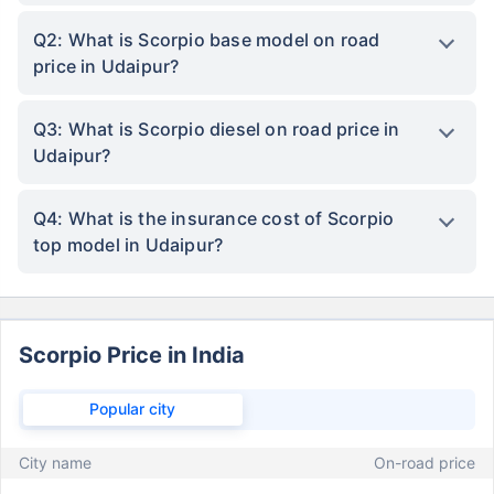
Q2: What is Scorpio base model on road
price in Udaipur?
Q3: What is Scorpio diesel on road price in
Udaipur?
Q4: What is the insurance cost of Scorpio
top model in Udaipur?
Scorpio Price in India
Popular city
City name
On-road price