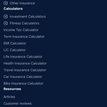
and conditions of select insurers.
Other Insurance
Calculators
##Claim Assurance Program: Pick-up and drop facility available in 1400+
select network garages. On-ground workshop team available in select
Investment Calculators
workshops. Repair warranty on parts at the sole discretion of insurance
Fitness Calculators
companies. Dedicated Claims Manager. 24x7 Claim Assistance.
Income Tax Calculator
Term Insurance Calculator
EMI Calculator
LIC Calculator
Life Insurance Calculator
Health Insurance Calculator
Travel Insurance Calculator
Car Insurance Calculator
Bike Insurance Calculator
Resources
Articles
Customer reviews