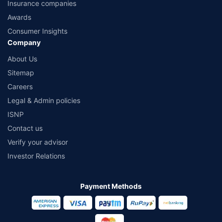
Insurance companies
Awards
Consumer Insights
Company
About Us
Sitemap
Careers
Legal & Admin policies
ISNP
Contact us
Verify your advisor
Investor Relations
Payment Methods