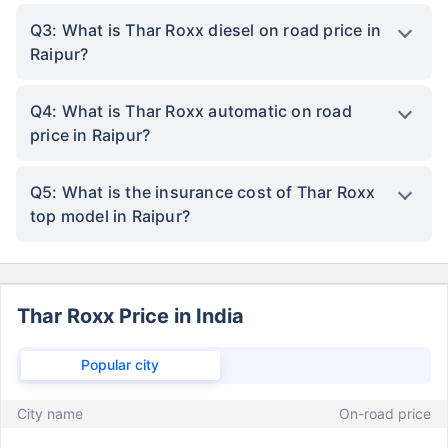
Q3: What is Thar Roxx diesel on road price in
Raipur?
Q4: What is Thar Roxx automatic on road
price in Raipur?
Q5: What is the insurance cost of Thar Roxx
top model in Raipur?
Thar Roxx Price in India
Popular city
City name
On-road price