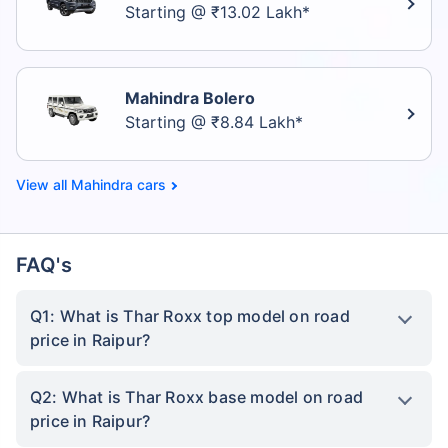
Starting @ ₹13.02 Lakh*
Mahindra Bolero
Starting @ ₹8.84 Lakh*
Mahindra cars
FAQ's
Q1: What is Thar Roxx top model on road
price in Raipur?
Q2: What is Thar Roxx base model on road
price in Raipur?