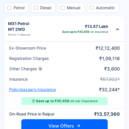
Petrol
Diesel
Manual
Automatic
MX1 Petrol
₹13.57 Lakh
MT 2WD
Save up to ₹35,658
on insurance
Petrol
Manual
₹12,12,400
Ex-Showroom Price
₹1,09,116
Registration Charges
₹3,600
Other Charges
₹67,902*
Insurance
₹32,244*
Policybazaar’s Insurance
🤑
Save up to ₹35,658
on car insurance
₹13,57,360
On-Road Price in Raipur
View Offers