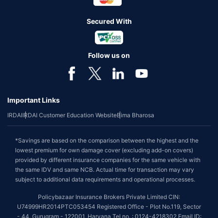
Secured With
Follow us on
Important Links
IRDAI
IRDAI Customer Education Website
Bima Bharosa
*Savings are based on the comparison between the highest and the
lowest premium for own damage cover (excluding add-on covers)
provided by different insurance companies for the same vehicle with
the same IDV and same NCB. Actual time for transaction may vary
subject to additional data requirements and operational processes.
Policybazaar Insurance Brokers Private Limited CIN:
U74999HR2014PTC053454 Registered Office - Plot No.119, Sector
- 44, Gurugram - 122001, Haryana Tel no. : 0124-4218302 Email ID: