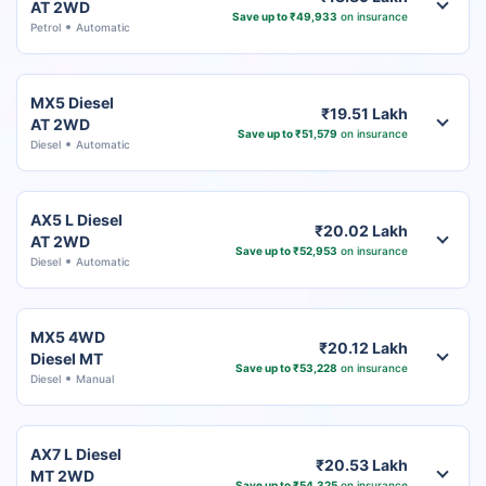
AT 2WD
Save up to ₹49,933
on insurance
Petrol
Automatic
MX5 Diesel
₹19.51 Lakh
AT 2WD
Save up to ₹51,579
on insurance
Diesel
Automatic
AX5 L Diesel
₹20.02 Lakh
AT 2WD
Save up to ₹52,953
on insurance
Diesel
Automatic
MX5 4WD
₹20.12 Lakh
Diesel MT
Save up to ₹53,228
on insurance
Diesel
Manual
AX7 L Diesel
₹20.53 Lakh
MT 2WD
Save up to ₹54,325
on insurance