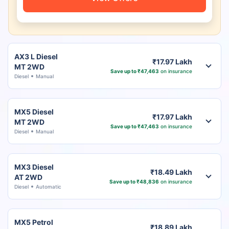
AX3 L Diesel
₹17.97 Lakh
MT 2WD
Save up to ₹47,463
on insurance
Diesel
Manual
MX5 Diesel
₹17.97 Lakh
MT 2WD
Save up to ₹47,463
on insurance
Diesel
Manual
MX3 Diesel
₹18.49 Lakh
AT 2WD
Save up to ₹48,836
on insurance
Diesel
Automatic
MX5 Petrol
₹18.89 Lakh