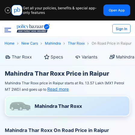
Get all your policies, benefits & special app-
Open App
✕
only features
Sign In
Home
New Cars
Mahindra
Thar Roxx
On Road Price in Raipur
Thar Roxx
Specs
Variants
Mahindra
Mahindra Thar Roxx Price in Raipur
Mahindra Thar Roxx price in Raipur starts at Rs. 13.57 Lakh (MX1 Petrol
Read more
MT 2WD) and goes up to
Mahindra Thar Roxx
Mahindra Thar Roxx On Road Price in Raipur