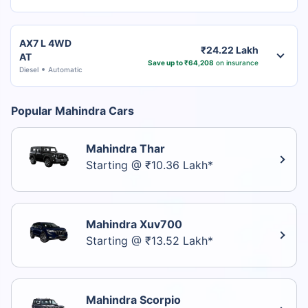
AX7 L 4WD
₹24.22 Lakh
AT
Save up to ₹64,208
on insurance
Diesel
Automatic
Popular Mahindra Cars
Mahindra Thar
Starting @ ₹10.36 Lakh*
Mahindra Xuv700
Starting @ ₹13.52 Lakh*
Mahindra Scorpio