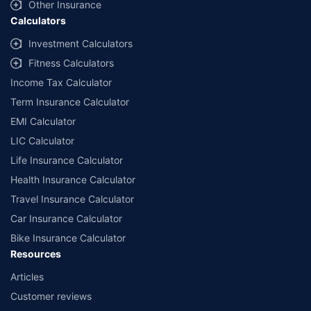
and conditions of select insurers.
Other Insurance
Calculators
##Claim Assurance Program: Pick-up and drop facility available in 1400+
select network garages. On-ground workshop team available in select
Investment Calculators
workshops. Repair warranty on parts at the sole discretion of insurance
Fitness Calculators
companies. Dedicated Claims Manager. 24x7 Claim Assistance.
Income Tax Calculator
Term Insurance Calculator
EMI Calculator
LIC Calculator
Life Insurance Calculator
Health Insurance Calculator
Travel Insurance Calculator
Car Insurance Calculator
Bike Insurance Calculator
Resources
Articles
Customer reviews