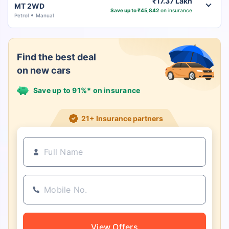
₹17.37 Lakh
MT 2WD
Save up to ₹45,842
on insurance
Petrol
Manual
Find the best deal
on new cars
Save up to 91%* on insurance
21+ Insurance partners
View Offers