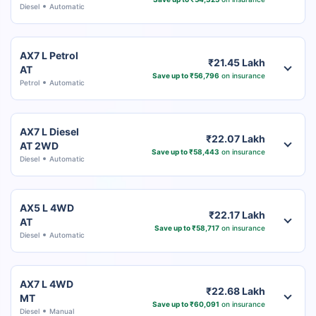
Diesel
Automatic
AX7 L Petrol
₹21.45 Lakh
AT
Save up to ₹56,796
on insurance
Petrol
Automatic
AX7 L Diesel
₹22.07 Lakh
AT 2WD
Save up to ₹58,443
on insurance
Diesel
Automatic
AX5 L 4WD
₹22.17 Lakh
AT
Save up to ₹58,717
on insurance
Diesel
Automatic
AX7 L 4WD
₹22.68 Lakh
MT
Save up to ₹60,091
on insurance
Diesel
Manual