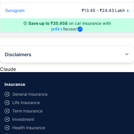
Gurugram
₹13.45 - ₹24.43 Lakh
🤑
Save up to ₹35,658
on car insurance with
Disclaimers
#Rs 2094/- per annum is the price for third-party motor insurance for
private cars (non-commercial) of not more than 1000cc
Claude
*Savings are based on the comparison between the highest and the
lowest premium for own damage cover (excluding add-on covers)
Insurance
provided by different insurance companies for the same vehicle with the
same IDV and same NCB. Actual time for transaction may vary subject to
General Insurance
additional data requirements and operational processes.
Life Insurance
+
Savings are based on the maximum discount on own damage premium as
Term Insurance
offered by our insurer partners.
Investment
^Lowest Price Guaranteed is based on certifications shared by insurers
Health Insurance
with us. Policybazaar will facilitate price matching subject to the terms