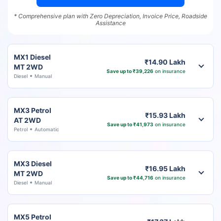
* Comprehensive plan with Zero Depreciation, Invoice Price, Roadside
Assistance
MX1 Diesel
₹14.90 Lakh
MT 2WD
Save up to ₹39,226
on insurance
Diesel
Manual
MX3 Petrol
₹15.93 Lakh
AT 2WD
Save up to ₹41,973
on insurance
Petrol
Automatic
MX3 Diesel
₹16.95 Lakh
MT 2WD
Save up to ₹44,716
on insurance
Diesel
Manual
MX5 Petrol