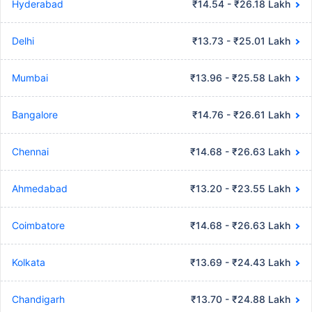
Hyderabad
₹14.54 - ₹26.18 Lakh
Delhi
₹13.73 - ₹25.01 Lakh
Mumbai
₹13.96 - ₹25.58 Lakh
Bangalore
₹14.76 - ₹26.61 Lakh
Chennai
₹14.68 - ₹26.63 Lakh
Ahmedabad
₹13.20 - ₹23.55 Lakh
Coimbatore
₹14.68 - ₹26.63 Lakh
Kolkata
₹13.69 - ₹24.43 Lakh
Chandigarh
₹13.70 - ₹24.88 Lakh