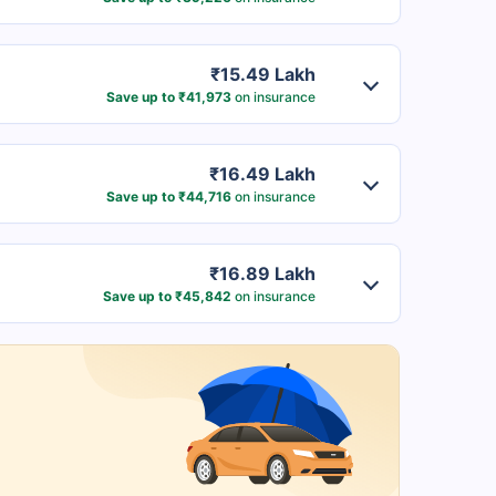
₹15.49 Lakh
Save up to ₹41,973
on insurance
₹16.49 Lakh
Save up to ₹44,716
on insurance
₹16.89 Lakh
Save up to ₹45,842
on insurance