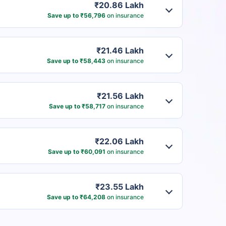
₹20.86 Lakh
Save up to ₹56,796
on insurance
₹21.46 Lakh
Save up to ₹58,443
on insurance
₹21.56 Lakh
Save up to ₹58,717
on insurance
₹22.06 Lakh
Save up to ₹60,091
on insurance
₹23.55 Lakh
Save up to ₹64,208
on insurance