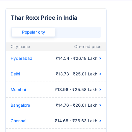
Thar Roxx Price in India
Popular city
City name
On-road price
Hyderabad
₹14.54 - ₹26.18 Lakh
Delhi
₹13.73 - ₹25.01 Lakh
Mumbai
₹13.96 - ₹25.58 Lakh
Bangalore
₹14.76 - ₹26.61 Lakh
Chennai
₹14.68 - ₹26.63 Lakh