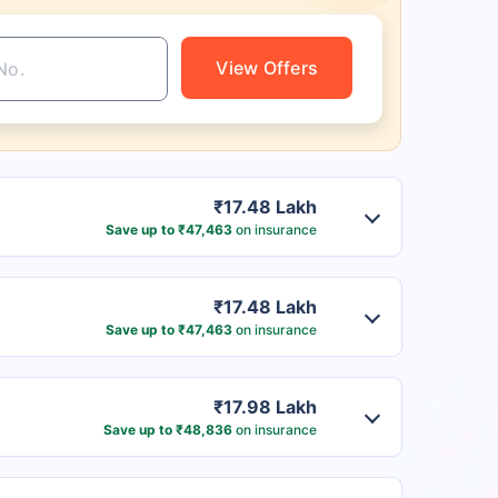
View Offers
₹17.48 Lakh
Save up to ₹47,463
on insurance
₹17.48 Lakh
Save up to ₹47,463
on insurance
₹17.98 Lakh
Save up to ₹48,836
on insurance