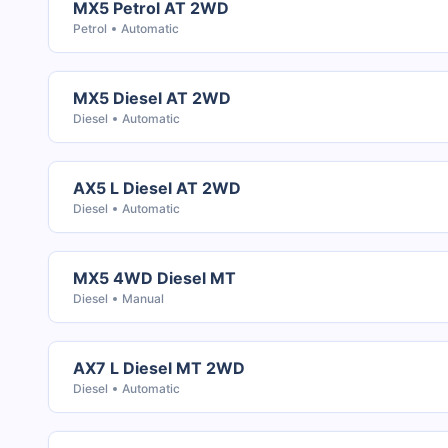
MX5 Petrol AT 2WD
Petrol
Automatic
MX5 Diesel AT 2WD
Diesel
Automatic
AX5 L Diesel AT 2WD
Diesel
Automatic
MX5 4WD Diesel MT
Diesel
Manual
AX7 L Diesel MT 2WD
Diesel
Automatic