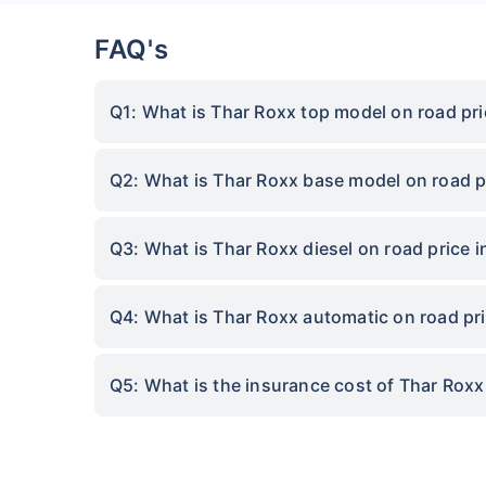
FAQ's
Q1: What is Thar Roxx top model on road pr
Q2: What is Thar Roxx base model on road p
Q3: What is Thar Roxx diesel on road price 
Q4: What is Thar Roxx automatic on road pr
Q5: What is the insurance cost of Thar Rox