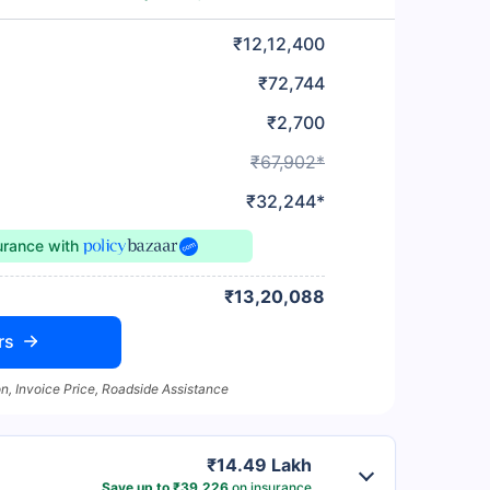
₹12,12,400
₹72,744
₹2,700
₹67,902*
₹32,244*
surance
with
₹13,20,088
rs
n, Invoice Price, Roadside Assistance
₹14.49 Lakh
Save up to ₹39,226
on insurance