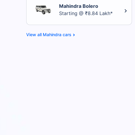
Mahindra Bolero
Starting @ ₹8.84 Lakh*
Mahindra cars