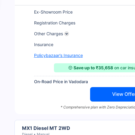
Ex-Showroom Price
Registration Charges
Other Charges
Insurance
Policybazaar’s Insurance
🤑
Save up to ₹35,658
on car in
On-Road Price in Vadodara
View Offe
* Comprehensive plan with Zero Depreciatio
MX1 Diesel MT 2WD
Diesel
Manual