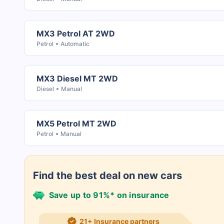
MX3 Petrol AT 2WD
Petrol
Automatic
MX3 Diesel MT 2WD
Diesel
Manual
MX5 Petrol MT 2WD
Petrol
Manual
Find the best deal on new cars
Save up to 91%* on insurance
21+ Insurance partners