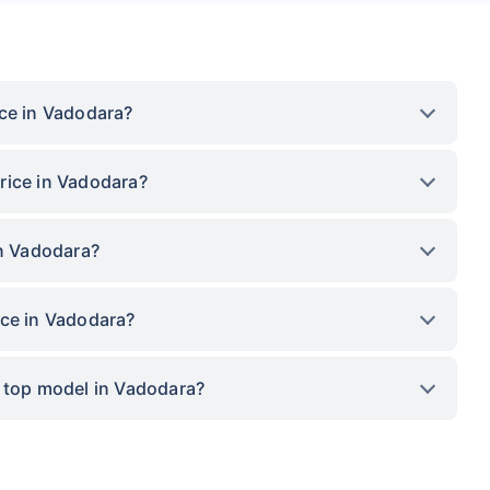
ice in Vadodara?
rice in Vadodara?
in Vadodara?
ice in Vadodara?
x top model in Vadodara?