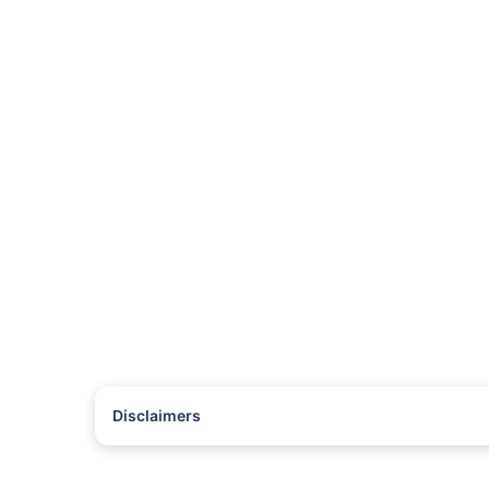
Disclaimers
#Rs 2094/- per annum is the price for third-party motor insu
*Savings are based on the comparison between the highest an