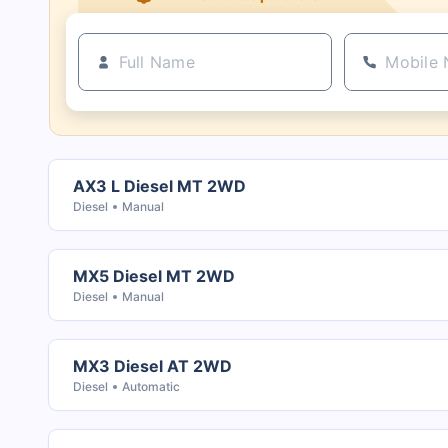
AX3 L Diesel MT 2WD
Diesel
Manual
MX5 Diesel MT 2WD
Diesel
Manual
MX3 Diesel AT 2WD
Diesel
Automatic