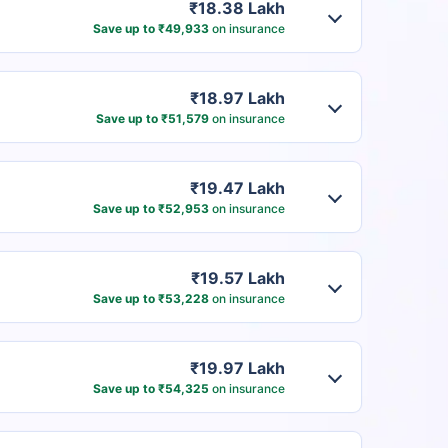
₹18.38 Lakh
Save up to ₹49,933
on insurance
₹18.97 Lakh
Save up to ₹51,579
on insurance
₹19.47 Lakh
Save up to ₹52,953
on insurance
₹19.57 Lakh
Save up to ₹53,228
on insurance
₹19.97 Lakh
Save up to ₹54,325
on insurance