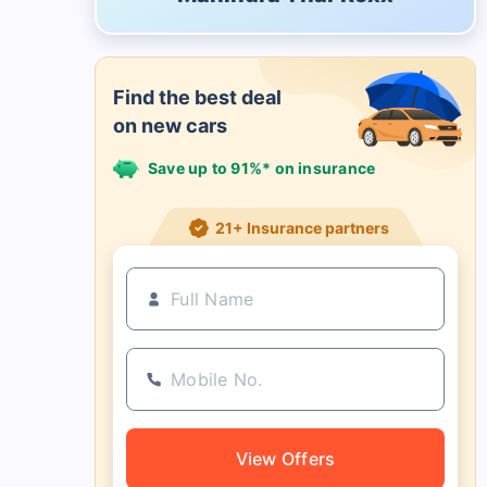
Find the best deal
on new cars
Save up to 91%* on insurance
21+ Insurance partners
View Offers