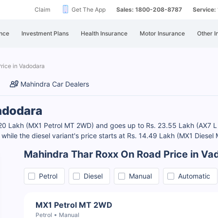
Claim
Get The App
Sales: 1800-208-8787
Service
nce
Investment Plans
Health Insurance
Motor Insurance
Other I
rice in Vadodara
Mahindra Car Dealers
adodara
3.20 Lakh (MX1 Petrol MT 2WD) and goes up to Rs. 23.55 Lakh (AX7
 while the diesel variant's price starts at Rs. 14.49 Lakh (MX1 Dies
Mahindra Thar Roxx On Road Price in Va
Petrol
Diesel
Manual
Automatic
MX1 Petrol MT 2WD
Petrol
Manual