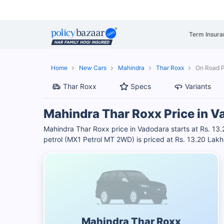
Term Insura
Home
New Cars
Mahindra
Thar Roxx
On Road P
Thar Roxx
Specs
Variants
Mahindra Thar Roxx Price in V
Mahindra Thar Roxx price in Vadodara starts at Rs. 1
petrol (MX1 Petrol MT 2WD) is priced at Rs. 13.20 Lakh
Mahindra Thar Roxx