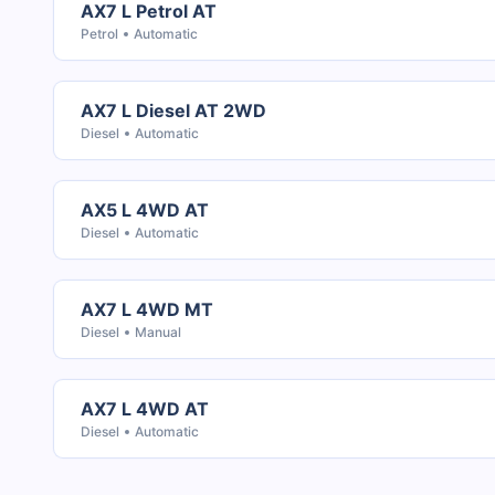
AX7 L Petrol AT
Petrol
Automatic
AX7 L Diesel AT 2WD
Diesel
Automatic
AX5 L 4WD AT
Diesel
Automatic
AX7 L 4WD MT
Diesel
Manual
AX7 L 4WD AT
Diesel
Automatic