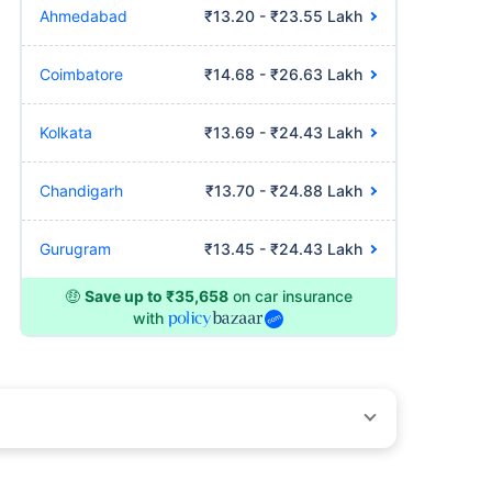
Ahmedabad
₹13.20 - ₹23.55 Lakh
Coimbatore
₹14.68 - ₹26.63 Lakh
Kolkata
₹13.69 - ₹24.43 Lakh
Chandigarh
₹13.70 - ₹24.88 Lakh
Gurugram
₹13.45 - ₹24.43 Lakh
🤑
Save up to ₹35,658
on car insurance
with
by different insurance companies for the same vehicle with