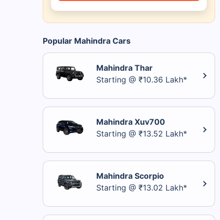
Popular Mahindra Cars
Mahindra Thar
Starting @ ₹10.36 Lakh*
Mahindra Xuv700
Starting @ ₹13.52 Lakh*
Mahindra Scorpio
Starting @ ₹13.02 Lakh*