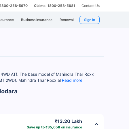
: 1800-258-5970
Claims: 1800-258-5881
Contact Us
nsurance
Business Insurance
Renewal
Sign In
 L 4WD AT). The base model of Mahindra Thar Roxx
el MT 2WD). Mahindra Thar Roxx al
Read more
dodara
₹13.20 Lakh
Save up to ₹35,658
on insurance