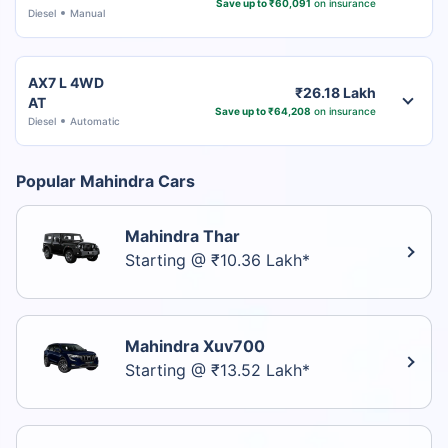
Save up to ₹60,091
on insurance
Diesel
Manual
AX7 L 4WD
₹26.18 Lakh
AT
Save up to ₹64,208
on insurance
Diesel
Automatic
Popular Mahindra Cars
Mahindra Thar
Starting @ ₹10.36 Lakh*
Mahindra Xuv700
Starting @ ₹13.52 Lakh*