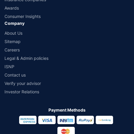
Awards
Consumer Insights
Company
About Us
Sitemap
Careers
Legal & Admin policies
ISNP
Contact us
Verify your advisor
Investor Relations
Payment Methods