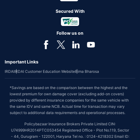
Secured With
Follow us on
Important Links
IRDAI
IRDAI Customer Education Website
Bima Bharosa
*Savings are based on the comparison between the highest and the
lowest premium for own damage cover (excluding add-on covers)
provided by different insurance companies for the same vehicle with
the same IDV and same NCB. Actual time for transaction may vary
subject to additional data requirements and operational processes.
Policybazaar Insurance Brokers Private Limited CIN:
U74999HR2014PTC053454 Registered Office - Plot No.119, Sector
- 44, Gurugram - 122001, Haryana Tel no. : 0124-4218302 Email ID: