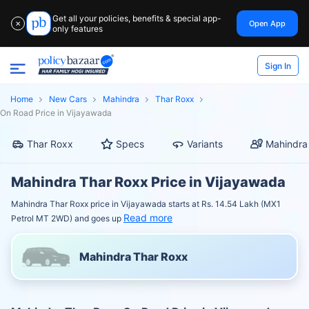
Get all your policies, benefits & special app-
Open App
✕
only features
Sign In
Home
New Cars
Mahindra
Thar Roxx
On Road Price in Vijayawada
Thar Roxx
Specs
Variants
Mahindra
Mahindra Thar Roxx Price in Vijayawada
Mahindra Thar Roxx price in Vijayawada starts at Rs. 14.54 Lakh (MX1
Read more
Petrol MT 2WD) and goes up
Mahindra Thar Roxx