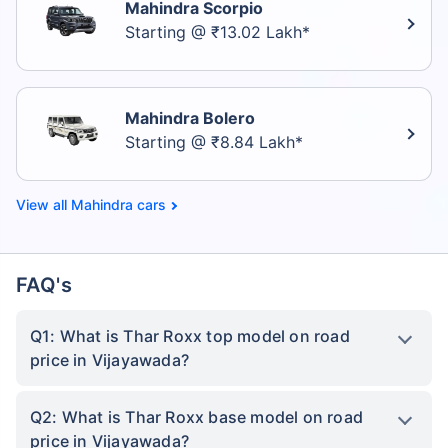
Mahindra Scorpio
Starting @ ₹13.02 Lakh*
Mahindra Bolero
Starting @ ₹8.84 Lakh*
Mahindra cars
FAQ's
Q1: What is Thar Roxx top model on road
price in Vijayawada?
Q2: What is Thar Roxx base model on road
price in Vijayawada?