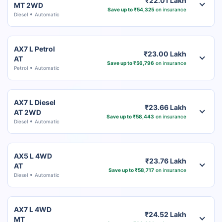
₹22.01 Lakh
MT 2WD
Save up to ₹54,325
on insurance
Diesel
Automatic
AX7 L Petrol
₹23.00 Lakh
AT
Save up to ₹56,796
on insurance
Petrol
Automatic
AX7 L Diesel
₹23.66 Lakh
AT 2WD
Save up to ₹58,443
on insurance
Diesel
Automatic
AX5 L 4WD
₹23.76 Lakh
AT
Save up to ₹58,717
on insurance
Diesel
Automatic
AX7 L 4WD
₹24.52 Lakh
MT