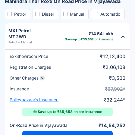
Mahindra Thar Roxx On Road Price in Vijayawada
Petrol
Diesel
Manual
Automatic
MX1 Petrol
₹14.54 Lakh
MT 2WD
Save up to ₹35,658
on insurance
Petrol
Manual
₹12,12,400
Ex-Showroom Price
₹2,06,108
Registration Charges
₹3,500
Other Charges
₹67,902*
Insurance
₹32,244*
Policybazaar’s Insurance
🤑
Save up to ₹35,658
on car insurance
₹14,54,252
On-Road Price in Vijayawada