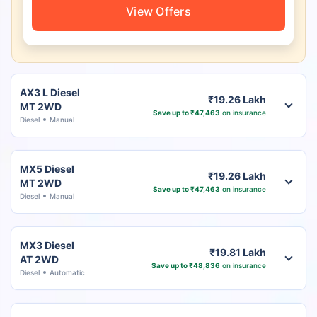
View Offers
AX3 L Diesel
₹19.26 Lakh
MT 2WD
Save up to ₹47,463
on insurance
Diesel
Manual
MX5 Diesel
₹19.26 Lakh
MT 2WD
Save up to ₹47,463
on insurance
Diesel
Manual
MX3 Diesel
₹19.81 Lakh
AT 2WD
Save up to ₹48,836
on insurance
Diesel
Automatic