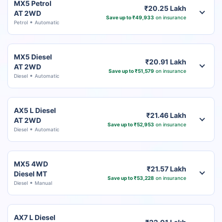
MX5 Petrol
₹20.25 Lakh
AT 2WD
Save up to ₹49,933
on insurance
Petrol
Automatic
MX5 Diesel
₹20.91 Lakh
AT 2WD
Save up to ₹51,579
on insurance
Diesel
Automatic
AX5 L Diesel
₹21.46 Lakh
AT 2WD
Save up to ₹52,953
on insurance
Diesel
Automatic
MX5 4WD
₹21.57 Lakh
Diesel MT
Save up to ₹53,228
on insurance
Diesel
Manual
AX7 L Diesel