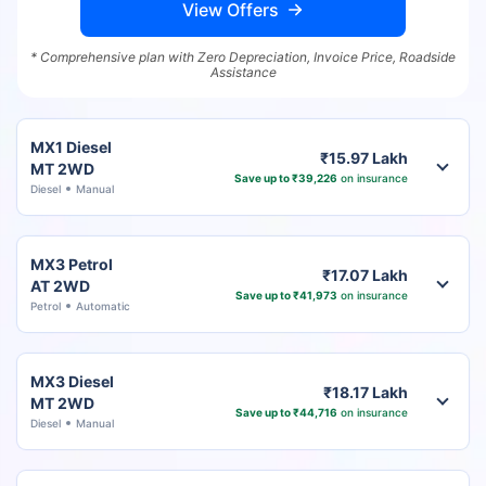
View Offers
* Comprehensive plan with Zero Depreciation, Invoice Price, Roadside
Assistance
MX1 Diesel
₹15.97 Lakh
MT 2WD
Save up to ₹39,226
on insurance
Diesel
Manual
MX3 Petrol
₹17.07 Lakh
AT 2WD
Save up to ₹41,973
on insurance
Petrol
Automatic
MX3 Diesel
₹18.17 Lakh
MT 2WD
Save up to ₹44,716
on insurance
Diesel
Manual