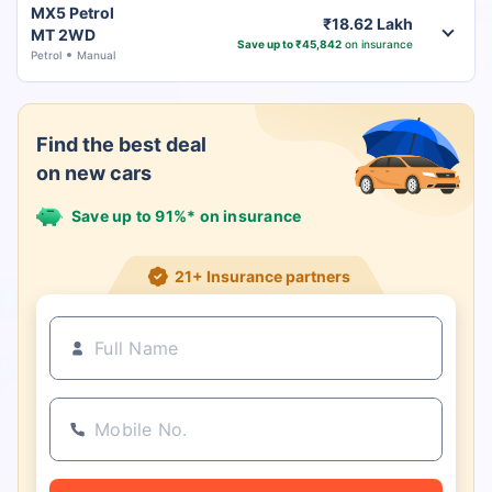
MX5 Petrol
₹18.62 Lakh
MT 2WD
Save up to ₹45,842
on insurance
Petrol
Manual
Find the best deal
on new cars
Save up to 91%* on insurance
21+ Insurance partners