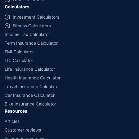
Calculators
##Claim Assurance Program: Pick-up and drop facility available in 1400+
select network garages. On-ground workshop team available in select
Investment Calculators
workshops. Repair warranty on parts at the sole discretion of insurance
Fitness Calculators
companies. Dedicated Claims Manager. 24x7 Claim Assistance.
Income Tax Calculator
Term Insurance Calculator
EMI Calculator
LIC Calculator
Life Insurance Calculator
Health Insurance Calculator
Travel Insurance Calculator
Car Insurance Calculator
Bike Insurance Calculator
Resources
Articles
Customer reviews
Insurance companies