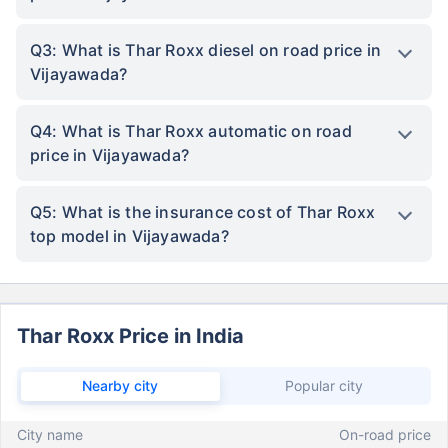
Q3: What is Thar Roxx diesel on road price in
Vijayawada?
Q4: What is Thar Roxx automatic on road
price in Vijayawada?
Q5: What is the insurance cost of Thar Roxx
top model in Vijayawada?
Thar Roxx Price in India
Nearby city
Popular city
City name
On-road price