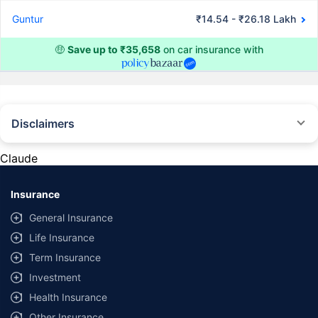
Guntur
₹14.54 - ₹26.18 Lakh
🤑
Save up to ₹35,658
on car insurance with
Disclaimers
#Rs 2094/- per annum is the price for third-party motor insurance for
private cars (non-commercial) of not more than 1000cc
Claude
*Savings are based on the comparison between the highest and the
lowest premium for own damage cover (excluding add-on covers)
Insurance
provided by different insurance companies for the same vehicle with the
same IDV and same NCB. Actual time for transaction may vary subject to
General Insurance
additional data requirements and operational processes.
Life Insurance
+
Savings are based on the maximum discount on own damage premium as
Term Insurance
offered by our insurer partners.
Investment
^Lowest Price Guaranteed is based on certifications shared by insurers
Health Insurance
with us. Policybazaar will facilitate price matching subject to the terms
and conditions of select insurers.
Other Insurance