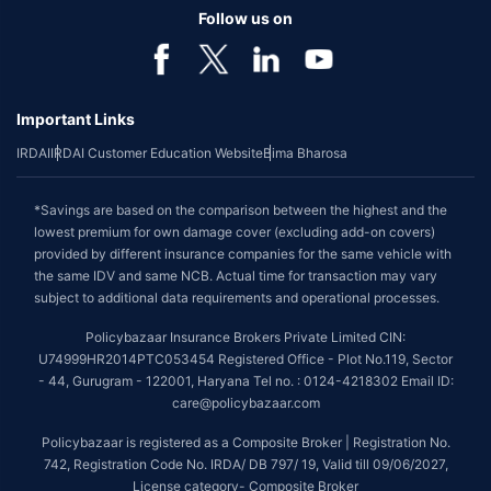
Follow us on
Important Links
IRDAI
IRDAI Customer Education Website
Bima Bharosa
*Savings are based on the comparison between the highest and the
lowest premium for own damage cover (excluding add-on covers)
provided by different insurance companies for the same vehicle with
the same IDV and same NCB. Actual time for transaction may vary
subject to additional data requirements and operational processes.
Policybazaar Insurance Brokers Private Limited CIN:
U74999HR2014PTC053454 Registered Office - Plot No.119, Sector
- 44, Gurugram - 122001, Haryana Tel no. : 0124-4218302 Email ID:
care@policybazaar.com
Policybazaar is registered as a Composite Broker | Registration No.
742, Registration Code No. IRDA/ DB 797/ 19, Valid till 09/06/2027,
License category- Composite Broker