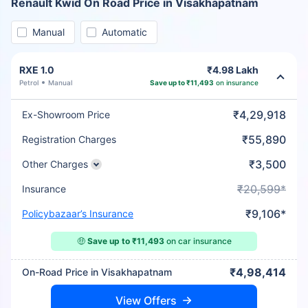
Renault Kwid On Road Price in Visakhapatnam
Manual
Automatic
RXE 1.0
₹4.98 Lakh
Petrol
Manual
Save up to ₹11,493
on insurance
₹4,29,918
Ex-Showroom Price
₹55,890
Registration Charges
₹3,500
Other Charges
₹20,599*
Insurance
₹9,106*
Policybazaar’s Insurance
🤑
Save up to ₹11,493
on car insurance
₹4,98,414
On-Road Price in Visakhapatnam
View Offers