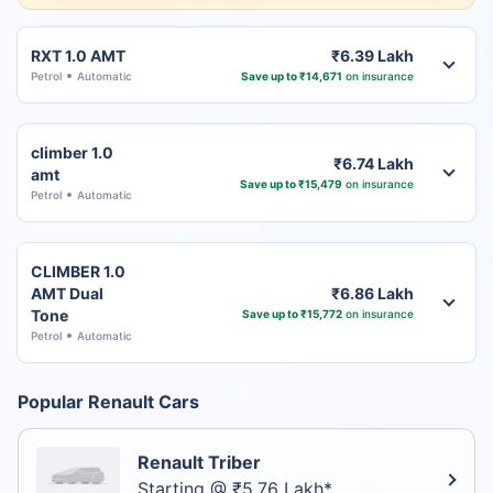
RXT 1.0 AMT
₹6.39 Lakh
Petrol
Automatic
Save up to ₹14,671
on insurance
climber 1.0
₹6.74 Lakh
amt
Save up to ₹15,479
on insurance
Petrol
Automatic
CLIMBER 1.0
AMT Dual
₹6.86 Lakh
Tone
Save up to ₹15,772
on insurance
Petrol
Automatic
Popular Renault Cars
Renault Triber
Starting @ ₹5.76 Lakh*