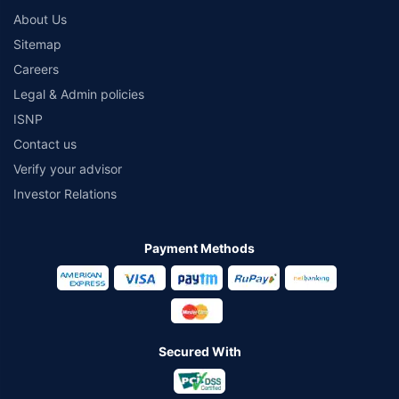
About Us
Sitemap
Careers
Legal & Admin policies
ISNP
Contact us
Verify your advisor
Investor Relations
Payment Methods
Secured With