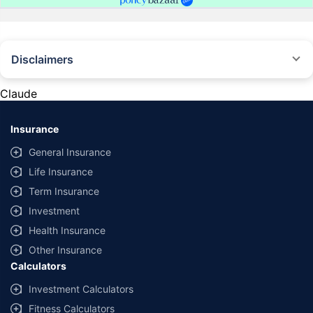
Disclaimers
#Rs 2094/- per annum is the price for third-party motor insurance for
private cars (non-commercial) of not more than 1000cc
Claude
*Savings are based on the comparison between the highest and the
lowest premium for own damage cover (excluding add-on covers)
Insurance
provided by different insurance companies for the same vehicle with the
same IDV and same NCB. Actual time for transaction may vary subject to
General Insurance
additional data requirements and operational processes.
Life Insurance
+
Savings are based on the maximum discount on own damage premium as
Term Insurance
offered by our insurer partners.
Investment
^Lowest Price Guaranteed is based on certifications shared by insurers
Health Insurance
with us. Policybazaar will facilitate price matching subject to the terms
and conditions of select insurers.
Other Insurance
Calculators
##Claim Assurance Program: Pick-up and drop facility available in 1400+
select network garages. On-ground workshop team available in select
Investment Calculators
workshops. Repair warranty on parts at the sole discretion of insurance
Fitness Calculators
companies. Dedicated Claims Manager. 24x7 Claim Assistance.