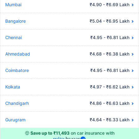
Mumbai
₹4.90 - ₹6.69 Lakh
Bangalore
₹5.04 - ₹6.95 Lakh
Chennai
₹4.95 - ₹6.81 Lakh
Ahmedabad
₹4.68 - ₹6.38 Lakh
Coimbatore
₹4.95 - ₹6.81 Lakh
Kolkata
₹4.97 - ₹6.62 Lakh
Chandigarh
₹4.86 - ₹6.63 Lakh
Gurugram
₹4.64 - ₹6.33 Lakh
🤑
Save up to ₹11,493
on car insurance with