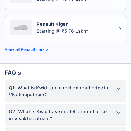
Renault Kiger
Starting @ ₹5.76 Lakh*
Renault cars
FAQ's
Q1: What is Kwid top model on road price in
Visakhapatnam?
Q2: What is Kwid base model on road price
in Visakhapatnam?