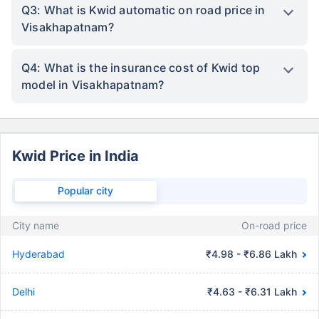
Q3: What is Kwid automatic on road price in
Visakhapatnam?
Q4: What is the insurance cost of Kwid top
model in Visakhapatnam?
Kwid Price in India
Popular city
City name
On-road price
Hyderabad
₹4.98 - ₹6.86 Lakh
Delhi
₹4.63 - ₹6.31 Lakh