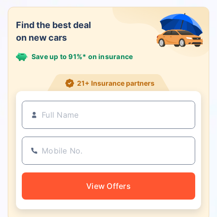
Find the best deal
on new cars
Save up to 91%* on insurance
21+ Insurance partners
View Offers