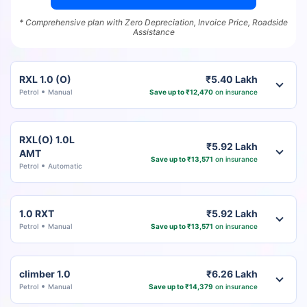
* Comprehensive plan with Zero Depreciation, Invoice Price, Roadside
Assistance
RXL 1.0 (O)
₹5.40 Lakh
Petrol
Manual
Save up to ₹12,470
on insurance
RXL(O) 1.0L
₹5.92 Lakh
AMT
Save up to ₹13,571
on insurance
Petrol
Automatic
1.0 RXT
₹5.92 Lakh
Petrol
Manual
Save up to ₹13,571
on insurance
climber 1.0
₹6.26 Lakh
Petrol
Manual
Save up to ₹14,379
on insurance