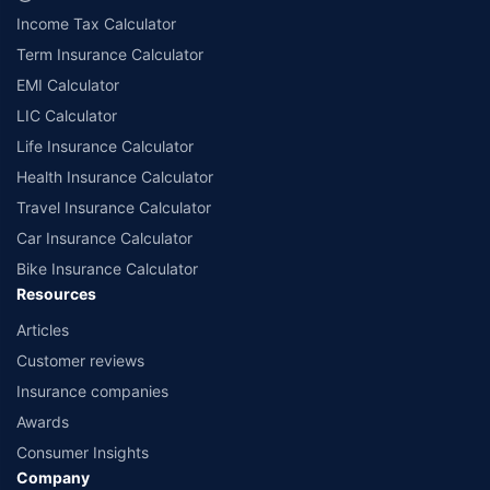
Income Tax Calculator
Term Insurance Calculator
EMI Calculator
LIC Calculator
Life Insurance Calculator
Health Insurance Calculator
Travel Insurance Calculator
Car Insurance Calculator
Bike Insurance Calculator
Resources
Articles
Customer reviews
Insurance companies
Awards
Consumer Insights
Company