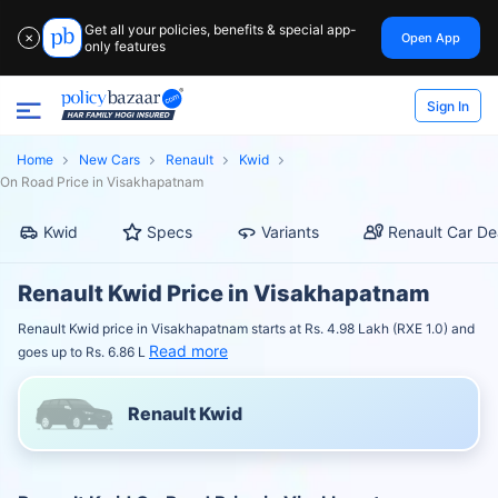
Get all your policies, benefits & special app-
Open App
✕
only features
Sign In
Home
New Cars
Renault
Kwid
On Road Price in Visakhapatnam
Kwid
Specs
Variants
Renault Car De
Renault Kwid Price in Visakhapatnam
Renault Kwid price in Visakhapatnam starts at Rs. 4.98 Lakh (RXE 1.0) and
Read more
goes up to Rs. 6.86 L
Renault Kwid