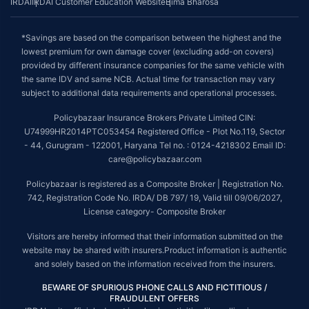
IRDAI
IRDAI Customer Education Website
Bima Bharosa
*Savings are based on the comparison between the highest and the
lowest premium for own damage cover (excluding add-on covers)
provided by different insurance companies for the same vehicle with
the same IDV and same NCB. Actual time for transaction may vary
subject to additional data requirements and operational processes.
Policybazaar Insurance Brokers Private Limited CIN:
U74999HR2014PTC053454 Registered Office - Plot No.119, Sector
- 44, Gurugram - 122001, Haryana Tel no. : 0124-4218302 Email ID:
care@policybazaar.com
Policybazaar is registered as a Composite Broker | Registration No.
742, Registration Code No. IRDA/ DB 797/ 19, Valid till 09/06/2027,
License category- Composite Broker
Visitors are hereby informed that their information submitted on the
website may be shared with insurers.Product information is authentic
and solely based on the information received from the insurers.
BEWARE OF SPURIOUS PHONE CALLS AND FICTITIOUS /
FRAUDULENT OFFERS