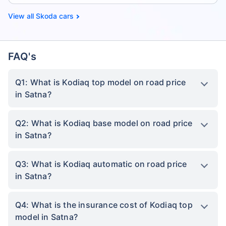
Skoda cars
FAQ's
Q1: What is Kodiaq top model on road price
in Satna?
Q2: What is Kodiaq base model on road price
in Satna?
Q3: What is Kodiaq automatic on road price
in Satna?
Q4: What is the insurance cost of Kodiaq top
model in Satna?