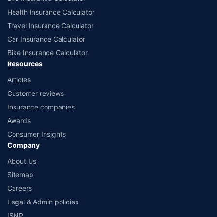
Health Insurance Calculator
Travel Insurance Calculator
Car Insurance Calculator
Bike Insurance Calculator
Resources
Articles
Customer reviews
Insurance companies
Awards
Consumer Insights
Company
About Us
Sitemap
Careers
Legal & Admin policies
ISNP