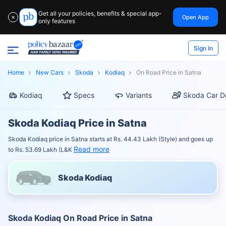
Get all your policies, benefits & special app-
Open App
✕
only features
Sign In
Home
New Cars
Skoda
Kodiaq
On Road Price in Satna
Kodiaq
Specs
Variants
Skoda Car D
Skoda Kodiaq Price in Satna
Skoda Kodiaq price in Satna starts at Rs. 44.43 Lakh (Style) and goes up
Read more
to Rs. 53.69 Lakh (L&K
Skoda Kodiaq
Skoda Kodiaq On Road Price in Satna