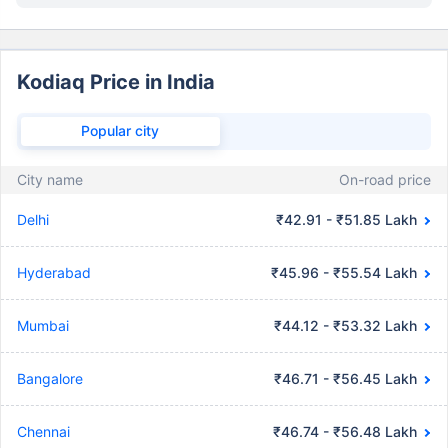
Kodiaq Price in India
Popular city
City name
On-road price
Delhi
₹42.91 - ₹51.85 Lakh
Hyderabad
₹45.96 - ₹55.54 Lakh
Mumbai
₹44.12 - ₹53.32 Lakh
Bangalore
₹46.71 - ₹56.45 Lakh
Chennai
₹46.74 - ₹56.48 Lakh