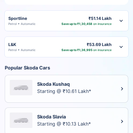
Sportline
₹51.14 Lakh
Petrol
Automatic
Save up to ₹1,30,458
on insurance
L&K
₹53.69 Lakh
Petrol
Automatic
Save up to ₹1,36,995
on insurance
Popular Skoda Cars
Skoda Kushaq
Starting @ ₹10.61 Lakh*
Skoda Slavia
Starting @ ₹10.13 Lakh*