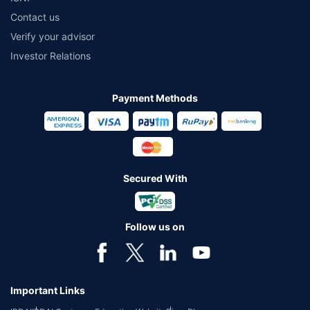
Contact us
Verify your advisor
Investor Relations
Payment Methods
Secured With
Follow us on
Important Links