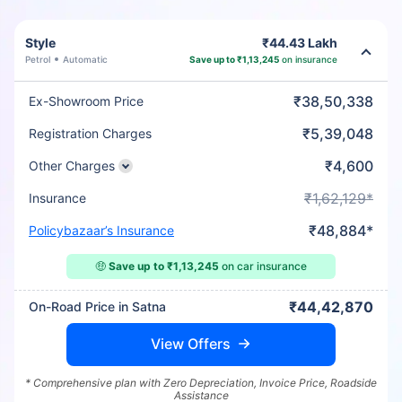
Style
₹44.43 Lakh
Petrol
Automatic
Save up to ₹1,13,245
on insurance
₹38,50,338
Ex-Showroom Price
₹5,39,048
Registration Charges
₹4,600
Other Charges
₹1,62,129*
Insurance
₹48,884*
Policybazaar’s Insurance
🤑
Save up to ₹1,13,245
on car insurance
₹44,42,870
On-Road Price in Satna
View Offers
* Comprehensive plan with Zero Depreciation, Invoice Price, Roadside
Assistance