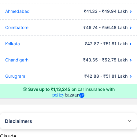
Ahmedabad
₹41.33 - ₹49.94 Lakh
Coimbatore
₹46.74 - ₹56.48 Lakh
Kolkata
₹42.87 - ₹51.81 Lakh
Chandigarh
₹43.65 - ₹52.75 Lakh
Gurugram
₹42.88 - ₹51.81 Lakh
🤑
Save up to ₹1,13,245
on car insurance with
Disclaimers
#Rs 2094/- per annum is the price for third-party motor insurance for
private cars (non-commercial) of not more than 1000cc
Claude