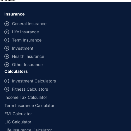
*Savings are based on the comparison between the highest and the
lowest premium for own damage cover (excluding add-on covers)
Insurance
provided by different insurance companies for the same vehicle with the
same IDV and same NCB. Actual time for transaction may vary subject to
General Insurance
additional data requirements and operational processes.
Life Insurance
+
Savings are based on the maximum discount on own damage premium as
Term Insurance
offered by our insurer partners.
Investment
^Lowest Price Guaranteed is based on certifications shared by insurers
Health Insurance
with us. Policybazaar will facilitate price matching subject to the terms
and conditions of select insurers.
Other Insurance
Calculators
##Claim Assurance Program: Pick-up and drop facility available in 1400+
select network garages. On-ground workshop team available in select
Investment Calculators
workshops. Repair warranty on parts at the sole discretion of insurance
Fitness Calculators
companies. Dedicated Claims Manager. 24x7 Claim Assistance.
Income Tax Calculator
Term Insurance Calculator
EMI Calculator
LIC Calculator
Life Insurance Calculator