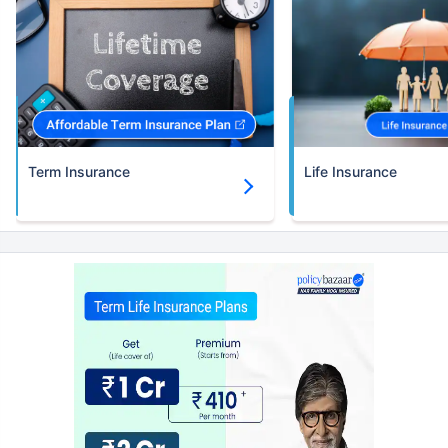
Term Insurance
Life Insurance