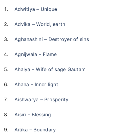
Adwitiya – Unique
Advika – World, earth
Aghanashini – Destroyer of sins
Agnijwala – Flame
Ahalya – Wife of sage Gautam
Ahana – Inner light
Aishwarya – Prosperity
Aisiri – Blessing
Aitika – Boundary