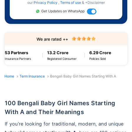
our
Privacy Policy
,
Terms of use
& +Disclaimer
Get Updates on WhatsApp
We are rated ++
53 Partners
13.2 Crore
6.29 Crore
Insurance Partners
Registered Consumer
Policies Sold
Home
Term Insurance
Bengali Baby Girl Names Starting With A
100 Bengali Baby Girl Names Starting
With A and Their Meanings
If you’re looking for traditional, modern, and unique