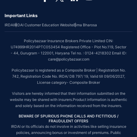
Important Links
IRDAI
IRDAI Customer Education Website
Bima Bharosa
Policybazaar Insurance Brokers Private Limited CIN:
U74999HR2014PTC053454 Registered Office - Plot No.119, Sector
- 44, Gurugram - 122001, Haryana Tel no. : 0124-4218302 Email ID:
care@policybazaar.com
Policybazaar is registered as a Composite Broker | Registration No.
742, Registration Code No. IRDA/ DB 797/ 19, Valid till 09/06/2027,
License category- Composite Broker
Visitors are hereby informed that their information submitted on the
website may be shared with insurers.Product information is authentic
and solely based on the information received from the insurers.
BEWARE OF SPURIOUS PHONE CALLS AND FICTITIOUS /
FRAUDULENT OFFERS
IRDAI or its officials do not involve in activities like selling insurance
policies, announcing bonus or investment of premiums. Public