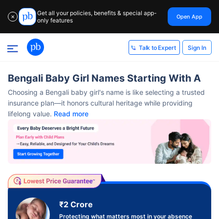
Get all your policies, benefits & special app-
Open App
✕
only features
Sign In
Talk to Expert
Bengali Baby Girl Names Starting With A
Choosing a Bengali baby girl's name is like selecting a trusted
insurance plan—it honors cultural heritage while providing
lifelong value.
Read more
₹2 Crore
Protecting what matters most in your absence