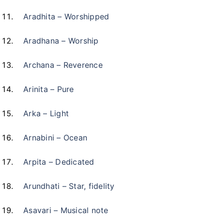
Aradhita – Worshipped
Aradhana – Worship
Archana – Reverence
Arinita – Pure
Arka – Light
Arnabini – Ocean
Arpita – Dedicated
Arundhati – Star, fidelity
Asavari – Musical note