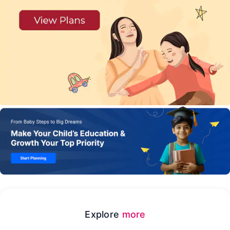
Explore
more