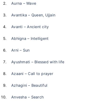
Aurna – Wave
Avantika – Queen, Ujjain
Avanti – Ancient city
Abhigna – Intelligent
Arni – Sun
Ayushmati – Blessed with life
Azaani – Call to prayer
Azhagini – Beautiful
Anvesha – Search