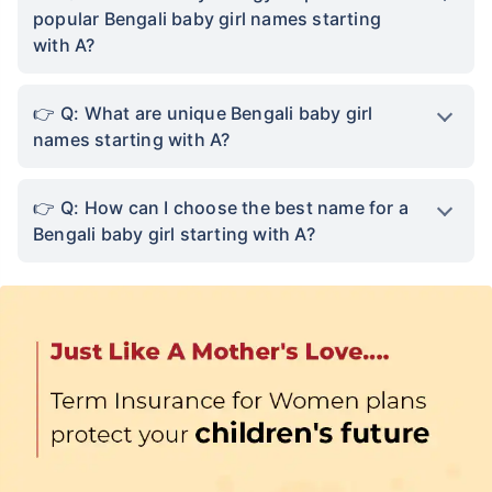
chinta khatam!
popular Bengali baby girl names starting
with A?
Buy term insurance plan
₹2 Crore
Life cover starting
Q: What are unique Bengali baby girl
₹
582
/month
+
names starting with A?
Abhi chhodo mat, ek step aur lo!''
Q: How can I choose the best name for a
Bengali baby girl starting with A?
View Plans