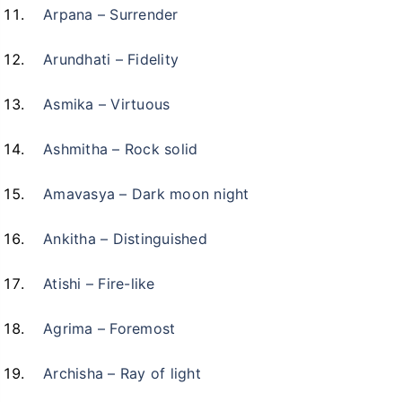
Arpana – Surrender
Arundhati – Fidelity
Asmika – Virtuous
Ashmitha – Rock solid
Amavasya – Dark moon night
Ankitha – Distinguished
Atishi – Fire-like
Agrima – Foremost
Archisha – Ray of light