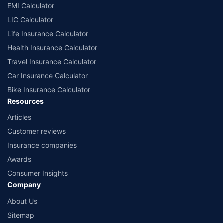
EMI Calculator
LIC Calculator
Life Insurance Calculator
Health Insurance Calculator
Travel Insurance Calculator
Car Insurance Calculator
Bike Insurance Calculator
Resources
Articles
Customer reviews
Insurance companies
Awards
Consumer Insights
Company
About Us
Sitemap