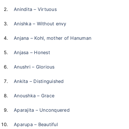
Anindita – Virtuous
Anishka – Without envy
Anjana – Kohl, mother of Hanuman
Anjasa – Honest
Anushri – Glorious
Ankita – Distinguished
Anoushka – Grace
Aparajita – Unconquered
Aparupa – Beautiful