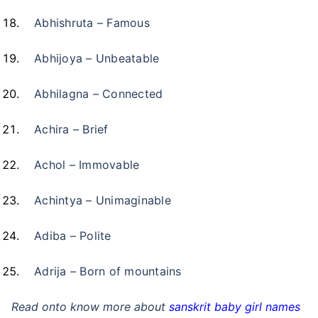
Abhishruta – Famous
Abhijoya – Unbeatable
Abhilagna – Connected
Achira – Brief
Achol – Immovable
Achintya – Unimaginable
Adiba – Polite
Adrija – Born of mountains
Read onto know more about
sanskrit baby girl names