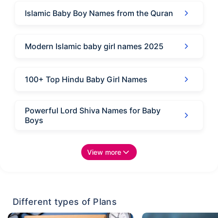
Islamic Baby Boy Names from the Quran
Modern Islamic baby girl names 2025
100+ Top Hindu Baby Girl Names
Powerful Lord Shiva Names for Baby
Boys
View more
Different types of Plans