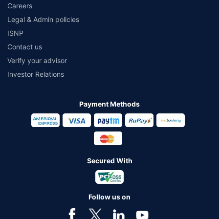
Careers
Legal & Admin policies
ISNP
Contact us
Verify your advisor
Investor Relations
Payment Methods
Secured With
Follow us on