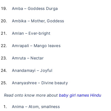
Amba – Goddess Durga
Ambika – Mother, Goddess
Amlan – Ever-bright
Amrapali – Mango leaves
Amruta – Nectar
Anandamayi – Joyful
Ananyashree – Divine beauty
Read onto know more about
baby girl names Hindu
Anima – Atom, smallness