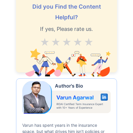
Did you Find the Content
Helpful?
If yes, Please rate us.
Average
Good
V.Good
Excellent
Superb
Author's Bio
Varun Agarwal
IRDAI Certified Term Insurance Expert
with 10+ Years of Experience
Varun has spent years in the insurance
space, but what drives him isn't policies or