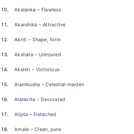
Akalanka – Flawless
Akarshika – Attractive
Akriti – Shape, form
Akshata – Uninjured
Akshiti – Victorious
Alambusha – Celestial maiden
Alankrita – Decorated
Alipta – Detached
Amala – Clean, pure