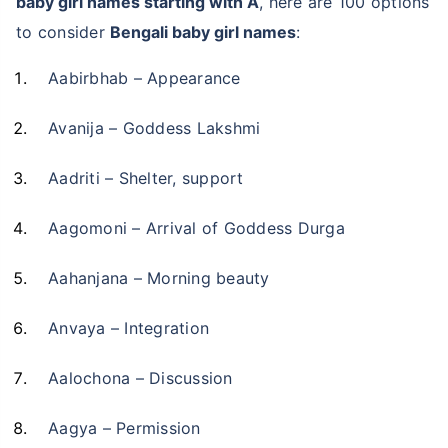
baby girl names starting with A
, here are 100 options
to consider
Bengali baby girl names
:
Aabirbhab – Appearance
Avanija – Goddess Lakshmi
Aadriti – Shelter, support
Aagomoni – Arrival of Goddess Durga
Aahanjana – Morning beauty
Anvaya – Integration
Aalochona – Discussion
Aagya – Permission