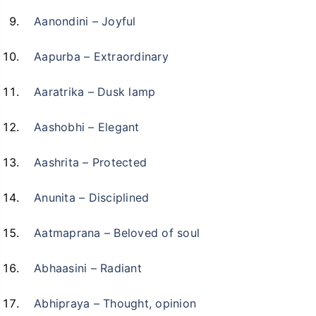
Aanondini – Joyful
Aapurba – Extraordinary
Aaratrika – Dusk lamp
Aashobhi – Elegant
Aashrita – Protected
Anunita – Disciplined
Aatmaprana – Beloved of soul
Abhaasini – Radiant
Abhipraya – Thought, opinion