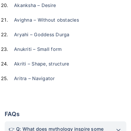
Akanksha – Desire
Avighna – Without obstacles
Aryahi – Goddess Durga
Anukriti – Small form
Akriti – Shape, structure
Aritra – Navigator
Kya aap apni family ke
liye secure future
chaahte ho?
FAQs
Ek chhoti si planning aaj karenge toh kal ki
Q: What does mythology inspire some