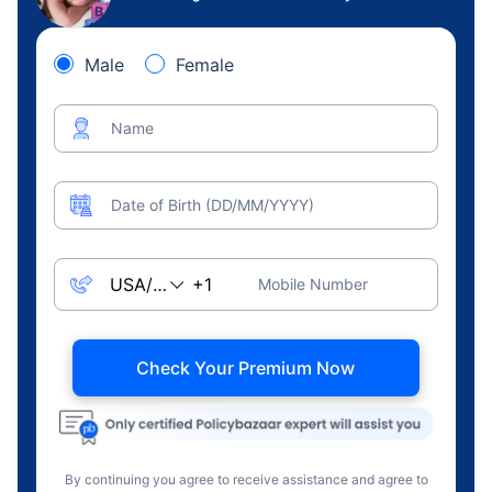
Male
Female
Name
Date of Birth (DD/MM/YYYY)
Mobile Number
Check Your Premium Now
By continuing you agree to receive assistance and agree to