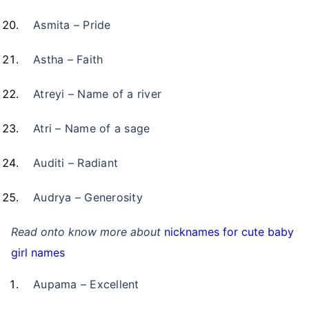
Asmita – Pride
Astha – Faith
Atreyi – Name of a river
Atri – Name of a sage
Auditi – Radiant
Audrya – Generosity
Read onto know more about
nicknames for cute baby
girl names
Aupama – Excellent