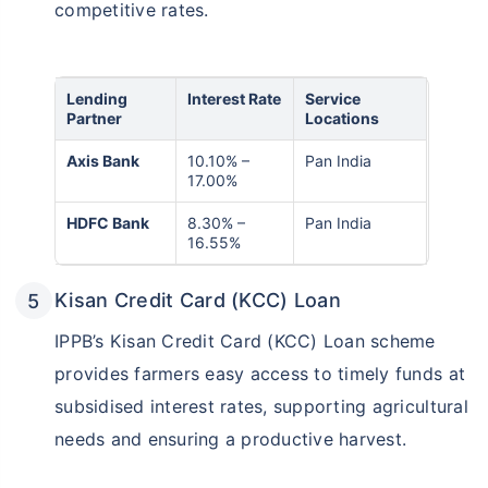
competitive rates.
Lending
Interest Rate
Service
Partner
Locations
Axis Bank
10.10% –
Pan India
17.00%
HDFC Bank
8.30% –
Pan India
16.55%
Kisan Credit Card (KCC) Loan
IPPB’s Kisan Credit Card (KCC) Loan scheme
provides farmers easy access to timely funds at
subsidised interest rates, supporting agricultural
needs and ensuring a productive harvest.