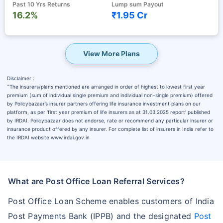
Past 10 Yrs Returns
Lump sum Payout
16.2%
₹1.95 Cr
View More Plans
Disclaimer :
˜
The insurers/plans mentioned are arranged in order of highest to lowest first year
premium (sum of individual single premium and individual non-single premium) offered
by Policybazaar’s insurer partners offering life insurance investment plans on our
platform, as per ‘first year premium of life insurers as at 31.03.2025 report’ published
by IRDAI. Policybazaar does not endorse, rate or recommend any particular insurer or
insurance product offered by any insurer. For complete list of insurers in India refer to
the IRDAI website www.irdai.gov.in
What are Post Office Loan Referral Services?
Post Office Loan Scheme enables customers of India
Post Payments Bank (IPPB) and the designated
Post