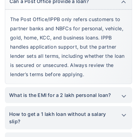
Can a Post Office provide a loan?
The Post Office/IPPB only refers customers to
partner banks and NBFCs for personal, vehicle,
gold, home, KCC, and business loans. IPPB
handles application support, but the partner
lender sets all terms, including whether the loan
is secured or unsecured. Always review the
lender’s terms before applying.
What is the EMI for a 2 lakh personal loan?
How to get a 1 lakh loan without a salary
slip?