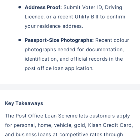
Address Proof:
Submit Voter ID, Driving
Licence, or a recent Utility Bill to confirm
your residence address.
Passport-Size Photographs:
Recent colour
photographs needed for documentation,
identification, and official records in the
post office loan application.
Key Takeaways
The Post Office Loan Scheme lets customers apply
for personal, home, vehicle, gold, Kisan Credit Card,
and business loans at competitive rates through