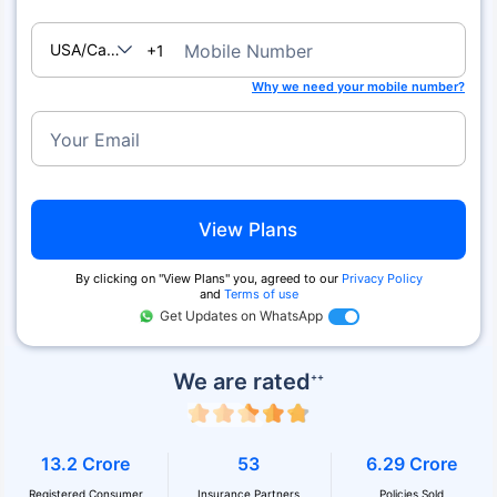
USA/Canada
Mobile Number
+1
Why we need your mobile number?
Your Email
View Plans
By clicking on ''View Plans'' you, agreed to our
Privacy Policy
and
Terms of use
Get Updates on WhatsApp
We are rated
++
13.2 Crore
53
6.29 Crore
Registered Consumer
Insurance Partners
Policies Sold