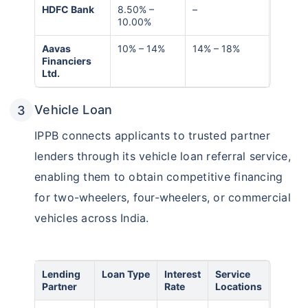
HDFC Bank
8.50% –
–
10.00%
Aavas
10% – 14%
14% – 18%
Financiers
Ltd.
Vehicle Loan
IPPB connects applicants to trusted partner
lenders through its vehicle loan referral service,
enabling them to obtain competitive financing
for two-wheelers, four-wheelers, or commercial
vehicles across India.
Lending
Loan Type
Interest
Service
Partner
Rate
Locations