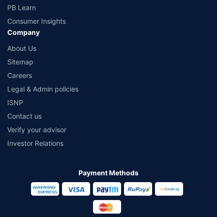
PB Learn
Consumer Insights
Company
About Us
Sitemap
Careers
Legal & Admin policies
ISNP
Contact us
Verify your advisor
Investor Relations
Payment Methods