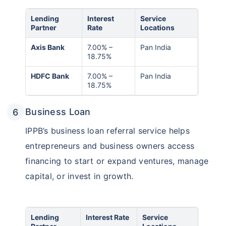
Lending
Interest
Service
Partner
Rate
Locations
Axis Bank
7.00% –
Pan India
18.75%
HDFC Bank
7.00% –
Pan India
18.75%
Business Loan
IPPB’s business loan referral service helps
entrepreneurs and business owners access
financing to start or expand ventures, manage
capital, or invest in growth.
Lending
Interest Rate
Service