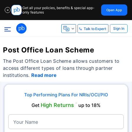
Get all your policies, benefits & special app-
Open App
✕
only features
Sign In
Talk to Expert
Post Office Loan Scheme
The Post Office Loan Scheme allows customers to
access different types of loans through partner
institutions.
Read more
Top Performing Plans For NRIs/OCI/PIO
High Returns
Get
˜
up to 18%
Your Name