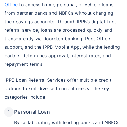
Office
to access home, personal, or vehicle loans
from partner banks and NBFCs without changing
their savings accounts. Through IPPB’s digital-first
referral service, loans are processed quickly and
transparently via doorstep banking, Post Office
support, and the IPPB Mobile App, while the lending
partner determines approval, interest rates, and
repayment terms.
IPPB Loan Referral Services offer multiple credit
options to suit diverse financial needs. The key
categories include:
Personal Loan
By collaborating with leading banks and NBFCs,