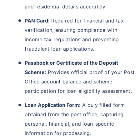
and residential details accurately.
PAN Card:
Required for financial and tax
verification, ensuring compliance with
income tax regulations and preventing
fraudulent loan applications.
Passbook or Certificate of the Deposit
Scheme:
Provides official proof of your Post
Office account balance and scheme
participation for loan eligibility assessment.
Loan Application Form:
A duly filled form
obtained from the post office, capturing
personal, financial, and loan-specific
information for processing.