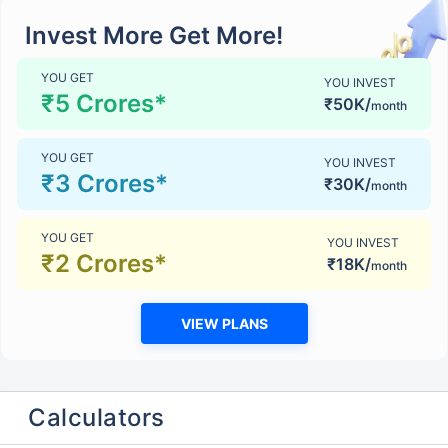
Invest More Get More!
YOU GET
YOU INVEST
₹5 Crores*
₹50K/
month
YOU GET
YOU INVEST
₹3 Crores*
₹30K/
month
YOU GET
YOU INVEST
₹2 Crores*
₹18K/
month
VIEW PLANS
Calculators