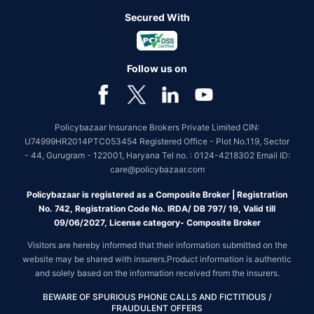
Secured With
Follow us on
Policybazaar Insurance Brokers Private Limited CIN:
U74999HR2014PTC053454 Registered Office - Plot No.119, Sector
- 44, Gurugram - 122001, Haryana Tel no. : 0124-4218302 Email ID:
care@policybazaar.com
Policybazaar is registered as a Composite Broker | Registration
No. 742, Registration Code No. IRDA/ DB 797/ 19, Valid till
09/06/2027, License category- Composite Broker
Visitors are hereby informed that their information submitted on the
website may be shared with insurers.Product information is authentic
and solely based on the information received from the insurers.
BEWARE OF SPURIOUS PHONE CALLS AND FICTITIOUS /
FRAUDULENT OFFERS