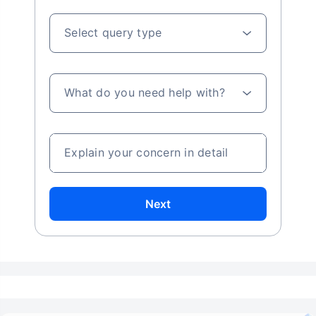
Select query type
What do you need help with?
Explain your concern in detail
Next