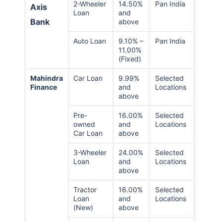
2-Wheeler
14.50%
Pan India
Axis
Loan
and
Bank
above
Auto Loan
9.10% –
Pan India
11.00%
(Fixed)
Mahindra
Car Loan
9.99%
Selected
Finance
and
Locations
above
Pre-
16.00%
Selected
owned
and
Locations
Car Loan
above
3-Wheeler
24.00%
Selected
Loan
and
Locations
above
Tractor
16.00%
Selected
Loan
and
Locations
(New)
above