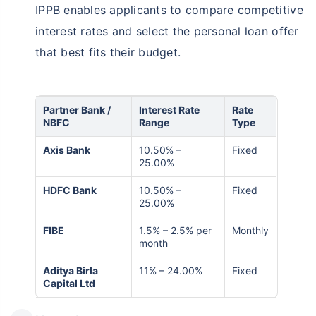
IPPB enables applicants to compare competitive
interest rates and select the personal loan offer
that best fits their budget.
Partner Bank /
Interest Rate
Rate
NBFC
Range
Type
Axis Bank
10.50% –
Fixed
25.00%
HDFC Bank
10.50% –
Fixed
25.00%
FIBE
1.5% – 2.5% per
Monthly
month
Aditya Birla
11% – 24.00%
Fixed
Capital Ltd