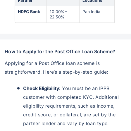
Partner
Locations
HDFC Bank
10.00% –
Pan India
22.50%
How to Apply for the Post Office Loan Scheme?
Applying for a Post Office loan scheme is
straightforward. Here’s a step-by-step guide:
Check Eligibility:
You must be an IPPB
customer with completed KYC. Additional
eligibility requirements, such as income,
credit score, or collateral, are set by the
partner lender and vary by loan type.