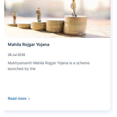
Mahila Rojgar Yojana
28 Jul 2026
Mukhyamantri Mahila Rojgar Yojana is a scheme
launched by the
Read more