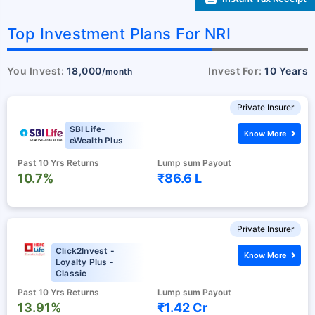
Top Investment Plans For NRI
You Invest:
18,000
Invest For:
10 Years
/month
Private Insurer
SBI Life-
Know More
eWealth Plus
Past 10 Yrs Returns
Lump sum Payout
10.7%
₹86.6 L
Private Insurer
Click2Invest -
Know More
Loyalty Plus -
Classic
Past 10 Yrs Returns
Lump sum Payout
13.91%
₹1.42 Cr