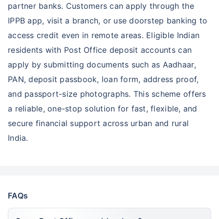
partner banks. Customers can apply through the
IPPB app, visit a branch, or use doorstep banking to
access credit even in remote areas. Eligible Indian
residents with Post Office deposit accounts can
apply by submitting documents such as Aadhaar,
PAN, deposit passbook, loan form, address proof,
and passport-size photographs. This scheme offers
a reliable, one-stop solution for fast, flexible, and
secure financial support across urban and rural
India.
FAQs