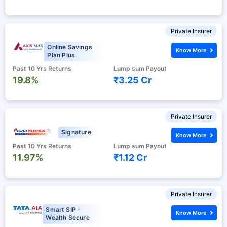
Private Insurer
Online Savings
Know More
Plan Plus
Past 10 Yrs Returns
Lump sum Payout
19.8%
₹3.25 Cr
Private Insurer
Signature
Know More
Past 10 Yrs Returns
Lump sum Payout
11.97%
₹1.12 Cr
Private Insurer
Smart SIP -
Know More
Wealth Secure