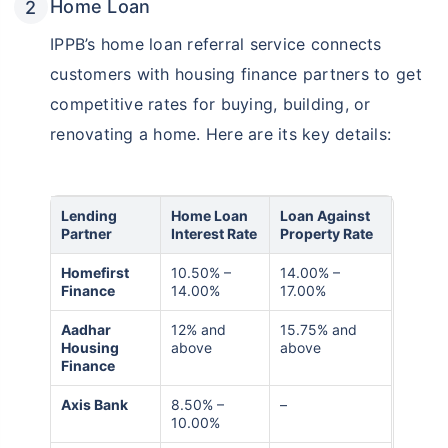
Home Loan
IPPB’s home loan referral service connects
customers with housing finance partners to get
competitive rates for buying, building, or
renovating a home. Here are its key details:
Lending
Home Loan
Loan Against
Partner
Interest Rate
Property Rate
Homefirst
10.50% –
14.00% –
Finance
14.00%
17.00%
Aadhar
12% and
15.75% and
Housing
above
above
Finance
Axis Bank
8.50% –
–
10.00%