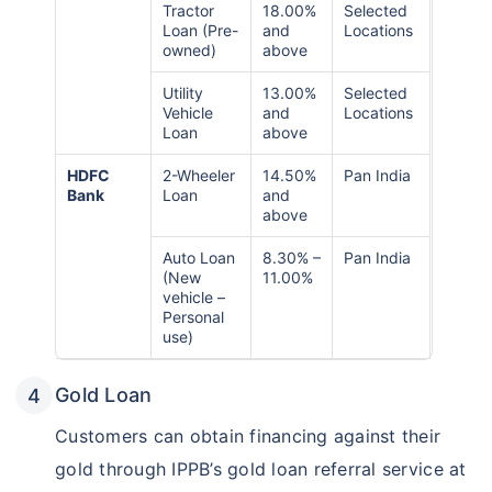
Tractor
18.00%
Selected
Loan (Pre-
and
Locations
owned)
above
Utility
13.00%
Selected
Vehicle
and
Locations
Loan
above
HDFC
2-Wheeler
14.50%
Pan India
Bank
Loan
and
above
Auto Loan
8.30% –
Pan India
(New
11.00%
vehicle –
Personal
use)
Gold Loan
Customers can obtain financing against their
gold through IPPB’s gold loan referral service at