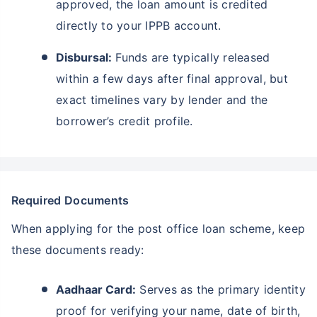
approved, the loan amount is credited
directly to your IPPB account.
Disbursal:
Funds are typically released
within a few days after final approval, but
exact timelines vary by lender and the
borrower’s credit profile.
Required Documents
When applying for the post office loan scheme, keep
these documents ready:
Aadhaar Card:
Serves as the primary identity
proof for verifying your name, date of birth,