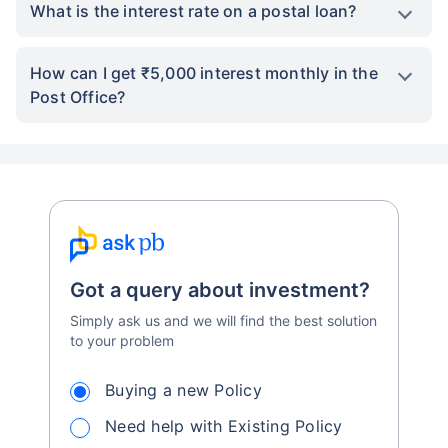
What is the interest rate on a postal loan?
How can I get ₹5,000 interest monthly in the
Post Office?
Got a query about investment?
Simply ask us and we will find the best solution
to your problem
Buying a new Policy
Need help with Existing Policy