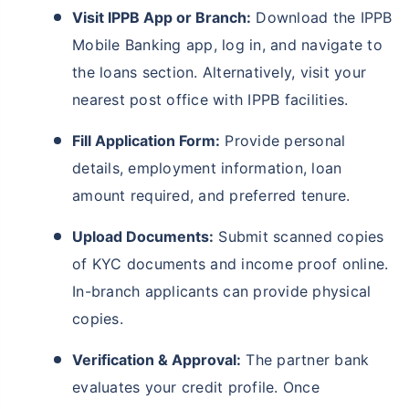
Visit IPPB App or Branch:
Download the IPPB
Mobile Banking app, log in, and navigate to
the loans section. Alternatively, visit your
nearest post office with IPPB facilities.
Fill Application Form:
Provide personal
details, employment information, loan
amount required, and preferred tenure.
Upload Documents:
Submit scanned copies
of KYC documents and income proof online.
In-branch applicants can provide physical
copies.
Verification & Approval:
The partner bank
evaluates your credit profile. Once