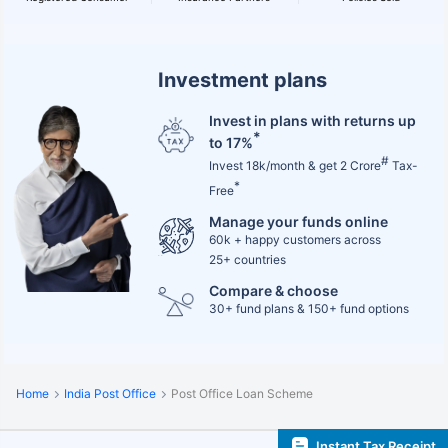
Investment plans
Invest in plans with returns up
*
to 17%
#
Invest 18k/month & get 2 Crore
Tax-
*
Free
Manage your funds online
60k + happy customers across
25+ countries
Compare & choose
30+ fund plans & 150+ fund options
Home
India Post Office
Post Office Loan Scheme
Instant Tax Receipt