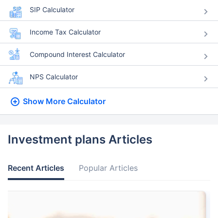
SIP Calculator
Income Tax Calculator
Compound Interest Calculator
NPS Calculator
Show More
Calculator
Investment plans Articles
Recent Articles
Popular Articles