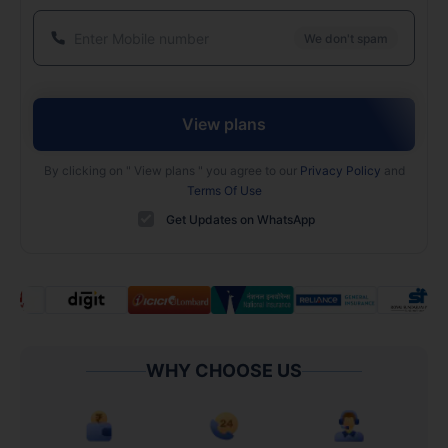
We don't spam
View plans
By clicking on "
View plans
" you agree to our
Privacy Policy
and
Terms Of Use
Get Updates on WhatsApp
WHY CHOOSE US