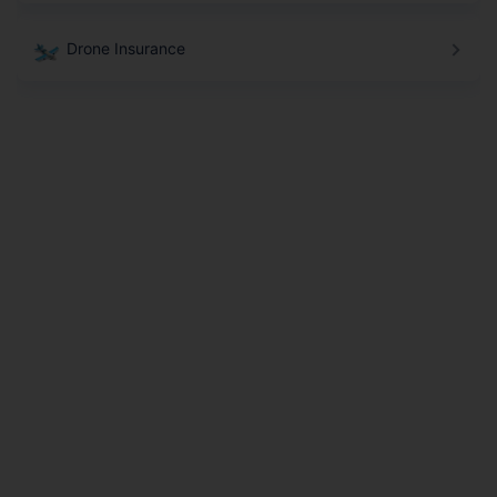
Drone Insurance