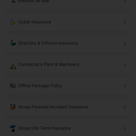
Erection All Risk
Cyber Insurance
Directors & Officers Insurance
Contractor's Plant & Machinery
Office Package Policy
Group Personal Accident Insurance
Group Life Term Insurance