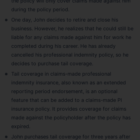
the policy will only cover claims made against him
during the policy period.
One day, John decides to retire and close his
business. However, he realizes that he could still be
liable for any claims made against him for work he
completed during his career. He has already
cancelled his professional indemnity policy, so he
decides to purchase tail coverage.
Tail coverage in claims-made professional
indemnity insurance, also known as an extended
reporting period endorsement, is an optional
feature that can be added to a claims-made PI
insurance policy. It provides coverage for claims
made against the policyholder after the policy has
expired.
John purchases tail coverage for three years after