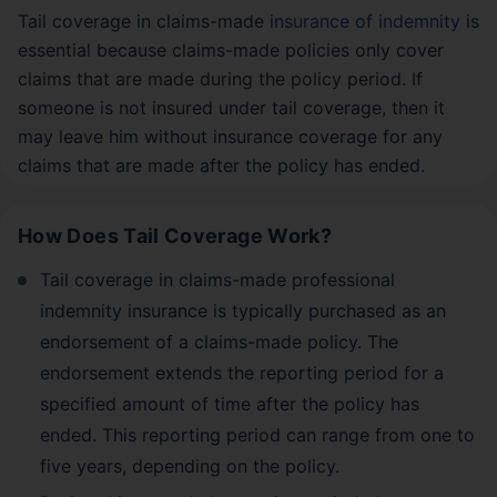
Tail coverage in claims-made
insurance of indemnity
is
essential because claims-made policies only cover
claims that are made during the policy period. If
someone is not insured under tail coverage, then it
may leave him without insurance coverage for any
claims that are made after the policy has ended.
How Does Tail Coverage Work?
Tail coverage in claims-made professional
indemnity insurance is typically purchased as an
endorsement of a claims-made policy. The
endorsement extends the reporting period for a
specified amount of time after the policy has
ended. This reporting period can range from one to
five years, depending on the policy.