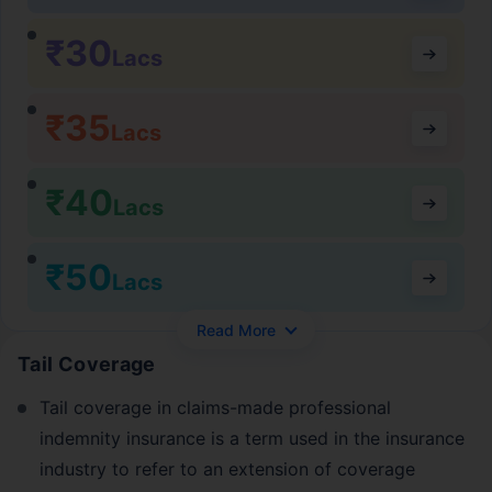
₹30
Lacs
₹35
Lacs
₹40
Lacs
₹50
Lacs
Read More
Tail Coverage
Tail coverage in claims-made professional
indemnity insurance is a term used in the insurance
industry to refer to an extension of coverage