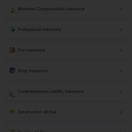
Workmen Compensation Insurance
Professional Indemnity
Fire Insurance
Shop Insurance
Comprehensive Liability Insurance
Construction All Risk