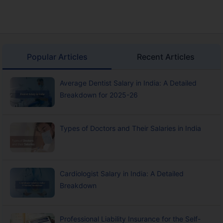
Popular Articles
Recent Articles
Average Dentist Salary in India: A Detailed
Breakdown for 2025-26
Types of Doctors and Their Salaries in India
Cardiologist Salary in India: A Detailed
Breakdown
Professional Liability Insurance for the Self-