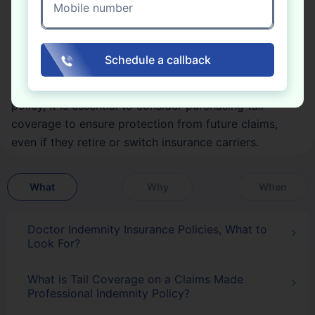
Mobile number
insurance is a critical component. It provides an
extension of coverage that protects policyholders
from claims related to incidents that occurred during
Schedule a callback
the policy period but were not reported until after the
policy had ended. If someone has a claims-made
policy, it is essential to consider purchasing tail
coverage to ensure protection from future claims,
even if they retire or switch insurance carriers.
What
Why
When
Doctor Indemnity Insurance Policies, What to
Look For?
What is Tail Coverage on a Claims Made
Professional Indemnity Policy?