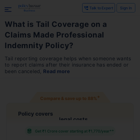
Talk to Expert
Sign In
What is Tail Coverage on a
Claims Made Professional
Indemnity Policy?
Tail reporting coverage helps when someone wants
to report claims after their insurance has ended or
been canceled,
Read more
+
Compare & save up to
88%
Policy covers
legal costs
+
Get ₹1 Crore cover starting at ₹1,770/year*