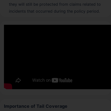
they will still be protected from claims related to
incidents that occurred during the policy period.
Importance of Tail Coverage