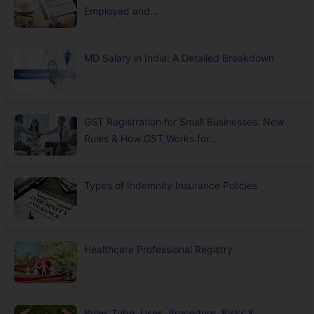
Employed and...
MD Salary in India: A Detailed Breakdown
GST Registration for Small Businesses: New
Rules & How GST Works for...
Types of Indemnity Insurance Policies
Healthcare Professional Registry
Ryles Tube: Uses, Procedure, Risks &