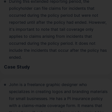
During this extended reporting period, the
policyholder can file claims for incidents that
occurred during the policy period but were not
reported until after the policy had ended. However,
it's important to note that tail coverage only
applies to claims arising from incidents that
occurred during the policy period. It does not
include the incidents that occur after the policy has
ended.
Case Study
John is a freelance graphic designer who
specializes in creating logos and branding materials
for small businesses. He has a PI insurance policy
with a claims-made coverage form. It means that