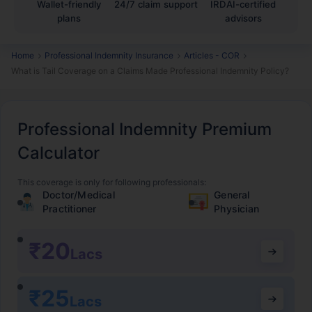
Wallet-friendly
24/7 claim support
IRDAI-certified
plans
advisors
Home
Professional Indemnity Insurance
Articles - COR
What is Tail Coverage on a Claims Made Professional Indemnity Policy?
Professional Indemnity Premium
Calculator
This coverage is only for following professionals:
Doctor/Medical
General
Practitioner
Physician
₹20
Lacs
₹25
Lacs