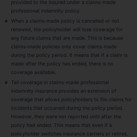
provided to the insured under a claims-made
professional indemnity policy.
When a claims-made policy is cancelled or not
renewed, the policyholder will lose coverage for
any future claims that are made. This is because
claims-made policies only cover claims made
during the policy period. It means that if a claim is
made after the policy has ended, there is no
coverage available.
Tail coverage in claims-made professional
indemnity insurance provides an extension of
coverage that allows policyholders to file claims for
incidents that occurred during the policy period.
However, they were not reported until after the
policy had ended. This means that even if a
policyholder switches insurance carriers or retires,