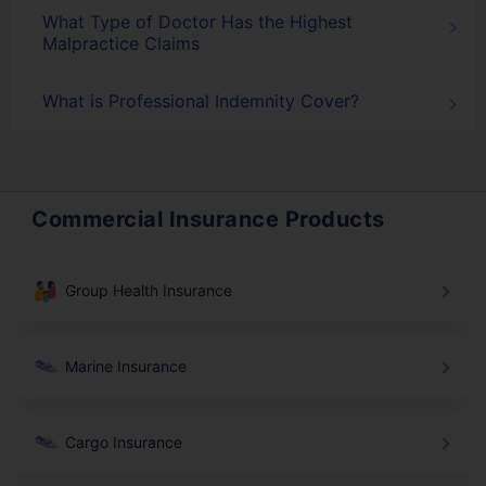
What Type of Doctor Has the Highest
Malpractice Claims
What is Professional Indemnity Cover?
Commercial Insurance Products
Group Health Insurance
Marine Insurance
Cargo Insurance