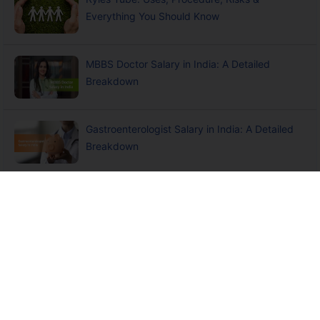
Everything You Should Know
MBBS Doctor Salary in India: A Detailed
Breakdown
Gastroenterologist Salary in India: A Detailed
Breakdown
Paediatrician Salary in India: A Detailed
Breakdown
Indemnity Insurance and Intellectual Property
(IP) Protection