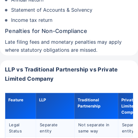
Statement of Accounts & Solvency
Income tax return
Penalties for Non-Compliance
Late filing fees and monetary penalties may apply
where statutory obligations are missed.
LLP vs Traditional Partnership vs Private
Limited Company
Feature
LLP
Traditional
Private
Partnership
Limited
Compan
Legal
Separate
Not separate in
Separat
Status
entity
same way
entity