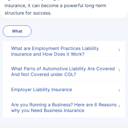
insurance, it can become a powerful long-term
structure for success.
What
What are Employment Practices Liability
Insurance and How Does it Work?
What Parts of Automotive Liability Are Covered
And Not Covered under CGL?
Employer Liability Insurance
Are you Running a Business? Here are 6 Reasons
why you Need Business Insurance