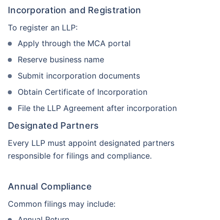
Incorporation and Registration
To register an LLP:
Apply through the MCA portal
Reserve business name
Submit incorporation documents
Obtain Certificate of Incorporation
File the LLP Agreement after incorporation
Designated Partners
Every LLP must appoint designated partners
responsible for filings and compliance.
Annual Compliance
Common filings may include:
Annual Return