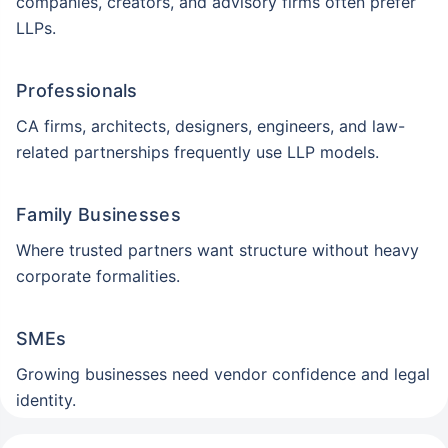
companies, creators, and advisory firms often prefer
LLPs.
Professionals
CA firms, architects, designers, engineers, and law-
related partnerships frequently use LLP models.
Family Businesses
Where trusted partners want structure without heavy
corporate formalities.
SMEs
Growing businesses need vendor confidence and legal
identity.