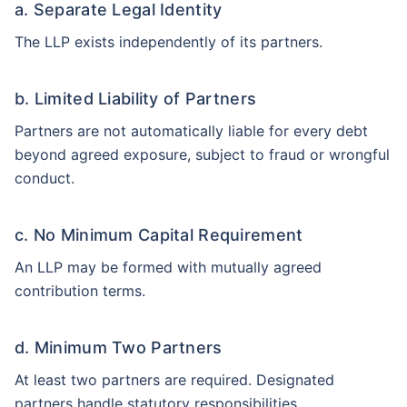
a. Separate Legal Identity
The LLP exists independently of its partners.
b. Limited Liability of Partners
Partners are not automatically liable for every debt
beyond agreed exposure, subject to fraud or wrongful
conduct.
c. No Minimum Capital Requirement
An LLP may be formed with mutually agreed
contribution terms.
d. Minimum Two Partners
At least two partners are required. Designated
partners handle statutory responsibilities.