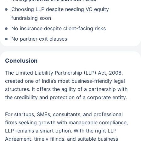
Choosing LLP despite needing VC equity
fundraising soon
No insurance despite client-facing risks
No partner exit clauses
Conclusion
The Limited Liability Partnership (LLP) Act, 2008,
created one of India’s most business-friendly legal
structures. It offers the agility of a partnership with
the credibility and protection of a corporate entity.
For startups, SMEs, consultants, and professional
firms seeking growth with manageable compliance,
LLP remains a smart option. With the right LLP
Agreement, timely filings, and suitable business