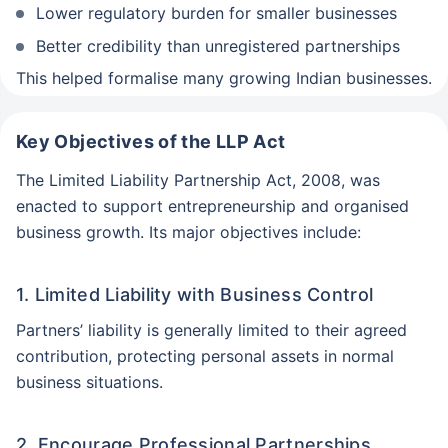
Lower regulatory burden for smaller businesses
Better credibility than unregistered partnerships
This helped formalise many growing Indian businesses.
Key Objectives of the LLP Act
The Limited Liability Partnership Act, 2008, was
enacted to support entrepreneurship and organised
business growth. Its major objectives include:
1. Limited Liability with Business Control
Partners’ liability is generally limited to their agreed
contribution, protecting personal assets in normal
business situations.
2. Encourage Professional Partnerships