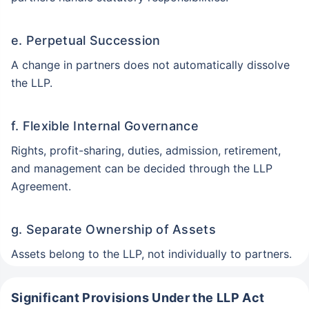
e. Perpetual Succession
A change in partners does not automatically dissolve
the LLP.
f. Flexible Internal Governance
Rights, profit-sharing, duties, admission, retirement,
and management can be decided through the LLP
Agreement.
g. Separate Ownership of Assets
Assets belong to the LLP, not individually to partners.
Significant Provisions Under the LLP Act