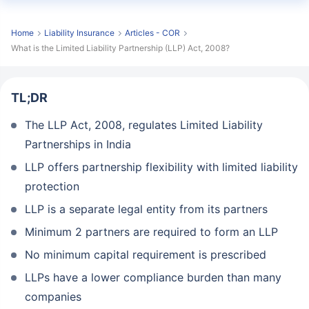
Home
Liability Insurance
Articles - COR
What is the Limited Liability Partnership (LLP) Act, 2008?
TL;DR
The LLP Act, 2008, regulates Limited Liability
Partnerships in India
LLP offers partnership flexibility with limited liability
protection
LLP is a separate legal entity from its partners
Minimum 2 partners are required to form an LLP
No minimum capital requirement is prescribed
LLPs have a lower compliance burden than many
companies