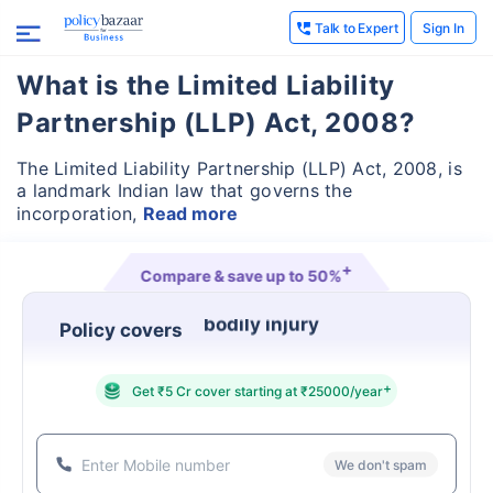
Talk to Expert
Sign In
What is the Limited Liability
Partnership (LLP) Act, 2008?
The Limited Liability Partnership (LLP) Act, 2008, is
a landmark Indian law that governs the
incorporation,
Read more
+
Compare & save up to
50%
Policy covers
property damage
+
Get ₹5 Cr cover starting at ₹25000/year
We don't spam