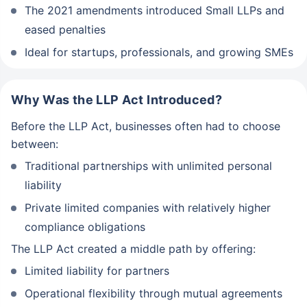
The 2021 amendments introduced Small LLPs and
eased penalties
Ideal for startups, professionals, and growing SMEs
Why Was the LLP Act Introduced?
Before the LLP Act, businesses often had to choose
between:
Traditional partnerships with unlimited personal
liability
Private limited companies with relatively higher
compliance obligations
The LLP Act created a middle path by offering:
Limited liability for partners
Operational flexibility through mutual agreements