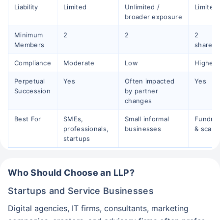
Liability
Limited
Unlimited /
Limited
broader exposure
Minimum
2
2
2
Members
shareho
Compliance
Moderate
Low
Higher
Perpetual
Yes
Often impacted
Yes
Succession
by partner
changes
Best For
SMEs,
Small informal
Fundrai
professionals,
businesses
& scalin
startups
Who Should Choose an LLP?
Startups and Service Businesses
Digital agencies, IT firms, consultants, marketing