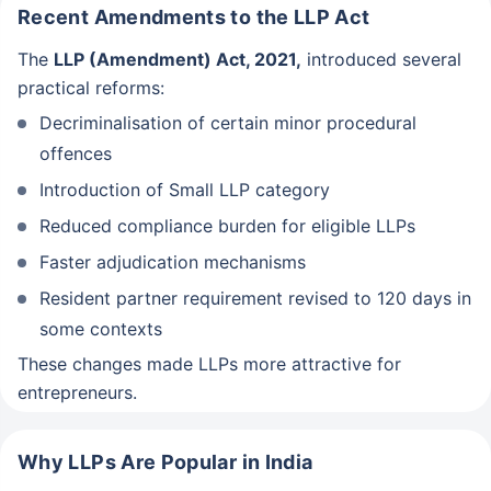
Recent Amendments to the LLP Act
The
LLP (Amendment) Act, 2021,
introduced several
practical reforms:
Decriminalisation of certain minor procedural
offences
Introduction of Small LLP category
Reduced compliance burden for eligible LLPs
Faster adjudication mechanisms
Resident partner requirement revised to 120 days in
some contexts
These changes made LLPs more attractive for
entrepreneurs.
Why LLPs Are Popular in India