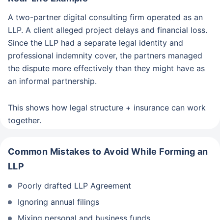
A two-partner digital consulting firm operated as an
LLP. A client alleged project delays and financial loss.
Since the LLP had a separate legal identity and
professional indemnity cover, the partners managed
the dispute more effectively than they might have as
an informal partnership.
This shows how legal structure + insurance can work
together.
Common Mistakes to Avoid While Forming an
LLP
Poorly drafted LLP Agreement
Ignoring annual filings
Mixing personal and business funds