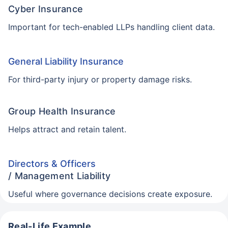
Cyber Insurance
Important for tech-enabled LLPs handling client data.
General Liability Insurance
For third-party injury or property damage risks.
Group Health Insurance
Helps attract and retain talent.
Directors & Officers
/ Management Liability
Useful where governance decisions create exposure.
Real-Life Example