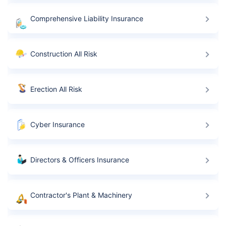
Comprehensive Liability Insurance
Construction All Risk
Erection All Risk
Cyber Insurance
Directors & Officers Insurance
Contractor's Plant & Machinery