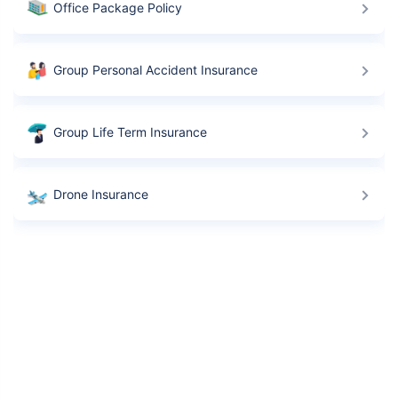
Office Package Policy
Group Personal Accident Insurance
Group Life Term Insurance
Drone Insurance