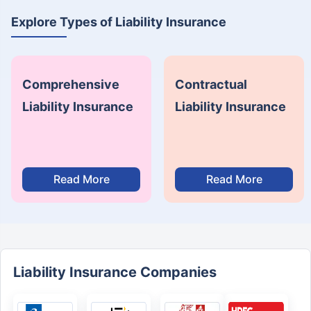
Explore Types of Liability Insurance
Comprehensive
Contractual
Liability Insurance
Liability Insurance
Read More
Read More
Liability Insurance Companies