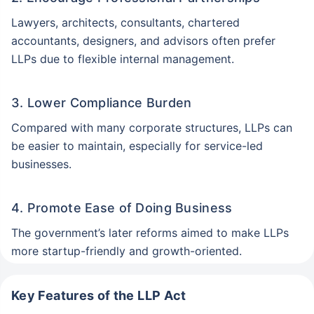
Lawyers, architects, consultants, chartered
accountants, designers, and advisors often prefer
LLPs due to flexible internal management.
3. Lower Compliance Burden
Compared with many corporate structures, LLPs can
be easier to maintain, especially for service-led
businesses.
4. Promote Ease of Doing Business
The government’s later reforms aimed to make LLPs
more startup-friendly and growth-oriented.
Key Features of the LLP Act