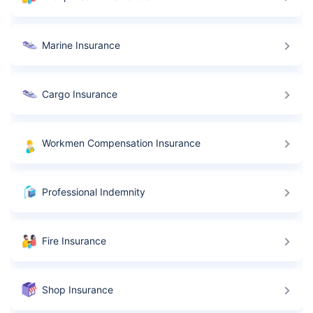
Marine Insurance
Cargo Insurance
Workmen Compensation Insurance
Professional Indemnity
Fire Insurance
Shop Insurance