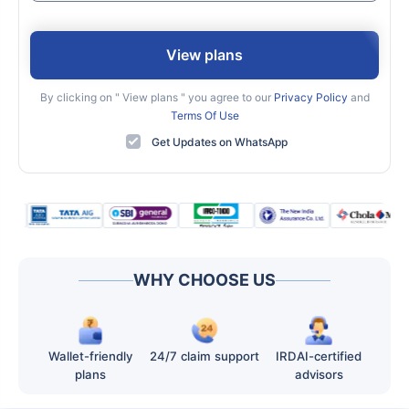
View plans
By clicking on "
View plans
" you agree to our
Privacy Policy
and
Terms Of Use
Get Updates on WhatsApp
WHY CHOOSE US
Wallet-friendly
24/7 claim support
IRDAI-certified
plans
advisors