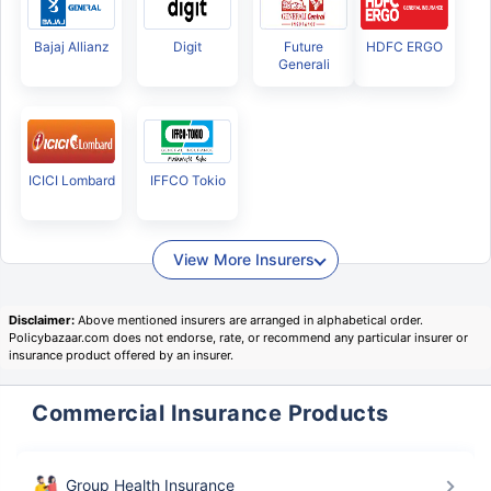
Bajaj Allianz
Digit
Future
HDFC ERGO
Generali
ICICI Lombard
IFFCO Tokio
View More Insurers
Disclaimer:
Above mentioned insurers are arranged in alphabetical order.
Policybazaar.com does not endorse, rate, or recommend any particular insurer or
insurance product offered by an insurer.
Commercial Insurance Products
Group Health Insurance