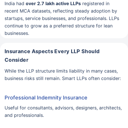
India had
over 2.7 lakh active LLPs
registered in
recent MCA datasets, reflecting steady adoption by
startups, service businesses, and professionals. LLPs
continue to grow as a preferred structure for lean
businesses.
Insurance Aspects Every LLP Should
Consider
While the LLP structure limits liability in many cases,
business risks still remain. Smart LLPs often consider:
Professional Indemnity Insurance
Useful for consultants, advisors, designers, architects,
and professionals.