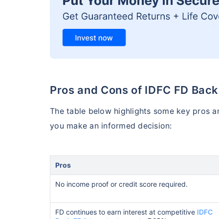
Pros and Cons of IDFC FD Back
The table below highlights some key pros a
you make an informed decision:
Pros
No income proof or credit score required.
FD continues to earn interest at competitive
IDFC