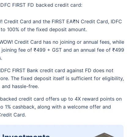
 IDFC FIRST FD backed credit card:
! Credit Card and the FIRST EA₹N Credit Card, IDFC
p to 100% of the fixed deposit amount.
WOW! Credit Card has no joining or annual fees, while
 joining fee of ₹499 + GST and an annual fee of ₹499
.
 IDFC FIRST Bank credit card against FD does not
e. The fixed deposit itself is sufficient for eligibility,
 and hassle-free.
backed credit card offers up to 4X reward points on
o 1% cashback, along with a welcome offer and
redit Card.