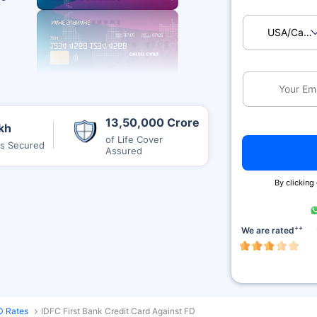
USA/Ca
13,50,000 Crore
kh
of Life Cover
es Secured
Assured
By clicking
++
We are rated
D Rates
IDFC First Bank Credit Card Against FD