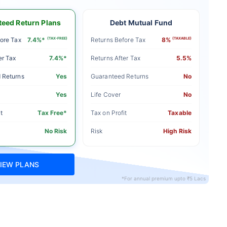
eed Return Plans
Debt Mutual Fund
ore Tax
7.4%*
(TAX-FREE)
Returns Before Tax
8%
(TAXABLE)
er Tax
7.4%*
Returns After Tax
5.5%
 Returns
Yes
Guaranteed Returns
No
Yes
Life Cover
No
t
Tax Free*
Tax on Profit
Taxable
No Risk
Risk
High Risk
IEW PLANS
*For annual premium upto ₹5 Lacs