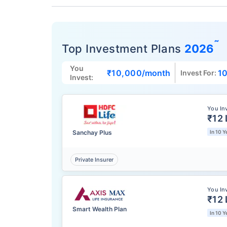
˜
Top Investment Plans
2026
You
₹10,000
/month
10
Invest For:
Invest:
You In
₹12 
Sanchay Plus
In 10 Y
Private Insurer
You In
₹12 
Smart Wealth Plan
In 10 Y