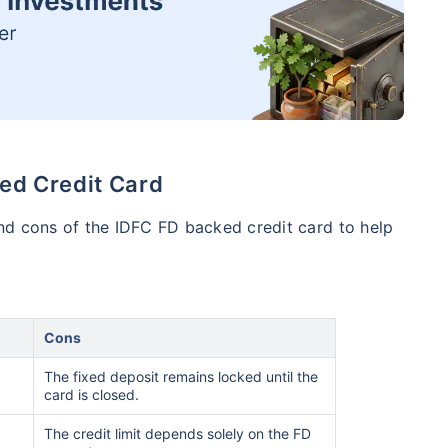
ed Credit Card
nd cons of the IDFC FD backed credit card to help
Cons
The fixed deposit remains locked until the
card is closed.
The credit limit depends solely on the FD