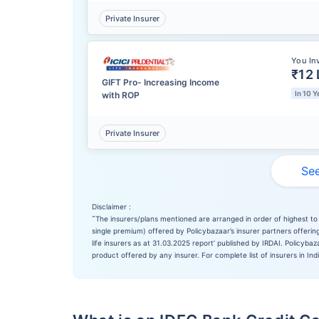
Private Insurer
You In
₹12 
GIFT Pro- Increasing Income
In 10 Y
with ROP
Private Insurer
See
Disclaimer :
˜
The insurers/plans mentioned are arranged in order of highest to 
single premium) offered by Policybazaar’s insurer partners offering
life insurers as at 31.03.2025 report’ published by IRDAI. Policyb
product offered by any insurer. For complete list of insurers in Ind