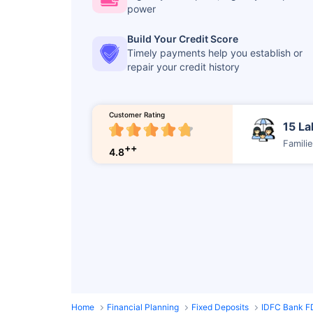
power
Build Your Credit Score
Timely payments help you establish or
repair your credit history
Customer Rating
15 La
Famili
++
4.8
Home
Financial Planning
Fixed Deposits
IDFC Bank F