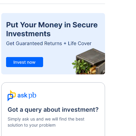
Got a query about investment?
Simply ask us and we will find the best
solution to your problem