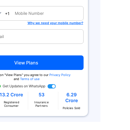
nada
+1
Why we need your mobile number?
View Plans
 on "View Plans" you agree to our
Privacy Policy
and
Terms of use
Get Updates on WhatsApp
13.2 Crore
53
6.29
Crore
Registered
Insurance
Consumer
Partners
Policies Sold