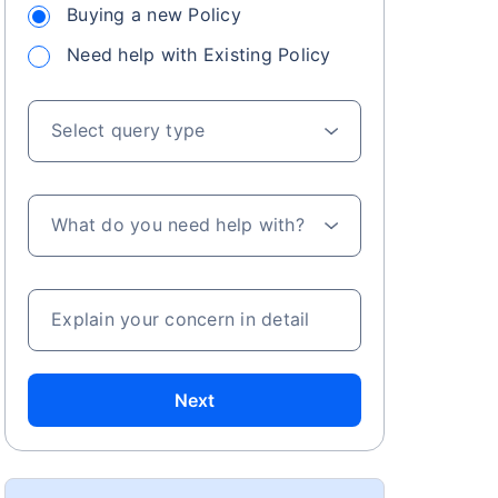
Buying a new Policy
Need help with Existing Policy
Select query type
What do you need help with?
Explain your concern in detail
Next