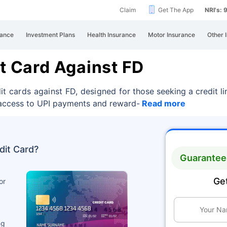
Claim
Get The App
NRI's:
rance
Investment Plans
Health Insurance
Motor Insurance
Other 
it Card Against FD
dit cards against FD, designed
for those seeking a credit 
n access to UPI payments and reward-
Read more
dit Card?
Guaranteed
Get
or
ng