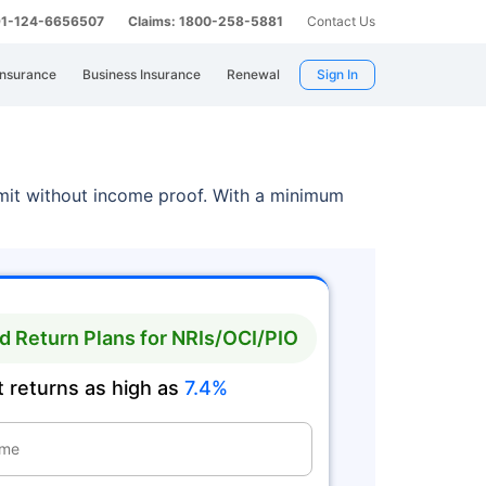
 91-124-6656507
Claims: 1800-258-5881
Contact Us
Insurance
Business Insurance
Renewal
Sign In
limit without income proof. With a minimum
 Return Plans for NRIs/OCI/PIO
 returns as high as
7.4%