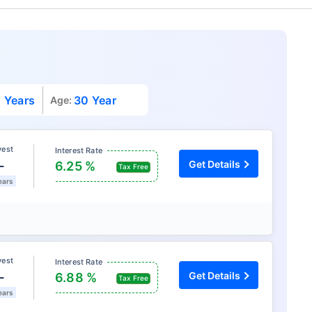
 Years
30 Year
Age:
vest
Interest Rate
L
Get Details
6.25 %
Tax Free
ears
vest
Interest Rate
L
Get Details
6.88 %
Tax Free
ears