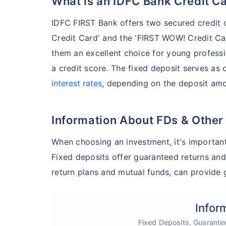
What is an IDFC Bank Credit C
IDFC FIRST Bank offers two secured credit 
Credit Card' and the 'FIRST WOW! Credit Ca
them an excellent choice for young professi
a credit score. The fixed deposit serves as 
interest rates
, depending on the deposit amo
Information About FDs & Other
When choosing an investment, it's important
Fixed deposits offer guaranteed returns and
return plans and mutual funds, can provide g
Infor
Fixed Deposits, Guarante