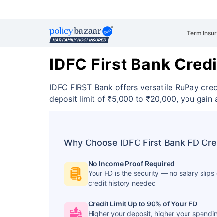
Term Insu
IDFC First Bank Cred
IDFC FIRST Bank offers versatile RuPay cre
deposit limit of ₹5,000 to ₹20,000, you gai
Why Choose IDFC First Bank FD Cre
No Income Proof Required
Your FD is the security — no salary slips 
credit history needed
Credit Limit Up to 90% of Your FD
Higher your deposit, higher your spendi