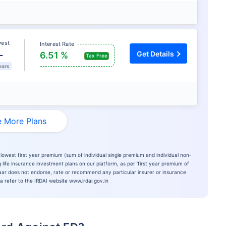
vest
Interest Rate
L
Get Details
6.51 %
Tax Free
ears
 More Plans
lowest first year premium (sum of individual single premium and individual non-
 life insurance investment plans on our platform, as per ‘first year premium of
azaar does not endorse, rate or recommend any particular insurer or insurance
ia refer to the IRDAI website www.irdai.gov.in