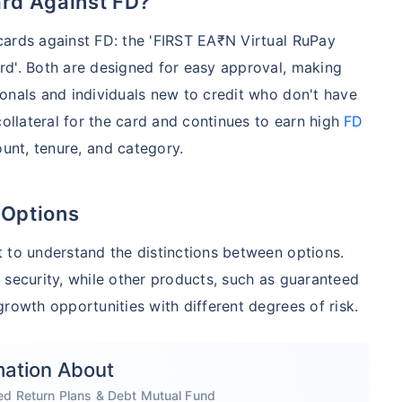
ard Against FD?
cards against FD: the 'FIRST EA₹N Virtual RuPay
rd'. Both are designed for easy approval, making
onals and individuals new to credit who don't have
collateral for the card and continues to earn high
FD
unt, tenure, and category.
 Options
 to understand the distinctions between options.
 security, while other products, such as guaranteed
rowth opportunities with different degrees of risk.
mation About
ed Return Plans & Debt Mutual Fund