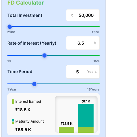
FD Calculator
Total Investment
₹
₹500
₹30L
Rate of Interest (Yearly)
%
1%
15%
Time Period
Years
1 Year
15 Years
100k
Interest Earned
₹87
₹87
K
K
₹18.5 K
Values
50k
Maturity Amount
₹18.5
₹18.5
K
K
₹68.5 K
0