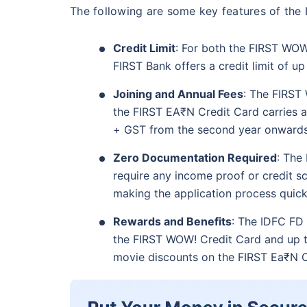
The following are some key features of the
Credit Limit
: For both the FIRST WOW
FIRST Bank offers a credit limit of u
Joining and Annual Fees
: The FIRST 
the FIRST EA₹N Credit Card carries a
+ GST from the second year onwards
Zero Documentation Required
: The
require any income proof or credit scor
making the application process quick
Rewards and Benefits
: The IDFC FD 
the FIRST WOW! Credit Card and up t
movie discounts on the FIRST Ea₹N C