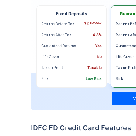
Fixed Deposits
Guarant
Returns Before Tax
7%
(TAXABLE)
Returns Bef
Returns After Tax
4.8%
Returns Aft
Guaranteed Returns
Yes
Guaranteed
Life Cover
No
Life Cover
Tax on Profit
Taxable
Tax on Profi
Risk
Low Risk
Risk
V
IDFC FD Credit Card Features