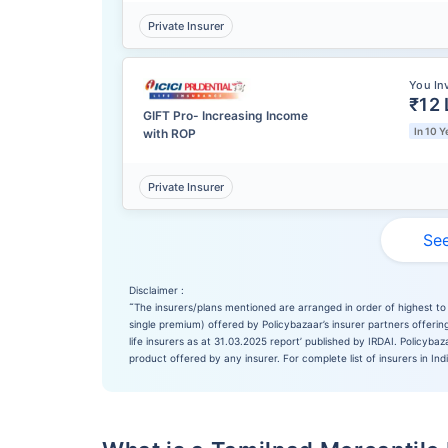
Private Insurer
You In
₹12 
GIFT Pro- Increasing Income
In 10 Y
with ROP
Private Insurer
See
Disclaimer :
˜
The insurers/plans mentioned are arranged in order of highest to 
single premium) offered by Policybazaar’s insurer partners offering
life insurers as at 31.03.2025 report’ published by IRDAI. Policyb
product offered by any insurer. For complete list of insurers in Ind