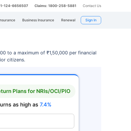
 91-124-6656507
Claims: 1800-258-5881
Contact Us
Insurance
Business Insurance
Renewal
Sign In
100 to a maximum of ₹1,50,000 per financial
or citizens.
turn Plans for NRIs/OCI/PIO
turns as high as
7.4%