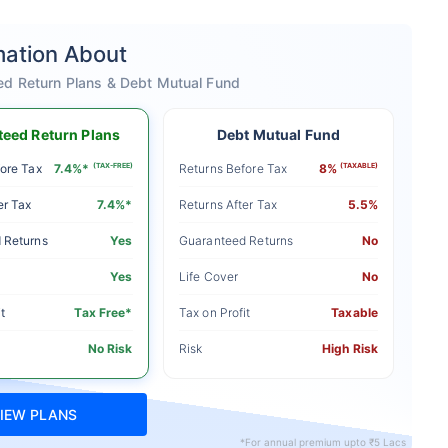
mation About
ed Return Plans & Debt Mutual Fund
eed Return Plans
Debt Mutual Fund
ore Tax
7.4%*
(TAX-FREE)
Returns Before Tax
8%
(TAXABLE)
er Tax
7.4%*
Returns After Tax
5.5%
 Returns
Yes
Guaranteed Returns
No
Yes
Life Cover
No
t
Tax Free*
Tax on Profit
Taxable
No Risk
Risk
High Risk
IEW PLANS
*For annual premium upto ₹5 Lacs