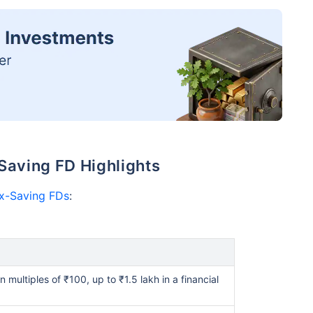
Saving FD Highlights
x-Saving FDs
:
multiples of ₹100, up to ₹1.5 lakh in a financial