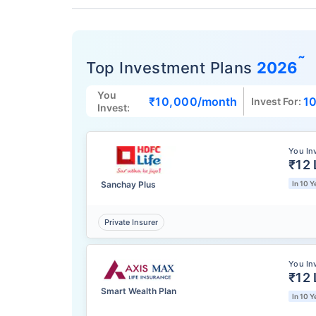
˜
Top Investment Plans
2026
You
₹10,000
/month
10
Invest For:
Invest:
You In
₹12 
Sanchay Plus
In 10 Y
Private Insurer
You In
₹12 
Smart Wealth Plan
In 10 Y