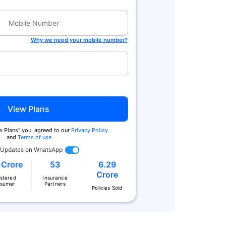
Why we need your mobile number?
View Plans
ew Plans'' you, agreed to our
Privacy Policy
and
Terms of use
 Updates on WhatsApp
 Crore
53
6.29
Crore
istered
Insurance
sumer
Partners
Policies Sold