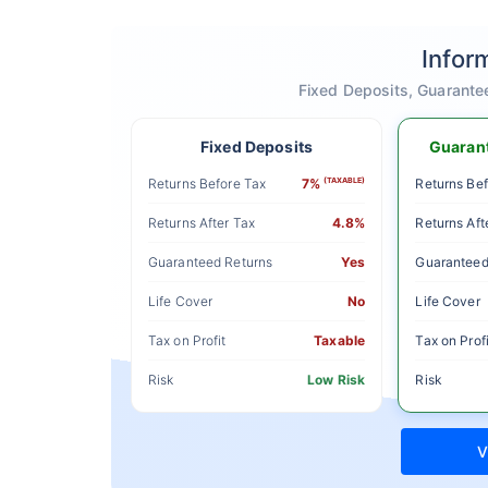
Infor
Fixed Deposits, Guarante
Fixed Deposits
Guarant
Returns Before Tax
7%
(TAXABLE)
Returns Bef
Returns After Tax
4.8%
Returns Aft
Guaranteed Returns
Yes
Guaranteed
Life Cover
No
Life Cover
Tax on Profit
Taxable
Tax on Profi
Risk
Low Risk
Risk
V