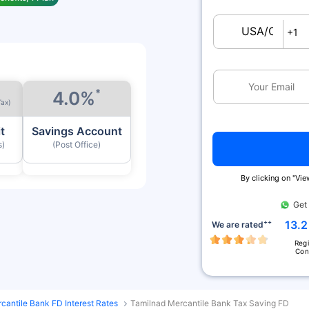
USA/Canada
+1
*
4.0%
Tax)
t
Savings Account
s)
(Post Office)
By clicking on ''Vi
Get
++
13.2
We are rated
Reg
Con
cantile Bank FD Interest Rates
Tamilnad Mercantile Bank Tax Saving FD