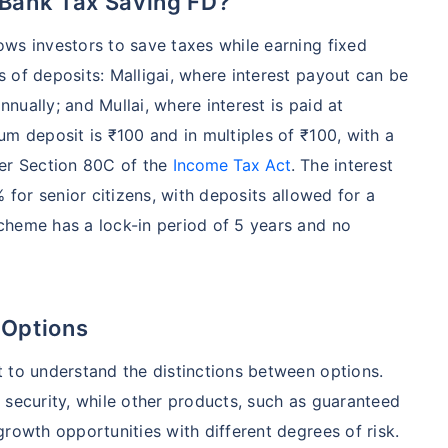
 Bank Tax Saving FD?
ws investors to save taxes while earning fixed
 of deposits: Malligai, where interest payout can be
nnually; and Mullai, where interest is paid at
um deposit is ₹100 and in multiples of ₹100, with a
der Section 80C of the
Income Tax Act
. The interest
 for senior citizens, with deposits allowed for a
cheme has a lock-in period of 5 years and no
 Options
 to understand the distinctions between options.
 security, while other products, such as guaranteed
rowth opportunities with different degrees of risk.