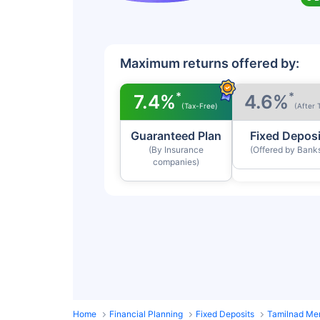
Maximum returns offered by:
*
*
7.4%
4.6%
(Tax-Free)
(After 
Guaranteed Plan
Fixed Deposi
(By Insurance
(Offered by Bank
companies)
Home
Financial Planning
Fixed Deposits
Tamilnad Mer