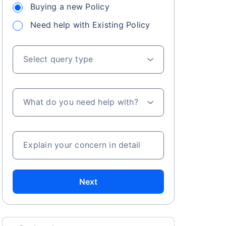
Buying a new Policy
Need help with Existing Policy
Select query type
What do you need help with?
Explain your concern in detail
Next