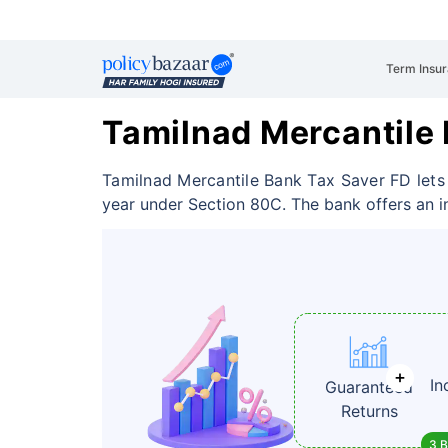
Term Insu
Tamilnad Mercantile
Tamilnad Mercantile Bank Tax Saver FD lets
year under Section 80C. The bank offers an int
In
Guaranteed
Returns
3 B