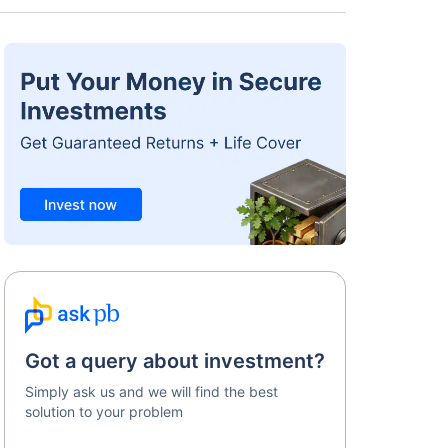
Got a query about investment?
Simply ask us and we will find the best
solution to your problem