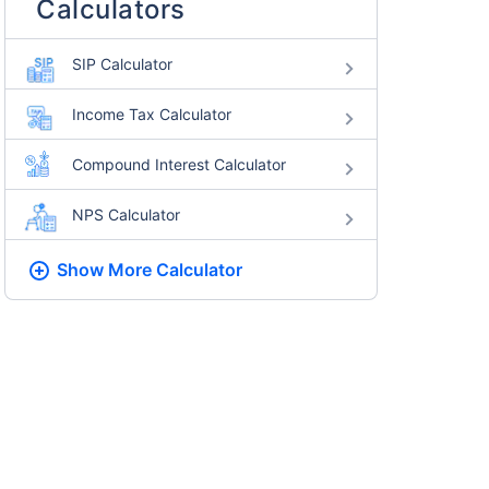
Calculators
SIP Calculator
Income Tax Calculator
Compound Interest Calculator
NPS Calculator
Show More
Calculator