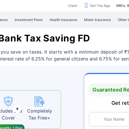
Claim
Get The App
NRI's:
rance
Investment Plans
Health Insurance
Motor Insurance
Other 
 Bank Tax Saving FD
 you save on taxes. It starts with a minimum
deposit of ₹
erest rate of 6.25% for general citizens and 6.75% for seni
Guaranteed Re
Get re
cludes Life
Completely
Cover
Tax Free+
enefits, 1 Plan