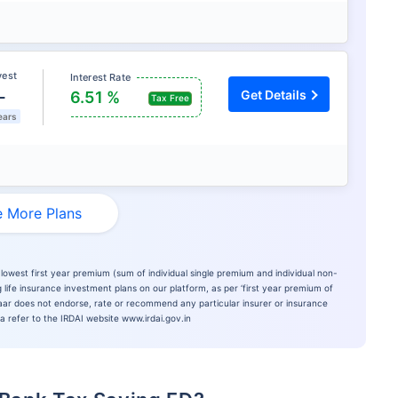
vest
Interest Rate
L
Get Details
6.51 %
Tax Free
ears
 More Plans
lowest first year premium (sum of individual single premium and individual non-
 life insurance investment plans on our platform, as per ‘first year premium of
azaar does not endorse, rate or recommend any particular insurer or insurance
ia refer to the IRDAI website www.irdai.gov.in