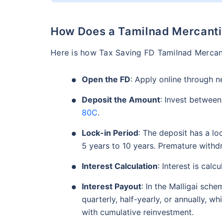
How Does a Tamilnad Mercanti
Here is how Tax Saving FD Tamilnad Mercant
Open the FD
: Apply online through n
Deposit the Amount
: Invest between
80C
.
Lock-in Period
: The deposit has a lo
5 years to 10 years. Premature withdr
Interest Calculation
: Interest is calc
Interest Payout
: In the Malligai sch
quarterly, half-yearly, or annually, wh
with cumulative reinvestment.