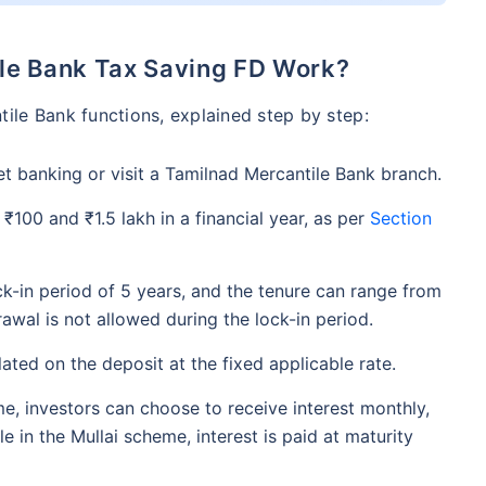
le Bank Tax Saving FD Work?
ile Bank functions, explained step by step:
et banking or visit a Tamilnad Mercantile Bank branch.
 ₹100 and ₹1.5 lakh in a financial year, as per
Section
ck-in period of 5 years, and the tenure can range from
awal is not allowed during the lock-in period.
ulated on the deposit at the fixed applicable rate.
eme, investors can choose to receive interest monthly,
ile in the Mullai scheme, interest is paid at maturity