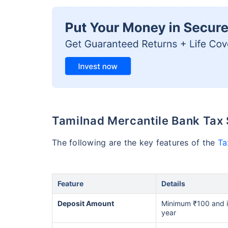
Tamilnad Mercantile Bank Tax 
The following are the key features of the
Ta
Feature
Details
Deposit Amount
Minimum ₹100 and in 
year