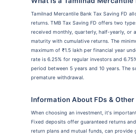
What is a Tamilnad Mercantile
Tamilnad Mercantile Bank Tax Saving FD allo
returns. TMB Tax Saving FD offers two types
received monthly, quarterly, half-yearly, or a
maturity with cumulative returns. The minim
maximum of ₹1.5 lakh per financial year un
rate is 6.25% for regular investors and 6.75%
period between 5 years and 10 years. The s
premature withdrawal.
Information About FDs & Other
When choosing an investment, it's important
Fixed deposits offer guaranteed returns and
return plans and mutual funds, can provide g