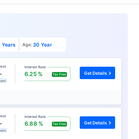
 Years
30 Year
Age:
vest
Interest Rate
L
Get Details
6.25 %
Tax Free
ears
vest
Interest Rate
L
Get Details
6.88 %
Tax Free
ears