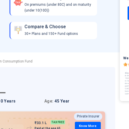
On premiums (under 80C) and on maturity
(under 10(10D))
Compare & Choose
30+ Plans and 150+ Fund options
We 
on Consumption Fund
Dis
in t
18,
is n
inv
port
CAG
bene
com
10 Years
Age:
45 Year
Private Insurer
₹33.1 L
TAX FREE
Know More
Paid at the age 65