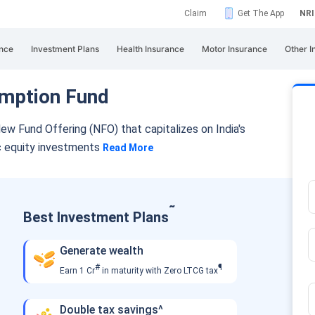
Claim
Get The App
NRI
nce
Investment Plans
Health Insurance
Motor Insurance
Other I
mption Fund
ew Fund Offering (NFO) that capitalizes
on India's
c equity investments
Read More
˜
Best Investment Plans
Generate wealth
#
¶
Earn 1 Cr
in maturity with Zero LTCG tax
Double tax savings^