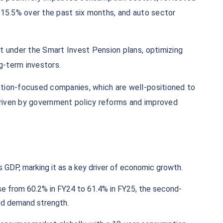
 15.5% over the past six months, and auto sector
t under the Smart Invest Pension plans, optimizing
ng-term investors.
tion-focused companies, which are well-positioned to
riven by government policy reforms and improved
 GDP, marking it as a key driver of economic growth.​
se from 60.2% in FY24 to 61.4% in FY25, the second-
ed demand strength.​