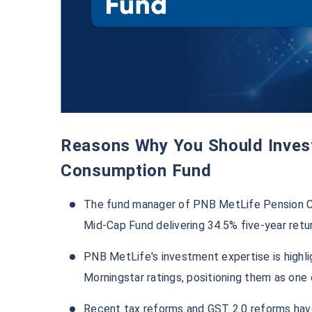
Reasons Why You Should Invest in PNB MetLife Pension
Consumption Fund
The fund manager of PNB MetLife Pension Co
Mid-Cap Fund delivering 34.5% five-year retu
PNB MetLife's investment expertise is highli
Morningstar ratings, positioning them as one
Recent tax reforms and GST 2.0 reforms hav