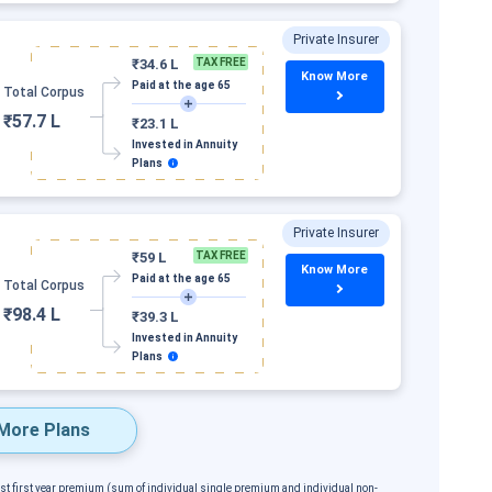
Private Insurer
₹34.6 L
TAX FREE
Know More
Paid at the age 65
Total Corpus
₹57.7 L
₹23.1 L
Invested in Annuity
Plans
Private Insurer
₹59 L
TAX FREE
Know More
Paid at the age 65
Total Corpus
₹98.4 L
₹39.3 L
Invested in Annuity
Plans
More Plans
est first year premium (sum of individual single premium and individual non-