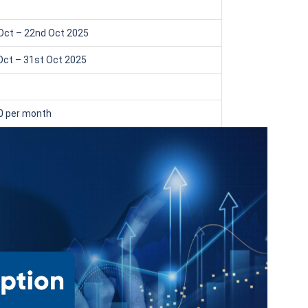
₹1 Cr
th
and get
on maturity
Oct – 22nd Oct 2025
uture
^
Zero Capital Gains tax
Oct – 31st Oct 2025
0 per month
*Returns