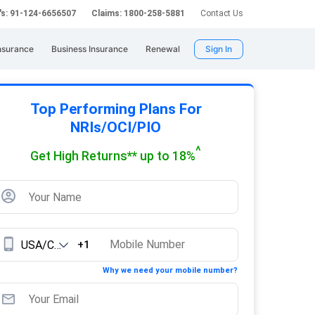
's: 91-124-6656507
Claims: 1800-258-5881
Contact Us
nsurance
Business Insurance
Renewal
Sign In
Top Performing Plans For
NRIs/OCI/PIO
^
Get High Returns** up to 18%
+1
Why we need your mobile number?