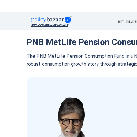
Term Insura
PNB MetLife Pension Consu
The PNB MetLife Pension Consumption Fund is a N
robust consumption growth story through strategi