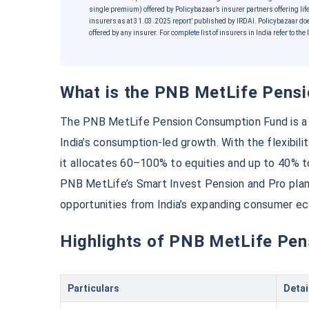
single premium) offered by Policybazaar’s insurer partners offering life
insurers as at 31.03.2025 report’ published by IRDAI. Policybazaar do
offered by any insurer. For complete list of insurers in India refer to t
What is the PNB MetLife Pen
The PNB MetLife Pension Consumption Fund is a fl
India’s consumption-led growth. With the flexibili
it allocates 60–100% to equities and up to 40% 
Wait a minut
PNB MetLife’s Smart Invest Pension and Pro plans
opportunities from India’s expanding consumer e
Grow your Wealth!
Highlights of PNB MetLife P
Get Returns as High as
1
Top performing invest
Particulars
Detai