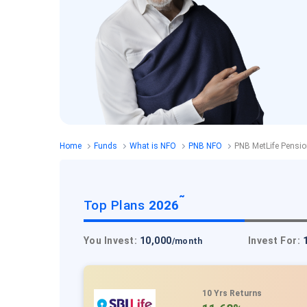
Home
Funds
What is NFO
PNB NFO
PNB MetLife Pensi
˜
Top Plans
2026
You Invest:
10,000
Invest For:
/month
10 Yrs Returns