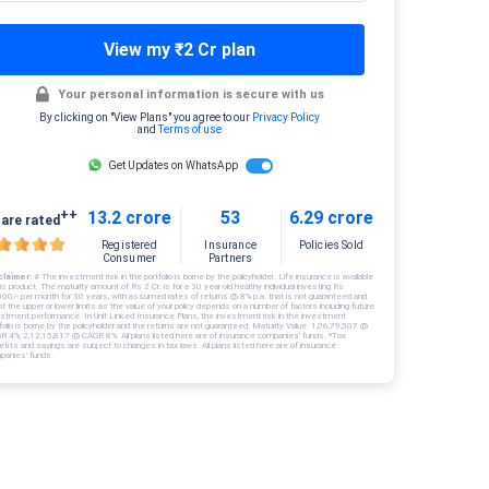
View my ₹2 Cr plan
Your personal information is secure with us
By clicking on "View Plans" you agree to our
Privacy Policy
and
Terms of use
Get Updates on WhatsApp
++
13.2 crore
53
6.29 crore
are rated
Registered
Insurance
Policies Sold
Consumer
Partners
claimer:
# The investment risk in the portfolio is borne by the policyholder. Life insurance is available
his product. The maturity amount of Rs 2 Cr. is for a 30 year old healthy individual investing Rs
000/- per month for 30 years, with assumed rates of returns @ 8% p.a. that is not guaranteed and
ot the upper or lower limits as the value of your policy depends on a number of factors including future
estment performance. In Unit Linked Insurance Plans, the investment risk in the investment
folio is borne by the policyholder and the returns are not guaranteed. Maturity Value: 1,06,79,507 @
R 4%; 2,12,15,817 @ CAGR 8%. All plans listed here are of insurance companies’ funds. *Tax
fits and savings are subject to changes in tax laws. All plans listed here are of insurance
panies’ funds.