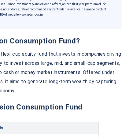
 insurance investment plans on our platform, as per ‘first year premium of life
es not endorse, rate or recommend any particular insurer or insurance product
he IRDAI website www.irdai.gov.in
sion Consumption Fund?
exi-cap equity fund that invests in companies driving
ty to invest across large, mid, and small-cap segments,
to cash or money market instruments. Offered under
e...
, it aims to generate long-term wealth by capturing
conomy.
ension Consumption Fund
*
5%*
Tax-Free
Returns
˜
**
ment plans
with
high returns
ls