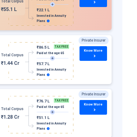
Total Corpus
₹55.1 L
₹22.1 L
Invested in Annuity
Plans
Private Insurer
₹86.5 L
TAX FREE
Know More
Paid at the age 65
Total Corpus
₹1.44 Cr
₹57.7 L
Invested in Annuity
Plans
Private Insurer
₹76.7 L
TAX FREE
Know More
Paid at the age 65
Total Corpus
₹1.28 Cr
₹51.1 L
Invested in Annuity
Plans