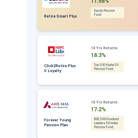
11.68%
Equity Pension
Fund
Retire Smart Plus
10 Yrs Returns
18.3%
Top 300 Alpha 50
Click2Retire Plus
Pension Fund
II Loyalty
10 Yrs Returns
17.2%
BSE 500 Dividend
Forever Young
Leaders 50 Index
Pension Plan
Pension Fund