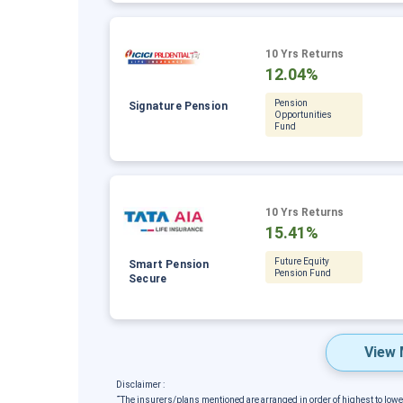
10 Yrs Returns
12.04%
Pension
Signature Pension
Opportunities
Fund
10 Yrs Returns
15.41%
Future Equity
Smart Pension
Pension Fund
Secure
View 
Disclaimer :
˜
The insurers/plans mentioned are arranged in order of highest to low