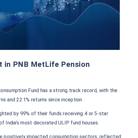
nsumption Fund has a strong track record, with the
rns and 22.1% returns since inception.
ghted by 99% of their funds receiving 4 or 5-star
 of India’s most decorated ULIP fund houses.​
e positively impacted consumption sectors, reflected