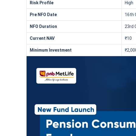
₹10,000
/mon
Invest
Risk Profile
High
Pre NFO Date
16th 
Create wealth for your f
NFO Duration
23rd 
goals
Inbuilt Life Cover
Current NAV
₹10
Minimum Investment
₹2,00
View Plans