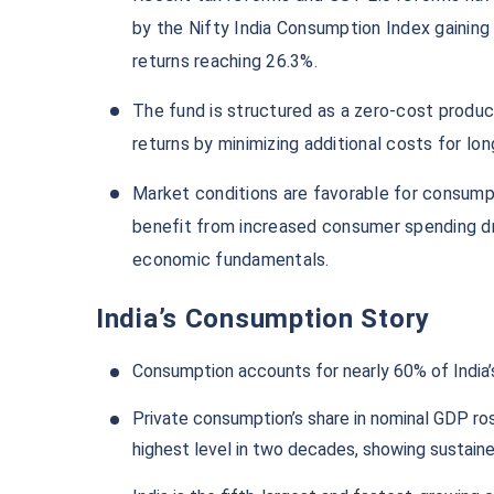
by the Nifty India Consumption Index gaining
returns reaching 26.3%.
The fund is structured as a zero-cost produc
returns by minimizing additional costs for lo
Market conditions are favorable for consump
benefit from increased consumer spending d
economic fundamentals.
India’s Consumption Story
Consumption accounts for nearly 60% of India’s
Private consumption’s share in nominal GDP ro
highest level in two decades, showing sustain