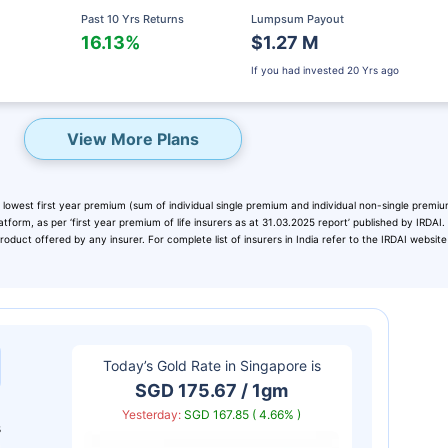
Past 10 Yrs Returns
Lumpsum Payout
16.13%
$1.27 M
If you had invested
20 Yrs ago
View More Plans
 lowest first year premium (sum of individual single premium and individual non-single premiu
atform, as per ‘first year premium of life insurers as at 31.03.2025 report’ published by IRDAI
duct offered by any insurer. For complete list of insurers in India refer to the IRDAI website
eady? Hold Up!
rket Linked Plans
Today’s Gold Rate in
Singapore
is
rns as high as
15%
SGD 175.67 / 1gm
Yesterday:
SGD 167.85 ( 4.66% )
s