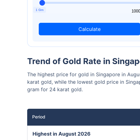
₹10,0
Invest
1 Gm
1
100
Calculate
Invest 
Trend of Gold Rate in Singa
The highest price for gold in Singapore in Au
karat gold, while the lowest gold price in Si
gram for 24 karat gold.
Period
Highest in August 2026