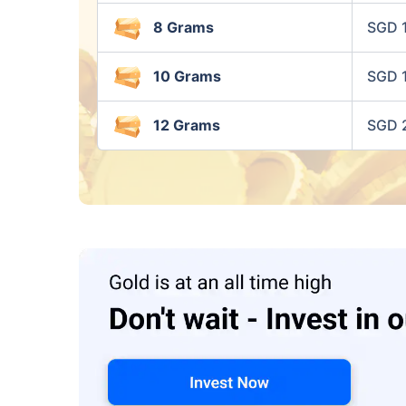
8 Grams
SGD 
10 Grams
SGD 
12 Grams
SGD 