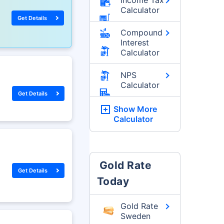
Calculator
Get Details
Compound
Interest
Calculator
NPS
Calculator
Get Details
Show More
Calculator
Gold Rate
Get Details
Today
Gold Rate
Sweden