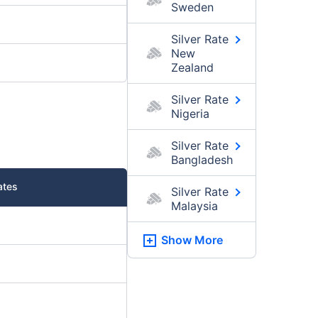
Sweden
Silver Rate
New
Zealand
Silver Rate
Nigeria
Silver Rate
Bangladesh
ates
Silver Rate
Malaysia
Show More