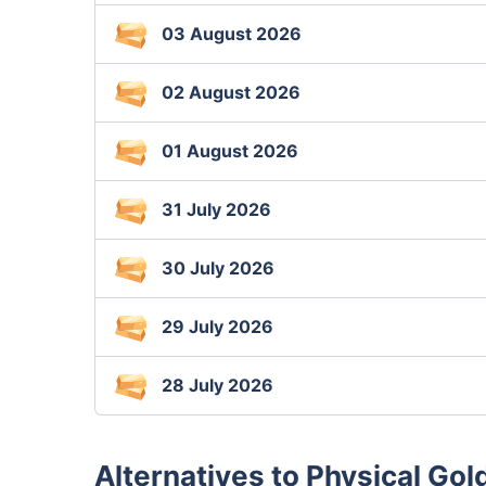
03 August 2026
02 August 2026
01 August 2026
31 July 2026
30 July 2026
29 July 2026
28 July 2026
Alternatives to Physical Gol