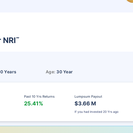
r NRI
˜
10 Years
Age:
30 Year
Past 10 Yrs Returns
Lumpsum Payout
25.41%
$3.66 M
If you had invested
20 Yrs ago