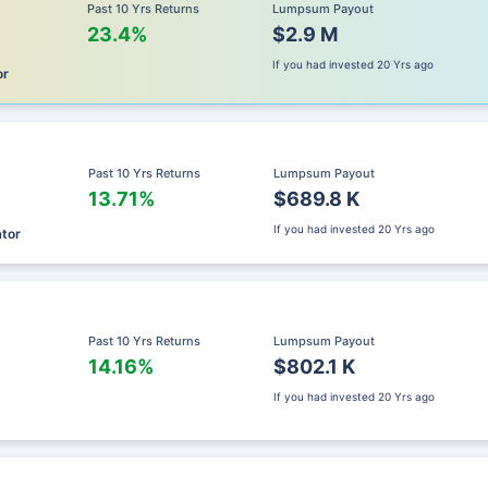
Past 10 Yrs Returns
Lumpsum Payout
23.4%
$2.9 M
If you had invested
20 Yrs ago
or
Past 10 Yrs Returns
Lumpsum Payout
13.71%
$689.8 K
If you had invested
20 Yrs ago
ator
Past 10 Yrs Returns
Lumpsum Payout
14.16%
$802.1 K
If you had invested
20 Yrs ago