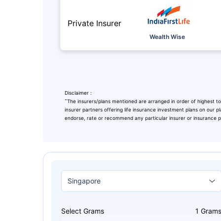
Private Insurer
Wealth Wise
Disclaimer :
˜
The insurers/plans mentioned are arranged in order of highest to
insurer partners offering life insurance investment plans on our pl
endorse, rate or recommend any particular insurer or insurance pro
Leaving Alr
Check Ma
with retu
Select Grams
1
Gram