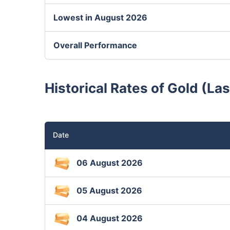
Lowest in August 2026
Overall Performance
Historical Rates of Gold (La
Date
06 August 2026
05 August 2026
04 August 2026