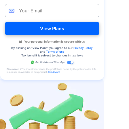
View Plans
Your personal information is secure with us
By clicking on "
View Plans
" you agree to our
Privacy Policy
and
Terms of use
Tax benefit is subject to changes in tax laws
Get Updates on WhatsApp
Disclaimer:
#The investment risk in the portfolio is borne by the policyholder. Life
insurance is available in this product.
Read More