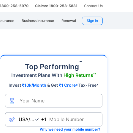
: 1800-258-5970
Claims: 1800-258-5881
Contact Us
nsurance
Business Insurance
Renewal
Sign In
a premier safe-haven asset, gold's value
˜
Top Performing
Investment Plans With
High Returns
**
Invest
₹10k/Month
& Get
₹1 Crore
Tax-Free
*
#
Live
+1
Why we need your mobile number?