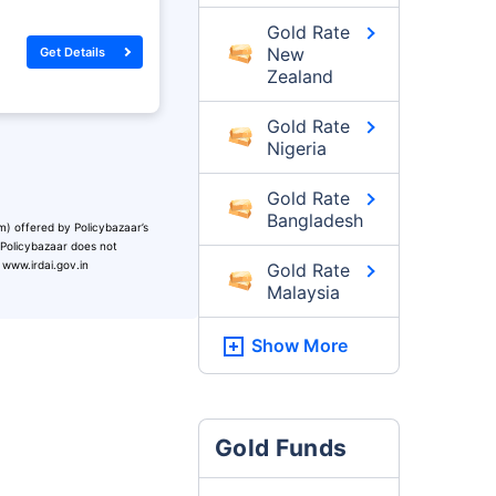
Gold Rate
New
Get Details
Zealand
Gold Rate
Nigeria
Gold Rate
Bangladesh
m) offered by Policybazaar’s
. Policybazaar does not
 www.irdai.gov.in
Gold Rate
Malaysia
Show More
Gold Funds