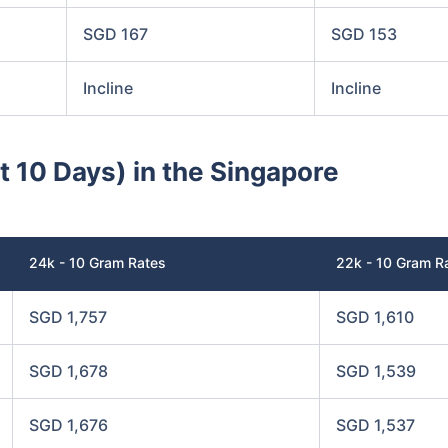
SGD 167
SGD 153
Incline
Incline
st 10 Days) in the Singapore
24k - 10 Gram Rates
22k - 10 Gram R
SGD 1,757
SGD 1,610
SGD 1,678
SGD 1,539
SGD 1,676
SGD 1,537