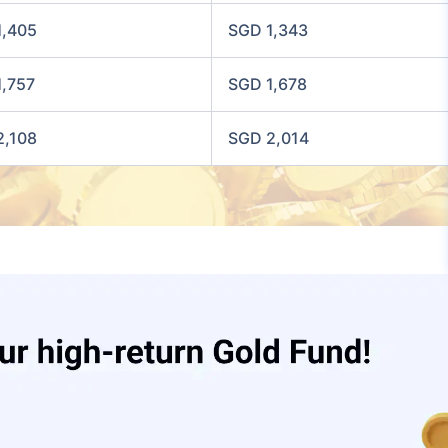
1,405
SGD 1,343
1,757
SGD 1,678
2,108
SGD 2,014