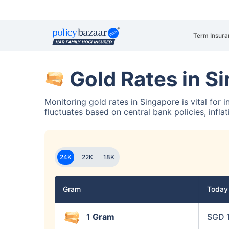
Term Insura
Gold Rates in S
Monitoring gold rates in Singapore is vital for 
fluctuates based on central bank policies, infla
24K
22K
18K
Gram
Toda
1 Gram
SGD 