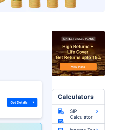
Calculators
Get Details
SIP
Calculator
Income Tax