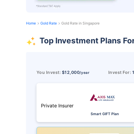
Home
Gold Rate
Gold Rate in Singapore
Top Investment Plans Fo
You Invest:
$12,000
Invest For:
/year
Private Insurer
Smart GIFT Plan