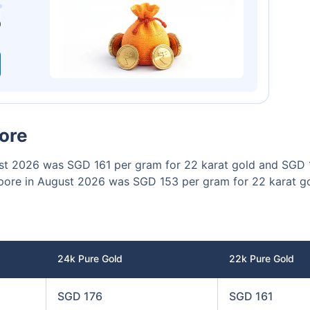
00
₹1 Cr
/month
and get
on maturity
0
Today
pore
gust 2026 was SGD 161 per gram for 22 karat gold and SGD 
ngapore in August 2026 was SGD 153 per gram for 22 karat 
24k Pure Gold
22k Pure Gold
SGD 176
SGD 161