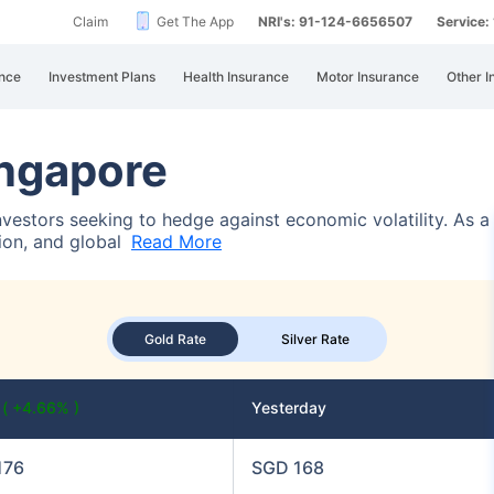
Claim
Get The App
NRI's: 91-124-6656507
Service
nce
Investment Plans
Health Insurance
Motor Insurance
Other I
ingapore
investors seeking to hedge against economic volatility. As 
tion, and global
Read More
Gold Rate
Silver Rate
y
( +4.66% )
Yesterday
176
SGD 168