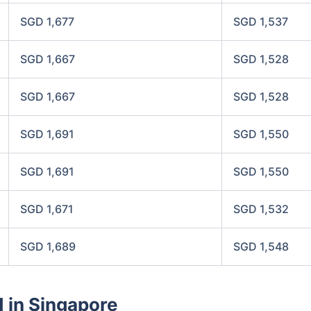
SGD 1,677
SGD 1,537
SGD 1,667
SGD 1,528
SGD 1,667
SGD 1,528
SGD 1,691
SGD 1,550
SGD 1,691
SGD 1,550
SGD 1,671
SGD 1,532
SGD 1,689
SGD 1,548
d in Singapore