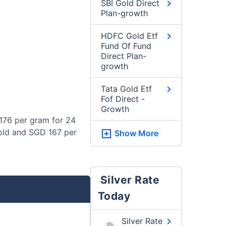
SBI Gold Direct
Plan-growth
HDFC Gold Etf
Fund Of Fund
Direct Plan-
growth
Tata Gold Etf
Fof Direct -
Growth
176 per gram for 24
gold and SGD 167 per
Show More
Silver Rate
Today
Silver Rate