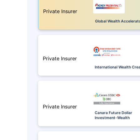
Private Insurer
Global Wealth Accelerat
Private Insurer
International Wealth Cre
Private Insurer
Canara Future Dollar
Investment-Wealth