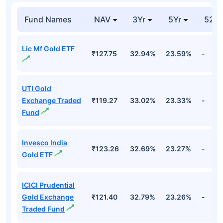
Fund Names
NAV
3Yr
5Yr
52 w
Lic Mf Gold ETF
₹127.75
32.94%
23.59%
-
UTI Gold
Exchange Traded
₹119.27
33.02%
23.33%
-
Fund
Invesco India
₹123.26
32.69%
23.27%
-
Gold ETF
ICICI Prudential
Gold Exchange
₹121.40
32.79%
23.26%
-
Traded Fund