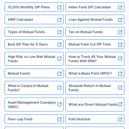
indicative of future results. This disclaimer is specifically regarding a ULIP
10,000 Monthly SIP Plans
fund and is not related to mutual funds. Source: Morningstar.
Index Fund SIP Calculator
XIRR Calculator
Loan Against Mutual Funds
Types of Mutual Funds
Tax on Mutual Funds
Best SIP Plan for 5 Years
Mutual Fund Cut Off Time
High Risk vs Low Risk Mutual
How to Track All Your Mutual
Funds
Funds With PAN?
Mutual Funds
What is Basis Point (BPS)?
What is Corpus in Mutual
Absolute Return in Mutual
Funds?
Funds
Asset Management Company
What are Direct Mutual Funds
(AMC)
Flexi-cap Fund
Folio Number