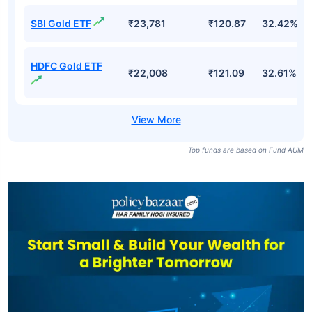
SBI Gold ETF
₹23,781
₹120.87
32.42%
HDFC Gold ETF
₹22,008
₹121.09
32.61%
Top funds are based on Fund AUM