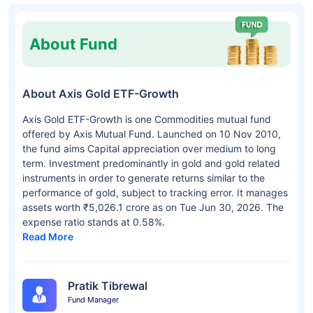
About Fund
About Axis Gold ETF-Growth
Axis Gold ETF-Growth is one Commodities mutual fund
offered by Axis Mutual Fund. Launched on 10 Nov 2010,
the fund aims Capital appreciation over medium to long
term. Investment predominantly in gold and gold related
instruments in order to generate returns similar to the
performance of gold, subject to tracking error. It manages
assets worth ₹5,026.1 crore as on Tue Jun 30, 2026. The
expense ratio stands at 0.58%.
Read More
Pratik Tibrewal
Fund Manager