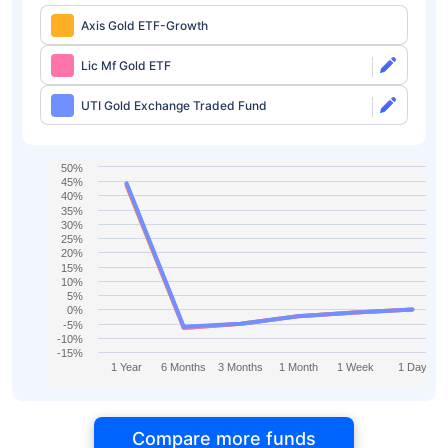
Axis Gold ETF-Growth
Lic Mf Gold ETF
UTI Gold Exchange Traded Fund
50%
45%
40%
35%
30%
25%
20%
15%
10%
5%
0%
-5%
-10%
-15%
1 Year
6 Months
3 Months
1 Month
1 Week
1 Day
Compare more funds