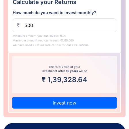
Calculate your Returns
How much do you want to invest monthly?
₹
Minimum amount you can invest: ₹500
Maximum amount you can invest: ₹1,00,000
We have used a return rate of 15% for our calculations.
The total value of your
investment after
10 years
will be
₹
1,39,328.64
Invest now