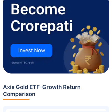
Axis Gold ETF-Growth Return
Comparison