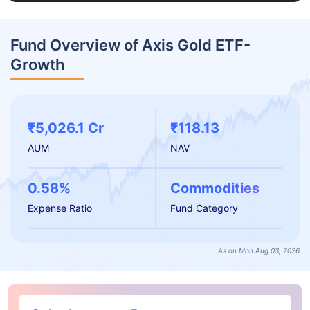
Fund Overview of Axis Gold ETF-
Growth
₹5,026.1 Cr
₹118.13
AUM
NAV
0.58%
Commodities
Expense Ratio
Fund Category
As on Mon Aug 03, 2026