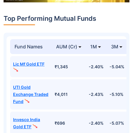
Top Performing Mutual Funds
Fund Names
AUM (Cr)
1M
3M
Lic Mf Gold ETF
₹1,345
-2.40%
-5.04%
4
UTI Gold
Exchange Traded
₹4,011
-2.43%
-5.10%
4
Fund
Invesco India
₹696
-2.40%
-5.07%
4
Gold ETF