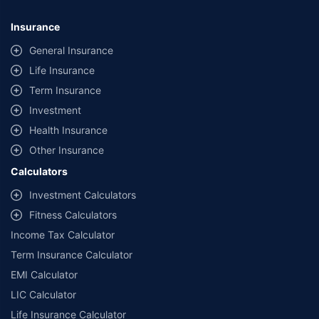
Insurance
General Insurance
Life Insurance
Term Insurance
Investment
Health Insurance
Other Insurance
Calculators
Investment Calculators
Fitness Calculators
Income Tax Calculator
Term Insurance Calculator
EMI Calculator
LIC Calculator
Life Insurance Calculator