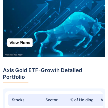
Axis Gold ETF-Growth Detailed
Portfolio
Stocks
Sector
% of Holding
Val