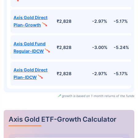
Axis Gold Direct
₹2,828
-2.97%
-5.17%
-
Plan-Growth
Axis Gold Fund
₹2,828
-3.00%
-5.24%
-
Regular-IDCW
Axis Gold Direct
₹2,828
-2.97%
-5.17%
-
Plan-IDCW
growth is based on 1-month returns of the funds
Axis Gold ETF-Growth Calculator