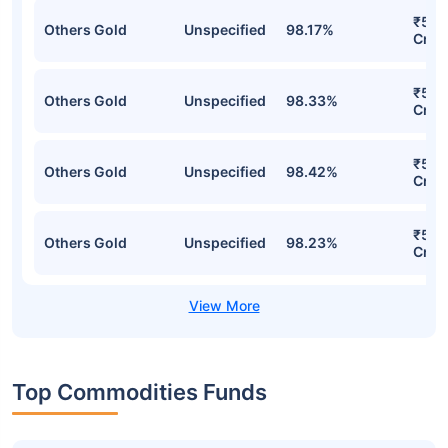
₹5,4
Others Gold
Unspecified
98.17%
Cr
₹5,3
Others Gold
Unspecified
98.33%
Cr
₹5,3
Others Gold
Unspecified
98.42%
Cr
₹5,2
Others Gold
Unspecified
98.23%
Cr
Top Commodities Funds