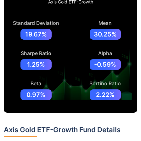
Axis Gold ETF-Growth
Standard Deviation
Mean
19.67%
30.25%
Sharpe Ratio
Alpha
1.25%
-0.59%
Beta
Sortino Ratio
0.97%
2.22%
Axis Gold ETF-Growth Fund Details