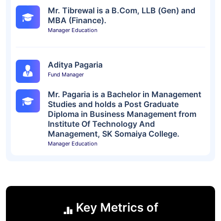
Mr. Tibrewal is a B.Com, LLB (Gen) and
MBA (Finance).
Manager Education
Aditya Pagaria
Fund Manager
Mr. Pagaria is a Bachelor in Management
Studies and holds a Post Graduate
Diploma in Business Management from
Institute Of Technology And
Management, SK Somaiya College.
Manager Education
Key Metrics of