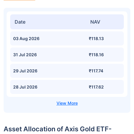
Date
NAV
03 Aug 2026
₹118.13
31 Jul 2026
₹118.16
29 Jul 2026
₹117.74
28 Jul 2026
₹117.62
Asset Allocation of Axis Gold ETF-