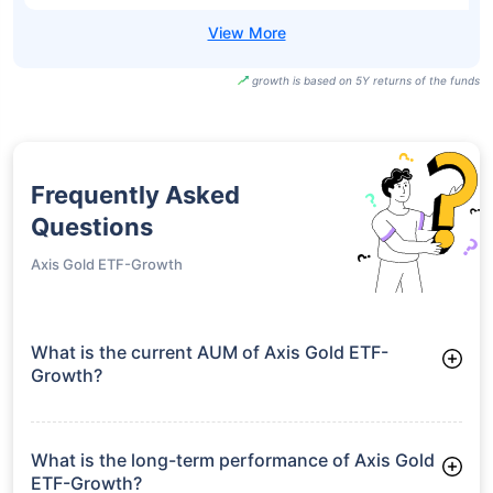
growth is based on 5Y returns of the funds
Frequently Asked
Questions
Axis Gold ETF-Growth
What is the current AUM of Axis Gold ETF-
Growth?
As of Tue Jun 30, 2026, Axis Gold ETF-Growth manages
assets worth ₹5,026.1 crore
What is the long-term performance of Axis Gold
ETF-Growth?