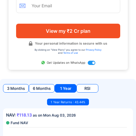
View my ₹2 Cr plan
Your personal information is secure with us
By clicking on "View Plans" you agree to our
Privacy Policy
and
Terms of use
Get Updates on WhatsApp
3 Months
6 Months
1 Year
RSI
1 Year Returns : 43.44%
NAV:
₹118.13
as on Mon Aug 03, 2026
Fund NAV