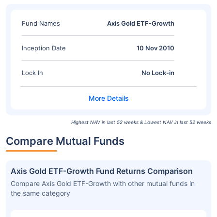
Fund Names
Axis Gold ETF-Growth
Inception Date
10 Nov 2010
Lock In
No Lock-in
Highest NAV in last 52 weeks & Lowest NAV in last 52 weeks
Compare Mutual Funds
Axis Gold ETF-Growth Fund Returns Comparison
Compare Axis Gold ETF-Growth with other mutual funds in
the same category