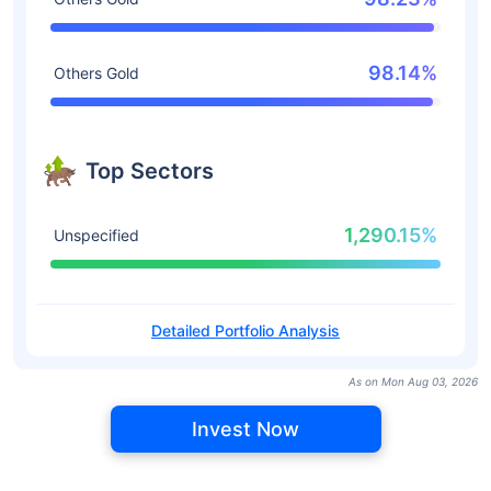
98.14%
Others Gold
Top Sectors
1,290.15%
Unspecified
Detailed Portfolio Analysis
As on Mon Aug 03, 2026
Invest Now