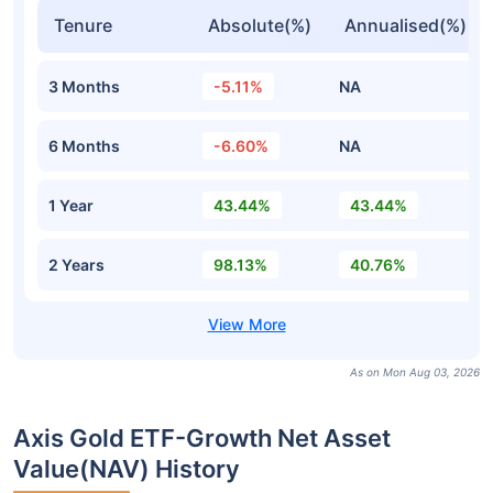
Tenure
Absolute(%)
Annualised(%)
3 Months
-5.11%
NA
6 Months
-6.60%
NA
1 Year
43.44%
43.44%
2 Years
98.13%
40.76%
As on Mon Aug 03, 2026
Axis Gold ETF-Growth Net Asset
Value(NAV) History