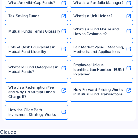
What Are Mid-Cap Funds?
What Is a Portfolio Manager?
Tax Saving Funds
What is a Unit Holder?
What is a Fund House and
Mutual Funds Terms Glossary
How to Evaluate It?
Role of Cash Equivalents in
Fair Market Value - Meaning,
Mutual Fund Liquidity
Methods, and Applications
Employee Unique
What are Fund Categories in
Identification Number (EUIN)
Mutual Funds?
Explained
What Is a Redemption Fee
How Forward Pricing Works
and Why Do Mutual Funds
in Mutual Fund Transactions
Charge It?
How the Glide Path
Investment Strategy Works
Claude