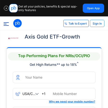
Get all your policies, benefits & special app-
Open App
✕
only features
Sign In
Talk to Expert
Axis Gold ETF-Growth
Top Performing Plans For NRIs/OCI/PIO
^
Get High Returns** up to 18%
+1
Why we need your mobile number?