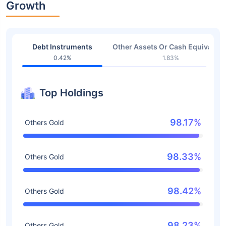
Growth
Debt Instruments
Other Assets Or Cash Equivalent
0.42%
1.83%
Top Holdings
98.17%
Others Gold
98.33%
Others Gold
98.42%
Others Gold
98.23%
Others Gold