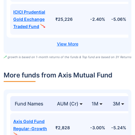
ICICI Prudential
Gold Exchange
₹25,226
-2.40%
-5.06%
4
Traded Fund
growth is based on 1-month returns of the funds & Top fund are based on 3Y Returns
More funds from Axis Mutual Fund
Fund Names
AUM (Cr)
1M
3M
Axis Gold Fund
₹2,828
-3.00%
-5.24%
-
Regular-Growth