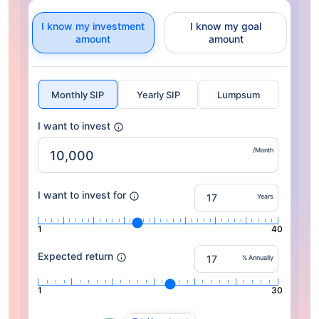
I know my investment
I know my goal
amount
amount
Monthly SIP
Yearly SIP
Lumpsum
I want to invest
/Month
I want to invest for
Years
1
40
Expected return
% Annually
1
30