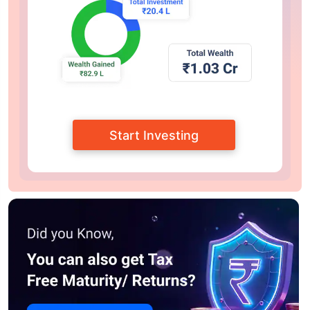
Start Investing