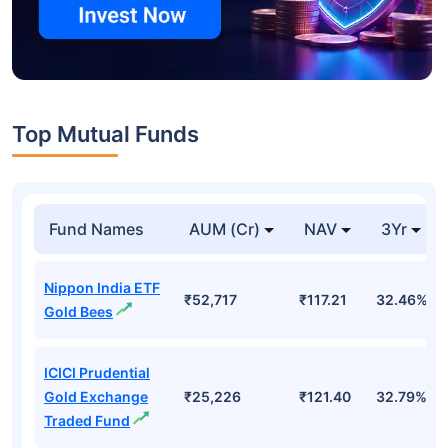
Top Mutual Funds
Fund Names
AUM (Cr)
NAV
3Yr
Nippon India ETF
₹52,717
₹117.21
32.46%
Gold Bees
ICICI Prudential
Gold Exchange
₹25,226
₹121.40
32.79%
Traded Fund