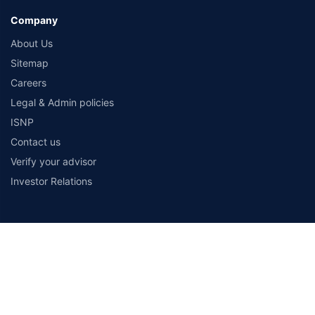
Company
About Us
Sitemap
Careers
Legal & Admin policies
ISNP
Contact us
Verify your advisor
Investor Relations
Payment Methods