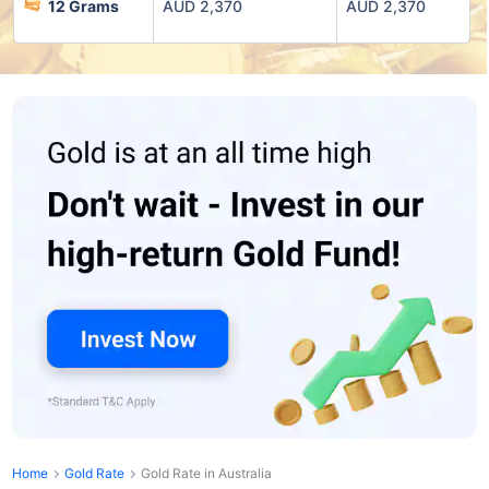
12 Grams
AUD 2,370
AUD 2,370
Home
Gold Rate
Gold Rate in Australia