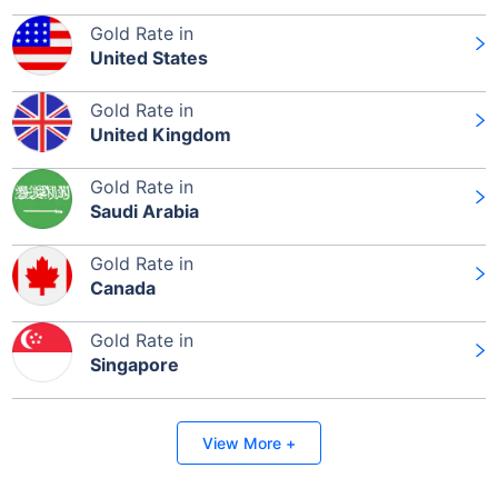
Gold Rate in
United States
Gold Rate in
United Kingdom
Gold Rate in
Saudi Arabia
Gold Rate in
Canada
Gold Rate in
Singapore
View More +