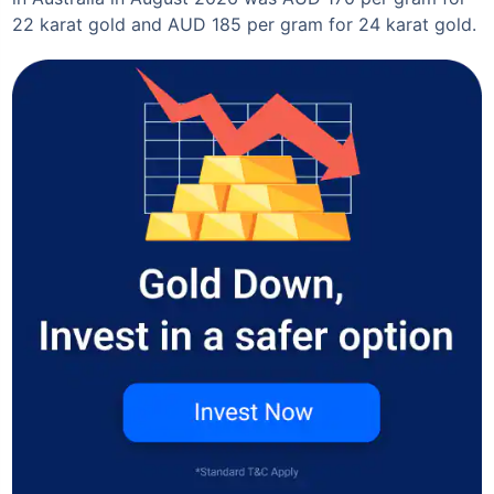
22 karat gold and AUD 185 per gram for 24 karat gold.