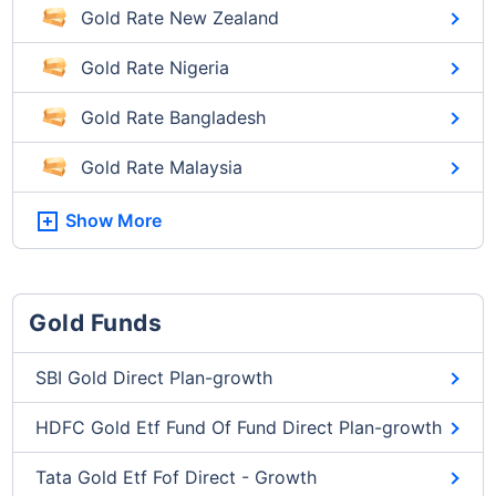
Gold Rate New Zealand
Gold Rate Nigeria
Gold Rate Bangladesh
Gold Rate Malaysia
Show More
Gold Funds
SBI Gold Direct Plan-growth
HDFC Gold Etf Fund Of Fund Direct Plan-growth
Tata Gold Etf Fof Direct - Growth