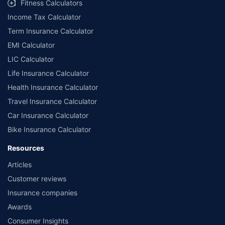
Fitness Calculators
Income Tax Calculator
Term Insurance Calculator
EMI Calculator
LIC Calculator
Life Insurance Calculator
Health Insurance Calculator
Travel Insurance Calculator
Car Insurance Calculator
Bike Insurance Calculator
Resources
Articles
Customer reviews
Insurance companies
Awards
Consumer Insights