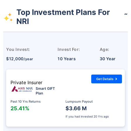
Top Investment Plans For
˜
NRI
You Invest:
Invest For:
Age:
$12,000
10 Years
30 Year
/year
Get Details
Private Insurer
Smart GIFT
Plan
Past 10 Yrs Returns
Lumpsum Payout
25.41%
$3.66 M
If you had invested
20 Yrs ago