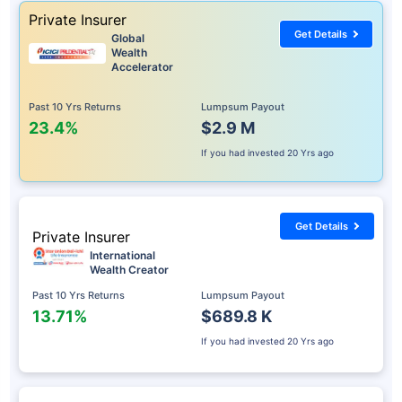
Private Insurer
Get Details
Global
Wealth
Accelerator
Past 10 Yrs Returns
Lumpsum Payout
23.4%
$2.9 M
If you had invested
20 Yrs ago
Get Details
Private Insurer
International
Wealth Creator
Past 10 Yrs Returns
Lumpsum Payout
13.71%
$689.8 K
If you had invested
20 Yrs ago