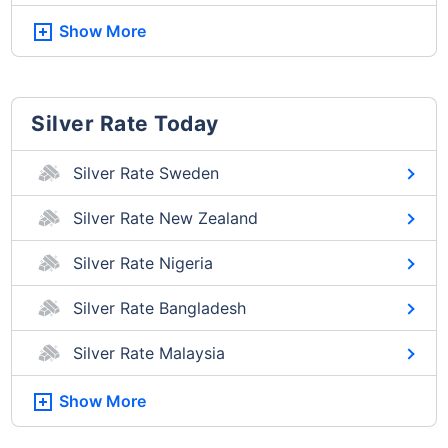
Show More
Silver Rate Today
Silver Rate Sweden
Silver Rate New Zealand
Silver Rate Nigeria
Silver Rate Bangladesh
Silver Rate Malaysia
Show More