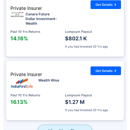
Get Details
Private Insurer
Canara Future
Dollar Investment-
Wealth
Past 10 Yrs Returns
Lumpsum Payout
14.16%
$802.1 K
If you had invested
20 Yrs ago
Get Details
Private Insurer
Wealth Wise
Past 10 Yrs Returns
Lumpsum Payout
16.13%
$1.27 M
If you had invested
20 Yrs ago