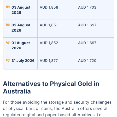
03 August
AUD 1,858
AUD 1,703
2026
02 August
AUD 1,851
AUD 1,697
Invest Today
2026
01 August
AUD 1,852
AUD 1,697
2026
31 July 2026
AUD 1,877
AUD 1,720
Alternatives to Physical Gold in
Australia
For those avoiding the storage and security challenges
of physical bars or coins, the Australia offers several
regulated digital and paper-based alternatives, i.e.,