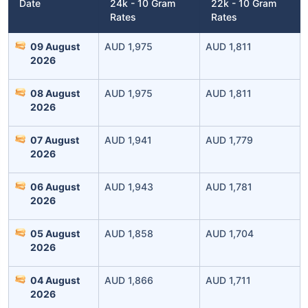
Date
24k - 10 Gram
22k - 10 Gram
Rates
Rates
09 August
AUD 1,975
AUD 1,811
2026
08 August
AUD 1,975
AUD 1,811
2026
07 August
AUD 1,941
AUD 1,779
Leaving Already? Hold Up!
2026
Check Market Linked Plans
06 August
AUD 1,943
AUD 1,781
2026
with returns as high as
15%
05 August
AUD 1,858
AUD 1,704
2026
₹10,000
/month
Invest
and get
₹1 Cr
on maturity
04 August
AUD 1,866
AUD 1,711
2026