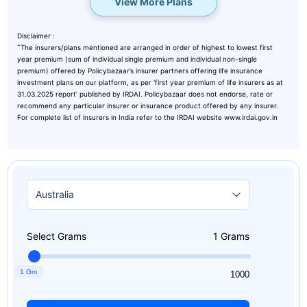
View More Plans
Disclaimer :
˜
The insurers/plans mentioned are arranged in order of highest to lowest first
year premium (sum of individual single premium and individual non-single
premium) offered by Policybazaar’s insurer partners offering life insurance
investment plans on our platform, as per ‘first year premium of life insurers as at
31.03.2025 report’ published by IRDAI. Policybazaar does not endorse, rate or
recommend any particular insurer or insurance product offered by any insurer.
For complete list of insurers in India refer to the IRDAI website www.irdai.gov.in
Select Grams
1
Grams
1 Gm
1
1000