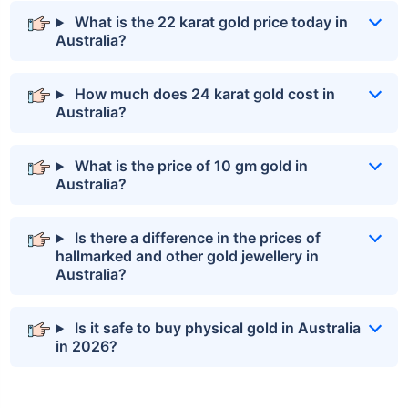
What is the 22 karat gold price today in
Australia?
How much does 24 karat gold cost in
Australia?
What is the price of 10 gm gold in
Australia?
Is there a difference in the prices of
hallmarked and other gold jewellery in
Australia?
Is it safe to buy physical gold in Australia
in 2026?