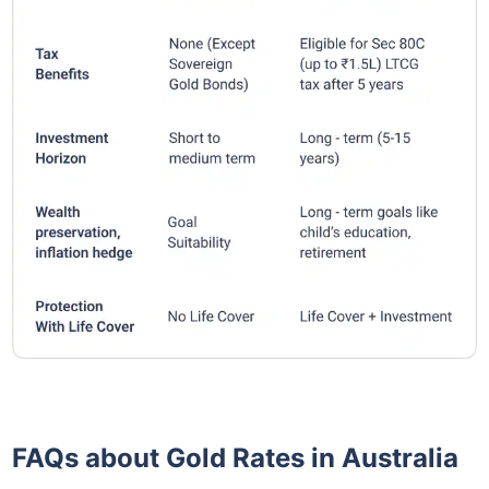
FAQs about Gold Rates in Australia