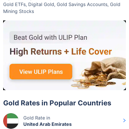
Gold ETFs, Digital Gold, Gold Savings Accounts, Gold
Mining Stocks
Gold Rates in Popular Countries
Gold Rate in
United Arab Emirates