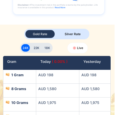
Disclaimer:
#The investment risk in the portfolio is borne by the policyholder. Life
insurance is available in this product.
Read More
Gold Rate
Silver Rate
24K
22K
18K
Live
Gram
Today
( 0.00% )
Yesterday
1 Gram
AUD 198
AUD 198
8 Grams
AUD 1,580
AUD 1,580
10 Grams
AUD 1,975
AUD 1,975