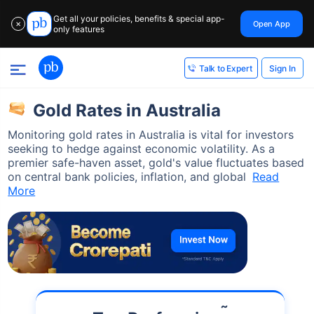
Get all your policies, benefits & special app-
Open App
✕
only features
Sign In
Talk to Expert
Gold Rates in Australia
Monitoring gold rates in Australia is vital for investors
seeking to hedge against economic volatility. As a
premier safe-haven asset, gold's value fluctuates based
on central bank policies, inflation, and global
Read
More
˜