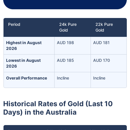
Period
24k Pure
22k Pure
Gold
Gold
Highest in August
AUD 198
AUD 181
2026
Lowest in August
AUD 185
AUD 170
2026
Overall Performance
Incline
Incline
Historical Rates of Gold (Last 10
Days) in the Australia