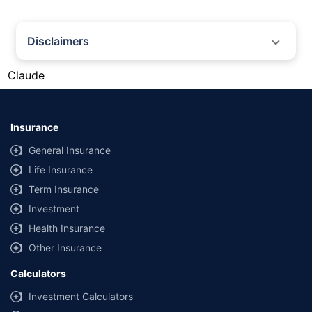
Disclaimers
#Gold prices shown on this page are for informational purposes only.
Claude
[Source: Rapid API]. Prices are subject to change based on market
conditions and may vary at different times of the day.
*Returns as on 10th Jan'25. 18% returns for Tata AIA Life Top 200 for the
last 10 years.The past performance is not necessarily indicative of future
Insurance
performance. Source: Morningstar
General Insurance
Life Insurance
Term Insurance
Investment
Health Insurance
Other Insurance
Calculators
Investment Calculators