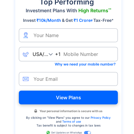
Top Performing
**
Investment Plans With
High Returns
Invest
₹10k/Month
& Get
₹1 Crore
Tax-Free
*
#
+1
Why we need your mobile number?
View Plans
Your personal information is secure with us
By clicking on "
View Plans
" you agree to our
Privacy Policy
and
Terms of use
Tax benefit is subject to changes in tax laws
Get Updates on WhatsApp