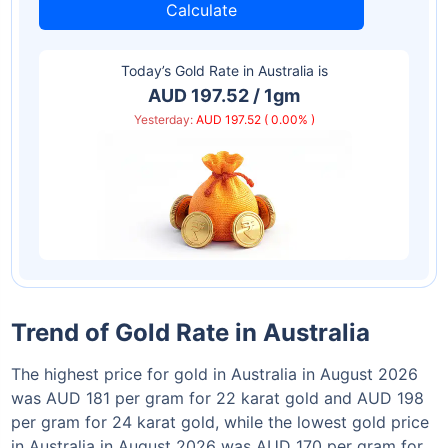
Calculate
Today’s Gold Rate in
Australia
is
AUD 197.52 / 1gm
Yesterday:
AUD 197.52 ( 0.00% )
Trend of Gold Rate in Australia
The highest price for gold in Australia in August 2026
was AUD 181 per gram for 22 karat gold and AUD 198
per gram for 24 karat gold, while the lowest gold price
in Australia in August 2026 was AUD 170 per gram for