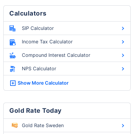
Calculators
SIP Calculator
Income Tax Calculator
Compound Interest Calculator
NPS Calculator
Show More
Calculator
Gold Rate Today
Gold Rate Sweden