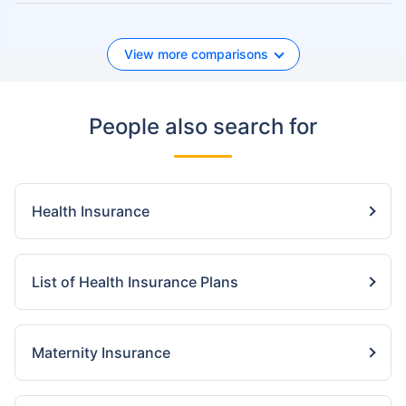
View more comparisons
People also search for
Health Insurance
List of Health Insurance Plans
Maternity Insurance