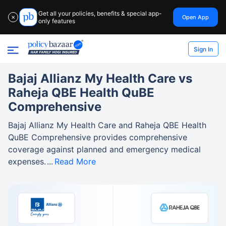
Get all your policies, benefits & special app-
Open App
✕
only features
Sign In
Bajaj Allianz My Health Care vs
Raheja QBE Health QuBE
Comprehensive
Bajaj Allianz My Health Care and Raheja QBE Health
QuBE Comprehensive provides comprehensive
coverage against planned and emergency medical
expenses.
Read More