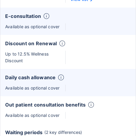
E-consultation
Available as optional cover
Discount on Renewal
Up to 12.5% Wellness
Discount
Daily cash allowance
Available as optional cover
Out patient consultation benefits
Available as optional cover
Waiting periods
(2 key differences)