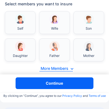
Select members you want to insure
Self
Wife
Son
Daughter
Father
Mother
More Members
Continue
By clicking on “Continue”, you agree to our
Privacy Policy
and
Terms of use