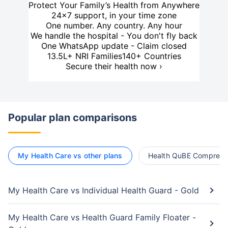
Protect Your Family’s Health from Anywhere
24×7 support, in your time zone
One number. Any country. Any hour
We handle the hospital - You don't fly back
One WhatsApp update - Claim closed
13.5L+ NRI Families
140+ Countries
Secure their health now ›
Popular plan comparisons
My Health Care vs other plans
Health QuBE Comprehen
My Health Care vs Individual Health Guard - Gold
My Health Care vs Health Guard Family Floater -