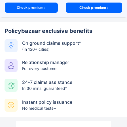
Check premium ›
Check premium ›
Policybazaar exclusive benefits
On ground claims support
##
(In 120+ cities)
Relationship manager
For every customer
24*7 claims assistance
In 30 mins. guaranteed*
Instant policy issuance
No medical tests~