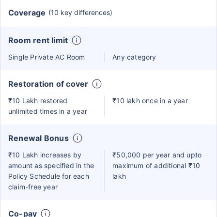
Coverage
(10 key differences)
Room rent limit
Single Private AC Room
Any category
Restoration of cover
₹10 Lakh restored
₹10 lakh once in a year
unlimited times in a year
Renewal Bonus
₹10 Lakh increases by
₹50,000 per year and upto
amount as specified in the
maximum of additional ₹10
Policy Schedule for each
lakh
claim-free year
Co-pay