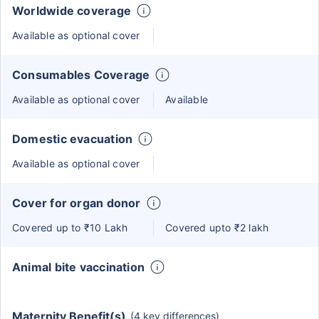
Worldwide coverage
Available as optional cover
Consumables Coverage
Available as optional cover
Available
Domestic evacuation
Available as optional cover
Cover for organ donor
Covered up to ₹10 Lakh
Covered upto ₹2 lakh
Animal bite vaccination
Maternity Benefit(s)
(4 key differences)