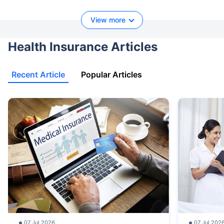
View more
Health Insurance Articles
Recent Article
Popular Articles
07 Jul 2026
07 Jul 202