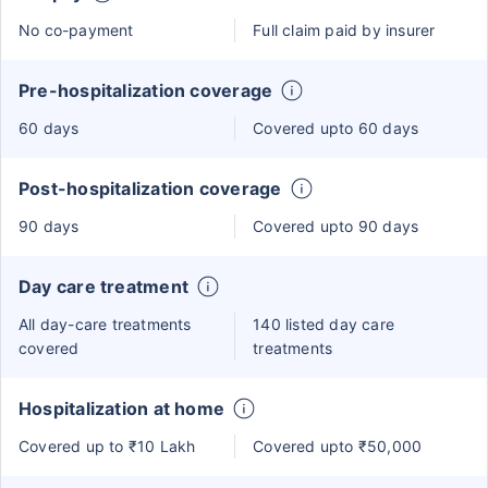
No co-payment
Full claim paid by insurer
Pre-hospitalization coverage
60 days
Covered upto 60 days
Post-hospitalization coverage
90 days
Covered upto 90 days
Day care treatment
All day-care treatments
140 listed day care
covered
treatments
Hospitalization at home
Covered up to ₹10 Lakh
Covered upto ₹50,000