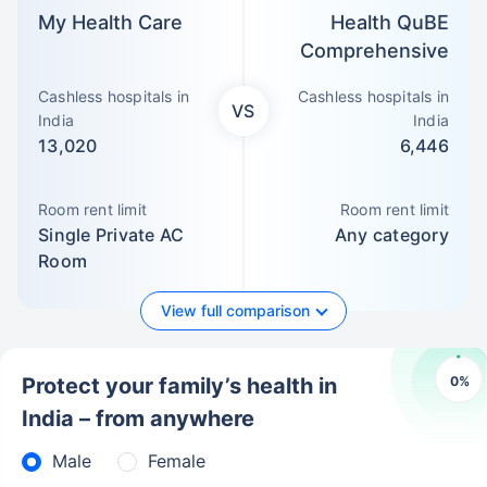
My Health Care
Health QuBE
Comprehensive
Cashless hospitals in
Cashless hospitals in
VS
India
India
13,020
6,446
Room rent limit
Room rent limit
Single Private AC
Any category
Room
View full comparison
0
%
Protect your family’s health in
India – from anywhere
Male
Female