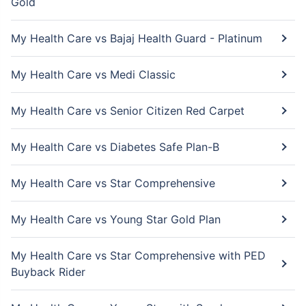
Gold
My Health Care vs Bajaj Health Guard - Platinum
My Health Care vs Medi Classic
My Health Care vs Senior Citizen Red Carpet
My Health Care vs Diabetes Safe Plan-B
My Health Care vs Star Comprehensive
My Health Care vs Young Star Gold Plan
My Health Care vs Star Comprehensive with PED
Buyback Rider