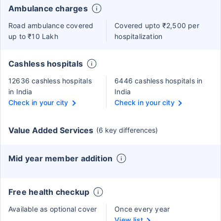
Ambulance charges
Road ambulance covered
Covered upto ₹2,500 per
up to ₹10 Lakh
hospitalization
Cashless hospitals
12636 cashless hospitals
6446 cashless hospitals in
in India
India
Check in your city
Check in your city
Value Added Services
(6 key differences)
Mid year member addition
Free health checkup
Available as optional cover
Once every year
View list