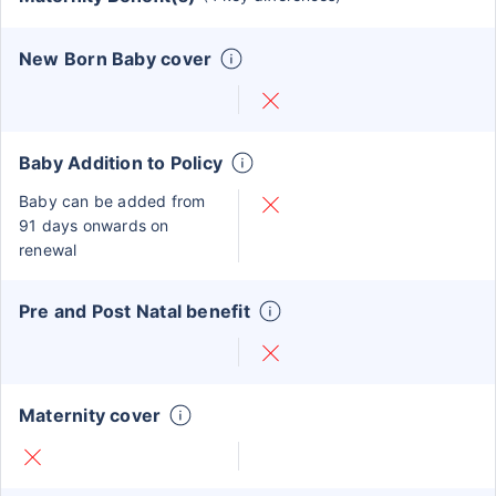
New Born Baby cover
Baby Addition to Policy
Baby can be added from
91 days onwards on
renewal
Pre and Post Natal benefit
Maternity cover