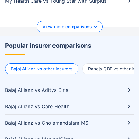
My Health Care vs Young Star with Surplus
View more comparisons
Popular insurer comparisons
Bajaj Allianz vs other insurers
Raheja QBE vs other ins
Bajaj Allianz vs Aditya Birla
Bajaj Allianz vs Care Health
Bajaj Allianz vs Cholamandalam MS