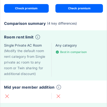
Check premium
Check premium
Comparison summary
(4 key differences)
Room rent limit
Single Private AC Room
Any category
(Modify the default room
Best in comparison
rent category from Single
private ac room to any
room or Twin sharing for
additional discount)
Mid year member addition