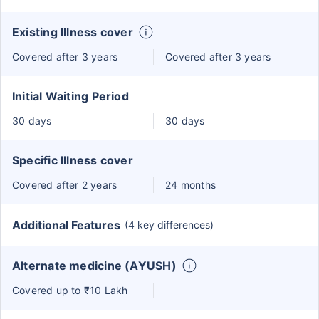
Existing Illness cover
Covered after 3 years
Covered after 3 years
Initial Waiting Period
30 days
30 days
Specific Illness cover
Covered after 2 years
24 months
Additional Features
(4 key differences)
Alternate medicine (AYUSH)
Covered up to ₹10 Lakh