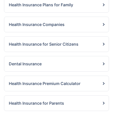
Health Insurance Plans for Family
Health Insurance Companies
Health Insurance for Senior Citizens
Dental Insurance
Health Insurance Premium Calculator
Health Insurance for Parents