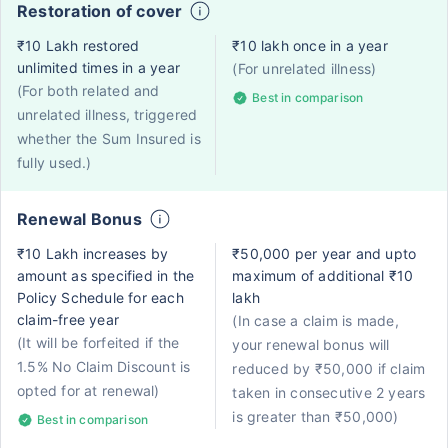
Restoration of cover
₹10 Lakh restored
₹10 lakh once in a year
unlimited times in a year
(For unrelated illness)
(For both related and
Best in comparison
unrelated illness, triggered
whether the Sum Insured is
fully used.)
Renewal Bonus
₹10 Lakh increases by
₹50,000 per year and upto
amount as specified in the
maximum of additional ₹10
Policy Schedule for each
lakh
claim-free year
(In case a claim is made,
(It will be forfeited if the
your renewal bonus will
1.5% No Claim Discount is
reduced by ₹50,000 if claim
opted for at renewal)
taken in consecutive 2 years
is greater than ₹50,000)
Best in comparison