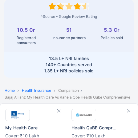
^Source - Google Review Rating
10.5 Cr
51
5.3 Cr
Registered
Insurance partners
Policies sold
consumers
13.5 L+
NRI families
140+
Countries served
1.35 L+
NRI policies sold
Home
Health Insurance
Comparison
Bajaj Allianz My Health Care Vs Raheja Qbe Health Qube Comprehensive
My Health Care
Health QuBE Comprehensive
Cover: ₹10 Lakh
Cover: ₹10 Lakh