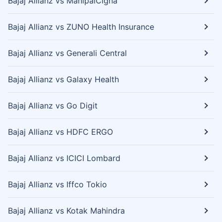
Bajaj Allianz vs ManipalCigna
Bajaj Allianz vs ZUNO Health Insurance
Bajaj Allianz vs Generali Central
Bajaj Allianz vs Galaxy Health
Bajaj Allianz vs Go Digit
Bajaj Allianz vs HDFC ERGO
Bajaj Allianz vs ICICI Lombard
Bajaj Allianz vs Iffco Tokio
Bajaj Allianz vs Kotak Mahindra