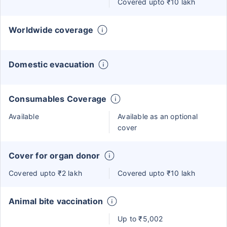
Covered upto ₹10 lakh
Worldwide coverage
Domestic evacuation
Consumables Coverage
Available
Available as an optional
cover
Cover for organ donor
Covered upto ₹2 lakh
Covered upto ₹10 lakh
Animal bite vaccination
Up to ₹5,002