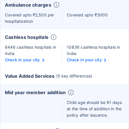
Ambulance charges
Covered upto ₹2,500 per
Covered upto ₹3000
hospitalization
Cashless hospitals
6446 cashless hospitals in
10836 cashless hospitals in
India
India
Check in your city
Check in your city
Value Added Services
(5 key differences)
Mid year member addition
Child age should be 91 days
at the time of addition in the
policy after issuance.