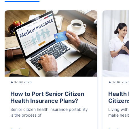
07 Jul 2026
07 Jul 202
How to Port Senior Citizen
Health 
Health Insurance Plans?
Citizen
Senior citizen health insurance portability
Living with
is the process of
make heal