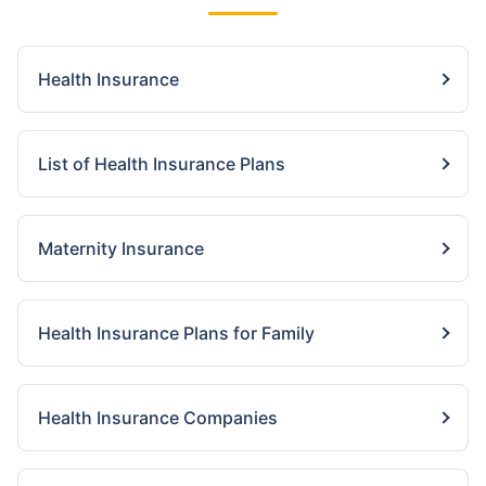
Health Insurance
List of Health Insurance Plans
Maternity Insurance
Health Insurance Plans for Family
Health Insurance Companies