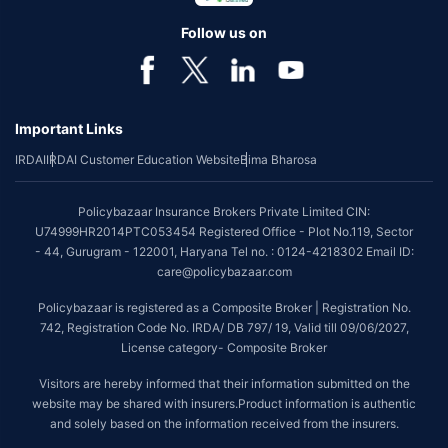
individual of upto 45 years of age with no pre-existing diseases. The
benefit is available with or without extra cost depending on the plan
Follow us on
chosen.
*Coverage of pre-existing diseases is provided by insurer as per their
underwriting policy.
Important Links
*The scope of coverage may vary from plan to plan.
IRDAI
IRDAI Customer Education Website
Bima Bharosa
~Source: Google Review Rating available on:-
http://bit.ly/3J20bXZ
##On ground claim assistance is available in 114 cities
Policybazaar Insurance Brokers Private Limited CIN:
Tax Benefits are subject to changes in tax laws. For more details on risk
U74999HR2014PTC053454 Registered Office - Plot No.119, Sector
factors, terms and conditions, please read the sales brochure and
- 44, Gurugram - 122001, Haryana Tel no. : 0124-4218302 Email ID:
applicable rules and regulation carefully before concluding a sale.
care@policybazaar.com
STANDARD TERMS AND CONDITIONS APPLY. For more details on risk
Policybazaar is registered as a Composite Broker | Registration No.
factors, terms and conditions, please read the sales brochure carefully
742, Registration Code No. IRDA/ DB 797/ 19, Valid till 09/06/2027,
before concluding a sale.
License category- Composite Broker
Policybazaar is a registered Composite Broker |Registration No. 742, Valid
Visitors are hereby informed that their information submitted on the
till 09/06/2027, License category- Composite Broker| Visitors are hereby
website may be shared with insurers.Product information is authentic
informed that their information submitted on the website may be shared
and solely based on the information received from the insurers.
with insurers.