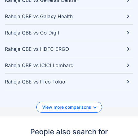
Raheja QBE vs Generali Central
Raheja QBE vs Galaxy Health
Raheja QBE vs Go Digit
Raheja QBE vs HDFC ERGO
Raheja QBE vs ICICI Lombard
Raheja QBE vs Iffco Tokio
View more comparisons
People also search for