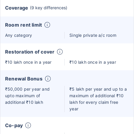
Coverage
(9 key differences)
Room rent limit
Any category
Single private a/c room
Restoration of cover
₹10 lakh once in a year
₹10 lakh once in a year
Renewal Bonus
₹50,000 per year and
₹5 lakh per year and up to a
upto maximum of
maximum of additional ₹10
additional ₹10 lakh
lakh for every claim free
year
Co-pay