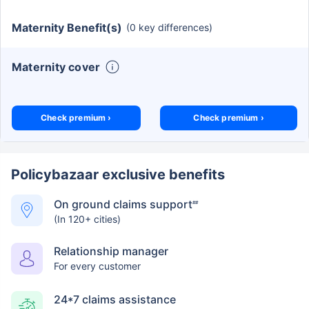
Maternity Benefit(s)
(0 key differences)
Maternity cover
Check premium ›
Check premium ›
Policybazaar exclusive benefits
On ground claims support
##
(In 120+ cities)
Relationship manager
For every customer
24*7 claims assistance