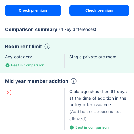
Check premium
Check premium
Comparison summary
(4 key differences)
Room rent limit
Any category
Single private a/c room
Best in comparison
Mid year member addition
Child age should be 91 days
at the time of addition in the
policy after issuance.
(Addition of spouse is not
allowed)
Best in comparison