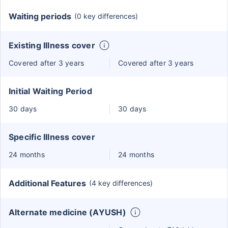
Waiting periods
(0 key differences)
Existing Illness cover
Covered after 3 years
Covered after 3 years
Initial Waiting Period
30 days
30 days
Specific Illness cover
24 months
24 months
Additional Features
(4 key differences)
Alternate medicine (AYUSH)