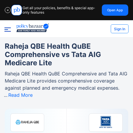
Get all your policies, benefits & special app-
Open App
✕
only features
Sign In
Raheja QBE Health QuBE
Comprehensive vs Tata AIG
Medicare Lite
Raheja QBE Health QuBE Comprehensive and Tata AIG
Medicare Lite provides comprehensive coverage
against planned and emergency medical expenses.
Read More