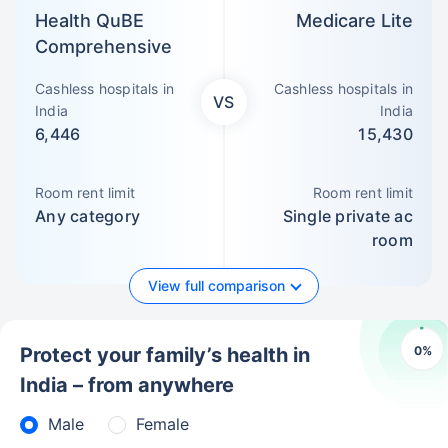
Health QuBE
Medicare Lite
Comprehensive
Cashless hospitals in
Cashless hospitals in
VS
India
India
6,446
15,430
Room rent limit
Room rent limit
Any category
Single private ac
room
View full comparison
0
%
Protect your family’s health in
India – from anywhere
Male
Female