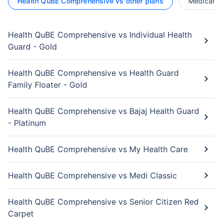
Health QuBE Comprehensive vs other plans
Medicare L
Health QuBE Comprehensive vs Individual Health
Guard - Gold
Health QuBE Comprehensive vs Health Guard
Family Floater - Gold
Health QuBE Comprehensive vs Bajaj Health Guard
- Platinum
Health QuBE Comprehensive vs My Health Care
Health QuBE Comprehensive vs Medi Classic
Health QuBE Comprehensive vs Senior Citizen Red
Carpet