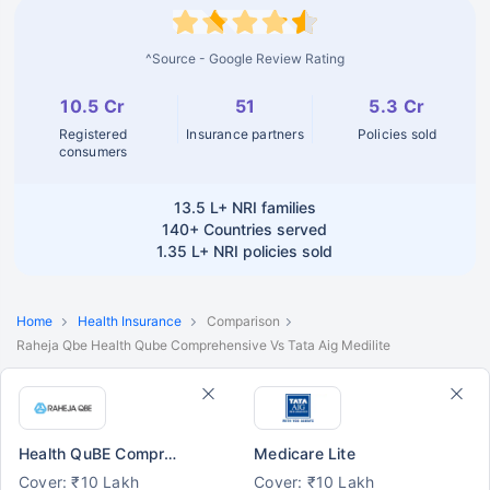
^Source - Google Review Rating
10.5 Cr
51
5.3 Cr
Registered
Insurance partners
Policies sold
consumers
13.5 L+
NRI families
140+
Countries served
1.35 L+
NRI policies sold
Home
Health Insurance
Comparison
Raheja Qbe Health Qube Comprehensive Vs Tata Aig Medilite
Health QuBE Comprehensive
Medicare Lite
Cover: ₹10 Lakh
Cover: ₹10 Lakh