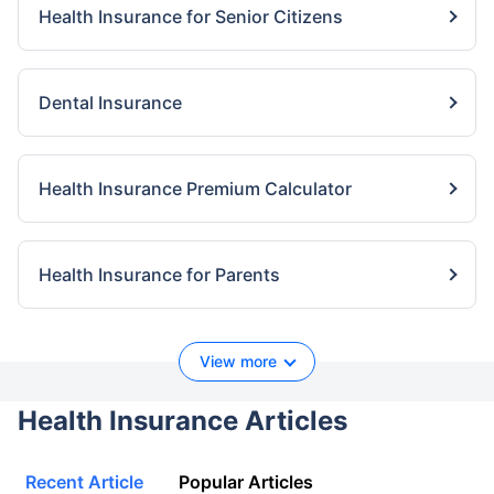
Health Insurance for Senior Citizens
Dental Insurance
Health Insurance Premium Calculator
Health Insurance for Parents
View more
Health Insurance Articles
Recent Article
Popular Articles