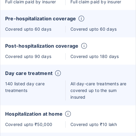
Full claim paid by insurer
Full claim paid by insurer
Pre-hospitalization coverage
Covered upto 60 days
Covered upto 60 days
Post-hospitalization coverage
Covered upto 90 days
Covered upto 180 days
Day care treatment
140 listed day care
All day-care treatments are
treatments
covered up to the sum
insured
Hospitalization at home
Covered upto ₹50,000
Covered upto ₹10 lakh