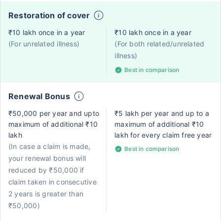
Restoration of cover
₹10 lakh once in a year
₹10 lakh once in a year
(For unrelated illness)
(For both related/unrelated
illness)
Best in comparison
Renewal Bonus
₹50,000 per year and upto
₹5 lakh per year and up to a
maximum of additional ₹10
maximum of additional ₹10
lakh
lakh for every claim free year
(In case a claim is made,
Best in comparison
your renewal bonus will
reduced by ₹50,000 if
claim taken in consecutive
2 years is greater than
₹50,000)