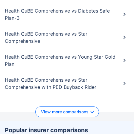
Health QuBE Comprehensive vs Diabetes Safe
Plan-B
Health QuBE Comprehensive vs Star
Comprehensive
Health QuBE Comprehensive vs Young Star Gold
Plan
Health QuBE Comprehensive vs Star
Comprehensive with PED Buyback Rider
View more comparisons
Popular insurer comparisons