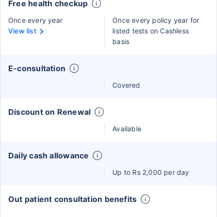
Free health checkup
Once every year
Once every policy year for
View list
listed tests on Cashless
basis
E-consultation
Covered
Discount on Renewal
Available
Daily cash allowance
Up to Rs 2,000 per day
Out patient consultation benefits