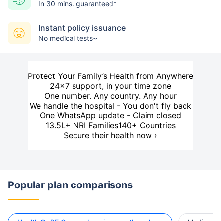
In 30 mins. guaranteed*
Instant policy issuance
No medical tests~
Protect Your Family’s Health from Anywhere
24×7 support, in your time zone
One number. Any country. Any hour
We handle the hospital - You don't fly back
One WhatsApp update - Claim closed
13.5L+ NRI Families
140+ Countries
Secure their health now ›
Popular plan comparisons