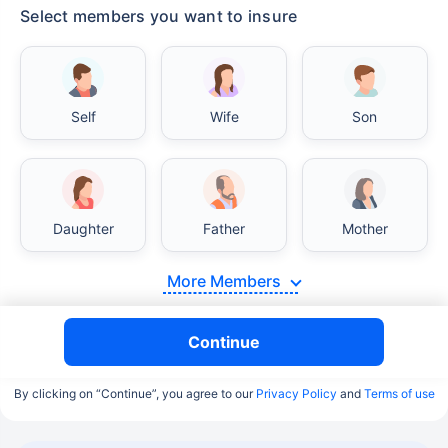
Select members you want to insure
Self
Wife
Son
Daughter
Father
Mother
More Members
Continue
By clicking on “Continue”, you agree to our
Privacy Policy
and
Terms of use