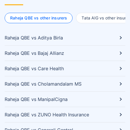
Raheja QBE vs other insurers
Tata AIG vs other insurer
Raheja QBE vs Aditya Birla
Raheja QBE vs Bajaj Allianz
Raheja QBE vs Care Health
Raheja QBE vs Cholamandalam MS
Raheja QBE vs ManipalCigna
Raheja QBE vs ZUNO Health Insurance