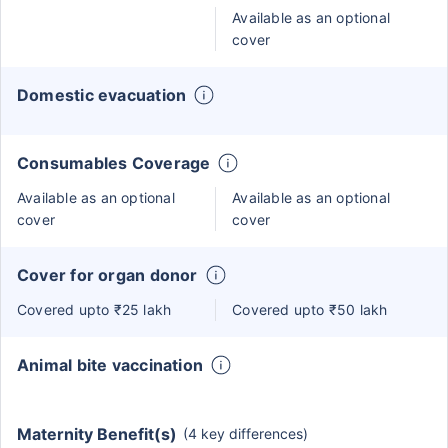
Available as an optional
cover
Domestic evacuation
Consumables Coverage
Available as an optional
Available as an optional
cover
cover
Cover for organ donor
Covered upto ₹25 lakh
Covered upto ₹50 lakh
Animal bite vaccination
Maternity Benefit(s)
(4 key differences)