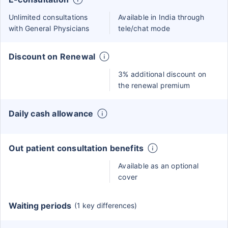
Unlimited consultations
Available in India through
with General Physicians
tele/chat mode
Discount on Renewal
3% additional discount on
the renewal premium
Daily cash allowance
Out patient consultation benefits
Available as an optional
cover
Waiting periods
(1 key differences)