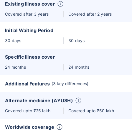
Existing Illness cover
Covered after 3 years
Covered after 2 years
Initial Waiting Period
30 days
30 days
Specific Illness cover
24 months
24 months
Additional Features
(3 key differences)
Alternate medicine (AYUSH)
Covered upto ₹25 lakh
Covered upto ₹50 lakh
Worldwide coverage