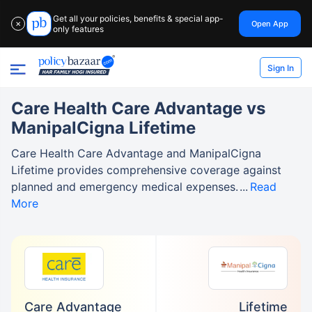
Get all your policies, benefits & special app-
Open App
✕
only features
Sign In
Care Health Care Advantage vs
ManipalCigna Lifetime
Care Health Care Advantage and ManipalCigna
Lifetime provides comprehensive coverage against
planned and emergency medical expenses.
Read
More
Care Advantage
Lifetime