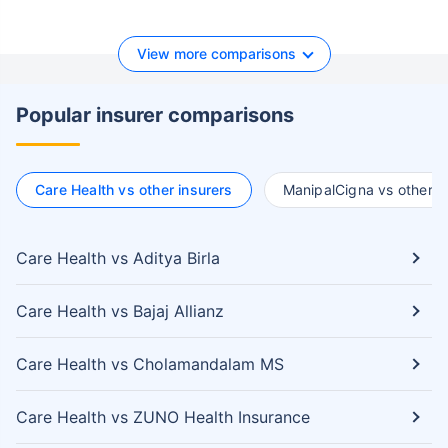
View more comparisons
Popular insurer comparisons
Care Health vs other insurers
ManipalCigna vs other i
Care Health vs Aditya Birla
Care Health vs Bajaj Allianz
Care Health vs Cholamandalam MS
Care Health vs ZUNO Health Insurance