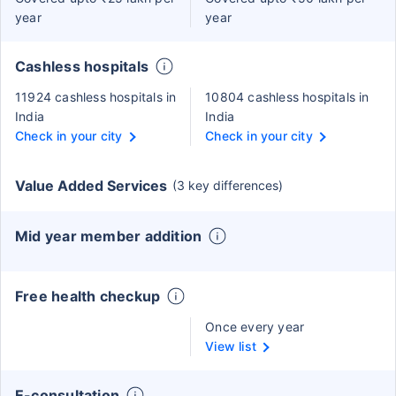
year
year
Cashless hospitals
11924 cashless hospitals in
10804 cashless hospitals in
India
India
Check in your city
Check in your city
Value Added Services
(3 key differences)
Mid year member addition
Free health checkup
Once every year
View list
E-consultation