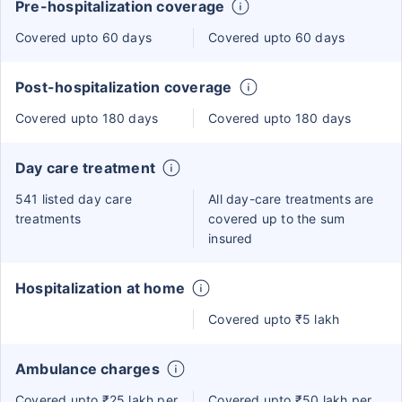
Pre-hospitalization coverage
Covered upto 60 days
Covered upto 60 days
Post-hospitalization coverage
Covered upto 180 days
Covered upto 180 days
Day care treatment
541 listed day care
All day-care treatments are
treatments
covered up to the sum
insured
Hospitalization at home
Covered upto ₹5 lakh
Ambulance charges
Covered upto ₹25 lakh per
Covered upto ₹50 lakh per