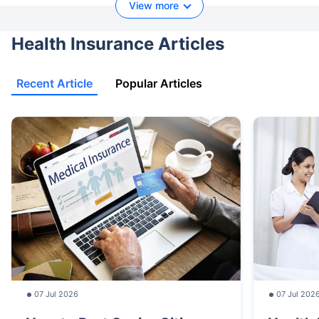
View more
Health Insurance Articles
Recent Article
Popular Articles
07 Jul 2026
07 Jul 202