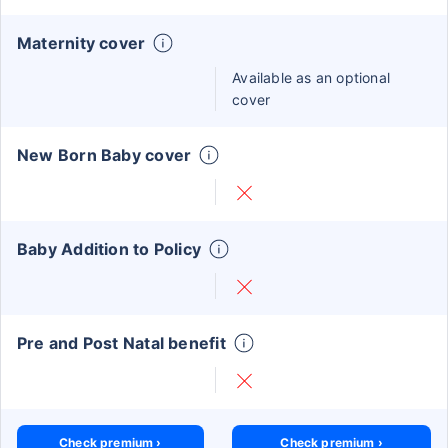
Maternity cover
Available as an optional
cover
New Born Baby cover
Baby Addition to Policy
Pre and Post Natal benefit
Check premium ›
Check premium ›