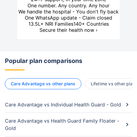
One number. Any country. Any hour
We handle the hospital - You don't fly back
One WhatsApp update - Claim closed
13.5L+ NRI Families
140+ Countries
Secure their health now ›
Popular plan comparisons
Care Advantage vs other plans
Lifetime vs other plan
Care Advantage vs Individual Health Guard - Gold
Care Advantage vs Health Guard Family Floater -
Gold