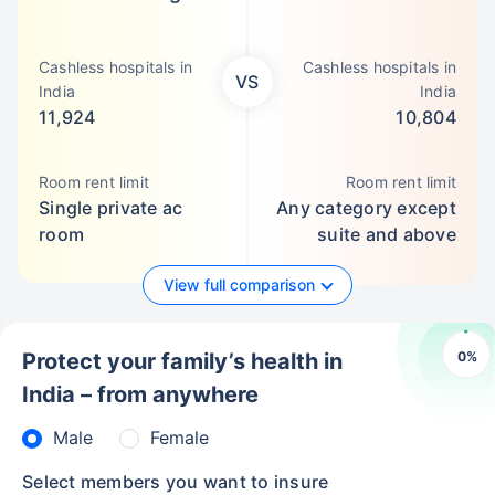
Cashless hospitals in
Cashless hospitals in
VS
India
India
11,924
10,804
Room rent limit
Room rent limit
Single private ac
Any category except
room
suite and above
View full comparison
0
%
Protect your family’s health in
India – from anywhere
Male
Female
Select members you want to insure