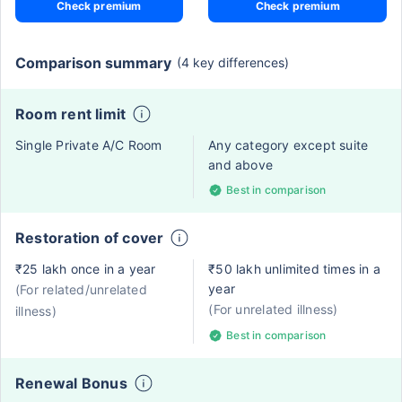
Check premium
Check premium
Comparison summary
(4 key differences)
Room rent limit
Single Private A/C Room
Any category except suite
and above
Best in comparison
Restoration of cover
₹25 lakh once in a year
₹50 lakh unlimited times in a
year
(For related/unrelated
(For unrelated illness)
illness)
Best in comparison
Renewal Bonus