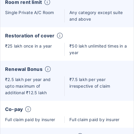
Room rent limit
Single Private A/C Room
Any category except suite
and above
Restoration of cover
₹25 lakh once in a year
₹50 lakh unlimited times in a
year
Renewal Bonus
₹2.5 lakh per year and
₹7.5 lakh per year
upto maximum of
irrespective of claim
additional ₹12.5 lakh
Co-pay
Full claim paid by insurer
Full claim paid by insurer