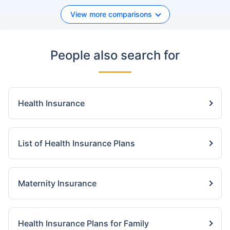
View more comparisons
People also search for
Health Insurance
List of Health Insurance Plans
Maternity Insurance
Health Insurance Plans for Family