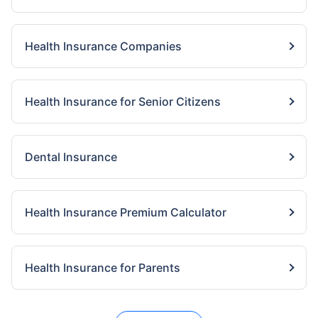
Health Insurance Companies
Health Insurance for Senior Citizens
Dental Insurance
Health Insurance Premium Calculator
Health Insurance for Parents