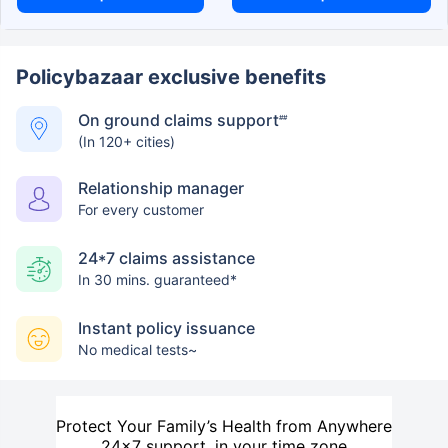
Policybazaar exclusive benefits
On ground claims support
##
(In 120+ cities)
Relationship manager
For every customer
24*7 claims assistance
In 30 mins. guaranteed*
Instant policy issuance
No medical tests~
Protect Your Family’s Health from Anywhere
24×7 support, in your time zone