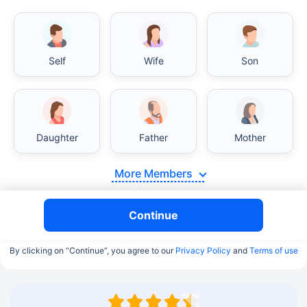
Self
Wife
Son
Daughter
Father
Mother
More Members
Continue
By clicking on “Continue”, you agree to our
Privacy Policy
and
Terms of use