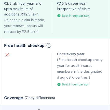
₹2.5 lakh per year and
₹7.5 lakh per year
upto maximum of
irrespective of claim
additional ₹12.5 lakh
Best in comparison
(In case a claim is made,
your renewal bonus will
reduce by ₹2.5 lakh)
Free health checkup
Once every year
(Free health checkup every
year for adult insured
members in the designated
diagnostic centres )
Best in comparison
Coverage
(7 key differences)