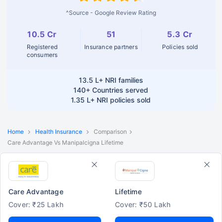
^Source - Google Review Rating
10.5 Cr
51
5.3 Cr
Registered
Insurance partners
Policies sold
consumers
13.5 L+
NRI families
140+
Countries served
1.35 L+
NRI policies sold
Home
Health Insurance
Comparison
Care Advantage Vs Manipalcigna Lifetime
Care Advantage
Lifetime
Cover: ₹25 Lakh
Cover: ₹50 Lakh