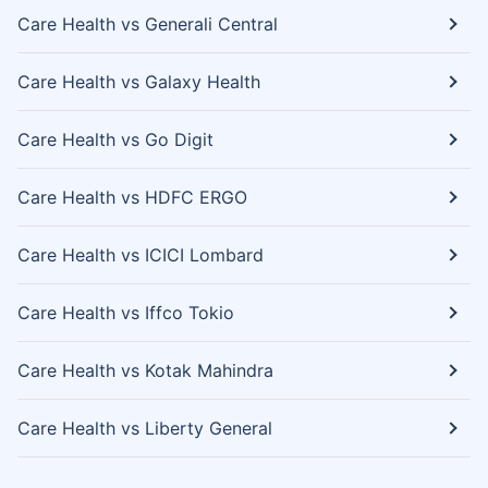
Care Health vs Generali Central
Care Health vs Galaxy Health
Care Health vs Go Digit
Care Health vs HDFC ERGO
Care Health vs ICICI Lombard
Care Health vs Iffco Tokio
Care Health vs Kotak Mahindra
Care Health vs Liberty General