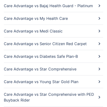
Care Advantage vs Bajaj Health Guard - Platinum
Care Advantage vs My Health Care
Care Advantage vs Medi Classic
Care Advantage vs Senior Citizen Red Carpet
Care Advantage vs Diabetes Safe Plan-B
Care Advantage vs Star Comprehensive
Care Advantage vs Young Star Gold Plan
Care Advantage vs Star Comprehensive with PED
Buyback Rider