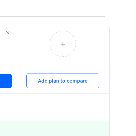
+
Add plan to compare