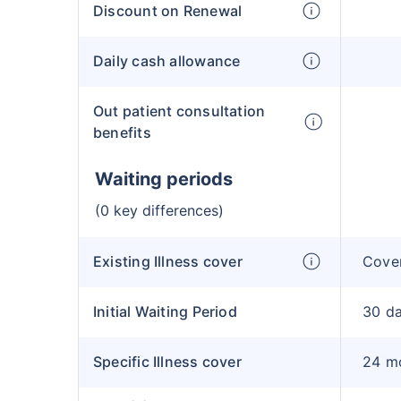
Discount on Renewal
Daily cash allowance
Out patient consultation
benefits
Waiting periods
(0 key differences)
Existing Illness cover
Cover
Initial Waiting Period
30 d
Specific Illness cover
24 m