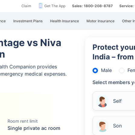
Claim
Get The App
Sales: 1800-208-8787
Service
nce
Investment Plans
Health Insurance
Motor Insurance
Other I
ntage vs Niva
Protect your
n
India – fro
alth Companion provides
Male
Fe
emergency medical expenses.
Select members y
Self
Room rent limit
Son
Single private ac room