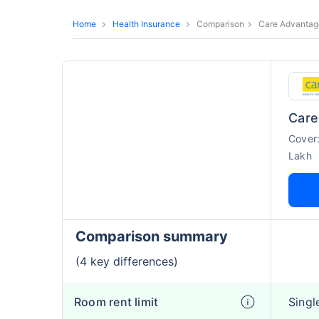
Home
Health Insurance
Comparison
Care Advantag
Care
Cover
Lakh
Comparison summary
(4 key differences)
Room rent limit
Singl