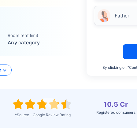
Father
Room rent limit
Any category
By clicking on “Cont
n
10.5 Cr
Registered consumers
^Source - Google Review Rating