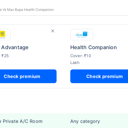
e Vs Max Bupa Health Companion
 Advantage
Health Companion
: ₹25
Cover: ₹10
Lakh
Check premium
Check premium
e Private A/C Room
Any category