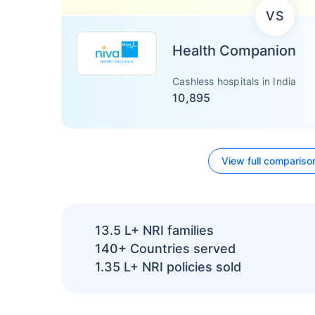
VS
Health Companion
Cashless hospitals in India
10,895
View full compariso
13.5 L+
NRI families
140+
Countries served
1.35 L+
NRI policies sold