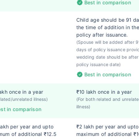
Best in comparison
Child age should be 91 da
the time of addition in th
policy after issuance.
(Spouse will be added after 9
days of policy issuance provi
wedding date should be after
policy issuance date)
Best in comparison
akh once in a year
₹10 lakh once in a year
elated/unrelated illness)
(For both related and unrelat
illness)
st in comparison
lakh per year and upto
₹2 lakh per year and upto
um of additional ₹12.5
maximum of additional ₹1