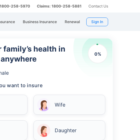
: 1800-258-5970
Claims: 1800-258-5881
Contact Us
nsurance
Business Insurance
Renewal
Sign In
 family’s health in
0
%
m anywhere
male
ou want to insure
Wife
Daughter