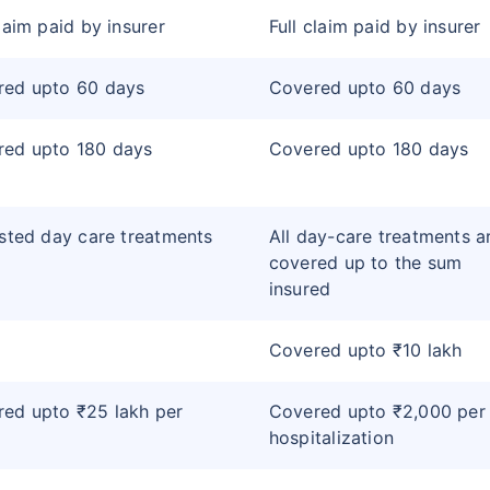
claim paid by insurer
Full claim paid by insurer
red upto 60 days
Covered upto 60 days
red upto 180 days
Covered upto 180 days
isted day care treatments
All day-care treatments a
covered up to the sum
insured
Covered upto ₹10 lakh
ed upto ₹25 lakh per
Covered upto ₹2,000 per
hospitalization