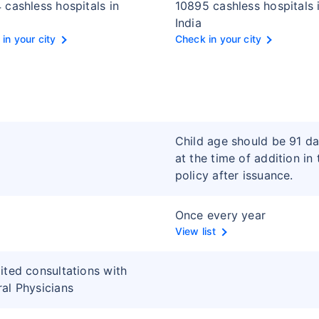
 cashless hospitals in
10895 cashless hospitals 
India
in your city
Check in your city
Child age should be 91 d
at the time of addition in 
policy after issuance.
Once every year
View list
ited consultations with
al Physicians