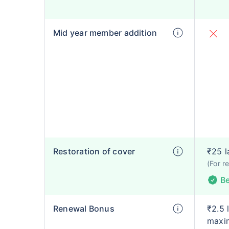
Mid year member addition
Restoration of cover
₹25 l
(For r
Be
Renewal Bonus
₹2.5 
maxim