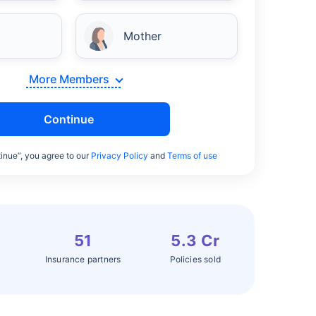
Mother
More Members
Continue
inue”, you agree to our
Privacy Policy
and
Terms of use
51
5.3 Cr
Insurance partners
Policies sold