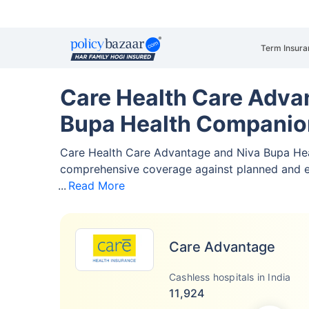
Term Insura
Care Health Care Adva
Bupa Health Companio
Care Health Care Advantage and Niva Bupa He
comprehensive coverage against planned and 
Read More
Care Advantage
Cashless hospitals in India
11,924