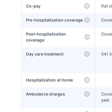
Co-pay
Full 
Pre-hospitalization coverage
Cove
Post-hospitalization
Cove
coverage
Day care treatment
541 l
Hospitalization at home
Ambulance charges
Cover
year