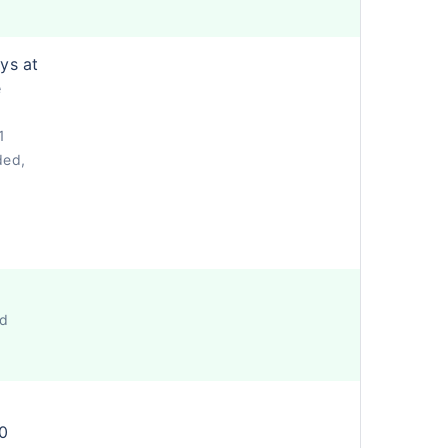
ys at
e
1
ded,
ed
0