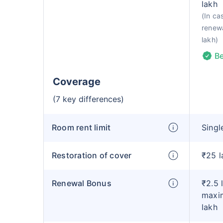
lakh
(In ca
renewa
lakh)
Be
Coverage
(7 key differences)
Room rent limit
Singl
Restoration of cover
₹25 l
Renewal Bonus
₹2.5 
maxim
lakh