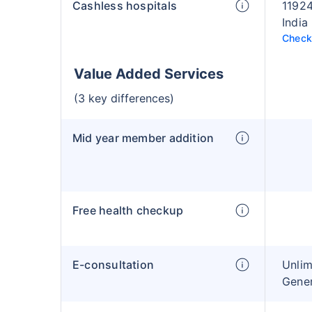
Cashless hospitals
11924
India
Check 
Value Added Services
(3 key differences)
Mid year member addition
Free health checkup
E-consultation
Unlim
Gener