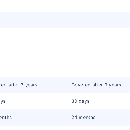
ed after 3 years
Covered after 3 years
ays
30 days
onths
24 months