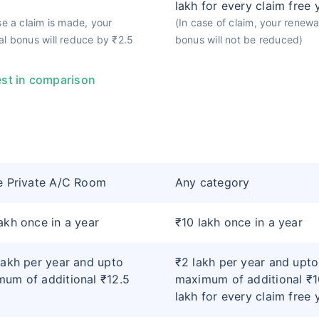
lakh for every claim free 
se a claim is made, your
(In case of claim, your renewa
l bonus will reduce by ₹2.5
bonus will not be reduced)
st in comparison
e Private A/C Room
Any category
akh once in a year
₹10 lakh once in a year
lakh per year and upto
₹2 lakh per year and upto
um of additional ₹12.5
maximum of additional ₹1
lakh for every claim free 