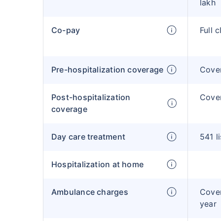
lakh
Co-pay
Full 
Pre-hospitalization coverage
Cove
Post-hospitalization
Cove
coverage
Day care treatment
541 l
Hospitalization at home
Ambulance charges
Cover
year