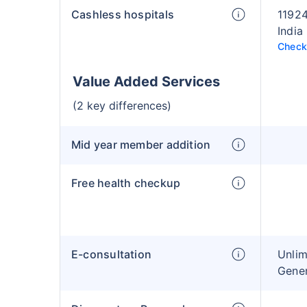
Cashless hospitals
11924
India
Check 
Value Added Services
(2 key differences)
Mid year member addition
Free health checkup
E-consultation
Unlim
Gener