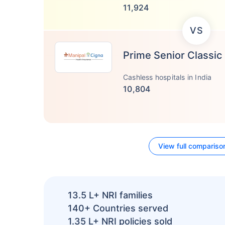
11,924
VS
Prime Senior Classic
Cashless hospitals in India
10,804
View full compariso
13.5 L+
NRI families
140+
Countries served
1.35 L+
NRI policies sold