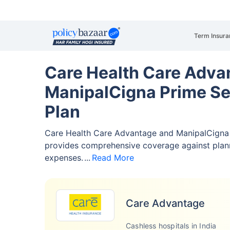
Term Insura
Care Health Care Adva
ManipalCigna Prime Se
Plan
Care Health Care Advantage and ManipalCigna 
provides comprehensive coverage against pla
expenses.
Read More
Care Advantage
Cashless hospitals in India