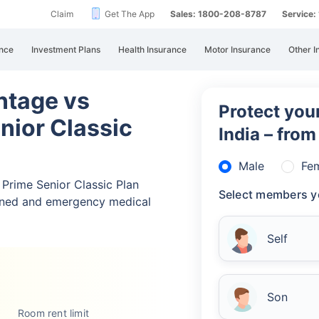
Claim
Get The App
Sales: 1800-208-8787
Service
nce
Investment Plans
Health Insurance
Motor Insurance
Other I
ntage vs
Protect your
nior Classic
India – fro
Male
Fe
Prime Senior Classic Plan
Select members y
nned and emergency medical
Self
Son
Room rent limit