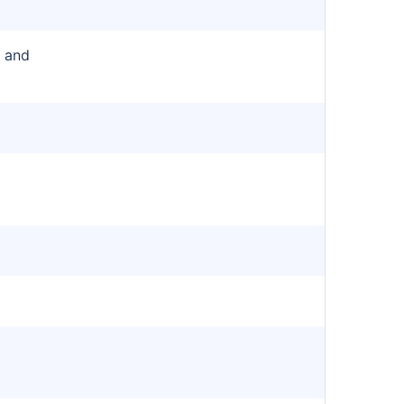
r and