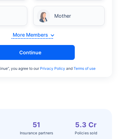
Mother
More Members
Continue
inue”, you agree to our
Privacy Policy
and
Terms of use
51
5.3 Cr
Insurance partners
Policies sold