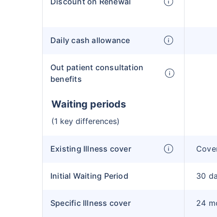
Discount on Renewal
Daily cash allowance
Out patient consultation
benefits
Waiting periods
(1 key differences)
Existing Illness cover
Cover
Initial Waiting Period
30 d
Specific Illness cover
24 m