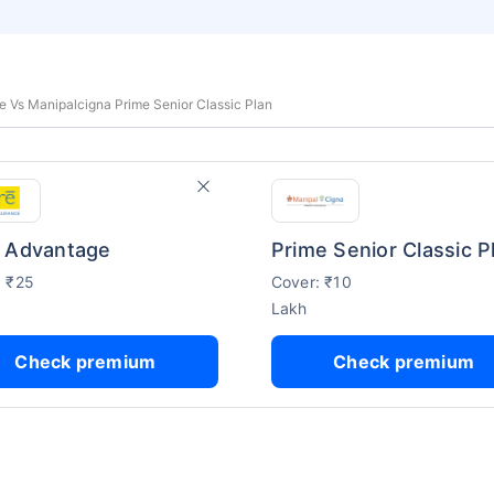
 Vs Manipalcigna Prime Senior Classic Plan
 Advantage
Prime Senior Classic P
: ₹25
Cover: ₹10
Lakh
Check premium
Check premium