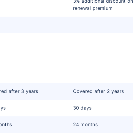
3% additional discount on
renewal premium
ed after 3 years
Covered after 2 years
ays
30 days
onths
24 months