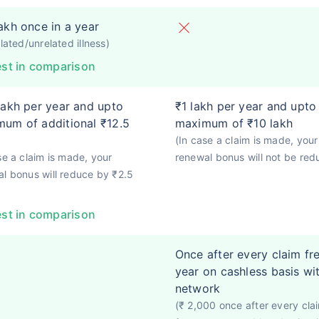
akh once in a year
elated/unrelated illness)
st in comparison
lakh per year and upto
₹1 lakh per year and upto
um of additional ₹12.5
maximum of ₹10 lakh
(In case a claim is made, your
se a claim is made, your
renewal bonus will not be red
l bonus will reduce by ₹2.5
st in comparison
Once after every claim fr
year on cashless basis wi
network
(₹ 2,000 once after every cla