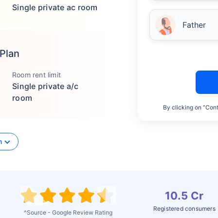
Single private ac room
Father
 Plan
Room rent limit
Single private a/c
room
By clicking on “Cont
n
10.5 Cr
Registered consumers
^Source - Google Review Rating