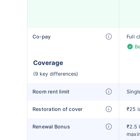
Co-pay
Full 
Be
Coverage
(9 key differences)
Room rent limit
Singl
Restoration of cover
₹25 l
Renewal Bonus
₹2.5 
maxim