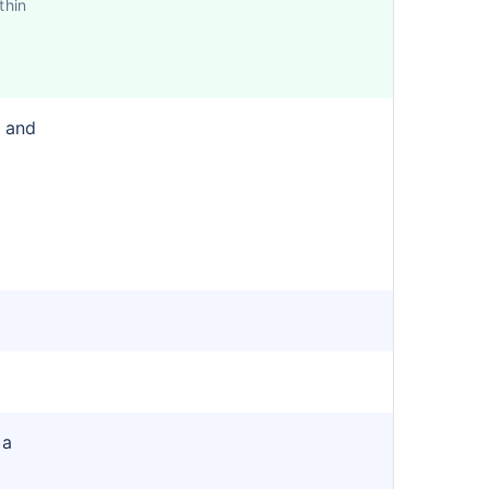
thin
r and
 a