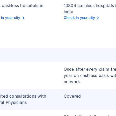
 cashless hospitals in
10804 cashless hospitals 
India
in your city
Check in your city
Once after every claim fr
year on cashless basis wi
network
ited consultations with
Covered
al Physicians