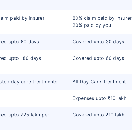
claim paid by insurer
80% claim paid by insure
20% paid by you
red upto 60 days
Covered upto 30 days
red upto 180 days
Covered upto 60 days
isted day care treatments
All Day Care Treatment
Expenses upto ₹10 lakh
ed upto ₹25 lakh per
Covered upto ₹10 lakh