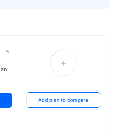
+
lan
Add plan to compare