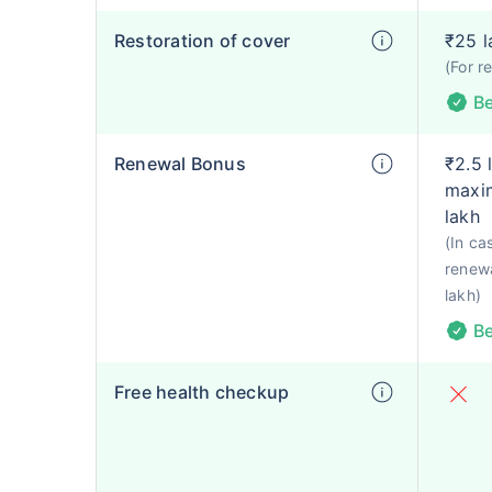
Restoration of cover
₹25 l
(For r
Be
Renewal Bonus
₹2.5 
maxim
lakh
(In ca
renewa
lakh)
Be
Free health checkup