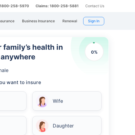
: 1800-258-5970
Claims: 1800-258-5881
Contact Us
nsurance
Business Insurance
Renewal
Sign In
 family’s health in
0
%
m anywhere
male
ou want to insure
Wife
Daughter