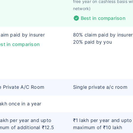
free year on cashless basis wi
network)
Best in comparison
claim paid by insurer
80% claim paid by insure
20% paid by you
st in comparison
e Private A/C Room
Single private a/c room
akh once in a year
lakh per year and upto
₹1 lakh per year and upto
um of additional ₹12.5
maximum of ₹10 lakh