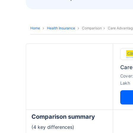
Home
Health Insurance
Comparison
Care Advantage
Care
Cover
Lakh
Comparison summary
(4 key differences)