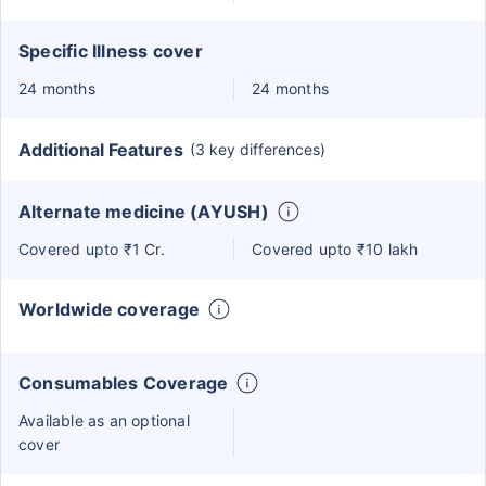
Specific Illness cover
24 months
24 months
Additional Features
(3 key differences)
Alternate medicine (AYUSH)
Covered upto ₹1 Cr.
Covered upto ₹10 lakh
Worldwide coverage
Consumables Coverage
Available as an optional
cover