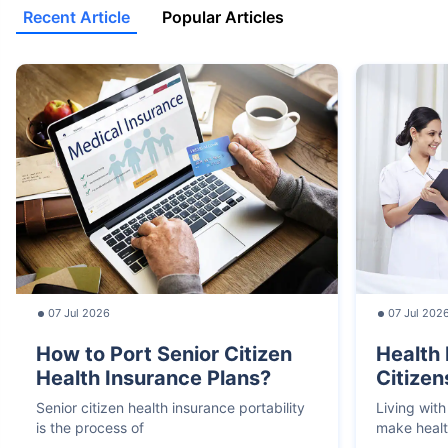
Recent Article
Popular Articles
07 Jul 2026
07 Jul 202
How to Port Senior Citizen
Health 
Health Insurance Plans?
Citizen
Senior citizen health insurance portability
Living with
is the process of
make heal