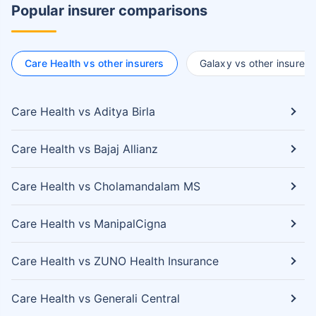
Popular insurer comparisons
Care Health vs other insurers
Galaxy vs other insurers
Care Health vs Aditya Birla
Care Health vs Bajaj Allianz
Care Health vs Cholamandalam MS
Care Health vs ManipalCigna
Care Health vs ZUNO Health Insurance
Care Health vs Generali Central