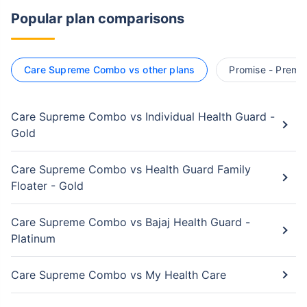
Popular plan comparisons
Care Supreme Combo vs other plans
Promise - Premie
Care Supreme Combo vs Individual Health Guard -
Gold
Care Supreme Combo vs Health Guard Family
Floater - Gold
Care Supreme Combo vs Bajaj Health Guard -
Platinum
Care Supreme Combo vs My Health Care