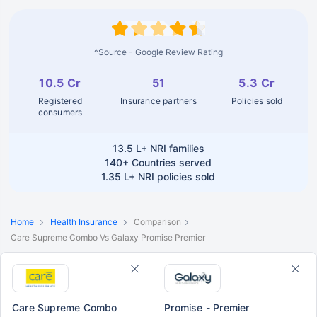
^Source - Google Review Rating
10.5 Cr
51
5.3 Cr
Registered
Insurance partners
Policies sold
consumers
13.5 L+
NRI families
140+
Countries served
1.35 L+
NRI policies sold
Home
Health Insurance
Comparison
Care Supreme Combo Vs Galaxy Promise Premier
Care Supreme Combo
Promise - Premier