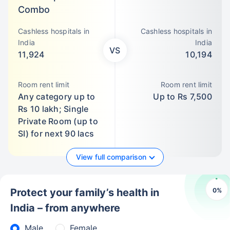
Combo
Cashless hospitals in
Cashless hospitals in
India
India
VS
11,924
10,194
Room rent limit
Room rent limit
Any category up to
Up to Rs 7,500
Rs 10 lakh; Single
Private Room (up to
SI) for next 90 lacs
View full comparison
0
%
Protect your family’s health in
India – from anywhere
Male
Female