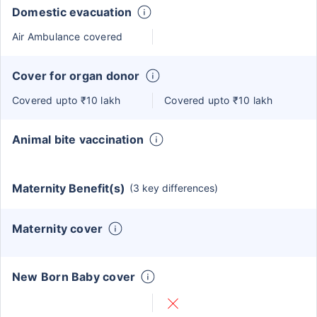
Domestic evacuation
Air Ambulance covered
Cover for organ donor
Covered upto ₹10 lakh
Covered upto ₹10 lakh
Animal bite vaccination
Maternity Benefit(s)
(3 key differences)
Maternity cover
New Born Baby cover