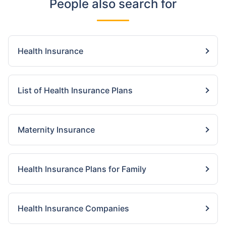
People also search for
Health Insurance
List of Health Insurance Plans
Maternity Insurance
Health Insurance Plans for Family
Health Insurance Companies