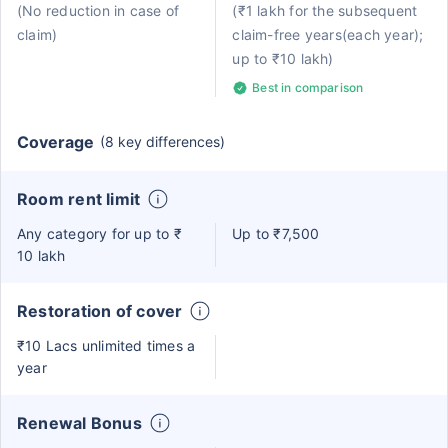
(No reduction in case of
(₹1 lakh for the subsequent
claim)
claim-free years(each year);
up to ₹10 lakh)
Best in comparison
Coverage
(8 key differences)
Room rent limit
Any category for up to ₹
Up to ₹7,500
10 lakh
Restoration of cover
₹10 Lacs unlimited times a
year
Renewal Bonus