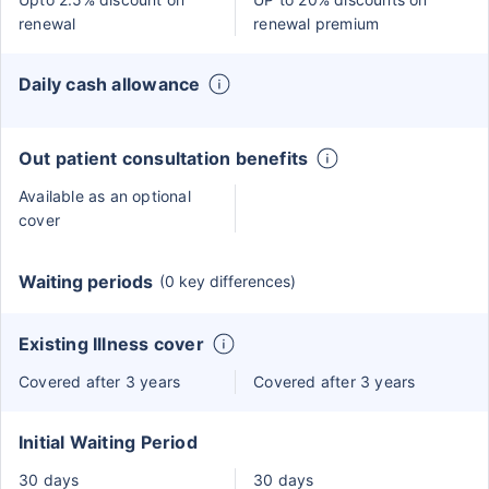
renewal
renewal premium
Daily cash allowance
Out patient consultation benefits
Available as an optional
cover
Waiting periods
(0 key differences)
Existing Illness cover
Covered after 3 years
Covered after 3 years
Initial Waiting Period
30 days
30 days