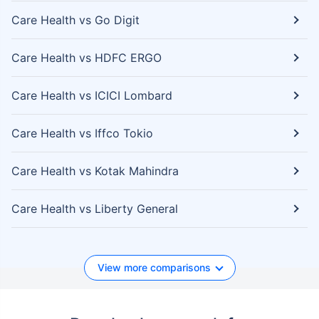
Care Health vs Go Digit
Care Health vs HDFC ERGO
Care Health vs ICICI Lombard
Care Health vs Iffco Tokio
Care Health vs Kotak Mahindra
Care Health vs Liberty General
View more comparisons