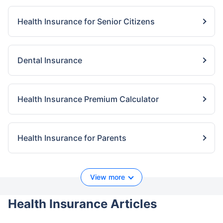
Health Insurance for Senior Citizens
Dental Insurance
Health Insurance Premium Calculator
Health Insurance for Parents
View more
Health Insurance Articles