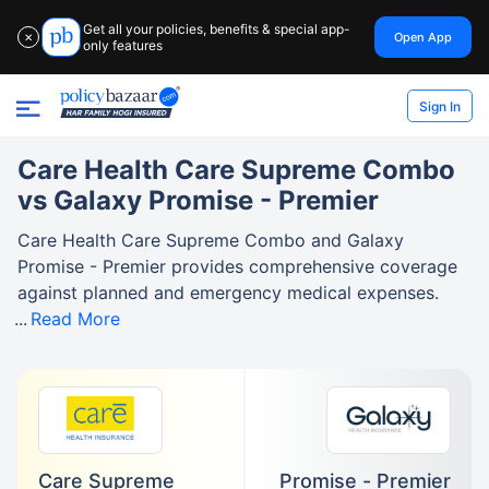
Get all your policies, benefits & special app-
Open App
✕
only features
Sign In
Care Health Care Supreme Combo
vs Galaxy Promise - Premier
Care Health Care Supreme Combo and Galaxy
Promise - Premier provides comprehensive coverage
against planned and emergency medical expenses.
Read More
Care Supreme
Promise - Premier