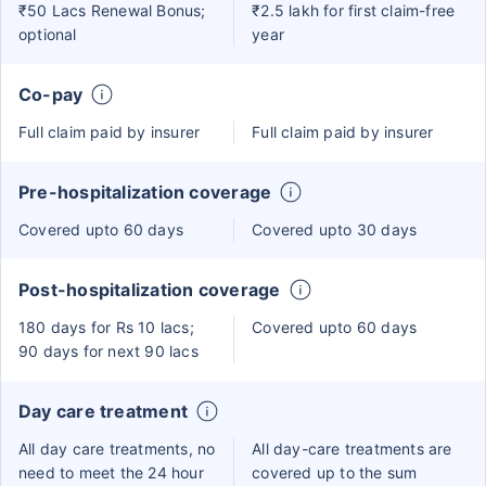
₹50 Lacs Renewal Bonus;
₹2.5 lakh for first claim-free
optional
year
Co-pay
Full claim paid by insurer
Full claim paid by insurer
Pre-hospitalization coverage
Covered upto 60 days
Covered upto 30 days
Post-hospitalization coverage
180 days for Rs 10 lacs;
Covered upto 60 days
90 days for next 90 lacs
Day care treatment
All day care treatments, no
All day-care treatments are
need to meet the 24 hour
covered up to the sum