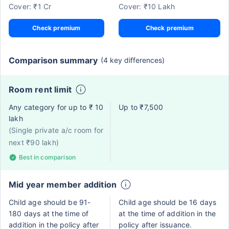
Cover: ₹1 Cr
Cover: ₹10 Lakh
Check premium
Check premium
Comparison summary
(4 key differences)
Room rent limit
Any category for up to ₹ 10
Up to ₹7,500
lakh
(Single private a/c room for
next ₹90 lakh)
Best in comparison
Mid year member addition
Child age should be 91-
Child age should be 16 days
180 days at the time of
at the time of addition in the
addition in the policy after
policy after issuance.