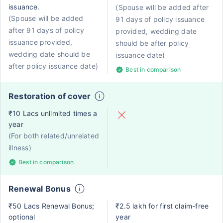
issuance.
(Spouse will be added after
(Spouse will be added
91 days of policy issuance
after 91 days of policy
provided, wedding date
issuance provided,
should be after policy
wedding date should be
issuance date)
after policy issuance date)
Best in comparison
Restoration of cover
₹10 Lacs unlimited times a
year
(For both related/unrelated
illness)
Best in comparison
Renewal Bonus
₹50 Lacs Renewal Bonus;
₹2.5 lakh for first claim-free
optional
year