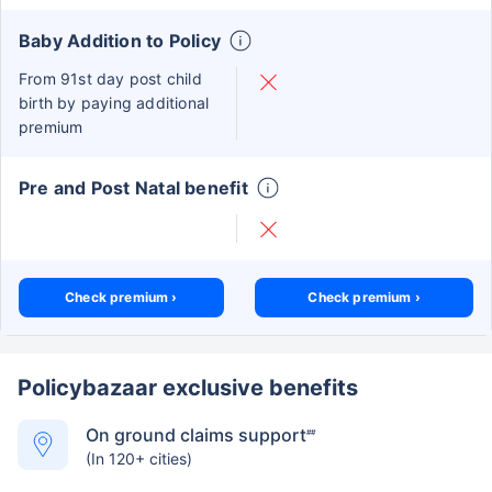
Baby Addition to Policy
From 91st day post child
birth by paying additional
premium
Pre and Post Natal benefit
Check premium ›
Check premium ›
Policybazaar exclusive benefits
On ground claims support
##
(In 120+ cities)