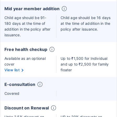
Mid year member addition
Child age should be 91-
Child age should be 16 days
180 days at the time of
at the time of addition in the
addition in the policy after
policy after issuance.
issuance.
Free health checkup
Available as an optional
Up to ₹1,500 for Individual
cover
and up to ₹2,500 for family
View list
floater
E-consultation
Covered
Discount on Renewal
Upto 2.5% discount on
UP to 20% discounts on