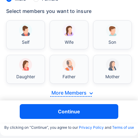
Select members you want to insure
Self
Wife
Son
Daughter
Father
Mother
More Members
Continue
By clicking on “Continue”, you agree to our
Privacy Policy
and
Terms of use