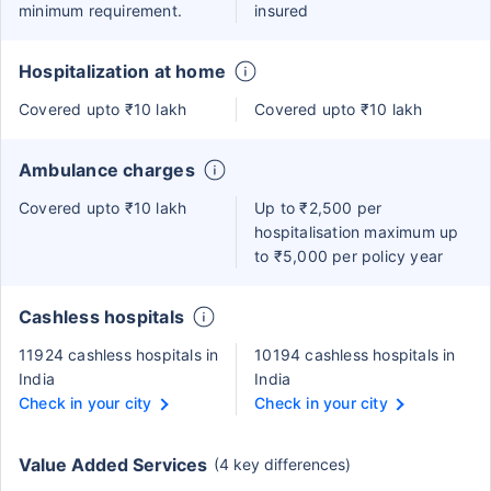
minimum requirement.
insured
Hospitalization at home
Covered upto ₹10 lakh
Covered upto ₹10 lakh
Ambulance charges
Covered upto ₹10 lakh
Up to ₹2,500 per
hospitalisation maximum up
to ₹5,000 per policy year
Cashless hospitals
11924 cashless hospitals in
10194 cashless hospitals in
India
India
Check in your city
Check in your city
Value Added Services
(4 key differences)