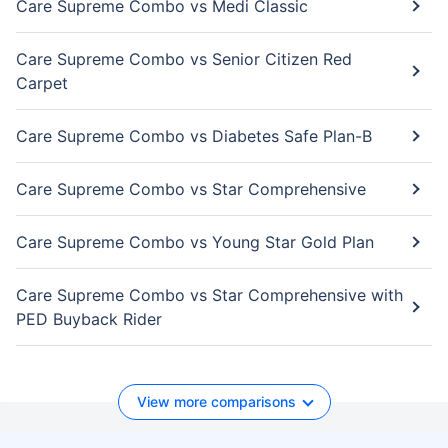
Care Supreme Combo vs Medi Classic
Care Supreme Combo vs Senior Citizen Red
Carpet
Care Supreme Combo vs Diabetes Safe Plan-B
Care Supreme Combo vs Star Comprehensive
Care Supreme Combo vs Young Star Gold Plan
Care Supreme Combo vs Star Comprehensive with
PED Buyback Rider
View more comparisons