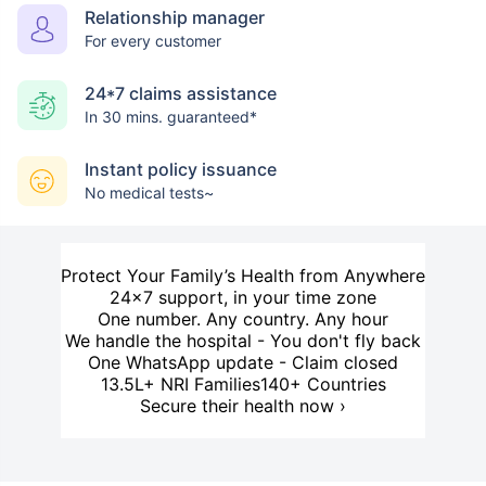
Relationship manager
For every customer
24*7 claims assistance
In 30 mins. guaranteed*
Instant policy issuance
No medical tests~
Protect Your Family’s Health from Anywhere
24×7 support, in your time zone
One number. Any country. Any hour
We handle the hospital - You don't fly back
One WhatsApp update - Claim closed
13.5L+ NRI Families
140+ Countries
Secure their health now ›