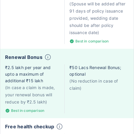
(Spouse will be added after
91 days of policy issuance
provided, wedding date
should be after policy
issuance date)
Best in comparison
Renewal Bonus
₹2.5 lakh per year and
₹50 Lacs Renewal Bonus;
upto a maximum of
optional
additional ₹15 lakh
(No reduction in case of
(In case a claim is made,
claim)
your renewal bonus will
reduce by ₹2.5 lakh)
Best in comparison
Free health checkup