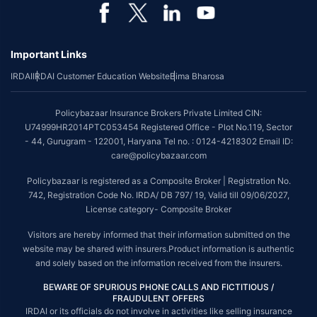
*Coverage of pre-existing diseases is provided by insurer as per their
underwriting policy.
Important Links
*The scope of coverage may vary from plan to plan.
IRDAI
IRDAI Customer Education Website
Bima Bharosa
~Source: Google Review Rating available on:-
http://bit.ly/3J20bXZ
##On ground claim assistance is available in 114 cities
Policybazaar Insurance Brokers Private Limited CIN:
Tax Benefits are subject to changes in tax laws. For more details on risk
U74999HR2014PTC053454 Registered Office - Plot No.119, Sector
factors, terms and conditions, please read the sales brochure and
- 44, Gurugram - 122001, Haryana Tel no. : 0124-4218302 Email ID:
applicable rules and regulation carefully before concluding a sale.
care@policybazaar.com
STANDARD TERMS AND CONDITIONS APPLY. For more details on risk
Policybazaar is registered as a Composite Broker | Registration No.
factors, terms and conditions, please read the sales brochure carefully
742, Registration Code No. IRDA/ DB 797/ 19, Valid till 09/06/2027,
before concluding a sale.
License category- Composite Broker
Policybazaar is a registered Composite Broker |Registration No. 742, Valid
Visitors are hereby informed that their information submitted on the
till 09/06/2027, License category- Composite Broker| Visitors are hereby
website may be shared with insurers.Product information is authentic
informed that their information submitted on the website may be shared
and solely based on the information received from the insurers.
with insurers.
BEWARE OF SPURIOUS PHONE CALLS AND FICTITIOUS /
Policybazaar Insurance Brokers Private Limited | CIN:
FRAUDULENT OFFERS
U74999HR2014PTC053454 | Registered Office - Plot No.119, Sector - 44,
IRDAI or its officials do not involve in activities like selling insurance
Gurgaon, Haryana - 122001
Contact Us
|
Legal and Admin Policies