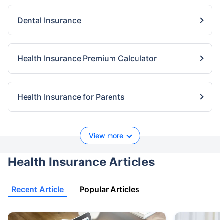
Dental Insurance
Health Insurance Premium Calculator
Health Insurance for Parents
View more
Health Insurance Articles
Recent Article
Popular Articles