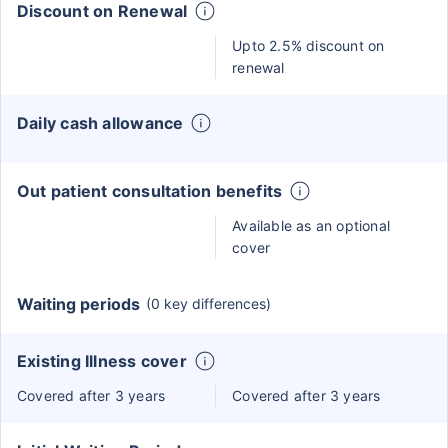
Discount on Renewal
Upto 2.5% discount on
renewal
Daily cash allowance
Out patient consultation benefits
Available as an optional
cover
Waiting periods
(0 key differences)
Existing Illness cover
Covered after 3 years
Covered after 3 years