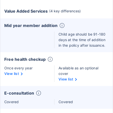
Value Added Services
(4 key differences)
Mid year member addition
Child age should be 91-180
days at the time of addition
in the policy after issuance.
Free health checkup
Once every year
Available as an optional
View list
cover
View list
E-consultation
Covered
Covered