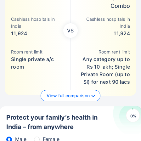
Combo
Cashless hospitals in
Cashless hospitals in
India
India
VS
11,924
11,924
Room rent limit
Room rent limit
Single private a/c
Any category up to
room
Rs 10 lakh; Single
Private Room (up to
SI) for next 90 lacs
View full comparison
0
%
Protect your family’s health in
India – from anywhere
Male
Female