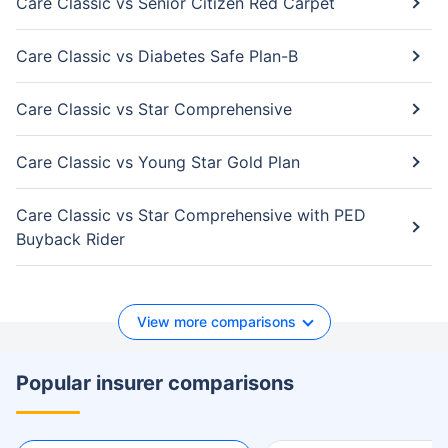
Care Classic vs Senior Citizen Red Carpet
Care Classic vs Diabetes Safe Plan-B
Care Classic vs Star Comprehensive
Care Classic vs Young Star Gold Plan
Care Classic vs Star Comprehensive with PED
Buyback Rider
View more comparisons
Popular insurer comparisons