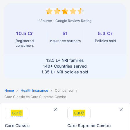
^Source - Google Review Rating
10.5 Cr
51
5.3 Cr
Registered
Insurance partners
Policies sold
consumers
13.5 L+
NRI families
140+
Countries served
1.35 L+
NRI policies sold
Home
Health Insurance
Comparison
Care Classic Vs Care Supreme Combo
Care Classic
Care Supreme Combo