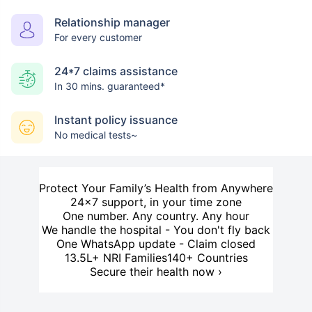
Relationship manager
For every customer
24*7 claims assistance
In 30 mins. guaranteed*
Instant policy issuance
No medical tests~
Protect Your Family’s Health from Anywhere
24×7 support, in your time zone
One number. Any country. Any hour
We handle the hospital - You don't fly back
One WhatsApp update - Claim closed
13.5L+ NRI Families
140+ Countries
Secure their health now ›