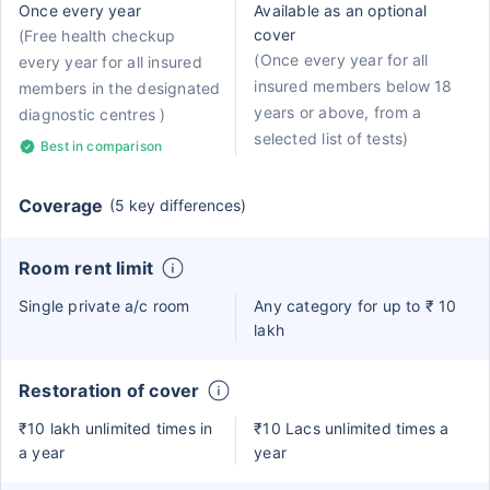
Once every year
Available as an optional
cover
(Free health checkup
(Once every year for all
every year for all insured
insured members below 18
members in the designated
years or above, from a
diagnostic centres )
selected list of tests)
Best in comparison
Coverage
(5 key differences)
Room rent limit
Single private a/c room
Any category for up to ₹ 10
lakh
Restoration of cover
₹10 lakh unlimited times in
₹10 Lacs unlimited times a
a year
year