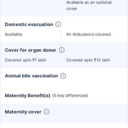
Available as an optional
cover
Domestic evacuation
Available
Air Ambulance covered
Cover for organ donor
Covered upto ₹1 lakh
Covered upto ₹10 lakh
Animal bite vaccination
Maternity Benefit(s)
(0 key differences)
Maternity cover