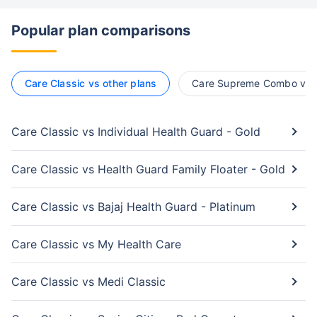
Popular plan comparisons
Care Classic vs other plans
Care Supreme Combo vs o
Care Classic vs Individual Health Guard - Gold
Care Classic vs Health Guard Family Floater - Gold
Care Classic vs Bajaj Health Guard - Platinum
Care Classic vs My Health Care
Care Classic vs Medi Classic