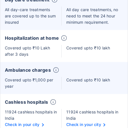
All day-care treatments
All day care treatments, no
are covered up to the sum
need to meet the 24 hour
insured
minimum requirement.
Hospitalization at home
Covered upto ₹10 Lakh
Covered upto ₹10 lakh
after 3 days
Ambulance charges
Covered upto ₹1,000 per
Covered upto ₹10 lakh
year
Cashless hospitals
11924 cashless hospitals in
11924 cashless hospitals in
India
India
Check in your city
Check in your city