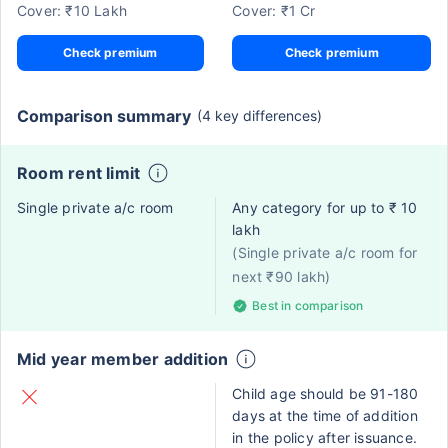
Cover: ₹10 Lakh
Cover: ₹1 Cr
Check premium
Check premium
Comparison summary
(4 key differences)
Room rent limit
Single private a/c room
Any category for up to ₹ 10
lakh
(Single private a/c room for
next ₹90 lakh)
Best in comparison
Mid year member addition
Child age should be 91-180
days at the time of addition
in the policy after issuance.