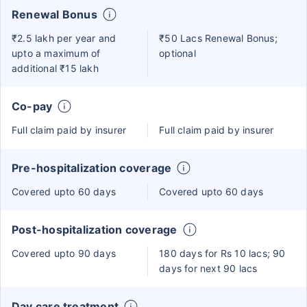
Renewal Bonus
₹2.5 lakh per year and
₹50 Lacs Renewal Bonus;
upto a maximum of
optional
additional ₹15 lakh
Co-pay
Full claim paid by insurer
Full claim paid by insurer
Pre-hospitalization coverage
Covered upto 60 days
Covered upto 60 days
Post-hospitalization coverage
Covered upto 90 days
180 days for Rs 10 lacs; 90
days for next 90 lacs
Day care treatment