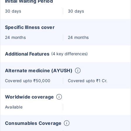
Initial Waiting Period
30 days
30 days
Specific Illness cover
24 months
24 months
Additional Features
(4 key differences)
Alternate medicine (AYUSH)
Covered upto ₹50,000
Covered upto ₹1 Cr.
Worldwide coverage
Available
Consumables Coverage