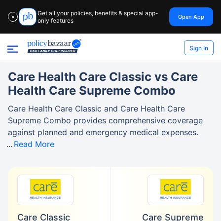
Get all your policies, benefits & special app-
Open App
✕
only features
Sign In
Care Health Care Classic vs Care
Health Care Supreme Combo
Care Health Care Classic and Care Health Care
Supreme Combo provides comprehensive coverage
against planned and emergency medical expenses.
Read More
Care Classic
Care Supreme