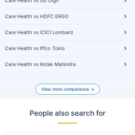
Care Health vs Go Digit
Care Health vs HDFC ERGO
Care Health vs ICICI Lombard
Care Health vs Iffco Tokio
Care Health vs Kotak Mahindra
View more comparisons
People also search for