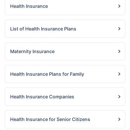
Health Insurance
List of Health Insurance Plans
Maternity Insurance
Health Insurance Plans for Family
Health Insurance Companies
Health Insurance for Senior Citizens