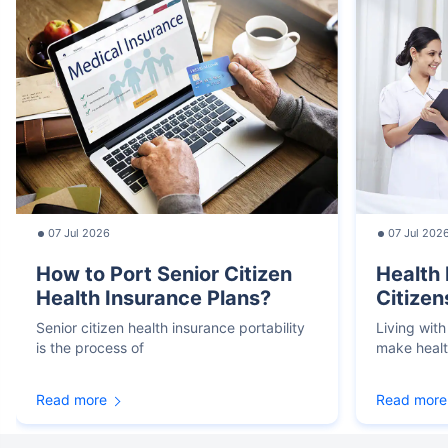
07 Jul 2026
07 Jul 202
How to Port Senior Citizen
Health 
Health Insurance Plans?
Citizen
Senior citizen health insurance portability
Living with
is the process of
make heal
Read more
Read more