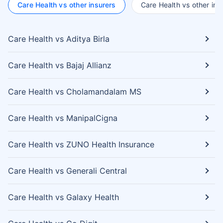
Care Health vs other insurers
Care Health vs other ins
Care Health vs Aditya Birla
Care Health vs Bajaj Allianz
Care Health vs Cholamandalam MS
Care Health vs ManipalCigna
Care Health vs ZUNO Health Insurance
Care Health vs Generali Central
Care Health vs Galaxy Health