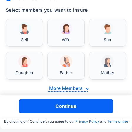
Select members you want to insure
Self
Wife
Son
Daughter
Father
Mother
More Members
Continue
By clicking on “Continue”, you agree to our
Privacy Policy
and
Terms of use