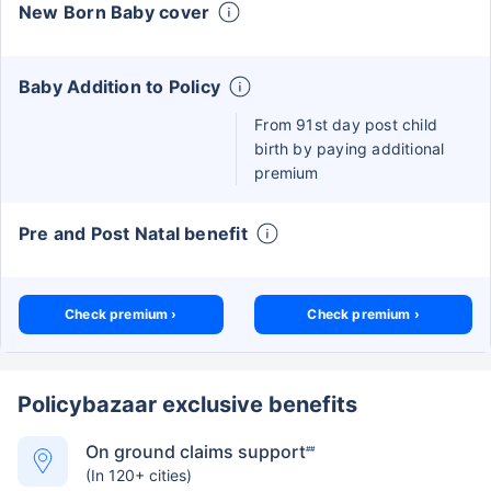
New Born Baby cover
Baby Addition to Policy
From 91st day post child
birth by paying additional
premium
Pre and Post Natal benefit
Check premium ›
Check premium ›
Policybazaar exclusive benefits
On ground claims support
##
(In 120+ cities)