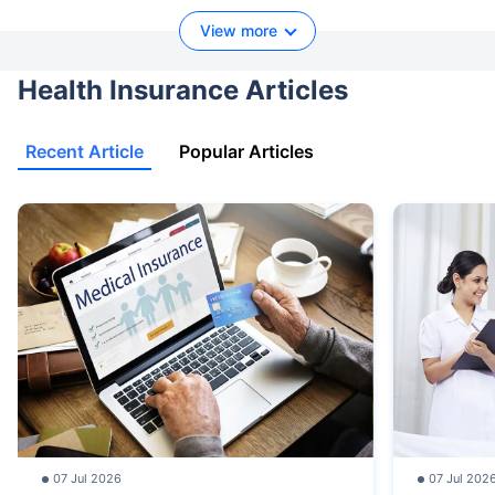
View more
Health Insurance Articles
Recent Article
Popular Articles
07 Jul 2026
07 Jul 202