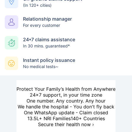
(In 120+ cities)
Relationship manager
For every customer
24*7 claims assistance
In 30 mins. guaranteed*
Instant policy issuance
No medical tests~
Protect Your Family’s Health from Anywhere
24×7 support, in your time zone
One number. Any country. Any hour
We handle the hospital - You don't fly back
One WhatsApp update - Claim closed
13.5L+ NRI Families
140+ Countries
Secure their health now ›