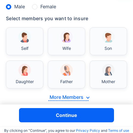
Male
Female
Select members you want to insure
Self
Wife
Son
Daughter
Father
Mother
More Members
Continue
By clicking on “Continue”, you agree to our
Privacy Policy
and
Terms of use