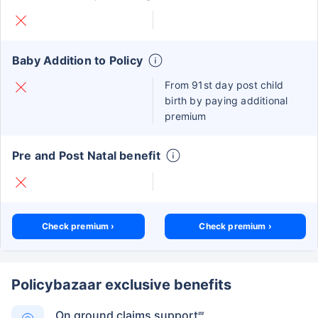
Baby Addition to Policy
From 91st day post child
birth by paying additional
premium
Pre and Post Natal benefit
Check premium ›
Check premium ›
Policybazaar exclusive benefits
On ground claims support
##