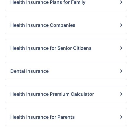
Health Insurance Plans for Family
Health Insurance Companies
Health Insurance for Senior Citizens
Dental Insurance
Health Insurance Premium Calculator
Health Insurance for Parents