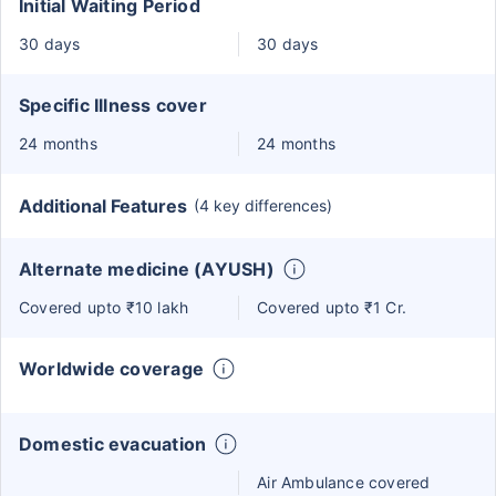
Initial Waiting Period
30 days
30 days
Specific Illness cover
24 months
24 months
Additional Features
(4 key differences)
Alternate medicine (AYUSH)
Covered upto ₹10 lakh
Covered upto ₹1 Cr.
Worldwide coverage
Domestic evacuation
Air Ambulance covered