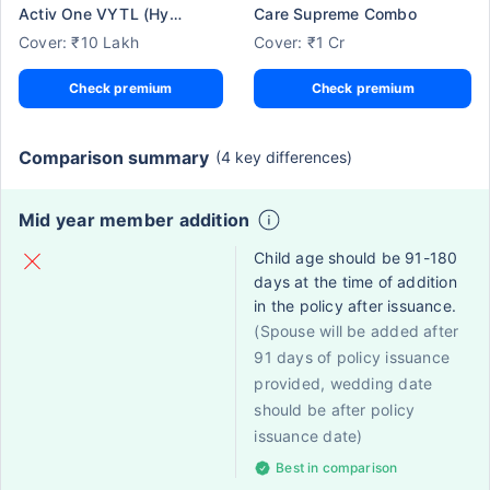
Activ One VYTL (Hypertension)
Care Supreme Combo
Cover: ₹10 Lakh
Cover: ₹1 Cr
Check premium
Check premium
Comparison summary
(4 key differences)
Mid year member addition
Child age should be 91-180
days at the time of addition
in the policy after issuance.
(Spouse will be added after
91 days of policy issuance
provided, wedding date
should be after policy
issuance date)
Best in comparison