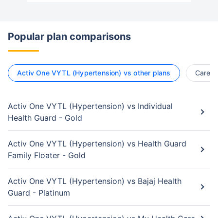
Popular plan comparisons
Activ One VYTL (Hypertension) vs other plans
Care S
Activ One VYTL (Hypertension) vs Individual
Health Guard - Gold
Activ One VYTL (Hypertension) vs Health Guard
Family Floater - Gold
Activ One VYTL (Hypertension) vs Bajaj Health
Guard - Platinum