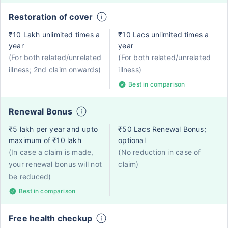
Restoration of cover
₹10 Lakh unlimited times a
₹10 Lacs unlimited times a
year
year
(For both related/unrelated
(For both related/unrelated
illness; 2nd claim onwards)
illness)
Best in comparison
Renewal Bonus
₹5 lakh per year and upto
₹50 Lacs Renewal Bonus;
maximum of ₹10 lakh
optional
(In case a claim is made,
(No reduction in case of
your renewal bonus will not
claim)
be reduced)
Best in comparison
Free health checkup