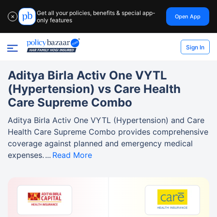
Get all your policies, benefits & special app-
Open App
✕
only features
Sign In
Aditya Birla Activ One VYTL
(Hypertension) vs Care Health
Care Supreme Combo
Aditya Birla Activ One VYTL (Hypertension) and Care
Health Care Supreme Combo provides comprehensive
coverage against planned and emergency medical
expenses.
Read More