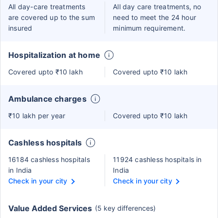
All day-care treatments
All day care treatments, no
are covered up to the sum
need to meet the 24 hour
insured
minimum requirement.
Hospitalization at home
Covered upto ₹10 lakh
Covered upto ₹10 lakh
Ambulance charges
₹10 lakh per year
Covered upto ₹10 lakh
Cashless hospitals
16184 cashless hospitals
11924 cashless hospitals in
in India
India
Check in your city
Check in your city
Value Added Services
(5 key differences)