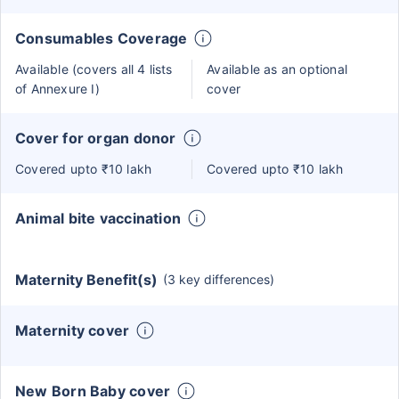
Consumables Coverage
Available (covers all 4 lists
Available as an optional
of Annexure I)
cover
Cover for organ donor
Covered upto ₹10 lakh
Covered upto ₹10 lakh
Animal bite vaccination
Maternity Benefit(s)
(3 key differences)
Maternity cover
New Born Baby cover