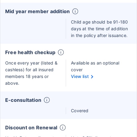
Mid year member addition
Child age should be 91-180
days at the time of addition
in the policy after issuance.
Free health checkup
Once every year (listed &
Available as an optional
cashless) for all insured
cover
members 18 years or
View list
above.
E-consultation
Covered
Discount on Renewal