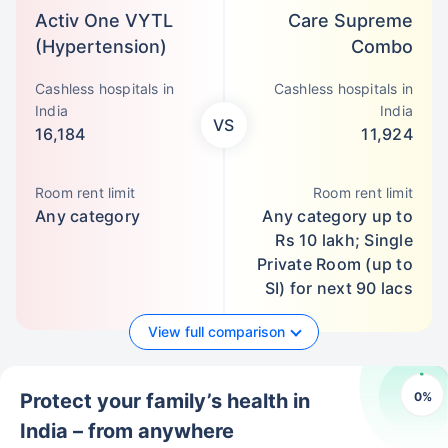
Activ One VYTL
Care Supreme
(Hypertension)
Combo
Cashless hospitals in
Cashless hospitals in
India
India
VS
16,184
11,924
Room rent limit
Room rent limit
Any category
Any category up to
Rs 10 lakh; Single
Private Room (up to
SI) for next 90 lacs
View full comparison
0
%
Protect your family’s health in
India – from anywhere