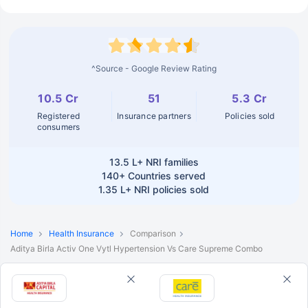
^Source - Google Review Rating
10.5 Cr
51
5.3 Cr
Registered
Insurance partners
Policies sold
consumers
13.5 L+
NRI families
140+
Countries served
1.35 L+
NRI policies sold
Home
Health Insurance
Comparison
Aditya Birla Activ One Vytl Hypertension Vs Care Supreme Combo