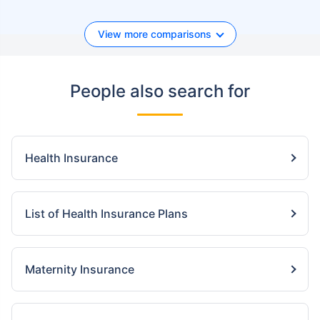
View more comparisons
People also search for
Health Insurance
List of Health Insurance Plans
Maternity Insurance