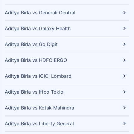
Aditya Birla vs Generali Central
Aditya Birla vs Galaxy Health
Aditya Birla vs Go Digit
Aditya Birla vs HDFC ERGO
Aditya Birla vs ICICI Lombard
Aditya Birla vs Iffco Tokio
Aditya Birla vs Kotak Mahindra
Aditya Birla vs Liberty General