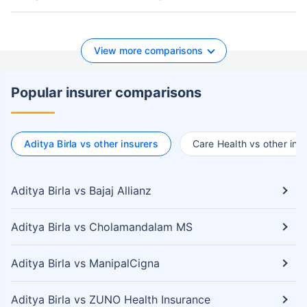
View more comparisons
Popular insurer comparisons
Aditya Birla vs other insurers
Care Health vs other ins
Aditya Birla vs Bajaj Allianz
Aditya Birla vs Cholamandalam MS
Aditya Birla vs ManipalCigna
Aditya Birla vs ZUNO Health Insurance