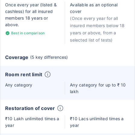
Once every year (listed &
Available as an optional
cashless) for all insured
cover
members 18 years or
(Once every year for all
above.
insured members below 18
years or above, from a
Best in comparison
selected list of tests)
Coverage
(5 key differences)
Room rent limit
Any category
Any category for up to ₹ 10
lakh
Restoration of cover
₹10 Lakh unlimited times a
₹10 Lacs unlimited times a
year
year