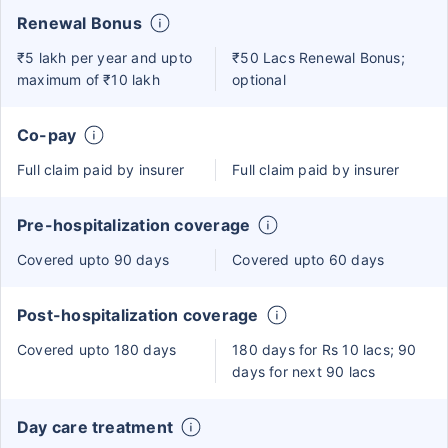
Renewal Bonus
₹5 lakh per year and upto
₹50 Lacs Renewal Bonus;
maximum of ₹10 lakh
optional
Co-pay
Full claim paid by insurer
Full claim paid by insurer
Pre-hospitalization coverage
Covered upto 90 days
Covered upto 60 days
Post-hospitalization coverage
Covered upto 180 days
180 days for Rs 10 lacs; 90
days for next 90 lacs
Day care treatment