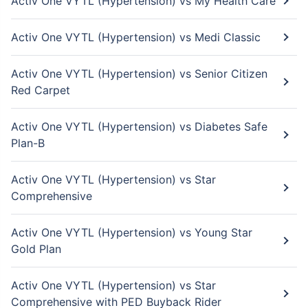
Activ One VYTL (Hypertension) vs My Health Care
Activ One VYTL (Hypertension) vs Medi Classic
Activ One VYTL (Hypertension) vs Senior Citizen
Red Carpet
Activ One VYTL (Hypertension) vs Diabetes Safe
Plan-B
Activ One VYTL (Hypertension) vs Star
Comprehensive
Activ One VYTL (Hypertension) vs Young Star
Gold Plan
Activ One VYTL (Hypertension) vs Star
Comprehensive with PED Buyback Rider