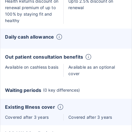
Health Returns discount on
Upto 2.5% discount on
renewal premium of up to
renewal
100% by staying fit and
healthy
Daily cash allowance
Out patient consultation benefits
Available on cashless basis
Available as an optional
cover
Waiting periods
(0 key differences)
Existing Illness cover
Covered after 3 years
Covered after 3 years