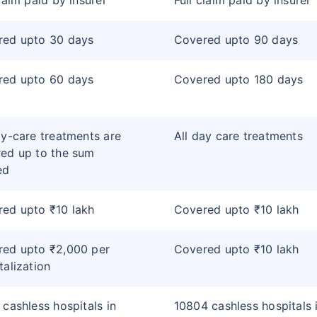
claim paid by insurer
Full claim paid by insurer
red upto 30 days
Covered upto 90 days
red upto 60 days
Covered upto 180 days
ay-care treatments are
All day care treatments
ed up to the sum
ed
ed upto ₹10 lakh
Covered upto ₹10 lakh
red upto ₹2,000 per
Covered upto ₹10 lakh
talization
 cashless hospitals in
10804 cashless hospitals 