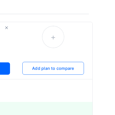
+
Add plan to compare