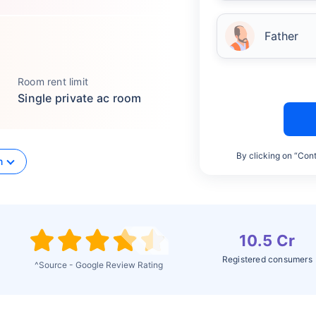
Father
Room rent limit
Single private ac room
By clicking on “Cont
n
10.5 Cr
Registered consumers
^Source - Google Review Rating