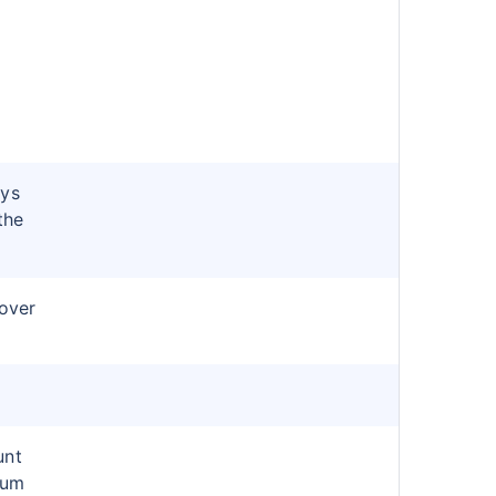
ays
the
cover
unt
ium