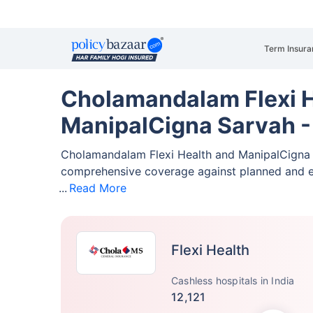
Term Insura
Cholamandalam Flexi H
ManipalCigna Sarvah -
Cholamandalam Flexi Health and ManipalCigna 
comprehensive coverage against planned and 
Read More
Flexi Health
Cashless hospitals in India
12,121