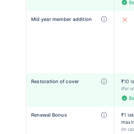
Be
Mid year member addition
Restoration of cover
₹10 l
(For u
Be
Renewal Bonus
₹1 la
maxim
(In ca