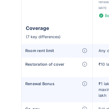
renewa
lakh)
Be
Coverage
(7 key differences)
Room rent limit
Any 
Restoration of cover
₹10 l
Renewal Bonus
₹1 la
maxim
lakh