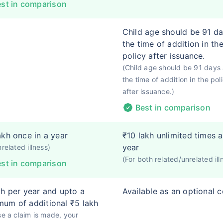
st in comparison
Child age should be 91 da
the time of addition in th
policy after issuance.
(Child age should be 91 days 
the time of addition in the pol
after issuance.)
Best in comparison
akh once in a year
₹10 lakh unlimited times a
year
nrelated illness)
(For both related/unrelated ill
st in comparison
kh per year and upto a
Available as an optional 
um of additional ₹5 lakh
se a claim is made, your