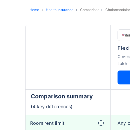
Home
Health Insurance
Comparison
Cholamandalam
Flex
Cover
Lakh
Comparison summary
(4 key differences)
Room rent limit
Any 