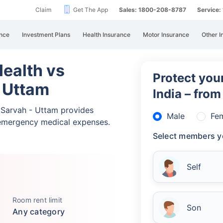
Claim
Get The App
Sales: 1800-208-8787
Service
nce
Investment Plans
Health Insurance
Motor Insurance
Other I
ealth vs
Protect your
 Uttam
India – fro
Sarvah - Uttam provides
Male
Fe
emergency medical expenses.
Select members y
Self
Room rent limit
Son
Any category