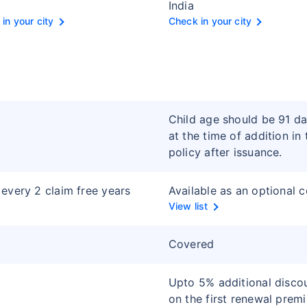
India
in your city
Check in your city
Child age should be 91 d
at the time of addition in 
policy after issuance.
every 2 claim free years
Available as an optional 
View list
Covered
Upto 5% additional disco
on the first renewal prem