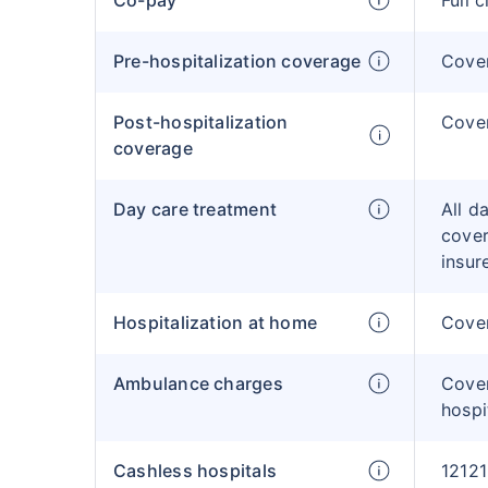
Co-pay
Full 
Pre-hospitalization coverage
Cove
Post-hospitalization
Cove
coverage
Day care treatment
All d
cover
insur
Hospitalization at home
Cover
Ambulance charges
Cove
hospi
Cashless hospitals
12121