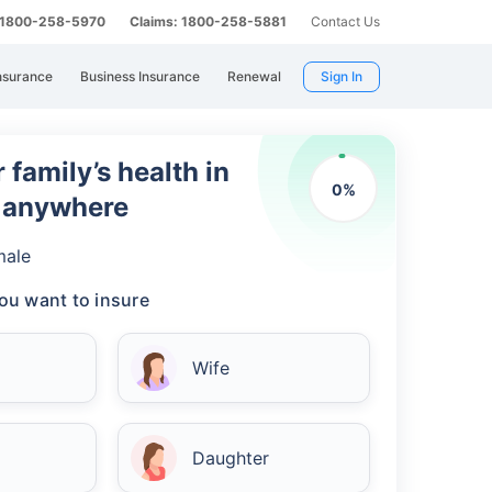
: 1800-258-5970
Claims: 1800-258-5881
Contact Us
nsurance
Business Insurance
Renewal
Sign In
 family’s health in
0
%
m anywhere
male
ou want to insure
Wife
Daughter