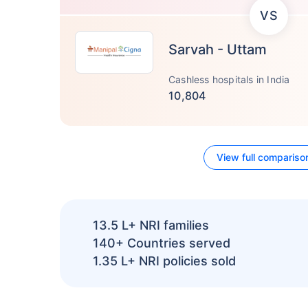
VS
Sarvah - Uttam
Cashless hospitals in India
10,804
View full compariso
13.5 L+
NRI families
140+
Countries served
1.35 L+
NRI policies sold