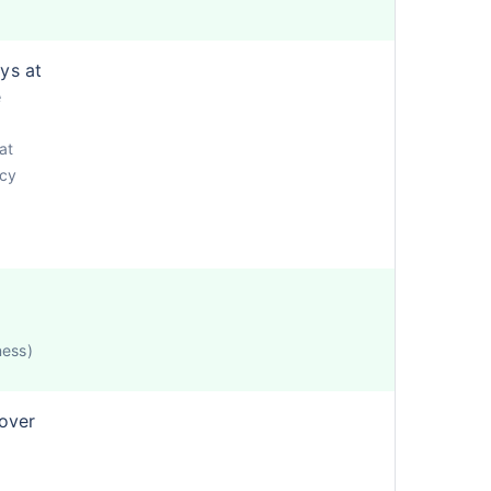
ys at
e
at
icy
ness)
cover