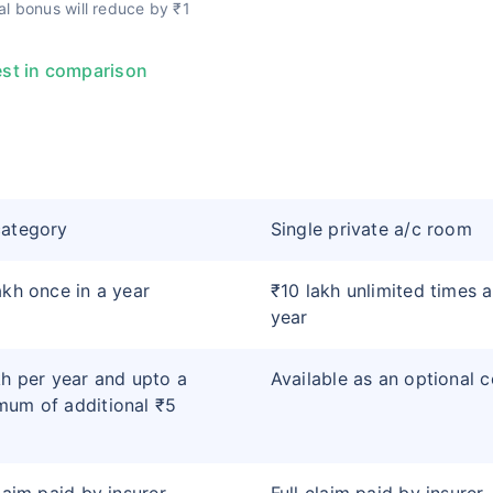
l bonus will reduce by ₹1
st in comparison
category
Single private a/c room
akh once in a year
₹10 lakh unlimited times a
year
kh per year and upto a
Available as an optional 
um of additional ₹5