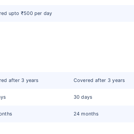
red upto ₹500 per day
ed after 3 years
Covered after 3 years
ays
30 days
onths
24 months