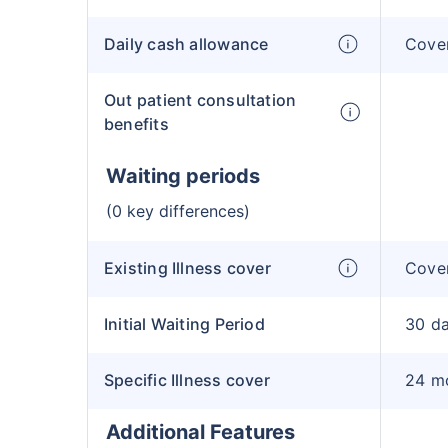
Daily cash allowance
Cove
Out patient consultation
benefits
Waiting periods
(0 key differences)
Existing Illness cover
Cover
Initial Waiting Period
30 d
Specific Illness cover
24 m
Additional Features