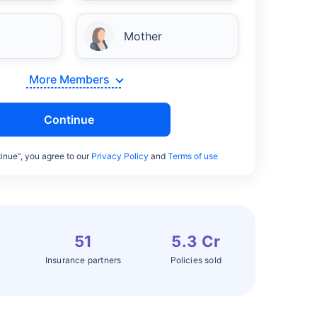
Mother
More Members
Continue
inue”, you agree to our
Privacy Policy
and
Terms of use
51
5.3 Cr
Insurance partners
Policies sold