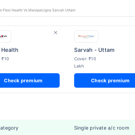
 Flexi Health Vs Manipalcigna Sarvah Uttam
i Health
Sarvah - Uttam
: ₹10
Cover: ₹10
Lakh
Check premium
Check premium
category
Single private a/c room