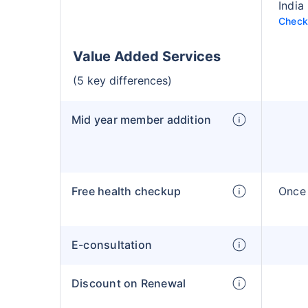
India
Check 
Value Added Services
(5 key differences)
Mid year member addition
Free health checkup
Once 
E-consultation
Discount on Renewal