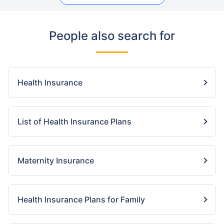
People also search for
Health Insurance
List of Health Insurance Plans
Maternity Insurance
Health Insurance Plans for Family