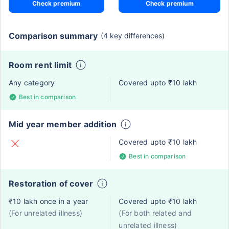
Check premium
Check premium
Comparison summary
(4 key differences)
Room rent limit
Any category
Covered upto ₹10 lakh
Best in comparison
Mid year member addition
Covered upto ₹10 lakh
Best in comparison
Restoration of cover
₹10 lakh once in a year
Covered upto ₹10 lakh
(For unrelated illness)
(For both related and
unrelated illness)