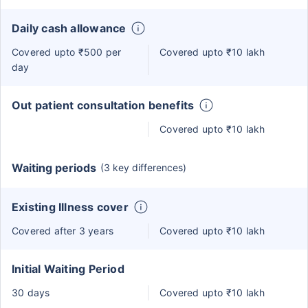
Daily cash allowance
Covered upto ₹500 per
Covered upto ₹10 lakh
day
Out patient consultation benefits
Covered upto ₹10 lakh
Waiting periods
(3 key differences)
Existing Illness cover
Covered after 3 years
Covered upto ₹10 lakh
Initial Waiting Period
30 days
Covered upto ₹10 lakh