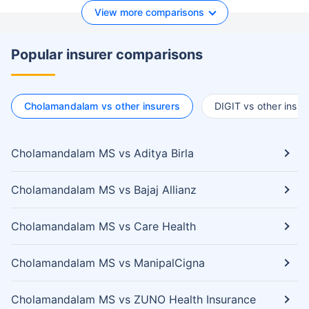
View more comparisons
Popular insurer comparisons
Cholamandalam vs other insurers
DIGIT vs other insur
Cholamandalam MS vs Aditya Birla
Cholamandalam MS vs Bajaj Allianz
Cholamandalam MS vs Care Health
Cholamandalam MS vs ManipalCigna
Cholamandalam MS vs ZUNO Health Insurance