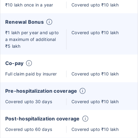
₹10 lakh once in a year
Covered upto ₹10 lakh
Renewal Bonus
₹1 lakh per year and upto
Covered upto ₹10 lakh
a maximum of additional
₹5 lakh
Co-pay
Full claim paid by insurer
Covered upto ₹10 lakh
Pre-hospitalization coverage
Covered upto 30 days
Covered upto ₹10 lakh
Post-hospitalization coverage
Covered upto 60 days
Covered upto ₹10 lakh