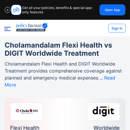
Get all your policies, benefits & special app-
Open App
✕
only features
Sign In
Cholamandalam Flexi Health vs
DIGIT Worldwide Treatment
Cholamandalam Flexi Health and DIGIT Worldwide
Treatment provides comprehensive coverage against
planned and emergency medical expenses.
Read
More
Flexi Health
Worldwide