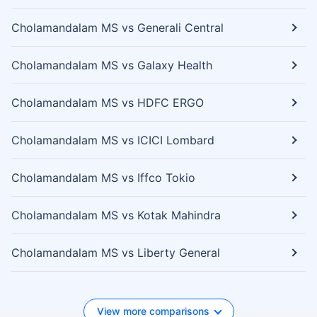
Cholamandalam MS vs Generali Central
Cholamandalam MS vs Galaxy Health
Cholamandalam MS vs HDFC ERGO
Cholamandalam MS vs ICICI Lombard
Cholamandalam MS vs Iffco Tokio
Cholamandalam MS vs Kotak Mahindra
Cholamandalam MS vs Liberty General
View more comparisons