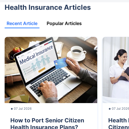
Health Insurance Articles
Recent Article
Popular Articles
07 Jul 2026
07 Jul 202
How to Port Senior Citizen
Health 
Health Insurance Plans?
Citizen