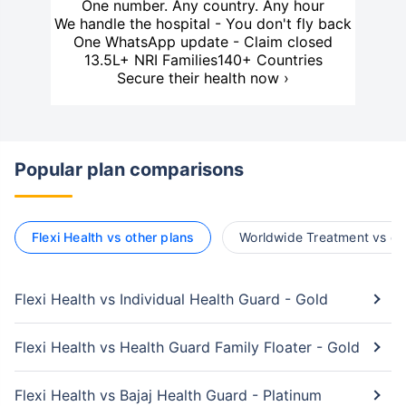
One number. Any country. Any hour
We handle the hospital - You don't fly back
One WhatsApp update - Claim closed
13.5L+ NRI Families
140+ Countries
Secure their health now ›
Popular plan comparisons
Flexi Health vs other plans
Worldwide Treatment vs ot
Flexi Health vs Individual Health Guard - Gold
Flexi Health vs Health Guard Family Floater - Gold
Flexi Health vs Bajaj Health Guard - Platinum