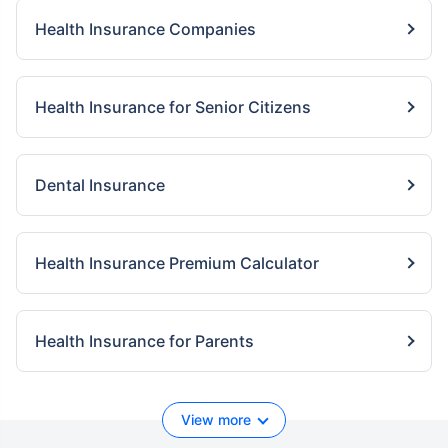
Health Insurance Companies
Health Insurance for Senior Citizens
Dental Insurance
Health Insurance Premium Calculator
Health Insurance for Parents
View more