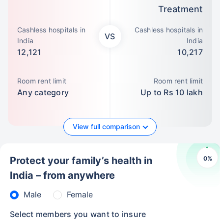
Treatment
Cashless hospitals in
Cashless hospitals in
VS
India
India
12,121
10,217
Room rent limit
Room rent limit
Any category
Up to Rs 10 lakh
View full comparison
0
%
Protect your family’s health in
India – from anywhere
Male
Female
Select members you want to insure