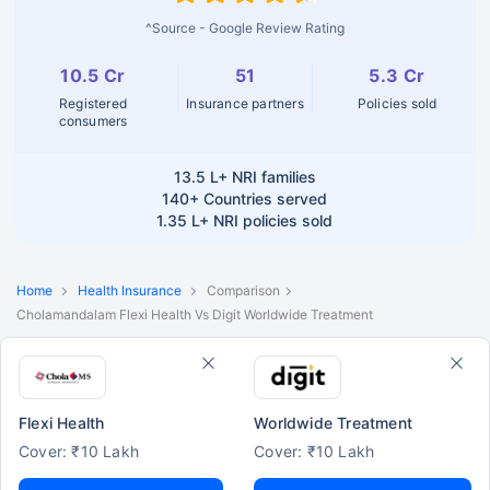
^Source - Google Review Rating
10.5 Cr
51
5.3 Cr
Registered
Insurance partners
Policies sold
consumers
13.5 L+
NRI families
140+
Countries served
1.35 L+
NRI policies sold
Home
Health Insurance
Comparison
Cholamandalam Flexi Health Vs Digit Worldwide Treatment
Flexi Health
Worldwide Treatment
Cover: ₹10 Lakh
Cover: ₹10 Lakh