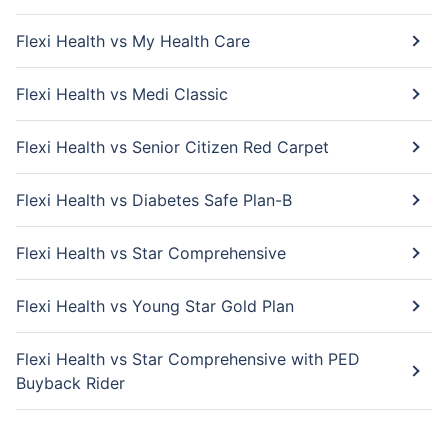
Flexi Health vs My Health Care
Flexi Health vs Medi Classic
Flexi Health vs Senior Citizen Red Carpet
Flexi Health vs Diabetes Safe Plan-B
Flexi Health vs Star Comprehensive
Flexi Health vs Young Star Gold Plan
Flexi Health vs Star Comprehensive with PED
Buyback Rider