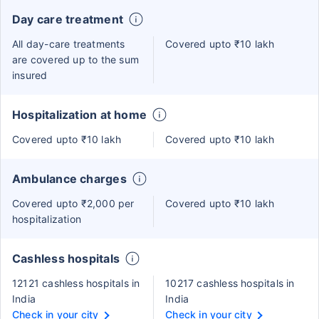
Day care treatment
All day-care treatments
Covered upto ₹10 lakh
are covered up to the sum
insured
Hospitalization at home
Covered upto ₹10 lakh
Covered upto ₹10 lakh
Ambulance charges
Covered upto ₹2,000 per
Covered upto ₹10 lakh
hospitalization
Cashless hospitals
12121 cashless hospitals in
10217 cashless hospitals in
India
India
Check in your city
Check in your city