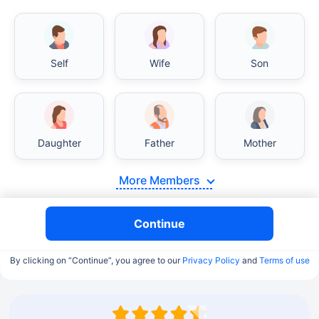
Self
Wife
Son
Daughter
Father
Mother
More Members
Continue
By clicking on “Continue”, you agree to our
Privacy Policy
and
Terms of use