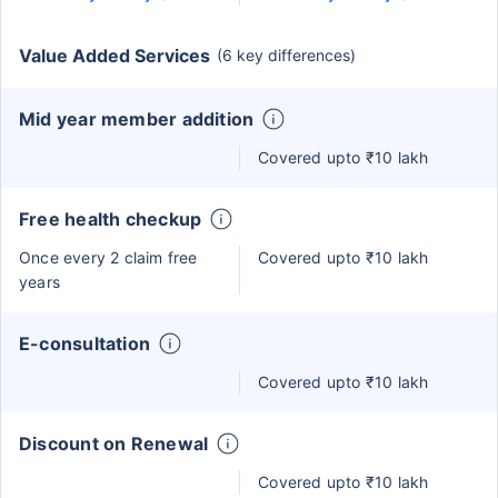
Value Added Services
(6 key differences)
Mid year member addition
Covered upto ₹10 lakh
Free health checkup
Once every 2 claim free
Covered upto ₹10 lakh
years
E-consultation
Covered upto ₹10 lakh
Discount on Renewal
Covered upto ₹10 lakh