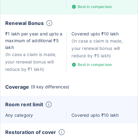
Best in comparison
Renewal Bonus
₹1 lakh per year and upto a
Covered upto ₹10 lakh
maximum of additional ₹5
(In case a claim is made,
lakh
your renewal bonus will
(In case a claim is made,
reduce by ₹5 lakh)
your renewal bonus will
Best in comparison
reduce by ₹1 lakh)
Coverage
(9 key differences)
Room rent limit
Any category
Covered upto ₹10 lakh
Restoration of cover