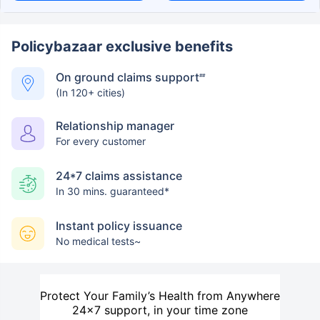
Policybazaar exclusive benefits
On ground claims support
##
(In 120+ cities)
Relationship manager
For every customer
24*7 claims assistance
In 30 mins. guaranteed*
Instant policy issuance
No medical tests~
Protect Your Family’s Health from Anywhere
24×7 support, in your time zone