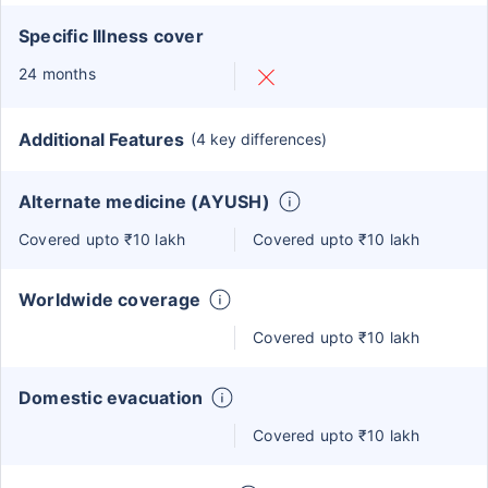
Specific Illness cover
24 months
Additional Features
(4 key differences)
Alternate medicine (AYUSH)
Covered upto ₹10 lakh
Covered upto ₹10 lakh
Worldwide coverage
Covered upto ₹10 lakh
Domestic evacuation
Covered upto ₹10 lakh