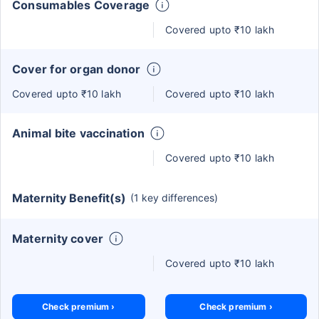
Consumables Coverage
Covered upto ₹10 lakh
Cover for organ donor
Covered upto ₹10 lakh
Covered upto ₹10 lakh
Animal bite vaccination
Covered upto ₹10 lakh
Maternity Benefit(s)
(1 key differences)
Maternity cover
Covered upto ₹10 lakh
Check premium ›
Check premium ›