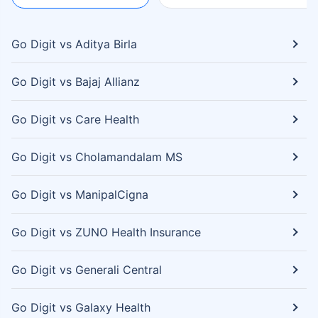
Go Digit vs Aditya Birla
Go Digit vs Bajaj Allianz
Go Digit vs Care Health
Go Digit vs Cholamandalam MS
Go Digit vs ManipalCigna
Go Digit vs ZUNO Health Insurance
Go Digit vs Generali Central
Go Digit vs Galaxy Health