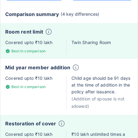
Comparison summary
(4 key differences)
Room rent limit
Covered upto ₹10 lakh
Twin Sharing Room
Best in comparison
Mid year member addition
Covered upto ₹10 lakh
Child age should be 91 days
at the time of addition in the
Best in comparison
policy after issuance.
(Addition of spouse is not
allowed)
Restoration of cover
Covered upto ₹10 lakh
₹10 lakh unlimited times a