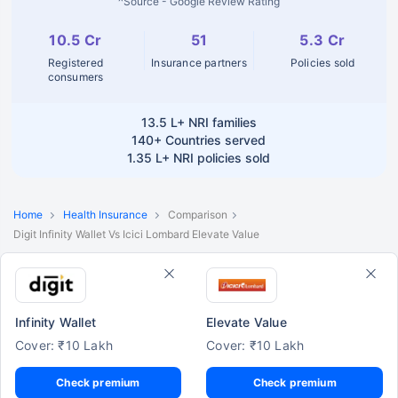
^Source - Google Review Rating
10.5 Cr
51
5.3 Cr
Registered
Insurance partners
Policies sold
consumers
13.5 L+
NRI families
140+
Countries served
1.35 L+
NRI policies sold
Home
Health Insurance
Comparison
Digit Infinity Wallet Vs Icici Lombard Elevate Value
Infinity Wallet
Elevate Value
Cover: ₹10 Lakh
Cover: ₹10 Lakh
Check premium
Check premium