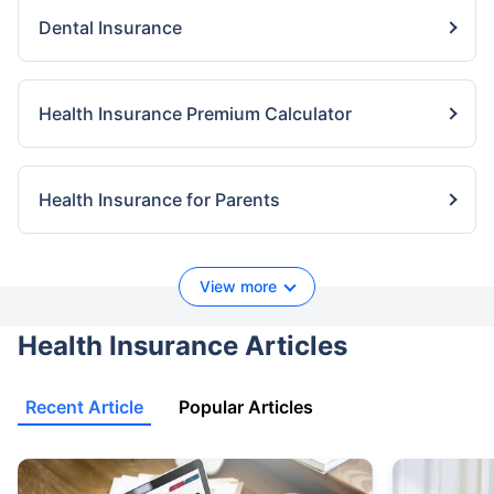
Dental Insurance
Health Insurance Premium Calculator
Health Insurance for Parents
View more
Health Insurance Articles
Recent Article
Popular Articles