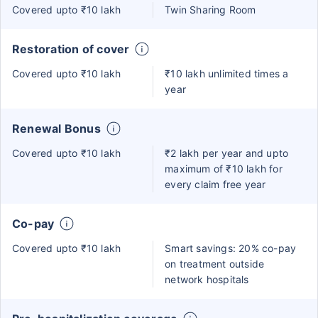
Covered upto ₹10 lakh
Twin Sharing Room
Restoration of cover
Covered upto ₹10 lakh
₹10 lakh unlimited times a
year
Renewal Bonus
Covered upto ₹10 lakh
₹2 lakh per year and upto
maximum of ₹10 lakh for
every claim free year
Co-pay
Covered upto ₹10 lakh
Smart savings: 20% co-pay
on treatment outside
network hospitals