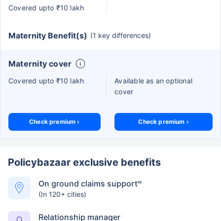
Covered upto ₹10 lakh
Maternity Benefit(s)
(1 key differences)
Maternity cover
Covered upto ₹10 lakh
Available as an optional
cover
Check premium ›
Check premium ›
Policybazaar exclusive benefits
On ground claims support
##
(In 120+ cities)
Relationship manager