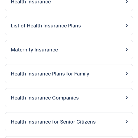
Health Insurance
List of Health Insurance Plans
Maternity Insurance
Health Insurance Plans for Family
Health Insurance Companies
Health Insurance for Senior Citizens