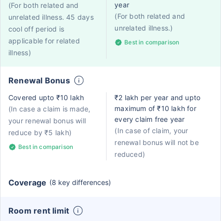
year
(For both related and
(For both related and
unrelated illness. 45 days
unrelated illness.)
cool off period is
applicable for related
Best in comparison
illness)
Renewal Bonus
Covered upto ₹10 lakh
₹2 lakh per year and upto
maximum of ₹10 lakh for
(In case a claim is made,
every claim free year
your renewal bonus will
(In case of claim, your
reduce by ₹5 lakh)
renewal bonus will not be
Best in comparison
reduced)
Coverage
(8 key differences)
Room rent limit