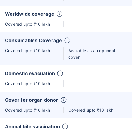
Worldwide coverage
Covered upto ₹10 lakh
Consumables Coverage
Covered upto ₹10 lakh
Available as an optional
cover
Domestic evacuation
Covered upto ₹10 lakh
Cover for organ donor
Covered upto ₹10 lakh
Covered upto ₹10 lakh
Animal bite vaccination