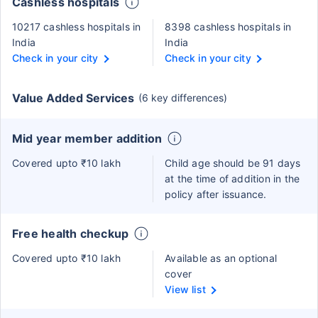
Cashless hospitals
10217 cashless hospitals in
8398 cashless hospitals in
India
India
Check in your city
Check in your city
Value Added Services
(6 key differences)
Mid year member addition
Covered upto ₹10 lakh
Child age should be 91 days
at the time of addition in the
policy after issuance.
Free health checkup
Covered upto ₹10 lakh
Available as an optional
cover
View list