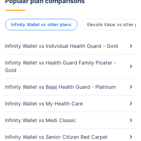
Popular plan comparisons
Infinity Wallet vs other plans
Elevate Value vs other pl
Infinity Wallet vs Individual Health Guard - Gold
Infinity Wallet vs Health Guard Family Floater -
Gold
Infinity Wallet vs Bajaj Health Guard - Platinum
Infinity Wallet vs My Health Care
Infinity Wallet vs Medi Classic
Infinity Wallet vs Senior Citizen Red Carpet