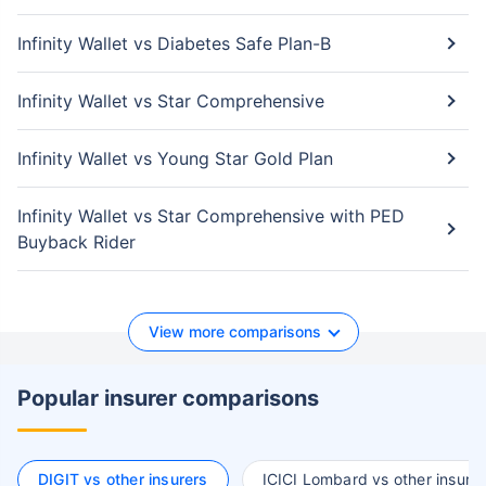
Infinity Wallet vs Diabetes Safe Plan-B
Infinity Wallet vs Star Comprehensive
Infinity Wallet vs Young Star Gold Plan
Infinity Wallet vs Star Comprehensive with PED
Buyback Rider
View more comparisons
Popular insurer comparisons
DIGIT vs other insurers
ICICI Lombard vs other insurer