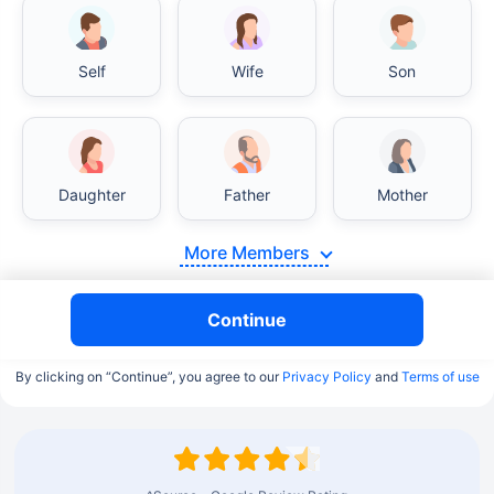
Self
Wife
Son
Daughter
Father
Mother
More Members
Continue
By clicking on “Continue”, you agree to our
Privacy Policy
and
Terms of use