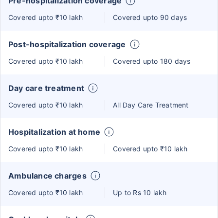
Pre-hospitalization coverage
Covered upto ₹10 lakh
Covered upto 90 days
Post-hospitalization coverage
Covered upto ₹10 lakh
Covered upto 180 days
Day care treatment
Covered upto ₹10 lakh
All Day Care Treatment
Hospitalization at home
Covered upto ₹10 lakh
Covered upto ₹10 lakh
Ambulance charges
Covered upto ₹10 lakh
Up to Rs 10 lakh