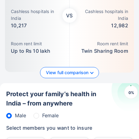
Cashless hospitals in
Cashless hospitals in
VS
India
India
10,217
12,982
Room rent limit
Room rent limit
Up to Rs 10 lakh
Twin Sharing Room
View full comparison
0
%
Protect your family’s health in
India – from anywhere
Male
Female
Select members you want to insure