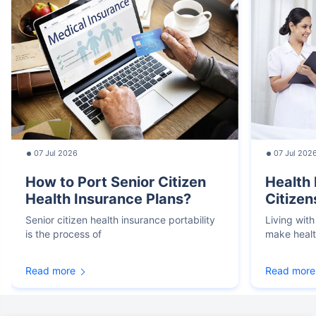
07 Jul 2026
07 Jul 202
How to Port Senior Citizen
Health 
Health Insurance Plans?
Citizen
Senior citizen health insurance portability
Living with
is the process of
make heal
Read more
Read more