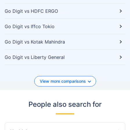
Go Digit vs HDFC ERGO
Go Digit vs Iffco Tokio
Go Digit vs Kotak Mahindra
Go Digit vs Liberty General
View more comparisons
People also search for