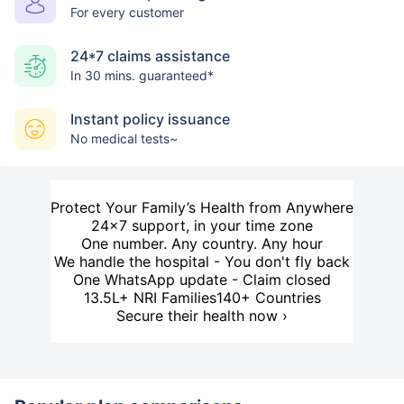
For every customer
24*7 claims assistance
In 30 mins. guaranteed*
Instant policy issuance
No medical tests~
Protect Your Family’s Health from Anywhere
24×7 support, in your time zone
One number. Any country. Any hour
We handle the hospital - You don't fly back
One WhatsApp update - Claim closed
13.5L+ NRI Families
140+ Countries
Secure their health now ›