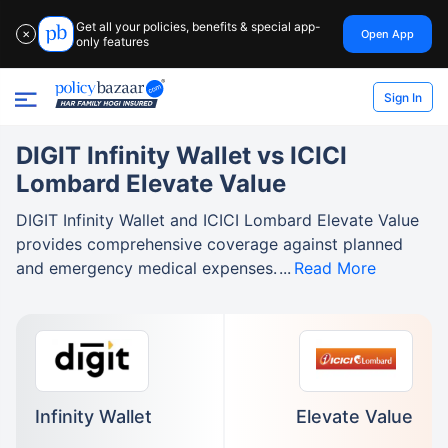
Get all your policies, benefits & special app-
Open App
✕
only features
Sign In
DIGIT Infinity Wallet vs ICICI
Lombard Elevate Value
DIGIT Infinity Wallet and ICICI Lombard Elevate Value
provides comprehensive coverage against planned
and emergency medical expenses.
Read More
Infinity Wallet
Elevate Value