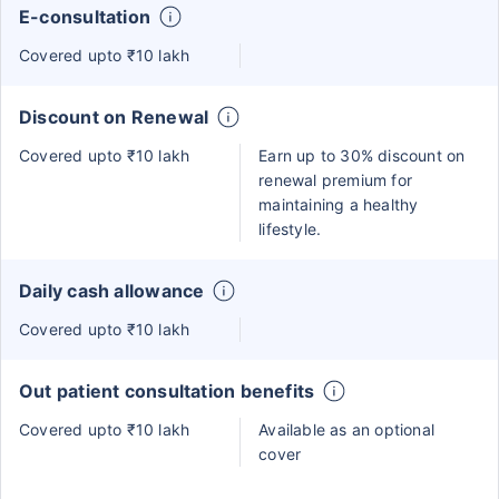
E-consultation
Covered upto ₹10 lakh
Discount on Renewal
Covered upto ₹10 lakh
Earn up to 30% discount on
renewal premium for
maintaining a healthy
lifestyle.
Daily cash allowance
Covered upto ₹10 lakh
Out patient consultation benefits
Covered upto ₹10 lakh
Available as an optional
cover