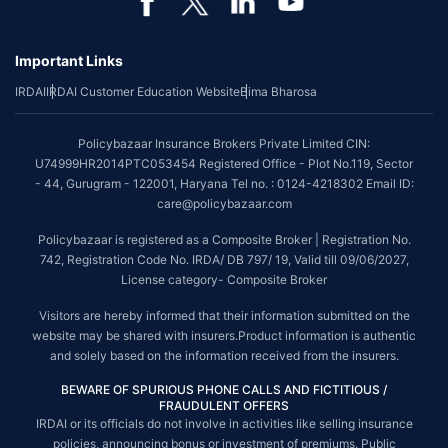
*Coverage of pre-existing diseases is provided by insurer as per their
underwriting policy.
Important Links
*The scope of coverage may vary from plan to plan.
IRDAI
IRDAI Customer Education Website
Bima Bharosa
~Source: Google Review Rating available on:-
http://bit.ly/3J20bXZ
##On ground claim assistance is available in 114 cities
Policybazaar Insurance Brokers Private Limited CIN:
Tax Benefits are subject to changes in tax laws. For more details on risk
U74999HR2014PTC053454 Registered Office - Plot No.119, Sector
factors, terms and conditions, please read the sales brochure and
- 44, Gurugram - 122001, Haryana Tel no. : 0124-4218302 Email ID:
applicable rules and regulation carefully before concluding a sale.
care@policybazaar.com
STANDARD TERMS AND CONDITIONS APPLY. For more details on risk
Policybazaar is registered as a Composite Broker | Registration No.
factors, terms and conditions, please read the sales brochure carefully
742, Registration Code No. IRDA/ DB 797/ 19, Valid till 09/06/2027,
before concluding a sale.
License category- Composite Broker
Policybazaar is a registered Composite Broker |Registration No. 742, Valid
Visitors are hereby informed that their information submitted on the
till 09/06/2027, License category- Composite Broker| Visitors are hereby
website may be shared with insurers.Product information is authentic
informed that their information submitted on the website may be shared
and solely based on the information received from the insurers.
with insurers.
BEWARE OF SPURIOUS PHONE CALLS AND FICTITIOUS /
Policybazaar Insurance Brokers Private Limited | CIN:
FRAUDULENT OFFERS
U74999HR2014PTC053454 | Registered Office - Plot No.119, Sector - 44,
IRDAI or its officials do not involve in activities like selling insurance
Gurgaon, Haryana - 122001
Contact Us
|
Legal and Admin Policies
policies, announcing bonus or investment of premiums. Public