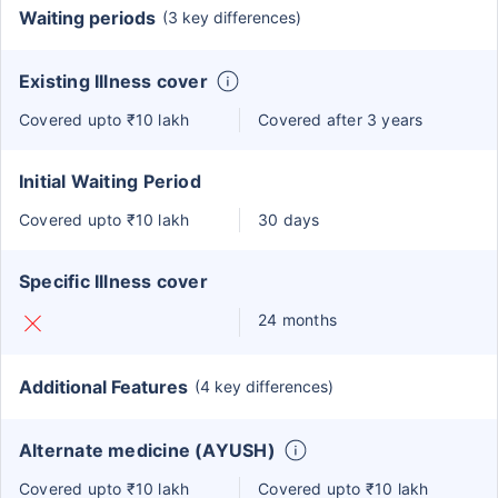
Waiting periods
(3 key differences)
Existing Illness cover
Covered upto ₹10 lakh
Covered after 3 years
Initial Waiting Period
Covered upto ₹10 lakh
30 days
Specific Illness cover
24 months
Additional Features
(4 key differences)
Alternate medicine (AYUSH)
Covered upto ₹10 lakh
Covered upto ₹10 lakh