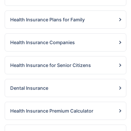
Health Insurance Plans for Family
Health Insurance Companies
Health Insurance for Senior Citizens
Dental Insurance
Health Insurance Premium Calculator