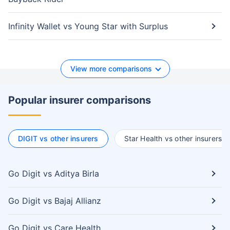
Infinity Wallet vs Young Star with Surplus
View more comparisons
Popular insurer comparisons
DIGIT vs other insurers
Star Health vs other insurers
Go Digit vs Aditya Birla
Go Digit vs Bajaj Allianz
Go Digit vs Care Health