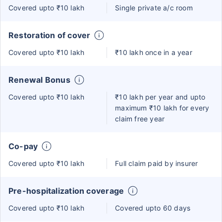
Covered upto ₹10 lakh
Single private a/c room
Restoration of cover
Covered upto ₹10 lakh
₹10 lakh once in a year
Renewal Bonus
Covered upto ₹10 lakh
₹10 lakh per year and upto
maximum ₹10 lakh for every
claim free year
Co-pay
Covered upto ₹10 lakh
Full claim paid by insurer
Pre-hospitalization coverage
Covered upto ₹10 lakh
Covered upto 60 days