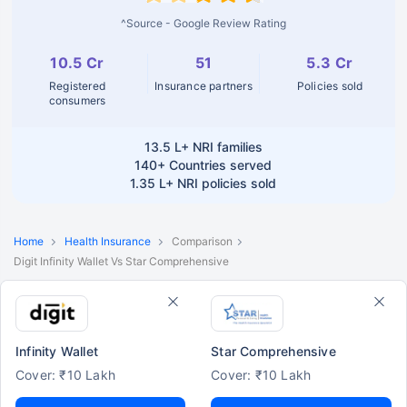
^Source - Google Review Rating
10.5 Cr
51
5.3 Cr
Registered
Insurance partners
Policies sold
consumers
13.5 L+
NRI families
140+
Countries served
1.35 L+
NRI policies sold
Home
Health Insurance
Comparison
Digit Infinity Wallet Vs Star Comprehensive
Infinity Wallet
Star Comprehensive
Cover: ₹10 Lakh
Cover: ₹10 Lakh