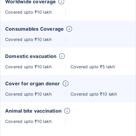
Worldwide coverage
Covered upto ₹10 lakh
Consumables Coverage
Covered upto ₹10 lakh
Domestic evacuation
Covered upto ₹10 lakh
Covered upto ₹5 lakh
Cover for organ donor
Covered upto ₹10 lakh
Covered upto ₹10 lakh
Animal bite vaccination
Covered upto ₹10 lakh