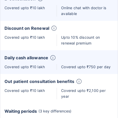
Covered upto ₹10 lakh
Online chat with doctor is
available
Discount on Renewal
Covered upto ₹10 lakh
Upto 10% discount on
renewal premium
Daily cash allowance
Covered upto ₹10 lakh
Covered upto ₹750 per day
Out patient consultation benefits
Covered upto ₹10 lakh
Covered upto ₹2,100 per
year
Waiting periods
(3 key differences)