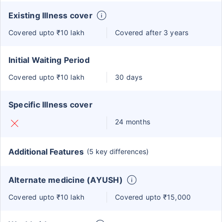
Existing Illness cover
Covered upto ₹10 lakh
Covered after 3 years
Initial Waiting Period
Covered upto ₹10 lakh
30 days
Specific Illness cover
24 months
Additional Features
(5 key differences)
Alternate medicine (AYUSH)
Covered upto ₹10 lakh
Covered upto ₹15,000