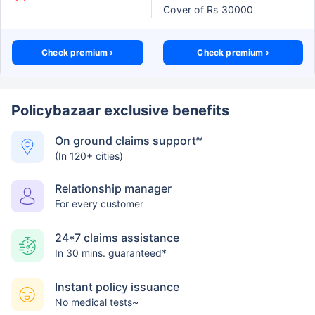
Cover of Rs 30000
Check premium ›
Check premium ›
Policybazaar exclusive benefits
On ground claims support
##
(In 120+ cities)
Relationship manager
For every customer
24*7 claims assistance
In 30 mins. guaranteed*
Instant policy issuance
No medical tests~