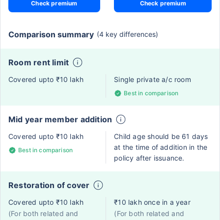
Check premium
Check premium
Comparison summary
(4 key differences)
Room rent limit
Covered upto ₹10 lakh
Single private a/c room
Best in comparison
Mid year member addition
Covered upto ₹10 lakh
Child age should be 61 days
at the time of addition in the
Best in comparison
policy after issuance.
Restoration of cover
Covered upto ₹10 lakh
₹10 lakh once in a year
(For both related and
(For both related and