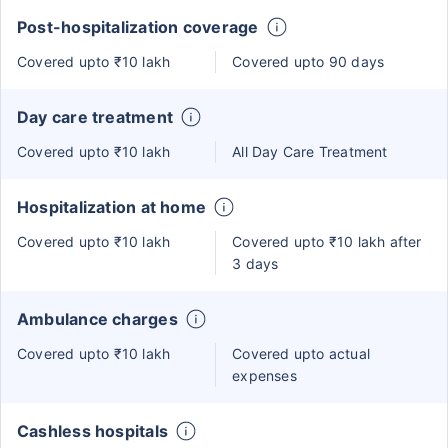
Post-hospitalization coverage
Covered upto ₹10 lakh
Covered upto 90 days
Day care treatment
Covered upto ₹10 lakh
All Day Care Treatment
Hospitalization at home
Covered upto ₹10 lakh
Covered upto ₹10 lakh after
3 days
Ambulance charges
Covered upto ₹10 lakh
Covered upto actual
expenses
Cashless hospitals