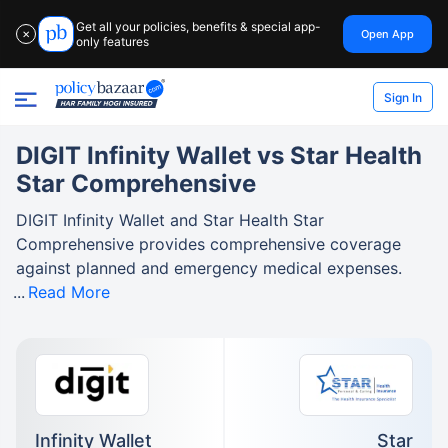
Get all your policies, benefits & special app-
Open App
✕
only features
Sign In
DIGIT Infinity Wallet vs Star Health
Star Comprehensive
DIGIT Infinity Wallet and Star Health Star
Comprehensive provides comprehensive coverage
against planned and emergency medical expenses.
Read More
Infinity Wallet
Star