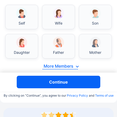
Self
Wife
Son
Daughter
Father
Mother
More Members
Continue
By clicking on “Continue”, you agree to our
Privacy Policy
and
Terms of use