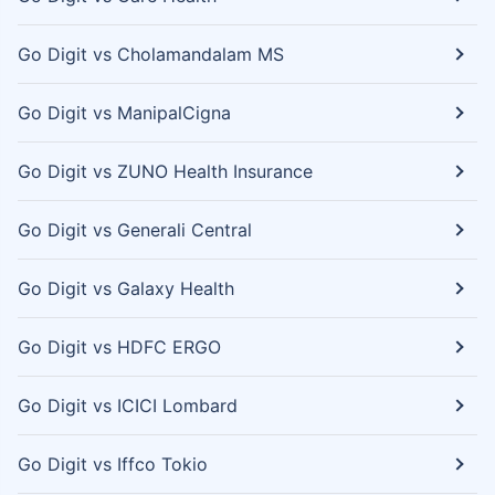
Go Digit vs Cholamandalam MS
Go Digit vs ManipalCigna
Go Digit vs ZUNO Health Insurance
Go Digit vs Generali Central
Go Digit vs Galaxy Health
Go Digit vs HDFC ERGO
Go Digit vs ICICI Lombard
Go Digit vs Iffco Tokio