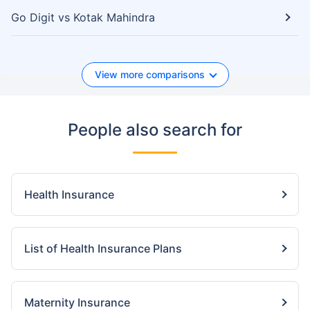
Go Digit vs Kotak Mahindra
View more comparisons
People also search for
Health Insurance
List of Health Insurance Plans
Maternity Insurance