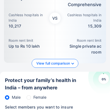
Comprehensive
Cashless hospitals in
Cashless hospitals in
VS
India
India
10,217
15,309
Room rent limit
Room rent limit
Up to Rs 10 lakh
Single private ac
room
View full comparison
0
%
Protect your family’s health in
India – from anywhere
Male
Female
Select members you want to insure