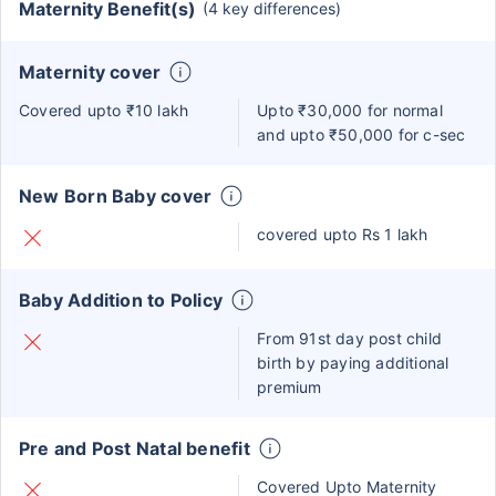
Maternity Benefit(s)
(4 key differences)
Maternity cover
Covered upto ₹10 lakh
Upto ₹30,000 for normal
and upto ₹50,000 for c-sec
New Born Baby cover
covered upto Rs 1 lakh
Baby Addition to Policy
From 91st day post child
birth by paying additional
premium
Pre and Post Natal benefit
Covered Upto Maternity