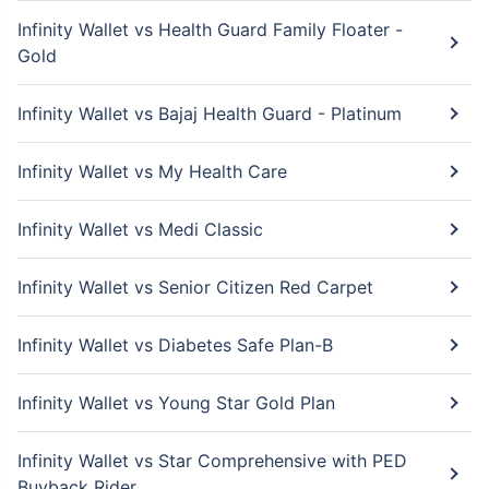
Infinity Wallet vs Health Guard Family Floater -
Gold
Infinity Wallet vs Bajaj Health Guard - Platinum
Infinity Wallet vs My Health Care
Infinity Wallet vs Medi Classic
Infinity Wallet vs Senior Citizen Red Carpet
Infinity Wallet vs Diabetes Safe Plan-B
Infinity Wallet vs Young Star Gold Plan
Infinity Wallet vs Star Comprehensive with PED
Buyback Rider