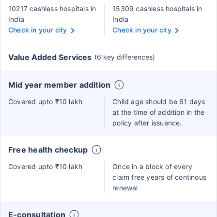
10217 cashless hospitals in
15309 cashless hospitals in
India
India
Check in your city
Check in your city
Value Added Services
(6 key differences)
Mid year member addition
Covered upto ₹10 lakh
Child age should be 61 days
at the time of addition in the
policy after issuance.
Free health checkup
Covered upto ₹10 lakh
Once in a block of every
claim free years of continous
renewal
E-consultation