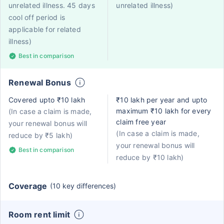
unrelated illness. 45 days
unrelated illness)
cool off period is
applicable for related
illness)
Best in comparison
Renewal Bonus
Covered upto ₹10 lakh
₹10 lakh per year and upto
maximum ₹10 lakh for every
(In case a claim is made,
claim free year
your renewal bonus will
(In case a claim is made,
reduce by ₹5 lakh)
your renewal bonus will
Best in comparison
reduce by ₹10 lakh)
Coverage
(10 key differences)
Room rent limit