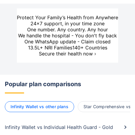
Protect Your Family’s Health from Anywhere
24×7 support, in your time zone
One number. Any country. Any hour
We handle the hospital - You don't fly back
One WhatsApp update - Claim closed
13.5L+ NRI Families
140+ Countries
Secure their health now ›
Popular plan comparisons
Infinity Wallet vs other plans
Star Comprehensive vs o
Infinity Wallet vs Individual Health Guard - Gold