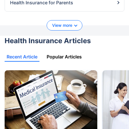
Health Insurance for Parents
View more
Health Insurance Articles
Recent Article
Popular Articles