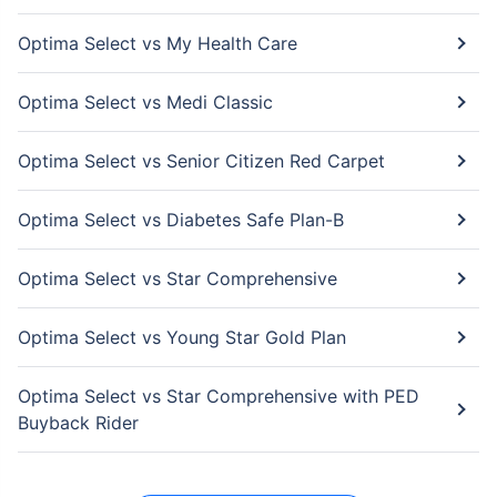
Optima Select vs My Health Care
Optima Select vs Medi Classic
Optima Select vs Senior Citizen Red Carpet
Optima Select vs Diabetes Safe Plan-B
Optima Select vs Star Comprehensive
Optima Select vs Young Star Gold Plan
Optima Select vs Star Comprehensive with PED
Buyback Rider