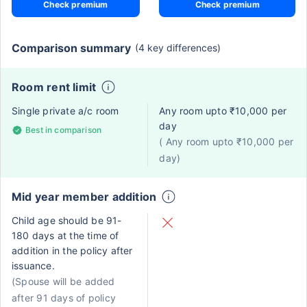
Check premium
Check premium
Comparison summary
(4 key differences)
Room rent limit
Single private a/c room
Any room upto ₹10,000 per
day
Best in comparison
( Any room upto ₹10,000 per
day)
Mid year member addition
Child age should be 91-
180 days at the time of
addition in the policy after
issuance.
(Spouse will be added
after 91 days of policy