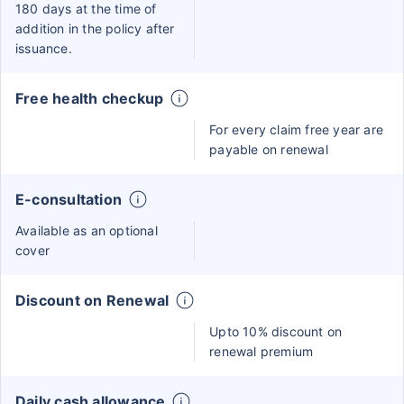
180 days at the time of
addition in the policy after
issuance.
Free health checkup
For every claim free year are
payable on renewal
E-consultation
Available as an optional
cover
Discount on Renewal
Upto 10% discount on
renewal premium
Daily cash allowance