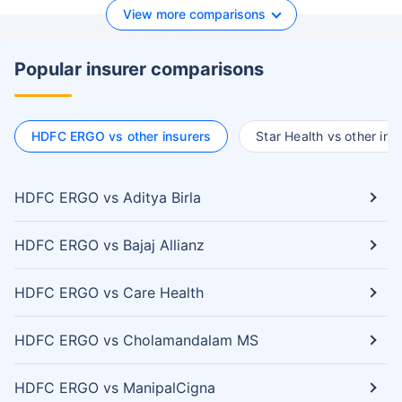
View more comparisons
Popular insurer comparisons
HDFC ERGO vs other insurers
Star Health vs other ins
HDFC ERGO vs Aditya Birla
HDFC ERGO vs Bajaj Allianz
HDFC ERGO vs Care Health
HDFC ERGO vs Cholamandalam MS
HDFC ERGO vs ManipalCigna