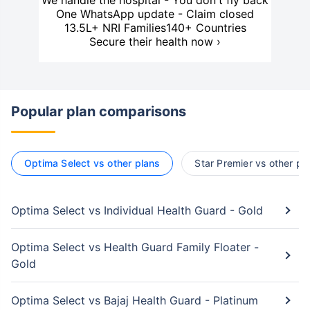
We handle the hospital - You don't fly back
One WhatsApp update - Claim closed
13.5L+ NRI Families
140+ Countries
Secure their health now ›
Popular plan comparisons
Optima Select vs other plans
Star Premier vs other pl
Optima Select vs Individual Health Guard - Gold
Optima Select vs Health Guard Family Floater -
Gold
Optima Select vs Bajaj Health Guard - Platinum