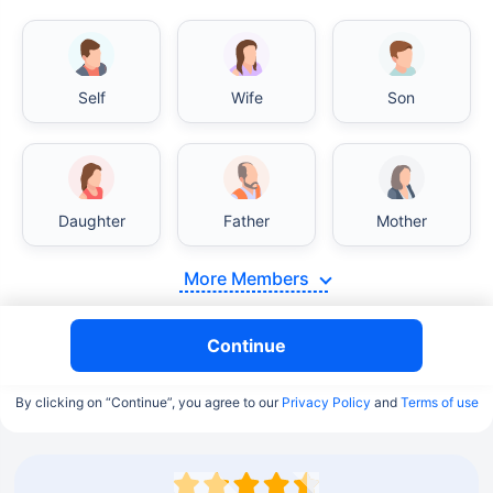
Self
Wife
Son
Daughter
Father
Mother
More Members
Continue
By clicking on “Continue”, you agree to our
Privacy Policy
and
Terms of use