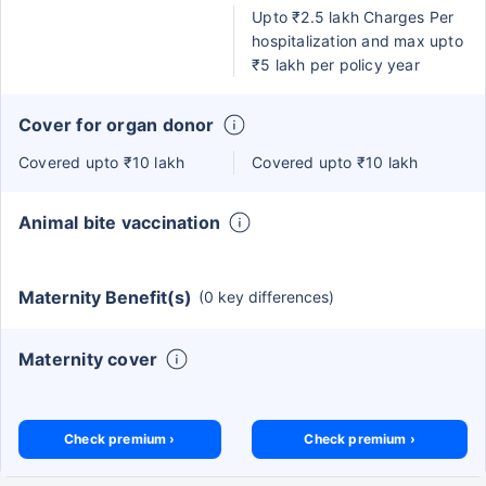
Upto ₹2.5 lakh Charges Per
hospitalization and max upto
₹5 lakh per policy year
Cover for organ donor
Covered upto ₹10 lakh
Covered upto ₹10 lakh
Animal bite vaccination
Maternity Benefit(s)
(0 key differences)
Maternity cover
Check premium ›
Check premium ›