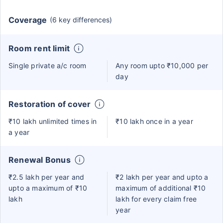
Coverage
(6 key differences)
Room rent limit
Single private a/c room
Any room upto ₹10,000 per
day
Restoration of cover
₹10 lakh unlimited times in
₹10 lakh once in a year
a year
Renewal Bonus
₹2.5 lakh per year and
₹2 lakh per year and upto a
upto a maximum of ₹10
maximum of additional ₹10
lakh
lakh for every claim free
year