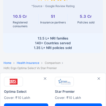
^Source - Google Review Rating
10.5 Cr
51
5.3 Cr
Registered
Insurance partners
Policies sold
consumers
13.5 L+
NRI families
140+
Countries served
1.35 L+
NRI policies sold
Home
Health Insurance
Comparison
Hdfc Ergo Optima Select Vs Star Premier
Optima Select
Star Premier
Cover: ₹10 Lakh
Cover: ₹10 Lakh