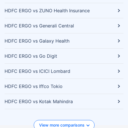
HDFC ERGO vs ZUNO Health Insurance
HDFC ERGO vs Generali Central
HDFC ERGO vs Galaxy Health
HDFC ERGO vs Go Digit
HDFC ERGO vs ICICI Lombard
HDFC ERGO vs Iffco Tokio
HDFC ERGO vs Kotak Mahindra
View more comparisons