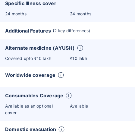
Specific Illness cover
24 months
24 months
Additional Features
(2 key differences)
Alternate medicine (AYUSH)
Covered upto ₹10 lakh
₹10 lakh
Worldwide coverage
Consumables Coverage
Available as an optional
Available
cover
Domestic evacuation