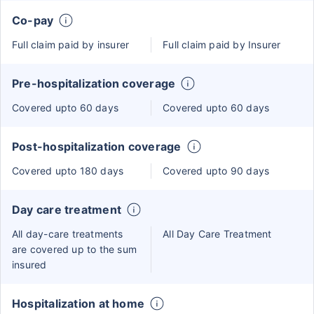
Co-pay
Full claim paid by insurer
Full claim paid by Insurer
Pre-hospitalization coverage
Covered upto 60 days
Covered upto 60 days
Post-hospitalization coverage
Covered upto 180 days
Covered upto 90 days
Day care treatment
All day-care treatments
All Day Care Treatment
are covered up to the sum
insured
Hospitalization at home