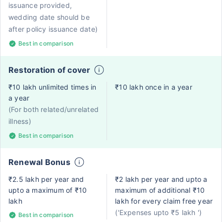
issuance provided,
wedding date should be
after policy issuance date)
Best in comparison
Restoration of cover
₹10 lakh unlimited times in
₹10 lakh once in a year
a year
(For both related/unrelated
illness)
Best in comparison
Renewal Bonus
₹2.5 lakh per year and
₹2 lakh per year and upto a
upto a maximum of ₹10
maximum of additional ₹10
lakh
lakh for every claim free year
('Expenses upto ₹5 lakh ')
Best in comparison