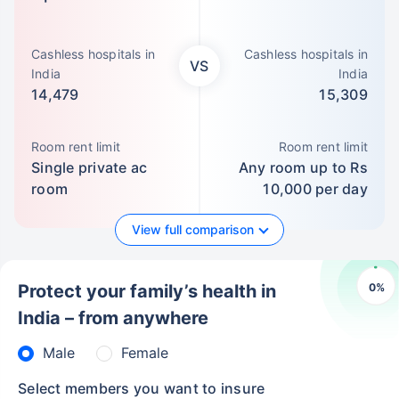
Cashless hospitals in
Cashless hospitals in
VS
India
India
14,479
15,309
Room rent limit
Room rent limit
Single private ac
Any room up to Rs
room
10,000 per day
View full comparison
0
%
Protect your family’s health in
India – from anywhere
Male
Female
Select members you want to insure