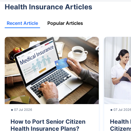
Health Insurance Articles
Recent Article
Popular Articles
07 Jul 2026
07 Jul 202
How to Port Senior Citizen
Health 
Health Insurance Plans?
Citizen