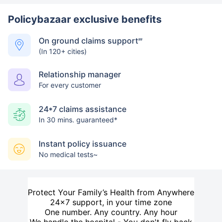
Policybazaar exclusive benefits
On ground claims support
##
(In 120+ cities)
Relationship manager
For every customer
24*7 claims assistance
In 30 mins. guaranteed*
Instant policy issuance
No medical tests~
Protect Your Family’s Health from Anywhere
24×7 support, in your time zone
One number. Any country. Any hour