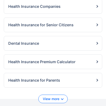
Health Insurance Companies
Health Insurance for Senior Citizens
Dental Insurance
Health Insurance Premium Calculator
Health Insurance for Parents
View more