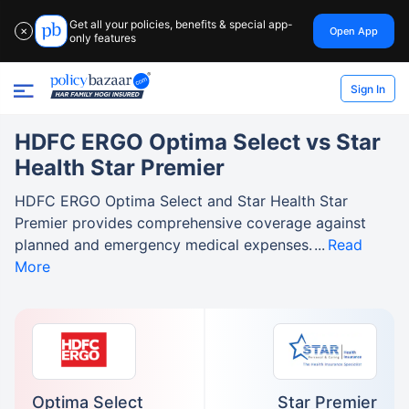
Get all your policies, benefits & special app-
Open App
✕
only features
Sign In
HDFC ERGO Optima Select vs Star
Health Star Premier
HDFC ERGO Optima Select and Star Health Star
Premier provides comprehensive coverage against
planned and emergency medical expenses.
Read
More
Optima Select
Star Premier