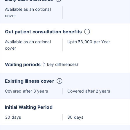
Available as an optional
cover
Out patient consultation benefits
Available as an optional
Upto ₹3,000 per Year
cover
Waiting periods
(1 key differences)
Existing Illness cover
Covered after 3 years
Covered after 2 years
Initial Waiting Period
30 days
30 days