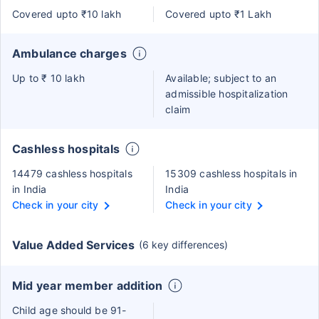
Covered upto ₹10 lakh
Covered upto ₹1 Lakh
Ambulance charges
Up to ₹ 10 lakh
Available; subject to an
admissible hospitalization
claim
Cashless hospitals
14479 cashless hospitals
15309 cashless hospitals in
in India
India
Check in your city
Check in your city
Value Added Services
(6 key differences)
Mid year member addition
Child age should be 91-