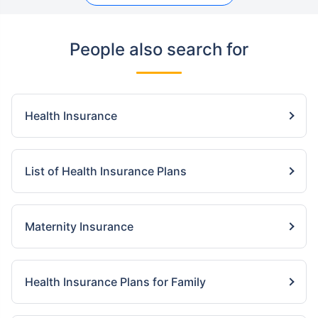
People also search for
Health Insurance
List of Health Insurance Plans
Maternity Insurance
Health Insurance Plans for Family