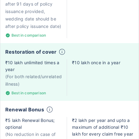
after 91 days of policy
issuance provided,
wedding date should be
after policy issuance date)
Best in comparison
Restoration of cover
₹10 lakh unlimited times a
₹10 lakh once in a year
year
(For both related/unrelated
illness)
Best in comparison
Renewal Bonus
₹5 lakh Renewal Bonus;
₹2 lakh per year and upto a
optional
maximum of additional ₹10
lakh for every claim free year
(No reduction in case of