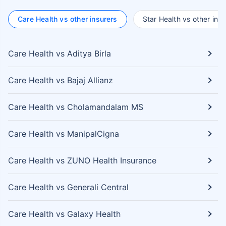
Care Health vs other insurers
Star Health vs other insu
Care Health vs Aditya Birla
Care Health vs Bajaj Allianz
Care Health vs Cholamandalam MS
Care Health vs ManipalCigna
Care Health vs ZUNO Health Insurance
Care Health vs Generali Central
Care Health vs Galaxy Health