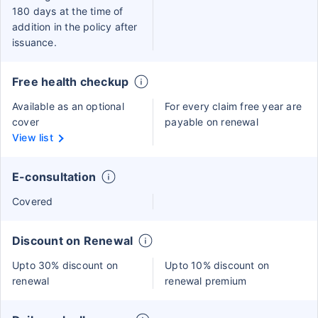
180 days at the time of
addition in the policy after
issuance.
Free health checkup
Available as an optional
For every claim free year are
cover
payable on renewal
View list
E-consultation
Covered
Discount on Renewal
Upto 30% discount on
Upto 10% discount on
renewal
renewal premium