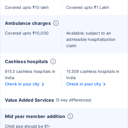
Covered upto ₹10 lakh
Covered upto ₹1 Lakh
Ambulance charges
Covered upto ₹10,000
Available; subject to an
admissible hospitalization
claim
Cashless hospitals
9153 cashless hospitals in
15309 cashless hospitals in
India
India
Check in your city
Check in your city
Value Added Services
(5 key differences)
Mid year member addition
Child age should be 91-