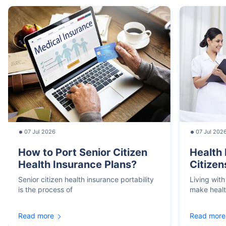
07 Jul 2026
07 Jul 202
How to Port Senior Citizen
Health 
Health Insurance Plans?
Citizen
Senior citizen health insurance portability
Living with
is the process of
make heal
Read more
Read more