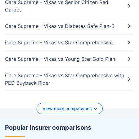
Care Supreme - Vikas vs Senior Citizen Red
Carpet
Care Supreme - Vikas vs Diabetes Safe Plan-B
Care Supreme - Vikas vs Star Comprehensive
Care Supreme - Vikas vs Young Star Gold Plan
Care Supreme - Vikas vs Star Comprehensive with
PED Buyback Rider
View more comparisons
Popular insurer comparisons