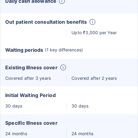
Daily cash allowance
Out patient consultation benefits
Upto ₹3,000 per Year
Waiting periods
(1 key differences)
Existing Illness cover
Covered after 3 years
Covered after 2 years
Initial Waiting Period
30 days
30 days
Specific Illness cover
24 months
24 months