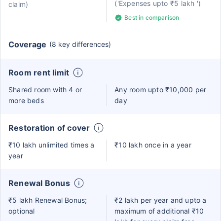
('Expenses upto ₹5 lakh ')
claim)
Best in comparison
Coverage
(8 key differences)
Room rent limit
Shared room with 4 or
Any room upto ₹10,000 per
more beds
day
Restoration of cover
₹10 lakh unlimited times a
₹10 lakh once in a year
year
Renewal Bonus
₹5 lakh Renewal Bonus;
₹2 lakh per year and upto a
optional
maximum of additional ₹10