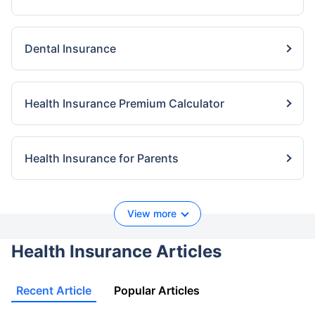
Dental Insurance
Health Insurance Premium Calculator
Health Insurance for Parents
View more
Health Insurance Articles
Recent Article
Popular Articles