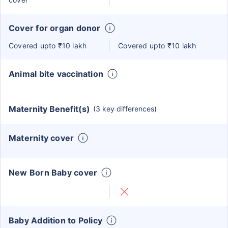
Cover for organ donor
Covered upto ₹10 lakh
Covered upto ₹10 lakh
Animal bite vaccination
Maternity Benefit(s)
(3 key differences)
Maternity cover
New Born Baby cover
Baby Addition to Policy