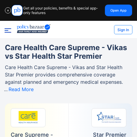
Get all your policies, benefits & special app-
Open App
✕
only features
Sign In
Care Health Care Supreme - Vikas
vs Star Health Star Premier
Care Health Care Supreme - Vikas and Star Health
Star Premier provides comprehensive coverage
against planned and emergency medical expenses.
Read More
Care Supreme -
Star Premier