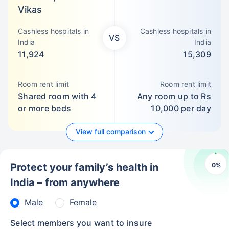
Vikas
Cashless hospitals in
Cashless hospitals in
VS
India
India
11,924
15,309
Room rent limit
Room rent limit
Shared room with 4
Any room up to Rs
or more beds
10,000 per day
View full comparison
0
%
Protect your family’s health in
India – from anywhere
Male
Female
Select members you want to insure