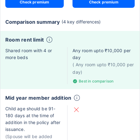
Check premium
Check premium
Comparison summary
(4 key differences)
Room rent limit
Shared room with 4 or
Any room upto ₹10,000 per
more beds
day
( Any room upto ₹10,000 per
day)
Best in comparison
Mid year member addition
Child age should be 91-
180 days at the time of
addition in the policy after
issuance.
(Spouse will be added