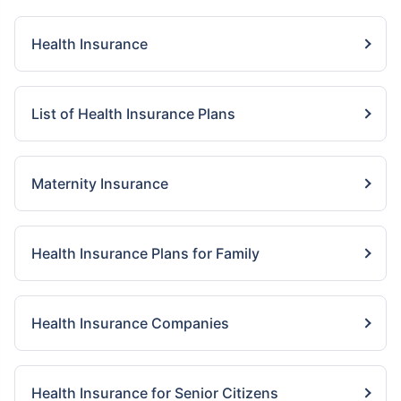
Health Insurance
List of Health Insurance Plans
Maternity Insurance
Health Insurance Plans for Family
Health Insurance Companies
Health Insurance for Senior Citizens