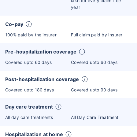
lakh for every claim free
year
Co-pay
100% paid by the insurer
Full claim paid by Insurer
Pre-hospitalization coverage
Covered upto 60 days
Covered upto 60 days
Post-hospitalization coverage
Covered upto 180 days
Covered upto 90 days
Day care treatment
All day care treatments
All Day Care Treatment
Hospitalization at home