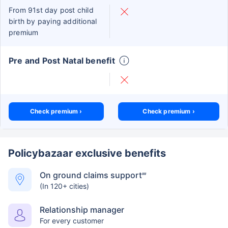
From 91st day post child
birth by paying additional
premium
Pre and Post Natal benefit
Check premium ›
Check premium ›
Policybazaar exclusive benefits
On ground claims support
##
(In 120+ cities)
Relationship manager
For every customer