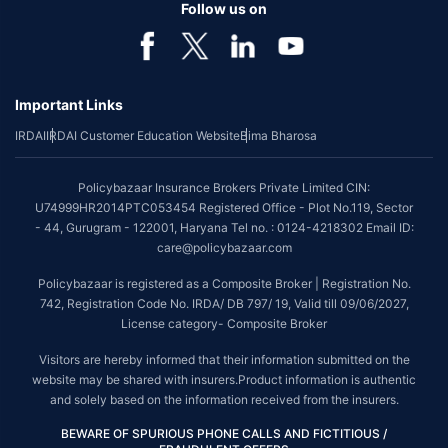
benefit is available with or without extra cost depending on the plan
Follow us on
chosen.
*Coverage of pre-existing diseases is provided by insurer as per their
underwriting policy.
Important Links
*The scope of coverage may vary from plan to plan.
IRDAI
IRDAI Customer Education Website
Bima Bharosa
~Source: Google Review Rating available on:-
http://bit.ly/3J20bXZ
##On ground claim assistance is available in 114 cities
Policybazaar Insurance Brokers Private Limited CIN:
Tax Benefits are subject to changes in tax laws. For more details on risk
U74999HR2014PTC053454 Registered Office - Plot No.119, Sector
factors, terms and conditions, please read the sales brochure and
- 44, Gurugram - 122001, Haryana Tel no. : 0124-4218302 Email ID:
applicable rules and regulation carefully before concluding a sale.
care@policybazaar.com
STANDARD TERMS AND CONDITIONS APPLY. For more details on risk
Policybazaar is registered as a Composite Broker | Registration No.
factors, terms and conditions, please read the sales brochure carefully
742, Registration Code No. IRDA/ DB 797/ 19, Valid till 09/06/2027,
before concluding a sale.
License category- Composite Broker
Policybazaar is a registered Composite Broker |Registration No. 742, Valid
Visitors are hereby informed that their information submitted on the
till 09/06/2027, License category- Composite Broker| Visitors are hereby
website may be shared with insurers.Product information is authentic
informed that their information submitted on the website may be shared
and solely based on the information received from the insurers.
with insurers.
BEWARE OF SPURIOUS PHONE CALLS AND FICTITIOUS /
Policybazaar Insurance Brokers Private Limited | CIN: