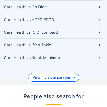
Care Health vs Go Digit
Care Health vs HDFC ERGO
Care Health vs ICICI Lombard
Care Health vs Iffco Tokio
Care Health vs Kotak Mahindra
View more comparisons
People also search for