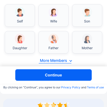
Self
Wife
Son
Daughter
Father
Mother
More Members
Continue
By clicking on “Continue”, you agree to our
Privacy Policy
and
Terms of use