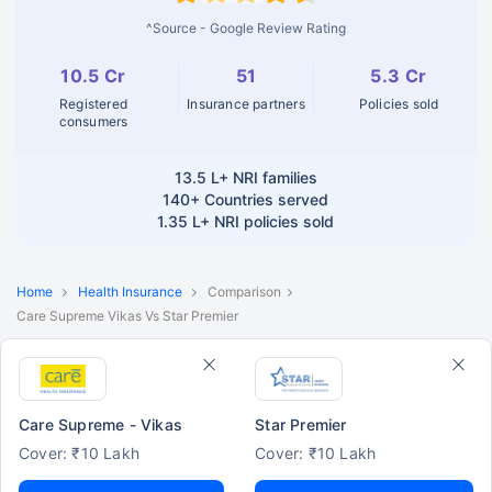
^Source - Google Review Rating
10.5 Cr
51
5.3 Cr
Registered
Insurance partners
Policies sold
consumers
13.5 L+
NRI families
140+
Countries served
1.35 L+
NRI policies sold
Home
Health Insurance
Comparison
Care Supreme Vikas Vs Star Premier
Care Supreme - Vikas
Star Premier
Cover: ₹10 Lakh
Cover: ₹10 Lakh