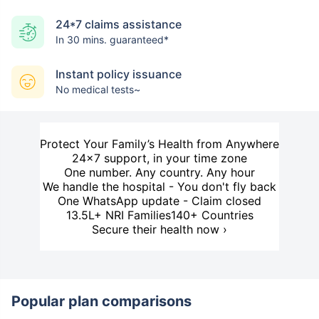
24*7 claims assistance
In 30 mins. guaranteed*
Instant policy issuance
No medical tests~
Protect Your Family’s Health from Anywhere
24×7 support, in your time zone
One number. Any country. Any hour
We handle the hospital - You don't fly back
One WhatsApp update - Claim closed
13.5L+ NRI Families
140+ Countries
Secure their health now ›
Popular plan comparisons