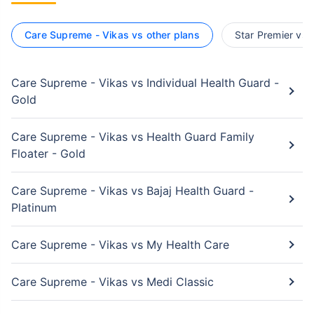
Care Supreme - Vikas vs other plans
Star Premier vs 
Care Supreme - Vikas vs Individual Health Guard -
Gold
Care Supreme - Vikas vs Health Guard Family
Floater - Gold
Care Supreme - Vikas vs Bajaj Health Guard -
Platinum
Care Supreme - Vikas vs My Health Care
Care Supreme - Vikas vs Medi Classic