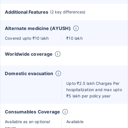
Additional Features
(2 key differences)
Alternate medicine (AYUSH)
Covered upto ₹10 lakh
₹10 lakh
Worldwide coverage
Domestic evacuation
Upto ₹2.5 lakh Charges Per
hospitalization and max upto
₹5 lakh per policy year
Consumables Coverage
Available as an optional
Available
cover