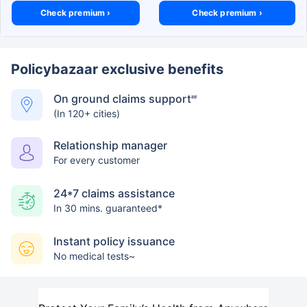
Check premium ›
Check premium ›
Policybazaar exclusive benefits
On ground claims support
##
(In 120+ cities)
Relationship manager
For every customer
24*7 claims assistance
In 30 mins. guaranteed*
Instant policy issuance
No medical tests~