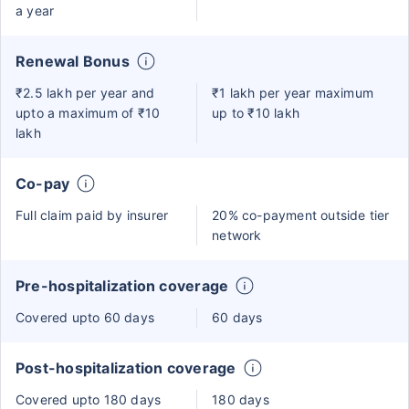
a year
Renewal Bonus
₹2.5 lakh per year and
₹1 lakh per year maximum
upto a maximum of ₹10
up to ₹10 lakh
lakh
Co-pay
Full claim paid by insurer
20% co-payment outside tier
network
Pre-hospitalization coverage
Covered upto 60 days
60 days
Post-hospitalization coverage
Covered upto 180 days
180 days