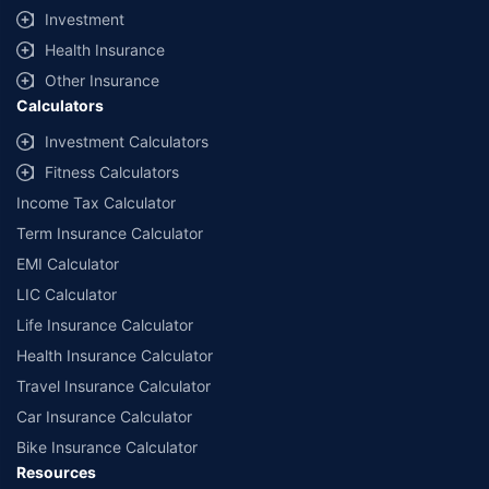
claims settlement shall be at the sole discretion of the Insurer.
Investment
Policybazaar does not provide any medical or surgical advice or diagnosis
Health Insurance
and is not responsible for your interactions / treatment by a medical
practitioner/hospital. Please consult a registered medical practitioner for
Other Insurance
any medical or surgical advice. The Information that you obtain or receive
Calculators
from Policybazaar, and its employees, or otherwise on the Website is for
informational purposes only. As per the Insurance guidelines, you are
Investment Calculators
allowed to cancel the policy with-in 30 days from the date of Issuance of
Fitness Calculators
policy.This option is available incase of policies with a term of one year or
more.
Income Tax Calculator
Term Insurance Calculator
*All the health insurance plans cover hospitalization expenses including
COVID-19 treatment cover up to the specified limits. You can also buy
EMI Calculator
specific COVID-19 health insurance policies such as Corona Kavach
Policy and Corona Rakshak policy.
LIC Calculator
Life Insurance Calculator
**All savings and online discounts are provided by insurers as per IRDAI
approved insurance plans. #Tax Benefits are subject to changes in tax
Health Insurance Calculator
laws.
Travel Insurance Calculator
*₹1748/month is the starting price for a 1 crore health insurance for an 18-
Car Insurance Calculator
year-old male, with no pre-existing diseases. Discount on renewal
premium is subject to the number of wellness points earned in the health
Bike Insurance Calculator
insurance policy. For more details about the plans, please read the sale
Resources
brochure carefully to get upto 100% discount on renewal premium.