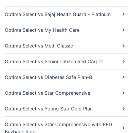
Optima Select vs Bajaj Health Guard - Platinum
Optima Select vs My Health Care
Optima Select vs Medi Classic
Optima Select vs Senior Citizen Red Carpet
Optima Select vs Diabetes Safe Plan-B
Optima Select vs Star Comprehensive
Optima Select vs Young Star Gold Plan
Optima Select vs Star Comprehensive with PED
Buyback Rider