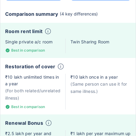
Comparison summary
(4 key differences)
Room rent limit
Single private a/c room
Twin Sharing Room
Best in comparison
Restoration of cover
₹10 lakh unlimited times in
₹10 lakh once in a year
a year
(Same person can use it for
(For both related/unrelated
same illness.)
illness)
Best in comparison
Renewal Bonus
₹2.5 lakh per year and
₹1 lakh per year maximum up