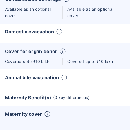
Available as an optional
Available as an optional
cover
cover
Domestic evacuation
Cover for organ donor
Covered upto ₹10 lakh
Covered up to ₹10 lakh
Animal bite vaccination
Maternity Benefit(s)
(0 key differences)
Maternity cover