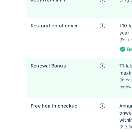
Restoration of cover
₹10 l
year
(For u
Be
Renewal Bonus
₹1 la
maxi
(In ca
renewa
Free health checkup
Annua
onwar
withi
(₹ 3,5