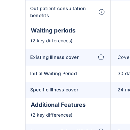
Out patient consultation
benefits
Waiting periods
(2 key differences)
Existing Illness cover
Cover
Initial Waiting Period
30 d
Specific Illness cover
24 m
Additional Features
(2 key differences)