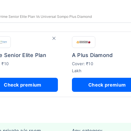
rime Senior Elite Plan Vs Universal Sompo Plus Diamond
e Senior Elite Plan
A Plus Diamond
: ₹10
Cover: ₹10
Lakh
Check premium
Check premium
e private a/c room
Any category