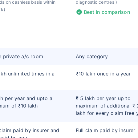
s on cashless basis within
diagnostic centres )
rk)
Best in comparison
e private a/c room
Any category
akh unlimited times in a
₹10 lakh once in a year
kh per year and upto a
₹ 5 lakh per year up to
mum of ₹10 lakh
maximum of additional ₹ 
lakh for every claim free 
laim paid by insurer and
Full claim paid by insurer
paid by you