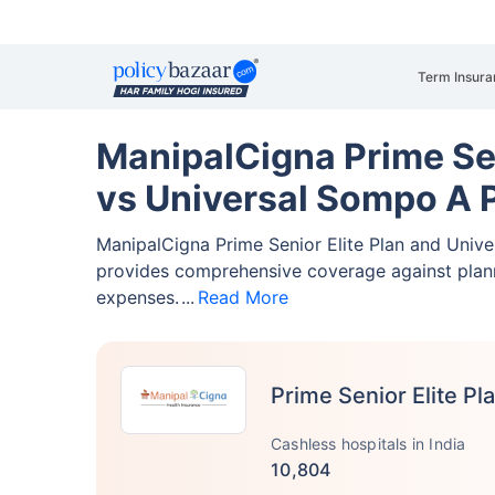
Term Insura
ManipalCigna Prime Sen
vs Universal Sompo A 
ManipalCigna Prime Senior Elite Plan and Uni
provides comprehensive coverage against pla
expenses.
Read More
Prime Senior Elite Pl
Cashless hospitals in India
10,804