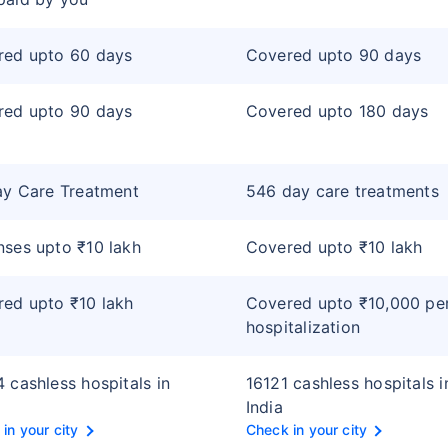
red upto 60 days
Covered upto 90 days
red upto 90 days
Covered upto 180 days
ay Care Treatment
546 day care treatments
ses upto ₹10 lakh
Covered upto ₹10 lakh
ed upto ₹10 lakh
Covered upto ₹10,000 pe
hospitalization
 cashless hospitals in
16121 cashless hospitals i
India
in your city
Check in your city