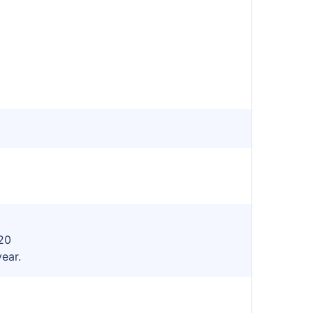
20
year.