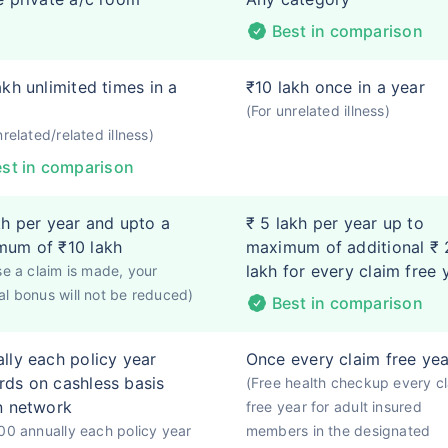
Best in comparison
akh unlimited times in a
₹10 lakh once in a year
(For unrelated illness)
nrelated/related illness)
st in comparison
kh per year and upto a
₹ 5 lakh per year up to
mum of ₹10 lakh
maximum of additional ₹ 
lakh for every claim free 
se a claim is made, your
l bonus will not be reduced)
Best in comparison
lly each policy year
Once every claim free yea
ds on cashless basis
(Free health checkup every c
n network
free year for adult insured
00 annually each policy year
members in the designated