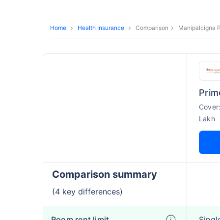
Home
Health Insurance
Comparison
Manipalcigna P
Prim
Cover
Lakh
Comparison summary
(4 key differences)
Room rent limit
Singl