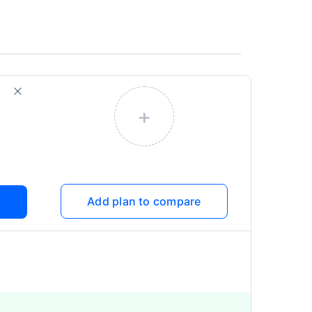
+
Add plan to compare