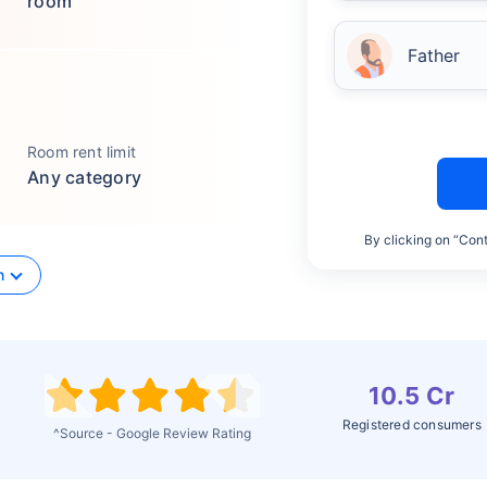
room
Father
Room rent limit
Any category
By clicking on “Cont
n
10.5 Cr
Registered consumers
^Source - Google Review Rating