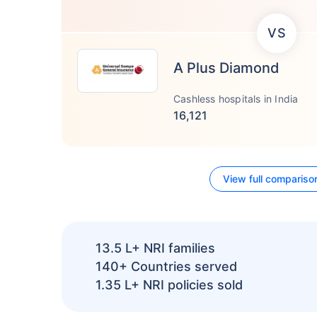
VS
A Plus Diamond
Cashless hospitals in India
16,121
View full compariso
13.5 L+
NRI families
140+
Countries served
1.35 L+
NRI policies sold