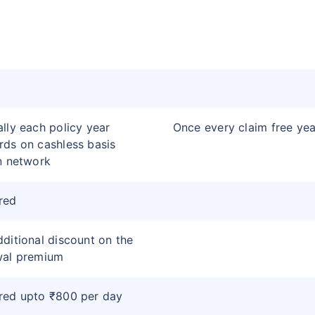
lly each policy year
Once every claim free yea
ds on cashless basis
n network
red
ditional discount on the
wal premium
red upto ₹800 per day