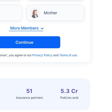
Mother
More Members
Continue
inue”, you agree to our
Privacy Policy
and
Terms of use
51
5.3 Cr
Insurance partners
Policies sold