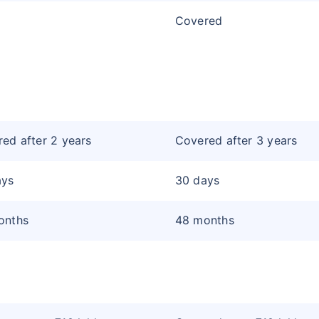
Covered
ed after 2 years
Covered after 3 years
ays
30 days
onths
48 months