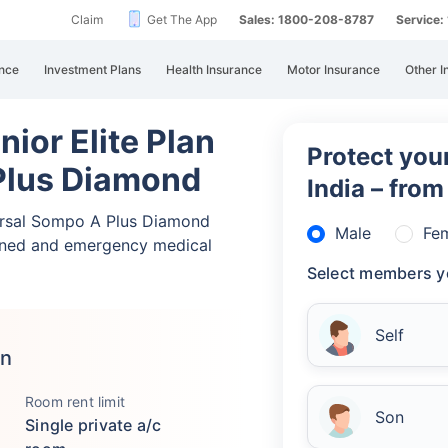
Claim
Get The App
Sales: 1800-208-8787
Service
nce
Investment Plans
Health Insurance
Motor Insurance
Other I
ior Elite Plan
Protect your
Plus Diamond
India – fro
versal Sompo A Plus Diamond
Male
Fe
nned and emergency medical
Select members y
Self
an
Room rent limit
Son
Single private a/c