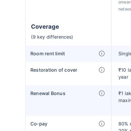
onward
netwo
Coverage
(9 key differences)
Room rent limit
Singl
Restoration of cover
₹10 l
year
Renewal Bonus
₹1 la
maxi
Co-pay
80% c
20% 