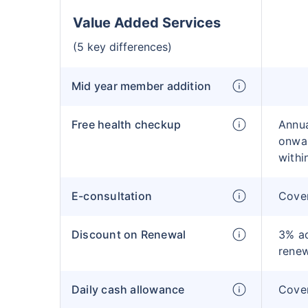
Value Added Services
(5 key differences)
Mid year member addition
Free health checkup
Annua
onwar
withi
E-consultation
Cove
Discount on Renewal
3% ad
rene
Daily cash allowance
Cove