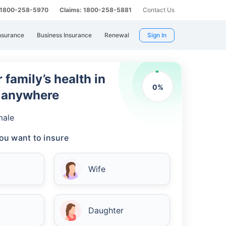
: 1800-258-5970
Claims: 1800-258-5881
Contact Us
nsurance
Business Insurance
Renewal
Sign In
 family’s health in
0
%
m anywhere
male
ou want to insure
Wife
Daughter