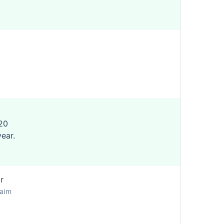
20
year.
r
laim