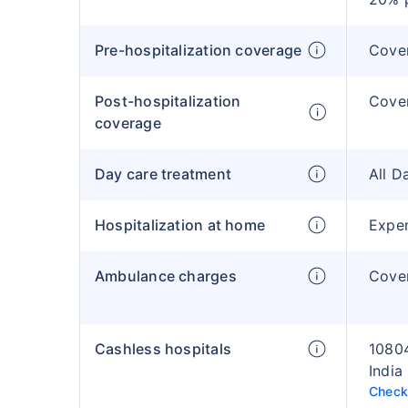
Pre-hospitalization coverage
Cove
Post-hospitalization
Cove
coverage
Day care treatment
All D
Hospitalization at home
Expen
Ambulance charges
Cover
Cashless hospitals
10804
India
Check 