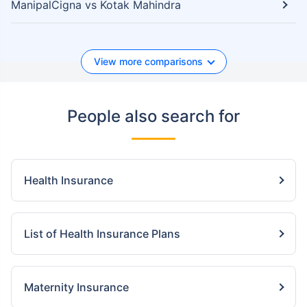
ManipalCigna vs Kotak Mahindra
View more comparisons
People also search for
Health Insurance
List of Health Insurance Plans
Maternity Insurance