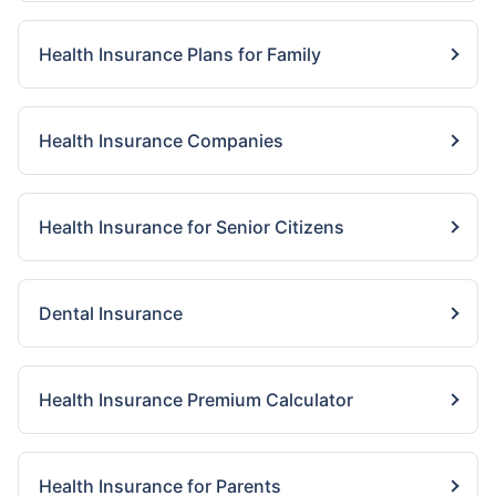
Health Insurance Plans for Family
Health Insurance Companies
Health Insurance for Senior Citizens
Dental Insurance
Health Insurance Premium Calculator
Health Insurance for Parents