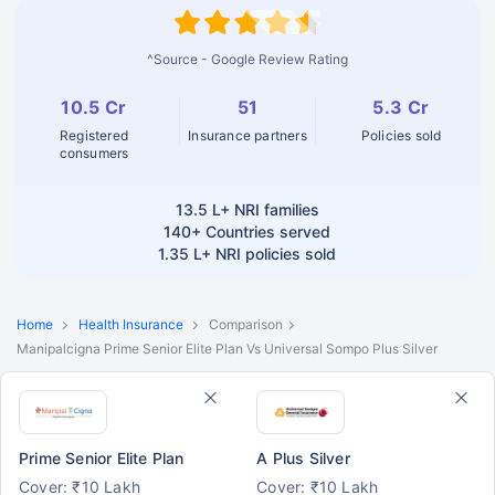
^Source - Google Review Rating
10.5 Cr
51
5.3 Cr
Registered
Insurance partners
Policies sold
consumers
13.5 L+
NRI families
140+
Countries served
1.35 L+
NRI policies sold
Home
Health Insurance
Comparison
Manipalcigna Prime Senior Elite Plan Vs Universal Sompo Plus Silver
Prime Senior Elite Plan
A Plus Silver
Cover: ₹10 Lakh
Cover: ₹10 Lakh