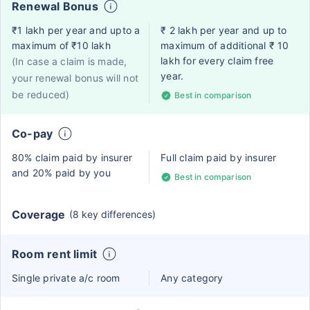
Renewal Bonus
₹1 lakh per year and upto a
₹ 2 lakh per year and up to
maximum of ₹10 lakh
maximum of additional ₹ 10
lakh for every claim free
(In case a claim is made,
year.
your renewal bonus will not
be reduced)
Best in comparison
Co-pay
80% claim paid by insurer
Full claim paid by insurer
and 20% paid by you
Best in comparison
Coverage
(8 key differences)
Room rent limit
Single private a/c room
Any category