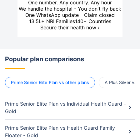
One number. Any country. Any hour
We handle the hospital - You don't fly back
One WhatsApp update - Claim closed
13.5L+ NRI Families
140+ Countries
Secure their health now ›
Popular plan comparisons
Prime Senior Elite Plan vs other plans
A Plus Silver vs 
Prime Senior Elite Plan vs Individual Health Guard -
Gold
Prime Senior Elite Plan vs Health Guard Family
Floater - Gold