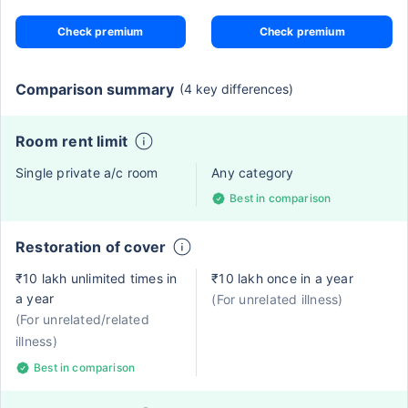
Check premium
Check premium
Comparison summary
(4 key differences)
Room rent limit
Single private a/c room
Any category
Best in comparison
Restoration of cover
₹10 lakh unlimited times in
₹10 lakh once in a year
a year
(For unrelated illness)
(For unrelated/related
illness)
Best in comparison