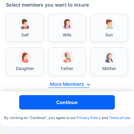
Select members you want to insure
Self
Wife
Son
Daughter
Father
Mother
More Members
Continue
By clicking on “Continue”, you agree to our
Privacy Policy
and
Terms of use