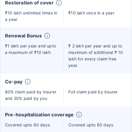
Restoration of cover
₹10 lakh unlimited times in
₹10 lakh once in a year
a year
Renewal Bonus
₹1 lakh per year and upto
₹ 2 lakh per year and up to
a maximum of ₹10 lakh
maximum of additional ₹ 10
lakh for every claim free
year.
Co-pay
80% claim paid by insurer
Full claim paid by insurer
and 20% paid by you
Pre-hospitalization coverage
Covered upto 60 days
Covered upto 60 days