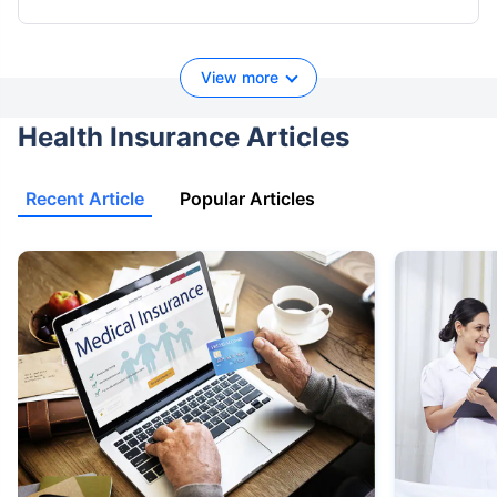
View more
Health Insurance Articles
Recent Article
Popular Articles