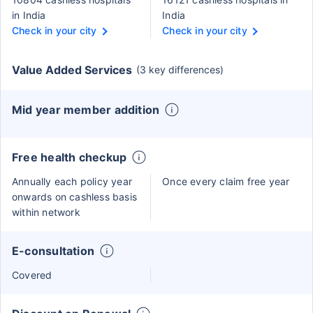
in India
India
Check in your city
Check in your city
Value Added Services
(3 key differences)
Mid year member addition
Free health checkup
Annually each policy year
Once every claim free year
onwards on cashless basis
within network
E-consultation
Covered