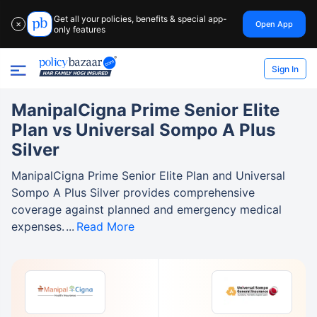
Get all your policies, benefits & special app-
Open App
✕
only features
Sign In
ManipalCigna Prime Senior Elite
Plan vs Universal Sompo A Plus
Silver
ManipalCigna Prime Senior Elite Plan and Universal
Sompo A Plus Silver provides comprehensive
coverage against planned and emergency medical
expenses.
Read More