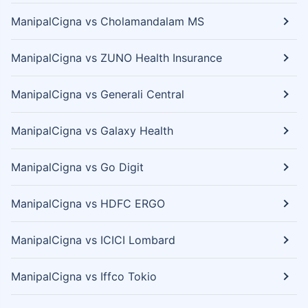
ManipalCigna vs Cholamandalam MS
ManipalCigna vs ZUNO Health Insurance
ManipalCigna vs Generali Central
ManipalCigna vs Galaxy Health
ManipalCigna vs Go Digit
ManipalCigna vs HDFC ERGO
ManipalCigna vs ICICI Lombard
ManipalCigna vs Iffco Tokio