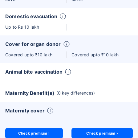
Domestic evacuation
Up to Rs 10 lakh
Cover for organ donor
Covered upto ₹10 lakh
Covered upto ₹10 lakh
Animal bite vaccination
Maternity Benefit(s)
(0 key differences)
Maternity cover
Check premium ›
Check premium ›