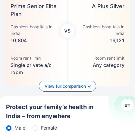
Prime Senior Elite
A Plus Silver
Plan
Cashless hospitals in
Cashless hospitals in
VS
India
India
10,804
16,121
Room rent limit
Room rent limit
Single private a/c
Any category
room
View full comparison
0
%
Protect your family’s health in
India – from anywhere
Male
Female