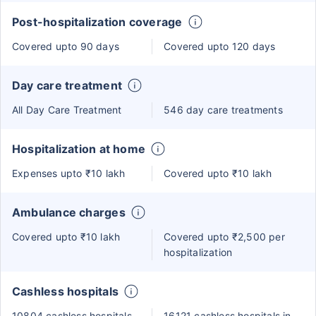
Post-hospitalization coverage
Covered upto 90 days
Covered upto 120 days
Day care treatment
All Day Care Treatment
546 day care treatments
Hospitalization at home
Expenses upto ₹10 lakh
Covered upto ₹10 lakh
Ambulance charges
Covered upto ₹10 lakh
Covered upto ₹2,500 per
hospitalization
Cashless hospitals
10804 cashless hospitals
16121 cashless hospitals in