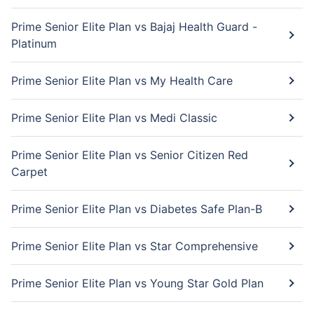
Prime Senior Elite Plan vs Bajaj Health Guard -
Platinum
Prime Senior Elite Plan vs My Health Care
Prime Senior Elite Plan vs Medi Classic
Prime Senior Elite Plan vs Senior Citizen Red
Carpet
Prime Senior Elite Plan vs Diabetes Safe Plan-B
Prime Senior Elite Plan vs Star Comprehensive
Prime Senior Elite Plan vs Young Star Gold Plan