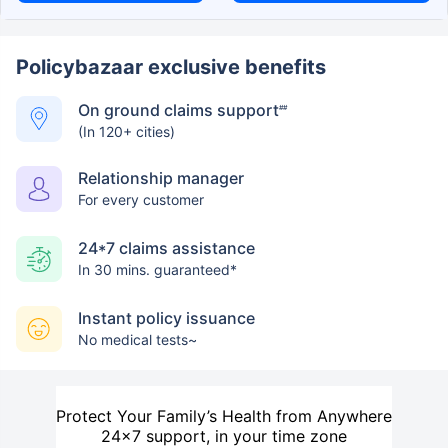
Policybazaar exclusive benefits
On ground claims support
##
(In 120+ cities)
Relationship manager
For every customer
24*7 claims assistance
In 30 mins. guaranteed*
Instant policy issuance
No medical tests~
Protect Your Family’s Health from Anywhere
24×7 support, in your time zone