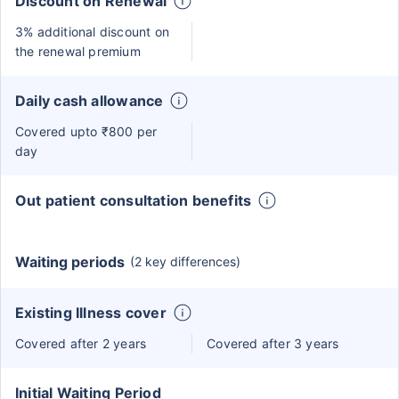
Discount on Renewal
3% additional discount on
the renewal premium
Daily cash allowance
Covered upto ₹800 per
day
Out patient consultation benefits
Waiting periods
(2 key differences)
Existing Illness cover
Covered after 2 years
Covered after 3 years
Initial Waiting Period