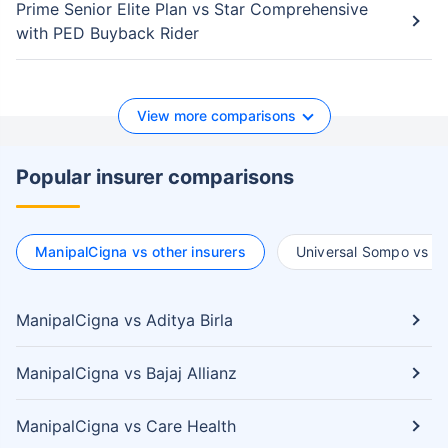
Prime Senior Elite Plan vs Star Comprehensive
with PED Buyback Rider
View more comparisons
Popular insurer comparisons
ManipalCigna vs other insurers
Universal Sompo vs ot
ManipalCigna vs Aditya Birla
ManipalCigna vs Bajaj Allianz
ManipalCigna vs Care Health