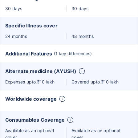
30 days
30 days
Specific Illness cover
24 months
48 months
Additional Features
(1 key differences)
Alternate medicine (AYUSH)
Expenses upto ₹10 lakh
Covered upto ₹10 lakh
Worldwide coverage
Consumables Coverage
Available as an optional
Available as an optional
cover
cover