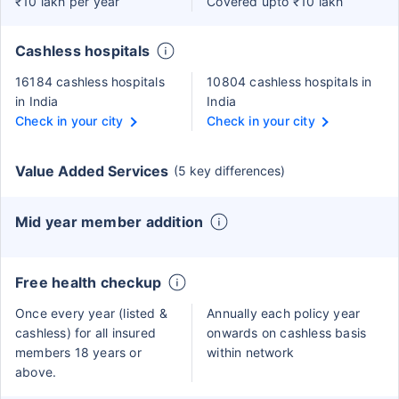
₹10 lakh per year
Covered upto ₹10 lakh
Cashless hospitals
16184 cashless hospitals
10804 cashless hospitals in
in India
India
Check in your city
Check in your city
Value Added Services
(5 key differences)
Mid year member addition
Free health checkup
Once every year (listed &
Annually each policy year
cashless) for all insured
onwards on cashless basis
members 18 years or
within network
above.