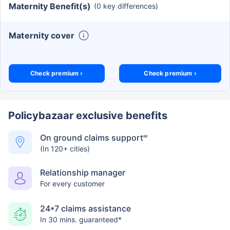
Maternity Benefit(s)
(0 key differences)
Maternity cover
Check premium ›
Check premium ›
Policybazaar exclusive benefits
On ground claims support
##
(In 120+ cities)
Relationship manager
For every customer
24*7 claims assistance
In 30 mins. guaranteed*