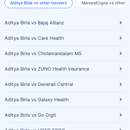
Aditya Birla vs other insurers
ManipalCigna vs other in
Aditya Birla vs Bajaj Allianz
Aditya Birla vs Care Health
Aditya Birla vs Cholamandalam MS
Aditya Birla vs ZUNO Health Insurance
Aditya Birla vs Generali Central
Aditya Birla vs Galaxy Health
Aditya Birla vs Go Digit