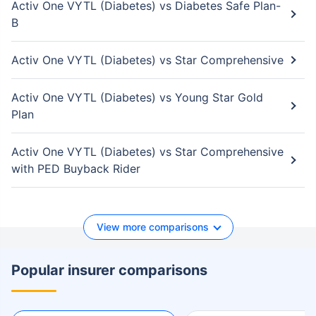
Activ One VYTL (Diabetes) vs Diabetes Safe Plan-
B
Activ One VYTL (Diabetes) vs Star Comprehensive
Activ One VYTL (Diabetes) vs Young Star Gold
Plan
Activ One VYTL (Diabetes) vs Star Comprehensive
with PED Buyback Rider
View more comparisons
Popular insurer comparisons