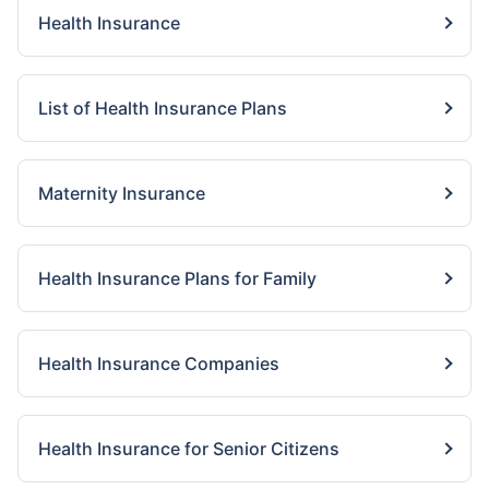
Health Insurance
List of Health Insurance Plans
Maternity Insurance
Health Insurance Plans for Family
Health Insurance Companies
Health Insurance for Senior Citizens