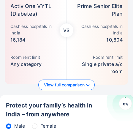
Activ One VYTL
Prime Senior Elite
(Diabetes)
Plan
Cashless hospitals in
Cashless hospitals in
VS
India
India
16,184
10,804
Room rent limit
Room rent limit
Any category
Single private a/c
room
View full comparison
0
%
Protect your family’s health in
India – from anywhere
Male
Female