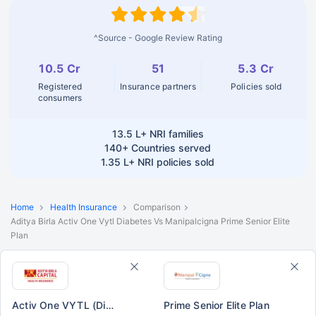
^Source - Google Review Rating
10.5 Cr
51
5.3 Cr
Registered
Insurance partners
Policies sold
consumers
13.5 L+
NRI families
140+
Countries served
1.35 L+
NRI policies sold
Home
Health Insurance
Comparison
Aditya Birla Activ One Vytl Diabetes Vs Manipalcigna Prime Senior Elite
Plan
Activ One VYTL (Diabetes)
Prime Senior Elite Plan