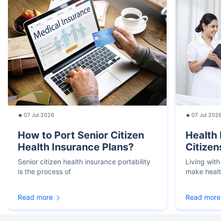
07 Jul 2026
07 Jul 202
How to Port Senior Citizen
Health 
Health Insurance Plans?
Citizen
Senior citizen health insurance portability
Living with
is the process of
make heal
Read more
Read more