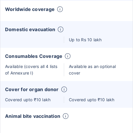
Worldwide coverage
Domestic evacuation
Up to Rs 10 lakh
Consumables Coverage
Available (covers all 4 lists
Available as an optional
of Annexure I)
cover
Cover for organ donor
Covered upto ₹10 lakh
Covered upto ₹10 lakh
Animal bite vaccination