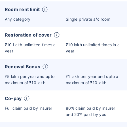
Room rent limit
Any category
Single private a/c room
Restoration of cover
₹10 Lakh unlimited times a
₹10 lakh unlimited times in a
year
year
Renewal Bonus
₹5 lakh per year and upto
₹1 lakh per year and upto a
maximum of ₹10 lakh
maximum of ₹10 lakh
Co-pay
Full claim paid by insurer
80% claim paid by insurer
and 20% paid by you