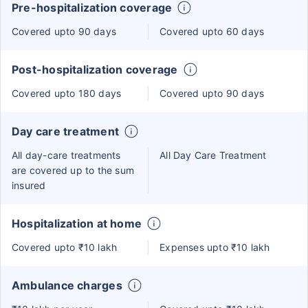
Pre-hospitalization coverage
Covered upto 90 days
Covered upto 60 days
Post-hospitalization coverage
Covered upto 180 days
Covered upto 90 days
Day care treatment
All day-care treatments
All Day Care Treatment
are covered up to the sum
insured
Hospitalization at home
Covered upto ₹10 lakh
Expenses upto ₹10 lakh
Ambulance charges