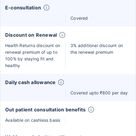
E-consultation
Covered
Discount on Renewal
Health Returns discount on
3% additional discount on
renewal premium of up to
the renewal premium
100% by staying fit and
healthy
Daily cash allowance
Covered upto ₹800 per day
Out patient consultation benefits
Available on cashless basis