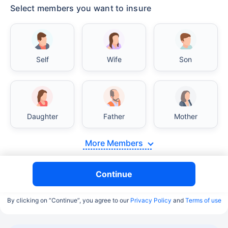
Select members you want to insure
Self
Wife
Son
Daughter
Father
Mother
More Members
Continue
By clicking on “Continue”, you agree to our
Privacy Policy
and
Terms of use