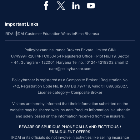
*Coverage of pre-existing diseases is provided by insurer as per their
underwriting policy.
Important Links
*The scope of coverage may vary from plan to plan.
IRDAI
IRDAI Customer Education Website
Bima Bharosa
~Source: Google Review Rating available on:-
http://bit.ly/3J20bXZ
##On ground claim assistance is available in 114 cities
Policybazaar Insurance Brokers Private Limited CIN:
Tax Benefits are subject to changes in tax laws. For more details on risk
U74999HR2014PTC053454 Registered Office - Plot No.119, Sector
factors, terms and conditions, please read the sales brochure and
- 44, Gurugram - 122001, Haryana Tel no. : 0124-4218302 Email ID:
applicable rules and regulation carefully before concluding a sale.
care@policybazaar.com
STANDARD TERMS AND CONDITIONS APPLY. For more details on risk
Policybazaar is registered as a Composite Broker | Registration No.
factors, terms and conditions, please read the sales brochure carefully
742, Registration Code No. IRDA/ DB 797/ 19, Valid till 09/06/2027,
before concluding a sale.
License category- Composite Broker
Policybazaar is a registered Composite Broker |Registration No. 742, Valid
Visitors are hereby informed that their information submitted on the
till 09/06/2027, License category- Composite Broker| Visitors are hereby
website may be shared with insurers.Product information is authentic
informed that their information submitted on the website may be shared
and solely based on the information received from the insurers.
with insurers.
BEWARE OF SPURIOUS PHONE CALLS AND FICTITIOUS /
Policybazaar Insurance Brokers Private Limited | CIN:
FRAUDULENT OFFERS
U74999HR2014PTC053454 | Registered Office - Plot No.119, Sector - 44,
IRDAI or its officials do not involve in activities like selling insurance
Gurgaon, Haryana - 122001
Contact Us
|
Legal and Admin Policies