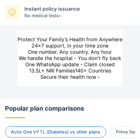
Instant policy issuance
No medical tests~
Protect Your Family’s Health from Anywhere
24×7 support, in your time zone
One number. Any country. Any hour
We handle the hospital - You don't fly back
One WhatsApp update - Claim closed
13.5L+ NRI Families
140+ Countries
Secure their health now ›
Popular plan comparisons
Activ One VYTL (Diabetes) vs other plans
Prime Senio