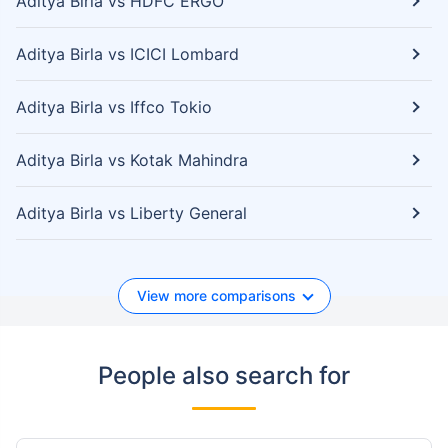
Aditya Birla vs HDFC ERGO
Aditya Birla vs ICICI Lombard
Aditya Birla vs Iffco Tokio
Aditya Birla vs Kotak Mahindra
Aditya Birla vs Liberty General
View more comparisons
People also search for