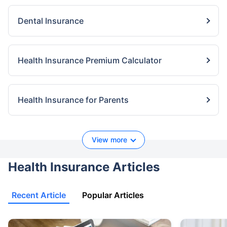
Dental Insurance
Health Insurance Premium Calculator
Health Insurance for Parents
View more
Health Insurance Articles
Recent Article
Popular Articles