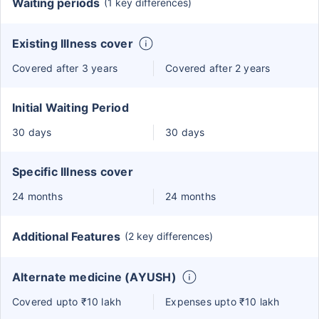
Waiting periods
(1 key differences)
Existing Illness cover
Covered after 3 years
Covered after 2 years
Initial Waiting Period
30 days
30 days
Specific Illness cover
24 months
24 months
Additional Features
(2 key differences)
Alternate medicine (AYUSH)
Covered upto ₹10 lakh
Expenses upto ₹10 lakh