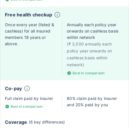
Free health checkup
Once every year (listed &
Annually each policy year
cashless) for all insured
onwards on cashless basis
members 18 years or
within network
above.
(₹ 3,500 annually each
policy year onwards on
cashless basis within
network)
Best in comparison
Co-pay
Full claim paid by insurer
80% claim paid by insurer
and 20% paid by you
Best in comparison
Coverage
(6 key differences)