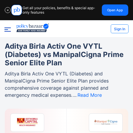
Get all your policies, benefits & special app-
Open App
✕
only features
Sign In
Aditya Birla Activ One VYTL
(Diabetes) vs ManipalCigna Prime
Senior Elite Plan
Aditya Birla Activ One VYTL (Diabetes) and
ManipalCigna Prime Senior Elite Plan provides
comprehensive coverage against planned and
emergency medical expenses.
Read More