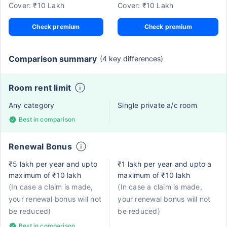
Cover: ₹10 Lakh
Cover: ₹10 Lakh
Check premium
Check premium
Comparison summary
(4 key differences)
Room rent limit
Any category
Single private a/c room
Best in comparison
Renewal Bonus
₹5 lakh per year and upto
₹1 lakh per year and upto a
maximum of ₹10 lakh
maximum of ₹10 lakh
(In case a claim is made,
(In case a claim is made,
your renewal bonus will not
your renewal bonus will not
be reduced)
be reduced)
Best in comparison