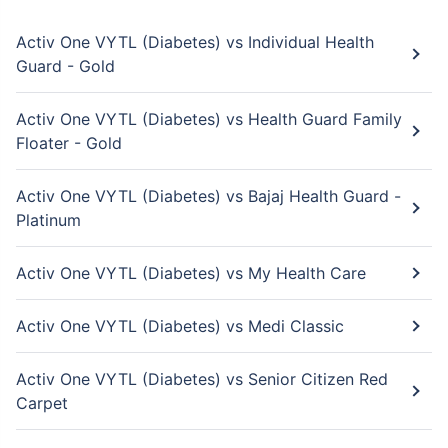
Activ One VYTL (Diabetes) vs Individual Health
Guard - Gold
Activ One VYTL (Diabetes) vs Health Guard Family
Floater - Gold
Activ One VYTL (Diabetes) vs Bajaj Health Guard -
Platinum
Activ One VYTL (Diabetes) vs My Health Care
Activ One VYTL (Diabetes) vs Medi Classic
Activ One VYTL (Diabetes) vs Senior Citizen Red
Carpet