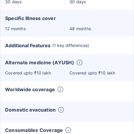
30 days
30 days
Specific Illness cover
12 months
48 months
Additional Features
(1 key differences)
Alternate medicine (AYUSH)
Covered upto ₹10 lakh
Covered upto ₹10 lakh
Worldwide coverage
Domestic evacuation
Consumables Coverage