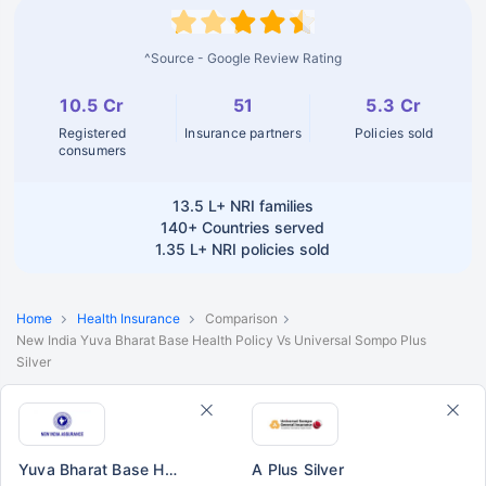
^Source - Google Review Rating
10.5 Cr
51
5.3 Cr
Registered
Insurance partners
Policies sold
consumers
13.5 L+
NRI families
140+
Countries served
1.35 L+
NRI policies sold
Home
Health Insurance
Comparison
New India Yuva Bharat Base Health Policy Vs Universal Sompo Plus
Silver
Yuva Bharat Base Health Policy
A Plus Silver