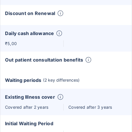
Discount on Renewal
Daily cash allowance
₹5,00
Out patient consultation benefits
Waiting periods
(2 key differences)
Existing Illness cover
Covered after 2 years
Covered after 3 years
Initial Waiting Period