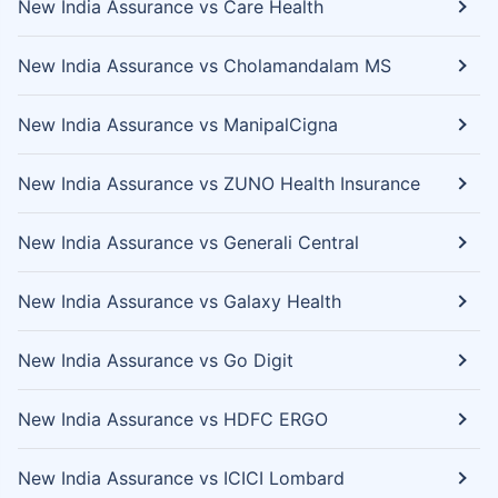
New India Assurance vs Care Health
New India Assurance vs Cholamandalam MS
New India Assurance vs ManipalCigna
New India Assurance vs ZUNO Health Insurance
New India Assurance vs Generali Central
New India Assurance vs Galaxy Health
New India Assurance vs Go Digit
New India Assurance vs HDFC ERGO
New India Assurance vs ICICI Lombard