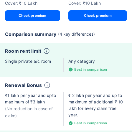
Cover: ₹10 Lakh
Cover: ₹10 Lakh
Check premium
Check premium
Comparison summary
(4 key differences)
Room rent limit
Single private a/c room
Any category
Best in comparison
Renewal Bonus
₹1 lakh per year and upto
₹ 2 lakh per year and up to
maximum of ₹3 lakh
maximum of additional ₹ 10
lakh for every claim free
(No reduction in case of
year.
claim)
Best in comparison