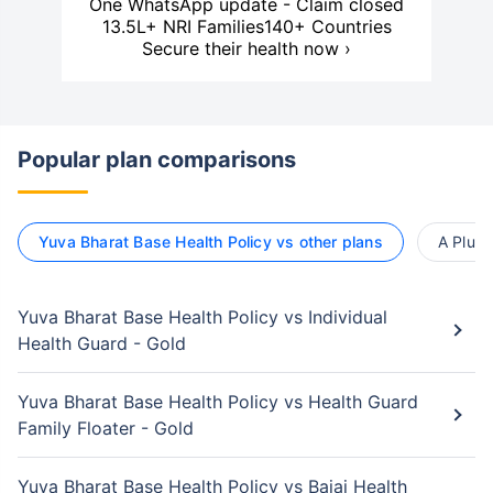
One WhatsApp update - Claim closed
13.5L+ NRI Families
140+ Countries
Secure their health now ›
Popular plan comparisons
Yuva Bharat Base Health Policy vs other plans
A Plus 
Yuva Bharat Base Health Policy vs Individual
Health Guard - Gold
Yuva Bharat Base Health Policy vs Health Guard
Family Floater - Gold
Yuva Bharat Base Health Policy vs Bajaj Health