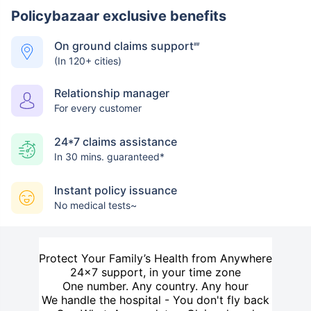
Policybazaar exclusive benefits
On ground claims support
##
(In 120+ cities)
Relationship manager
For every customer
24*7 claims assistance
In 30 mins. guaranteed*
Instant policy issuance
No medical tests~
Protect Your Family’s Health from Anywhere
24×7 support, in your time zone
One number. Any country. Any hour
We handle the hospital - You don't fly back