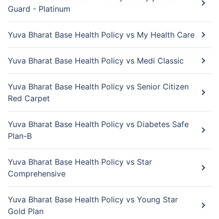
Guard - Platinum
Yuva Bharat Base Health Policy vs My Health Care
Yuva Bharat Base Health Policy vs Medi Classic
Yuva Bharat Base Health Policy vs Senior Citizen
Red Carpet
Yuva Bharat Base Health Policy vs Diabetes Safe
Plan-B
Yuva Bharat Base Health Policy vs Star
Comprehensive
Yuva Bharat Base Health Policy vs Young Star
Gold Plan