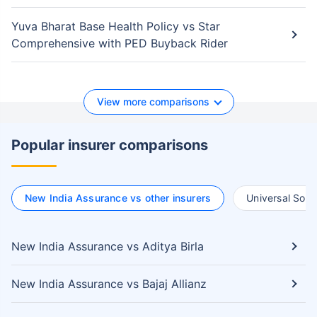
Yuva Bharat Base Health Policy vs Star
Comprehensive with PED Buyback Rider
View more comparisons
Popular insurer comparisons
New India Assurance vs other insurers
Universal Somp
New India Assurance vs Aditya Birla
New India Assurance vs Bajaj Allianz