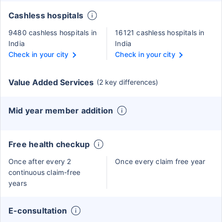
Cashless hospitals
9480 cashless hospitals in
16121 cashless hospitals in
India
India
Check in your city
Check in your city
Value Added Services
(2 key differences)
Mid year member addition
Free health checkup
Once after every 2
Once every claim free year
continuous claim-free
years
E-consultation