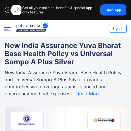
Get all your policies, benefits & special app-
Open App
✕
only features
Sign In
New India Assurance Yuva Bharat
Base Health Policy vs Universal
Sompo A Plus Silver
New India Assurance Yuva Bharat Base Health Policy
and Universal Sompo A Plus Silver provides
comprehensive coverage against planned and
emergency medical expenses.
Read More