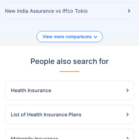
New India Assurance vs Iffco Tokio
View more comparisons
People also search for
Health Insurance
List of Health Insurance Plans
Maternity Insurance