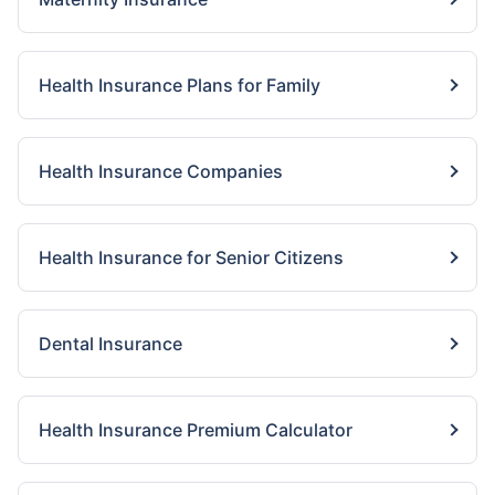
Health Insurance Plans for Family
Health Insurance Companies
Health Insurance for Senior Citizens
Dental Insurance
Health Insurance Premium Calculator