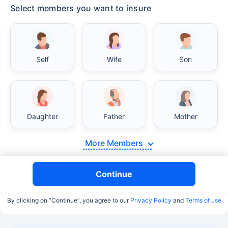
Select members you want to insure
Self
Wife
Son
Daughter
Father
Mother
More Members
Continue
By clicking on “Continue”, you agree to our
Privacy Policy
and
Terms of use