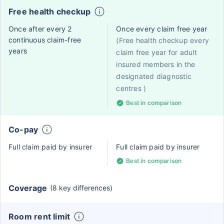
Free health checkup
Once after every 2
Once every claim free year
continuous claim-free
(Free health checkup every
years
claim free year for adult
insured members in the
designated diagnostic
centres )
Best in comparison
Co-pay
Full claim paid by insurer
Full claim paid by insurer
Best in comparison
Coverage
(8 key differences)
Room rent limit