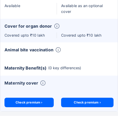
Available
Available as an optional
cover
Cover for organ donor
Covered upto ₹10 lakh
Covered upto ₹10 lakh
Animal bite vaccination
Maternity Benefit(s)
(0 key differences)
Maternity cover
Check premium ›
Check premium ›