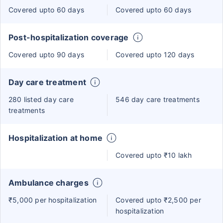
Covered upto 60 days
Covered upto 60 days
Post-hospitalization coverage
Covered upto 90 days
Covered upto 120 days
Day care treatment
280 listed day care
546 day care treatments
treatments
Hospitalization at home
Covered upto ₹10 lakh
Ambulance charges
₹5,000 per hospitalization
Covered upto ₹2,500 per
hospitalization