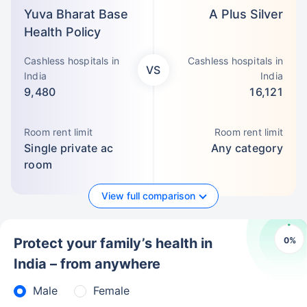
Yuva Bharat Base
A Plus Silver
Health Policy
Cashless hospitals in
Cashless hospitals in
VS
India
India
9,480
16,121
Room rent limit
Room rent limit
Single private ac
Any category
room
View full comparison
0
%
Protect your family’s health in
India – from anywhere
Male
Female