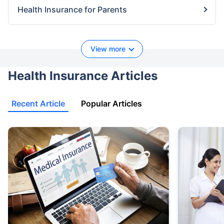
Health Insurance for Parents
View more
Health Insurance Articles
Recent Article
Popular Articles