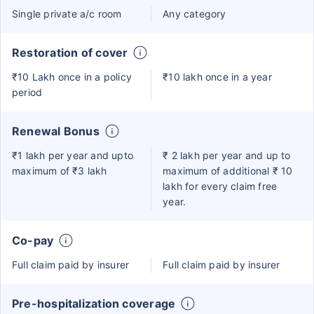
Single private a/c room
Any category
Restoration of cover
₹10 Lakh once in a policy
₹10 lakh once in a year
period
Renewal Bonus
₹1 lakh per year and upto
₹ 2 lakh per year and up to
maximum of ₹3 lakh
maximum of additional ₹ 10
lakh for every claim free
year.
Co-pay
Full claim paid by insurer
Full claim paid by insurer
Pre-hospitalization coverage