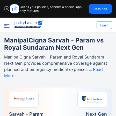
Get all your policies, benefits & special app-
Open App
✕
only features
Sign In
ManipalCigna Sarvah - Param vs
Royal Sundaram Next Gen
ManipalCigna Sarvah - Param and Royal Sundaram
Next Gen provides comprehensive coverage against
planned and emergency medical expenses.
Read
More
Sarvah - Param
Next Gen