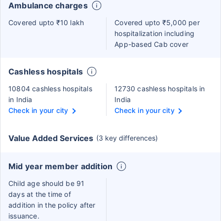
Ambulance charges
Covered upto ₹10 lakh
Covered upto ₹5,000 per
hospitalization including
App-based Cab cover
Cashless hospitals
10804 cashless hospitals
12730 cashless hospitals in
in India
India
Check in your city
Check in your city
Value Added Services
(3 key differences)
Mid year member addition
Child age should be 91
days at the time of
addition in the policy after
issuance.