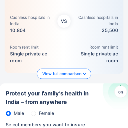
Cashless hospitals in
Cashless hospitals in
VS
India
India
10,804
25,500
Room rent limit
Room rent limit
Single private ac
Single private ac
room
room
View full comparison
0
%
Protect your family’s health in
India – from anywhere
Male
Female
Select members you want to insure