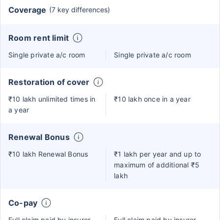
Coverage
(7 key differences)
Room rent limit
Single private a/c room
Single private a/c room
Restoration of cover
₹10 lakh unlimited times in
₹10 lakh once in a year
a year
Renewal Bonus
₹10 lakh Renewal Bonus
₹1 lakh per year and up to
maximum of additional ₹5
lakh
Co-pay
Full claim paid by insurer
Full claim paid by insurer