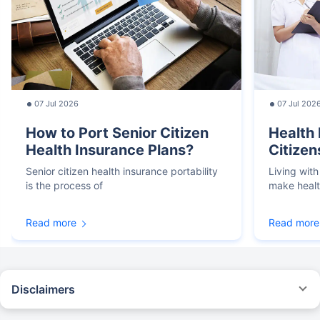
07 Jul 2026
07 Jul 202
How to Port Senior Citizen
Health 
Health Insurance Plans?
Citizen
Senior citizen health insurance portability
Living with
is the process of
make heal
Read more
Read more
Disclaimers
*We will respond in the first instance within 30 minutes of the customers
contacting us. 30-minute claim support service is for the purpose of giving