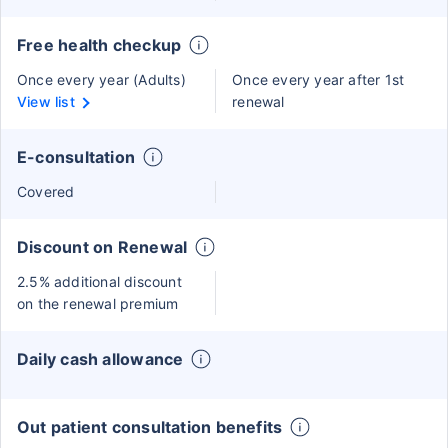
Free health checkup
Once every year (Adults)
Once every year after 1st
View list
renewal
E-consultation
Covered
Discount on Renewal
2.5% additional discount
on the renewal premium
Daily cash allowance
Out patient consultation benefits