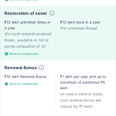
Restoration of cover
₹10 lakh unlimited times in
₹10 lakh once in a year
a year
(For unrelated illness)
(For both related/unrelated
illness, available on full or
partial exhaustion of SI)
Best in comparison
Renewal Bonus
₹10 lakh Renewal Bonus
₹1 lakh per year and up to
maximum of additional ₹5
Best in comparison
lakh
(In case a claim is made,
your renewal bonus will
reduce by ₹1 lakh)