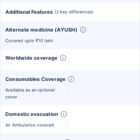
Additional Features
(2 key differences)
Alternate medicine (AYUSH)
Covered upto ₹10 lakh
Worldwide coverage
Consumables Coverage
Available as an optional
cover
Domestic evacuation
Air Ambulance covered