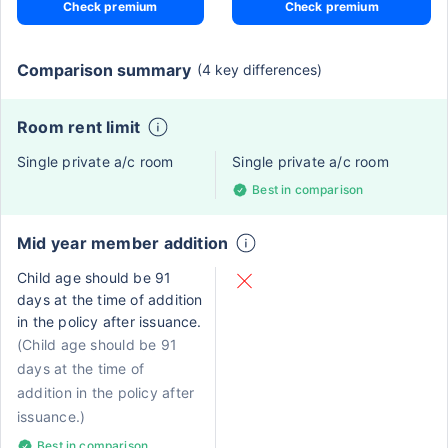
Check premium
Check premium
Comparison summary
(4 key differences)
Room rent limit
Single private a/c room
Single private a/c room
Best in comparison
Mid year member addition
Child age should be 91
days at the time of addition
in the policy after issuance.
(Child age should be 91
days at the time of
addition in the policy after
issuance.)
Best in comparison