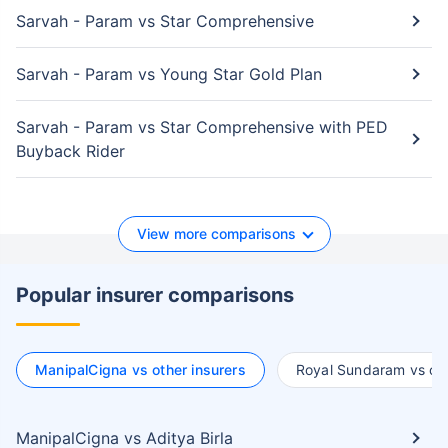
Sarvah - Param vs Star Comprehensive
Sarvah - Param vs Young Star Gold Plan
Sarvah - Param vs Star Comprehensive with PED
Buyback Rider
View more comparisons
Popular insurer comparisons
ManipalCigna vs other insurers
Royal Sundaram vs oth
ManipalCigna vs Aditya Birla