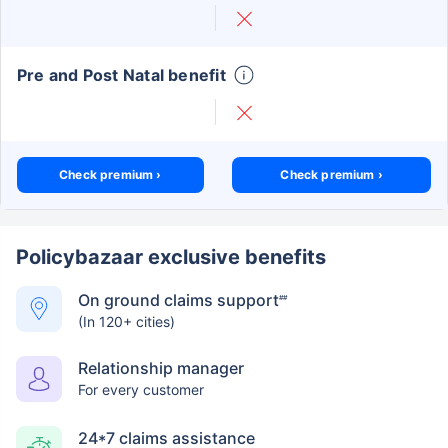
Pre and Post Natal benefit
Check premium ›
Check premium ›
Policybazaar exclusive benefits
On ground claims support
##
(In 120+ cities)
Relationship manager
For every customer
24*7 claims assistance