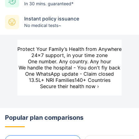
In 30 mins. guaranteed*
Instant policy issuance
No medical tests~
Protect Your Family’s Health from Anywhere
24×7 support, in your time zone
One number. Any country. Any hour
We handle the hospital - You don't fly back
One WhatsApp update - Claim closed
13.5L+ NRI Families
140+ Countries
Secure their health now ›
Popular plan comparisons