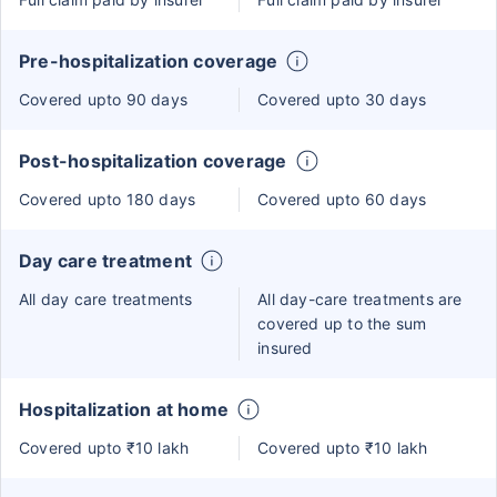
Pre-hospitalization coverage
Covered upto 90 days
Covered upto 30 days
Post-hospitalization coverage
Covered upto 180 days
Covered upto 60 days
Day care treatment
All day care treatments
All day-care treatments are
covered up to the sum
insured
Hospitalization at home
Covered upto ₹10 lakh
Covered upto ₹10 lakh