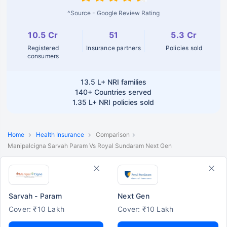
^Source - Google Review Rating
10.5 Cr
51
5.3 Cr
Registered
Insurance partners
Policies sold
consumers
13.5 L+
NRI families
140+
Countries served
1.35 L+
NRI policies sold
Home
Health Insurance
Comparison
Manipalcigna Sarvah Param Vs Royal Sundaram Next Gen
Sarvah - Param
Next Gen
Cover: ₹10 Lakh
Cover: ₹10 Lakh