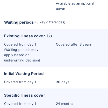
Available as an optional
cover
Waiting periods
(3 key differences)
Existing Illness cover
Covered from day 1
Covered after 3 years
(Waiting periods may
apply based on
underwriting decision)
Initial Waiting Period
Covered from day 1
30 days
Specific Illness cover
Covered from day 1
24 months