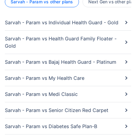
Sarvah - Param vs other plans
Next Gen vs other plan
Sarvah - Param vs Individual Health Guard - Gold
Sarvah - Param vs Health Guard Family Floater -
Gold
Sarvah - Param vs Bajaj Health Guard - Platinum
Sarvah - Param vs My Health Care
Sarvah - Param vs Medi Classic
Sarvah - Param vs Senior Citizen Red Carpet
Sarvah - Param vs Diabetes Safe Plan-B