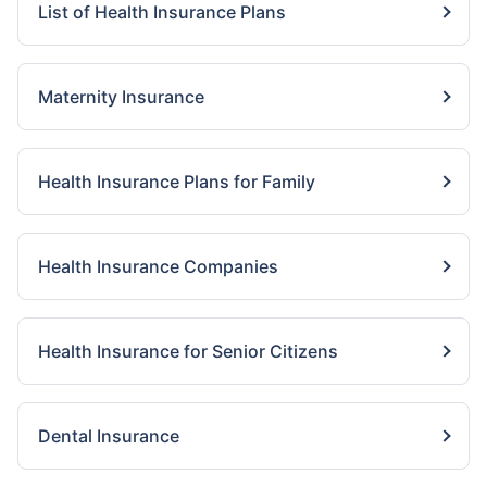
List of Health Insurance Plans
Maternity Insurance
Health Insurance Plans for Family
Health Insurance Companies
Health Insurance for Senior Citizens
Dental Insurance