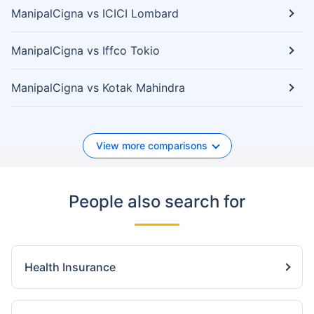
ManipalCigna vs ICICI Lombard
ManipalCigna vs Iffco Tokio
ManipalCigna vs Kotak Mahindra
View more comparisons
People also search for
Health Insurance