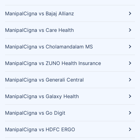
ManipalCigna vs Bajaj Allianz
ManipalCigna vs Care Health
ManipalCigna vs Cholamandalam MS
ManipalCigna vs ZUNO Health Insurance
ManipalCigna vs Generali Central
ManipalCigna vs Galaxy Health
ManipalCigna vs Go Digit
ManipalCigna vs HDFC ERGO