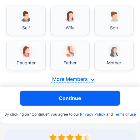
Self
Wife
Son
Daughter
Father
Mother
More Members
Continue
By clicking on “Continue”, you agree to our
Privacy Policy
and
Terms of use