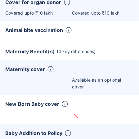
Cover for organ donor
Covered upto ₹10 lakh
Covered upto ₹10 lakh
Animal bite vaccination
Maternity Benefit(s)
(4 key differences)
Maternity cover
Available as an optional
cover
New Born Baby cover
Baby Addition to Policy