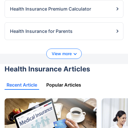
Health Insurance Premium Calculator
Health Insurance for Parents
View more
Health Insurance Articles
Recent Article
Popular Articles