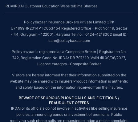
IRDAI
IRDAI Customer Education Website
Bima Bharosa
~Source: Google Review Rating available on:-
http://bit.ly/3J20bXZ
##On ground claim assistance is available in 114 cities
Policybazaar Insurance Brokers Private Limited CIN:
Tax Benefits are subject to changes in tax laws. For more details on risk
U74999HR2014PTC053454 Registered Office - Plot No.119, Sector
factors, terms and conditions, please read the sales brochure and
- 44, Gurugram - 122001, Haryana Tel no. : 0124-4218302 Email ID:
applicable rules and regulation carefully before concluding a sale.
care@policybazaar.com
STANDARD TERMS AND CONDITIONS APPLY. For more details on risk
Policybazaar is registered as a Composite Broker | Registration No.
factors, terms and conditions, please read the sales brochure carefully
742, Registration Code No. IRDA/ DB 797/ 19, Valid till 09/06/2027,
before concluding a sale.
License category- Composite Broker
Policybazaar is a registered Composite Broker |Registration No. 742, Valid
Visitors are hereby informed that their information submitted on the
till 09/06/2027, License category- Composite Broker| Visitors are hereby
website may be shared with insurers.Product information is authentic
informed that their information submitted on the website may be shared
and solely based on the information received from the insurers.
with insurers.
BEWARE OF SPURIOUS PHONE CALLS AND FICTITIOUS /
Policybazaar Insurance Brokers Private Limited | CIN:
FRAUDULENT OFFERS
U74999HR2014PTC053454 | Registered Office - Plot No.119, Sector - 44,
IRDAI or its officials do not involve in activities like selling insurance
Gurgaon, Haryana - 122001
Contact Us
|
Legal and Admin Policies
policies, announcing bonus or investment of premiums. Public
© Copyright 2008-2025 policybazaar.com. All Rights Reserved.
receiving such phone calls are requested to lodge a police complaint.