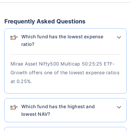
Maturity Value
AUM
Expense ratio
₹6,58,469
₹54584.58 Cr
0.84%
Frequently Asked Questions
Current NAV
Category
1 Yr Return
3 Yr Return
5 Yr Return
88.2095
Equity
4.53%
16.41%
19.41%
Which fund has the lowest expense
7 Yr Return
10 Yr Return
ratio?
20.18%
16.38%
Mirae Asset Nifty500 Multicap 50:25:25 ETF-
Know More
Invest Now
Growth offers one of the lowest expense ratios
at 0.25%.
Which fund has the highest and
lowest NAV?