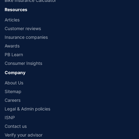
Bike Insurance Calculator
Resources
Articles
Mahindra Manulife Multi Cap Fund Direct-
Customer reviews
Growth
Mahindra Manulife
Insurance companies
Awards
Maturity Value
AUM
Expense ratio
Current NAV
PB Learn
₹6,51,449
₹6926.02 Cr
0.96%
45.8990
Consumer Insights
Category
1 Yr Return
3 Yr Return
5 Yr Return
7 Yr Return
Company
Equity
13.60%
19.41%
17.05%
22.82%
About Us
10 Yr Return
Sitemap
-
Careers
Legal & Admin policies
Know More
Invest Now
ISNP
Contact us
Verify your advisor