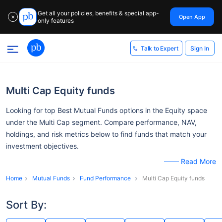
Get all your policies, benefits & special app-
Open App
✕
only features
Sign In
Talk to Expert
Multi Cap Equity funds
Looking for top Best Mutual Funds options in the Equity space
under the Multi Cap segment. Compare performance, NAV,
holdings, and risk metrics below to find funds that match your
investment objectives.
Read More
Home
Mutual Funds
Fund Performance
Multi Cap Equity funds
Sort By: