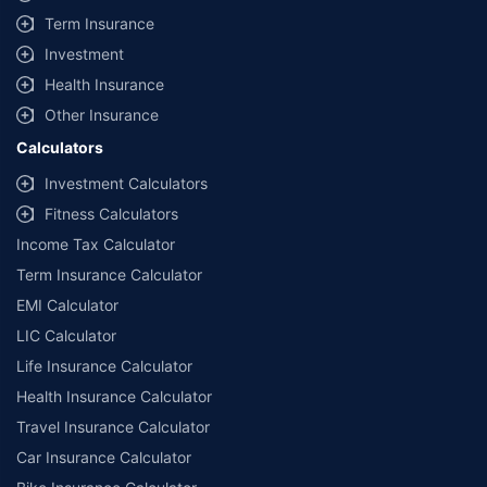
Term Insurance
Nippon India Multi Cap Fund-IDCW
Nippon India
Investment
Health Insurance
Maturity Value
AUM
Expense ratio
Other Insurance
₹6,55,781
₹54584.58 Cr
1.57%
Calculators
Current NAV
Category
1 Yr Return
3 Yr Return
5 Yr Return
Investment Calculators
60.7197
Equity
3.74%
15.50%
18.50%
Fitness Calculators
7 Yr Return
10 Yr Return
Income Tax Calculator
19.30%
15.53%
Term Insurance Calculator
EMI Calculator
Know More
Invest Now
LIC Calculator
Life Insurance Calculator
Health Insurance Calculator
Travel Insurance Calculator
Car Insurance Calculator