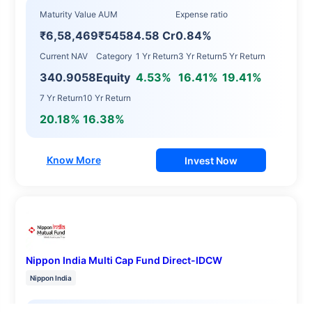
Maturity Value
AUM
Expense ratio
₹6,58,469
₹54584.58 Cr
0.84%
Current NAV
Category
1 Yr Return
3 Yr Return
5 Yr Return
340.9058
Equity
4.53%
16.41%
19.41%
7 Yr Return
10 Yr Return
20.18%
16.38%
Know More
Invest Now
Nippon India Multi Cap Fund Direct-IDCW
Nippon India