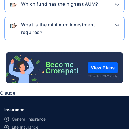
Which fund has the highest AUM?
Nippon India Multi Cap Fund-Growth
Nippon India
What is the minimum investment
required?
Maturity Value
AUM
Expense ratio
₹6,55,781
₹54584.58 Cr
1.57%
Current NAV
Category
1 Yr Return
3 Yr Return
5 Yr Return
308.2353
Equity
3.74%
15.50%
18.50%
7 Yr Return
10 Yr Return
19.30%
15.53%
Claude
Know More
Invest Now
Insurance
General Insurance
Life Insurance