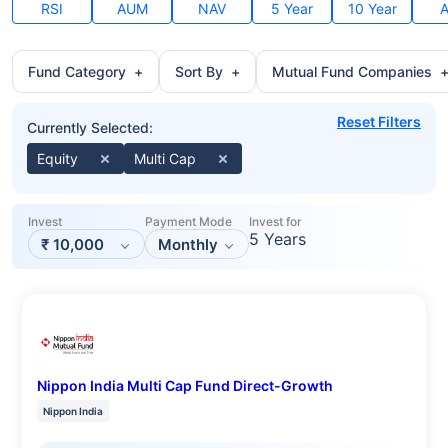
RSI
AUM
NAV
5 Year
10 Year
A
Fund Category
+
Sort By
+
Mutual Fund Companies
Reset Filters
Currently Selected:
Equity
Multi Cap
Invest
Payment Mode
Invest for
5 Years
₹
10,000
Monthly
Nippon India Multi Cap Fund Direct-Growth
Nippon India