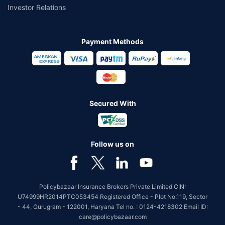
Mahindra Manulife Multi Cap Fund Direct-
Investor Relations
IDCW
Mahindra Manulife
Payment Methods
Maturity Value
AUM
Expense ratio
Current NAV
₹6,51,449
₹6926.02 Cr
0.96%
32.8488
Category
1 Yr Return
3 Yr Return
5 Yr Return
7 Yr Return
Equity
13.60%
19.41%
17.05%
22.82%
Secured With
10 Yr Return
-
Follow us on
Know More
Invest Now
Policybazaar Insurance Brokers Private Limited CIN:
U74999HR2014PTC053454 Registered Office - Plot No.119, Sector
- 44, Gurugram - 122001, Haryana Tel no. : 0124-4218302 Email ID:
care@policybazaar.com