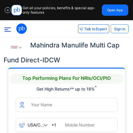
Get all your policies, benefits & special app-
Open App
✕
only features
Sign In
Talk to Expert
Mahindra Manulife Multi Cap
Fund Direct-IDCW
Top Performing Plans For NRIs/OCI/PIO
^
Get High Returns** up to 18%
+1