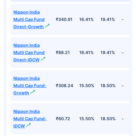
Nippon India
Multi Cap Fund
₹340.91
16.41%
19.41%
-
Direct-Growth
Nippon India
Multi Cap Fund
₹88.21
16.41%
19.41%
-
Direct-IDCW
Nippon India
Multi Cap Fund-
₹308.24
15.50%
18.50%
-
Growth
Nippon India
Multi Cap Fund-
₹60.72
15.50%
18.50%
-
IDCW