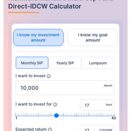
Direct-IDCW Calculator
I know my investment
I know my goal
amount
amount
Monthly SIP
Yearly SIP
Lumpsum
I want to invest
/Month
I want to invest for
Years
1
40
Expected return
% Annually