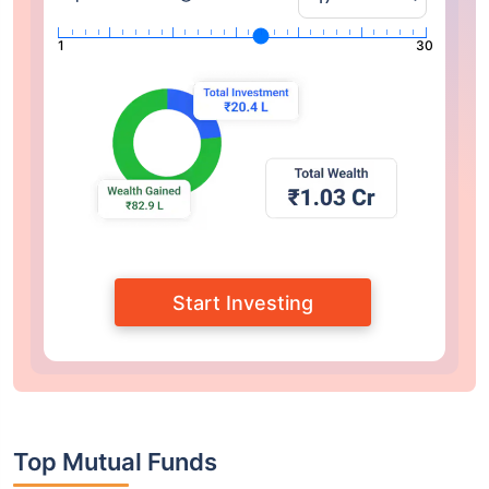
1
30
Start Investing
Top Mutual Funds