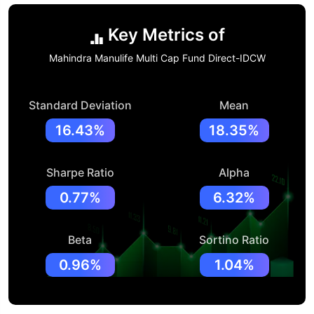
Key Metrics of
Mahindra Manulife Multi Cap Fund Direct-IDCW
Standard Deviation
Mean
16.43%
18.35%
Sharpe Ratio
Alpha
0.77%
6.32%
Beta
Sortino Ratio
0.96%
1.04%