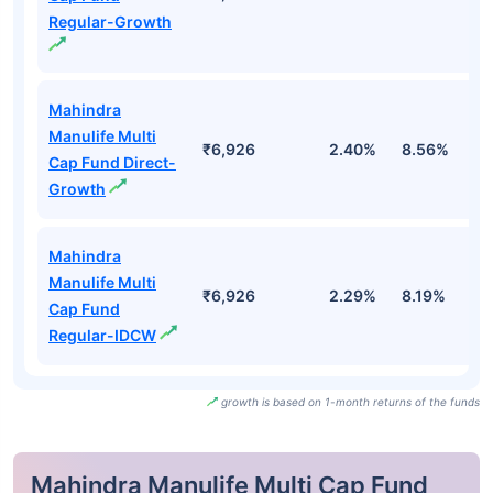
Regular-Growth
Mahindra
Manulife Multi
₹6,926
2.40%
8.56%
9
Cap Fund Direct-
Growth
Mahindra
Manulife Multi
₹6,926
2.29%
8.19%
9
Cap Fund
Regular-IDCW
growth is based on 1-month returns of the funds
Mahindra Manulife Multi Cap Fund