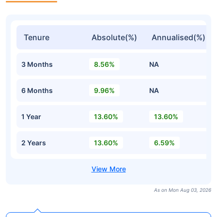
Tenure
Absolute(%)
Annualised(%)
3 Months
8.56%
NA
6 Months
9.96%
NA
1 Year
13.60%
13.60%
2 Years
13.60%
6.59%
As on Mon Aug 03, 2026