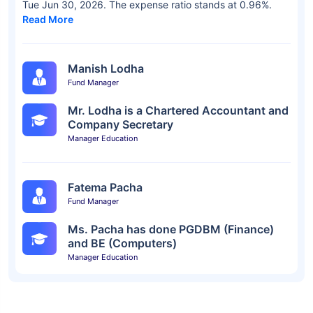
Tue Jun 30, 2026. The expense ratio stands at 0.96%.
Read More
Manish Lodha
Fund Manager
Mr. Lodha is a Chartered Accountant and
Company Secretary
Manager Education
Fatema Pacha
Fund Manager
Ms. Pacha has done PGDBM (Finance)
and BE (Computers)
Manager Education