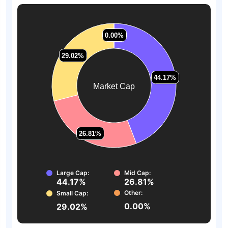
0.00%
0.00%
29.02%
29.02%
44.17%
44.17%
Market Cap
26.81%
26.81%
Large Cap:
Mid Cap:
44.17%
26.81%
Other:
Small Cap:
0.00%
29.02%