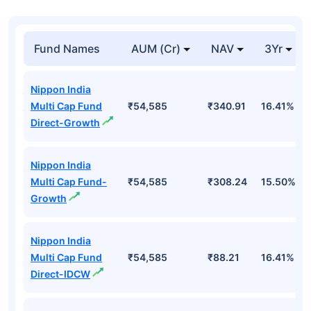
Fund Names
AUM (Cr)
NAV
3Yr
Nippon India
Multi Cap Fund
₹54,585
₹340.91
16.41%
Direct-Growth
Nippon India
Multi Cap Fund-
₹54,585
₹308.24
15.50%
Growth
Nippon India
Multi Cap Fund
₹54,585
₹88.21
16.41%
Direct-IDCW