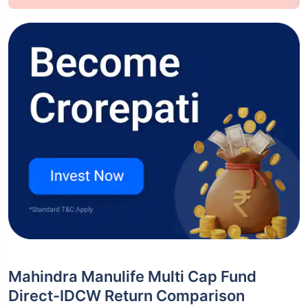
Mahindra Manulife Multi Cap Fund
Direct-IDCW Return Comparison