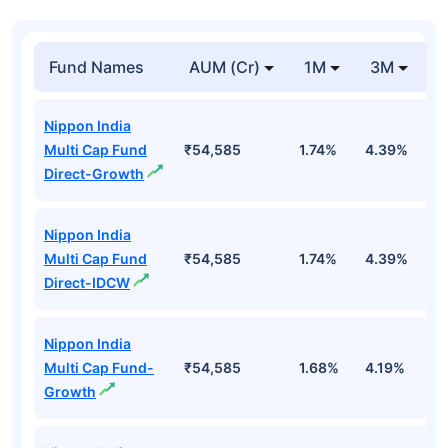
Fund Names
AUM (Cr)
1M
3M
1
Nippon India
Multi Cap Fund
₹54,585
1.74%
4.39%
4
Direct-Growth
Nippon India
Multi Cap Fund
₹54,585
1.74%
4.39%
4
Direct-IDCW
Nippon India
Multi Cap Fund-
₹54,585
1.68%
4.19%
3
Growth