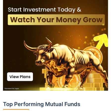
Top Performing Mutual Funds