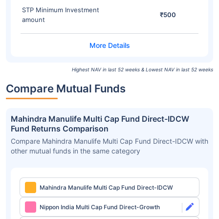
STP Minimum Investment
₹500
amount
Highest NAV in last 52 weeks & Lowest NAV in last 52 weeks
Compare Mutual Funds
Mahindra Manulife Multi Cap Fund Direct-IDCW
Fund Returns Comparison
Compare Mahindra Manulife Multi Cap Fund Direct-IDCW with
other mutual funds in the same category
Mahindra Manulife Multi Cap Fund Direct-IDCW
Nippon India Multi Cap Fund Direct-Growth