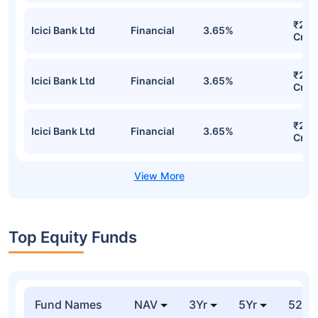
₹252
Icici Bank Ltd
Financial
3.65%
Cr
₹252
Icici Bank Ltd
Financial
3.65%
Cr
₹252
Icici Bank Ltd
Financial
3.65%
Cr
Top Equity Funds
Fund Names
NAV
3Yr
5Yr
52 w