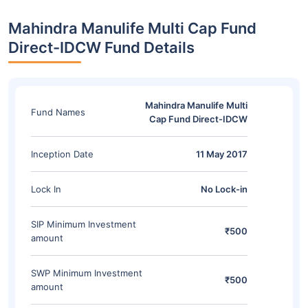
Mahindra Manulife Multi Cap Fund
Direct-IDCW Fund Details
Mahindra Manulife Multi
Fund Names
Cap Fund Direct-IDCW
Inception Date
11 May 2017
Lock In
No Lock-in
SIP Minimum Investment
₹500
amount
SWP Minimum Investment
₹500
amount