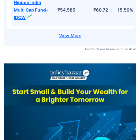
Nippon India
Multi Cap Fund-
₹54,585
₹60.72
15.50%
IDCW
Top funds are based on Fund AUM