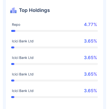
Top Holdings
4.77%
Repo
3.65%
Icici Bank Ltd
3.65%
Icici Bank Ltd
3.65%
Icici Bank Ltd
3.65%
Icici Bank Ltd