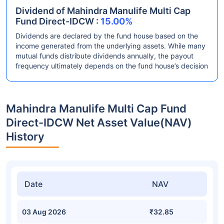
Dividend of Mahindra Manulife Multi Cap
Fund Direct-IDCW :
15.00%
Dividends are declared by the fund house based on the
income generated from the underlying assets. While many
mutual funds distribute dividends annually, the payout
frequency ultimately depends on the fund house’s decision
Mahindra Manulife Multi Cap Fund
Direct-IDCW Net Asset Value(NAV)
History
Date
NAV
03 Aug 2026
₹32.85