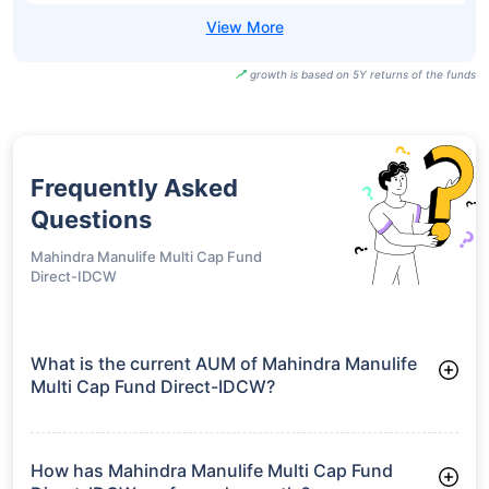
growth is based on 5Y returns of the funds
Frequently Asked
Questions
Mahindra Manulife Multi Cap Fund
Direct-IDCW
What is the current AUM of Mahindra Manulife
Multi Cap Fund Direct-IDCW?
As of Tue Jun 30, 2026, Mahindra Manulife Multi Cap Fund
Direct-IDCW manages assets worth ₹6,926.0 crore
How has Mahindra Manulife Multi Cap Fund