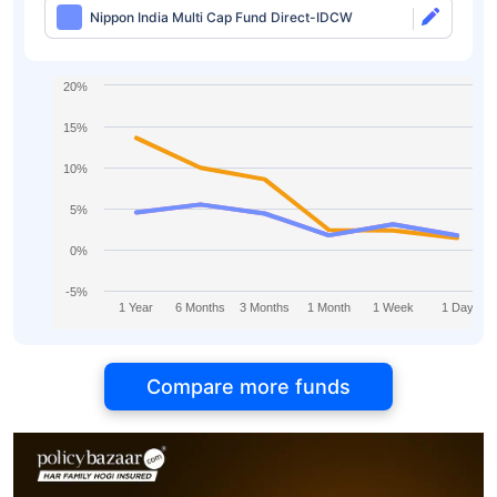
Nippon India Multi Cap Fund Direct-IDCW
20%
15%
10%
5%
0%
-5%
1 Year
6 Months
3 Months
1 Month
1 Week
1 Day
Compare more funds