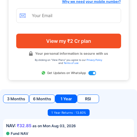
Why we need your mobile number?
View my ₹2 Cr plan
Your personal information is secure with us
By clicking on "View Plans" you agree to our
Privacy Policy
and
Terms of use
Get Updates on WhatsApp
3 Months
6 Months
1 Year
RSI
1 Year Returns : 13.60%
NAV:
₹32.85
as on Mon Aug 03, 2026
Fund NAV