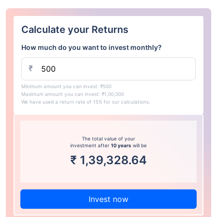
Calculate your Returns
How much do you want to invest monthly?
₹
Minimum amount you can invest: ₹500
Maximum amount you can invest: ₹1,00,000
We have used a return rate of 15% for our calculations.
The total value of your
investment after
10 years
will be
₹
1,39,328.64
Invest now