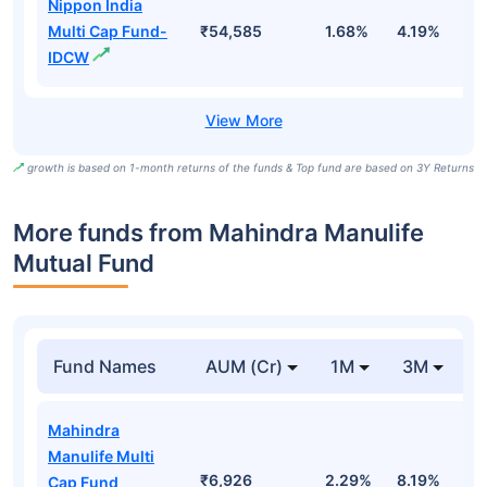
Nippon India
Multi Cap Fund-
₹54,585
1.68%
4.19%
3
IDCW
growth is based on 1-month returns of the funds & Top fund are based on 3Y Returns
More funds from Mahindra Manulife
Mutual Fund
Fund Names
AUM (Cr)
1M
3M
Mahindra
Manulife Multi
₹6,926
2.29%
8.19%
9
Cap Fund