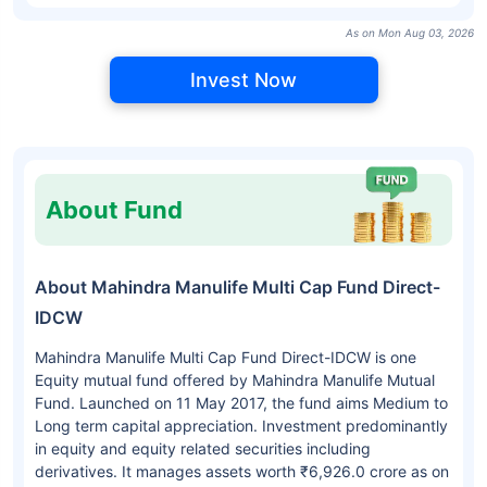
As on Mon Aug 03, 2026
Invest Now
About Fund
About Mahindra Manulife Multi Cap Fund Direct-
IDCW
Mahindra Manulife Multi Cap Fund Direct-IDCW is one
Equity mutual fund offered by Mahindra Manulife Mutual
Fund. Launched on 11 May 2017, the fund aims Medium to
Long term capital appreciation. Investment predominantly
in equity and equity related securities including
derivatives. It manages assets worth ₹6,926.0 crore as on