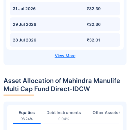
31 Jul 2026
₹32.39
29 Jul 2026
₹32.36
28 Jul 2026
₹32.01
Asset Allocation of Mahindra Manulife
Multi Cap Fund Direct-IDCW
Equities
Debt Instruments
Other Assets Or C
98.24%
0.04%
1.72