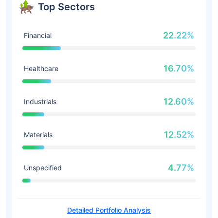
Top Sectors
22.22%
Financial
16.70%
Healthcare
12.60%
Industrials
12.52%
Materials
4.77%
Unspecified
Detailed Portfolio Analysis