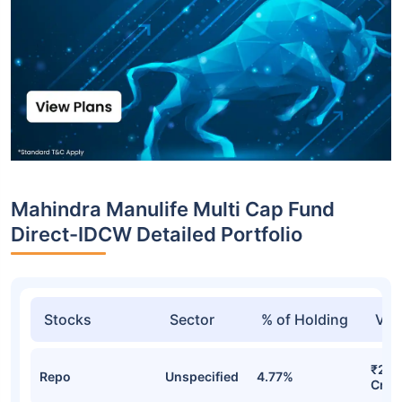
Mahindra Manulife Multi Cap Fund
Direct-IDCW Detailed Portfolio
Stocks
Sector
% of Holding
Val
₹294
Repo
Unspecified
4.77%
Cr