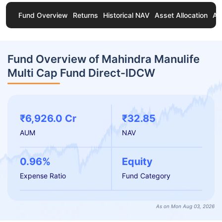
Fund Overview
Returns
Historical NAV
Asset Allocation
Ab
Fund Overview of Mahindra Manulife
Multi Cap Fund Direct-IDCW
₹6,926.0 Cr
₹32.85
AUM
NAV
0.96%
Equity
Expense Ratio
Fund Category
As on Mon Aug 03, 2026