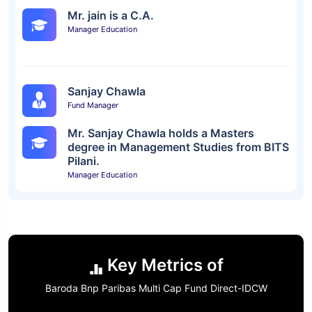
Mr. jain is a C.A.
Manager Education
Sanjay Chawla
Fund Manager
Mr. Sanjay Chawla holds a Masters
degree in Management Studies from BITS
Pilani.
Manager Education
Key Metrics of
Baroda Bnp Paribas Multi Cap Fund Direct-IDCW