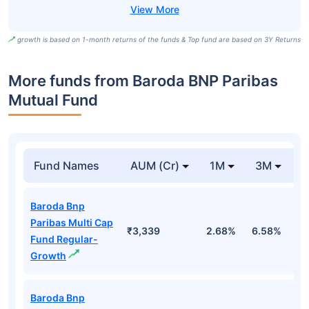
growth is based on 1-month returns of the funds & Top fund are based on 3Y Returns
More funds from Baroda BNP Paribas
Mutual Fund
Fund Names
AUM (Cr)
1M
3M
Baroda Bnp
Paribas Multi Cap
₹3,339
2.68%
6.58%
6
Fund Regular-
Growth
Baroda Bnp