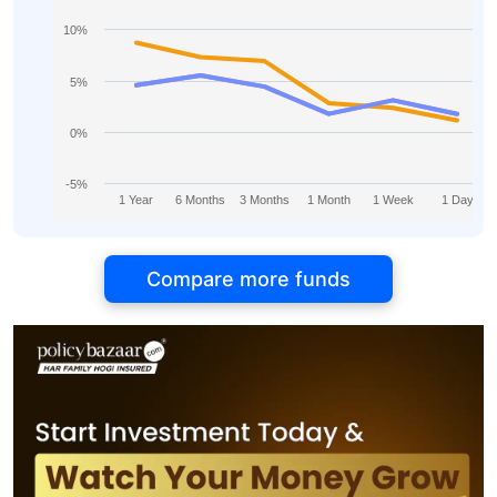
10%
5%
0%
-5%
1 Year
6 Months
3 Months
1 Month
1 Week
1 Day
Compare more funds