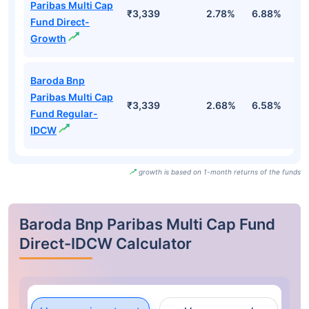
Paribas Multi Cap
₹3,339
2.78%
6.88%
7
Fund Direct-
Growth
Baroda Bnp
Paribas Multi Cap
₹3,339
2.68%
6.58%
6
Fund Regular-
IDCW
growth is based on 1-month returns of the funds
Baroda Bnp Paribas Multi Cap Fund
Direct-IDCW Calculator