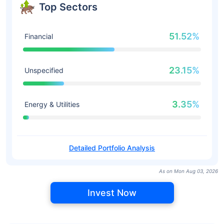
Top Sectors
51.52%
Financial
23.15%
Unspecified
3.35%
Energy & Utilities
Detailed Portfolio Analysis
As on Mon Aug 03, 2026
Invest Now