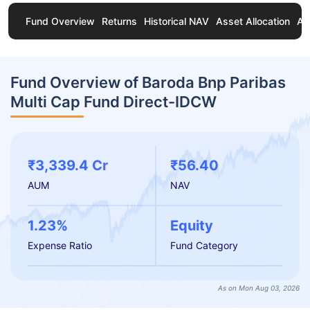
Fund Overview
Returns
Historical NAV
Asset Allocation
Ab
Fund Overview of Baroda Bnp Paribas
Multi Cap Fund Direct-IDCW
₹3,339.4 Cr
₹56.40
AUM
NAV
1.23%
Equity
Expense Ratio
Fund Category
As on Mon Aug 03, 2026