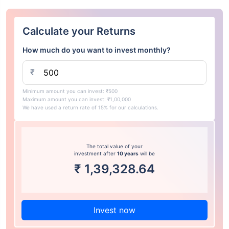
Calculate your Returns
How much do you want to invest monthly?
₹
Minimum amount you can invest: ₹500
Maximum amount you can invest: ₹1,00,000
We have used a return rate of 15% for our calculations.
The total value of your
investment after
10 years
will be
₹
1,39,328.64
Invest now