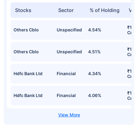
Stocks
Sector
% of Holding
Val
₹142
Others Cblo
Unspecified
4.54%
Cr
₹141
Others Cblo
Unspecified
4.51%
Cr
₹128
Hdfc Bank Ltd
Financial
4.34%
Cr
₹127
Hdfc Bank Ltd
Financial
4.06%
Cr