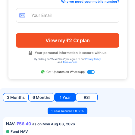
Why we need your mobile number?
View my ₹2 Cr plan
Your personal information is secure with us
By clicking on "View Plans" you agree to our
Privacy Policy
and
Terms of use
Get Updates on WhatsApp
3 Months
6 Months
1 Year
RSI
1 Year Returns : 8.68%
NAV:
₹56.40
as on Mon Aug 03, 2026
Fund NAV