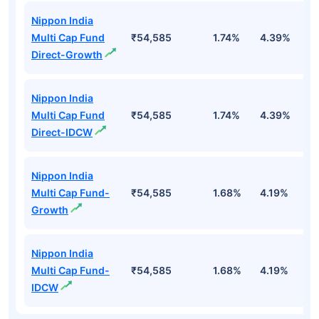
Nippon India
Multi Cap Fund
₹54,585
1.74%
4.39%
4
Direct-Growth
Nippon India
Multi Cap Fund
₹54,585
1.74%
4.39%
4
Direct-IDCW
Nippon India
Multi Cap Fund-
₹54,585
1.68%
4.19%
3
Growth
Nippon India
Multi Cap Fund-
₹54,585
1.68%
4.19%
3
IDCW