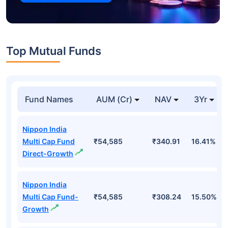
Top Mutual Funds
Fund Names
AUM (Cr)
NAV
3Yr
Nippon India
Multi Cap Fund
₹54,585
₹340.91
16.41%
Direct-Growth
Nippon India
Multi Cap Fund-
₹54,585
₹308.24
15.50%
Growth