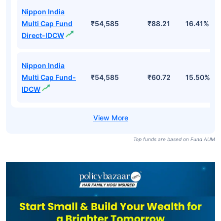
Nippon India
Multi Cap Fund
₹54,585
₹88.21
16.41%
Direct-IDCW
Nippon India
Multi Cap Fund-
₹54,585
₹60.72
15.50%
IDCW
Top funds are based on Fund AUM