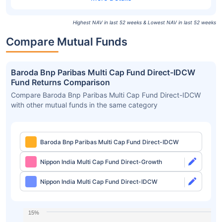
Highest NAV in last 52 weeks & Lowest NAV in last 52 weeks
Compare Mutual Funds
Baroda Bnp Paribas Multi Cap Fund Direct-IDCW
Fund Returns Comparison
Compare Baroda Bnp Paribas Multi Cap Fund Direct-IDCW
with other mutual funds in the same category
Baroda Bnp Paribas Multi Cap Fund Direct-IDCW
Nippon India Multi Cap Fund Direct-Growth
Nippon India Multi Cap Fund Direct-IDCW
15%