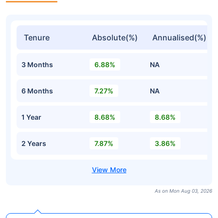
Tenure
Absolute(%)
Annualised(%)
3 Months
6.88%
NA
6 Months
7.27%
NA
1 Year
8.68%
8.68%
2 Years
7.87%
3.86%
As on Mon Aug 03, 2026