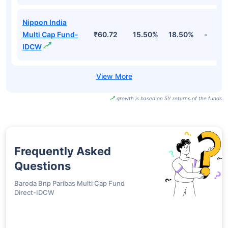
Nippon India
Multi Cap Fund-
₹60.72
15.50%
18.50%
-
IDCW
growth is based on 5Y returns of the funds
Frequently Asked
Questions
Baroda Bnp Paribas Multi Cap Fund
Direct-IDCW