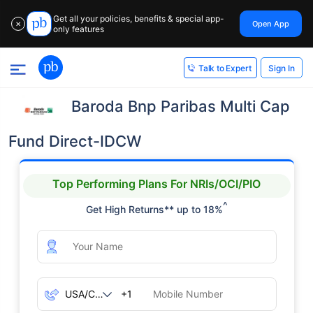
Get all your policies, benefits & special app-
Open App
✕
only features
Sign In
Talk to Expert
Baroda Bnp Paribas Multi Cap
Fund Direct-IDCW
Top Performing Plans For NRIs/OCI/PIO
^
Get High Returns** up to 18%
+1