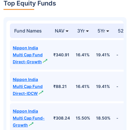
Top Equity Funds
Fund Names
NAV
3Yr
5Yr
52 w
Nippon India
Multi Cap Fund
₹340.91
16.41%
19.41%
-
Direct-Growth
Nippon India
Multi Cap Fund
₹88.21
16.41%
19.41%
-
Direct-IDCW
Nippon India
Multi Cap Fund-
₹308.24
15.50%
18.50%
-
Growth