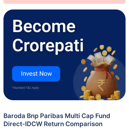
Baroda Bnp Paribas Multi Cap Fund
Direct-IDCW Return Comparison