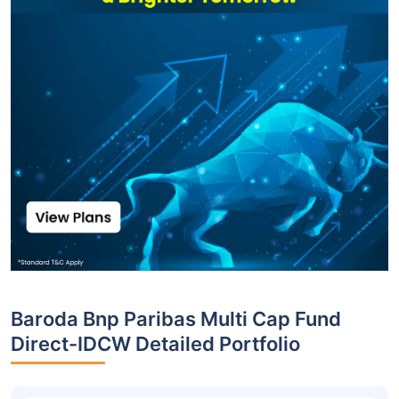
Baroda Bnp Paribas Multi Cap Fund
Direct-IDCW Detailed Portfolio