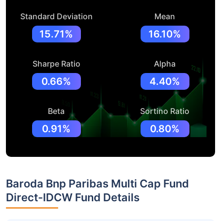
Standard Deviation
Mean
15.71%
16.10%
Sharpe Ratio
Alpha
0.66%
4.40%
Beta
Sortino Ratio
0.91%
0.80%
Baroda Bnp Paribas Multi Cap Fund
Direct-IDCW Fund Details