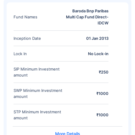
Baroda Bnp Paribas
Fund Names
Multi Cap Fund Direct-
IDCW
Inception Date
01 Jan 2013
Lock In
No Lock-in
SIP Minimum Investment
₹250
amount
SWP Minimum Investment
₹1000
amount
STP Minimum Investment
₹1000
amount