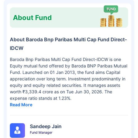
About Fund
About Baroda Bnp Paribas Multi Cap Fund Direct-
IDCW
Baroda Bnp Paribas Multi Cap Fund Direct-IDCW is one
Equity mutual fund offered by Baroda BNP Paribas Mutual
Fund. Launched on 01 Jan 2013, the fund aims Capital
appreciation over long term. Investment predominantly in
equity and equity related securities. It manages assets
worth ₹3,339.4 crore as on Tue Jun 30, 2026. The
expense ratio stands at 1.23%.
Read More
Sandeep Jain
Fund Manager