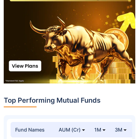
Top Performing Mutual Funds
Fund Names
AUM (Cr)
1M
3M
1