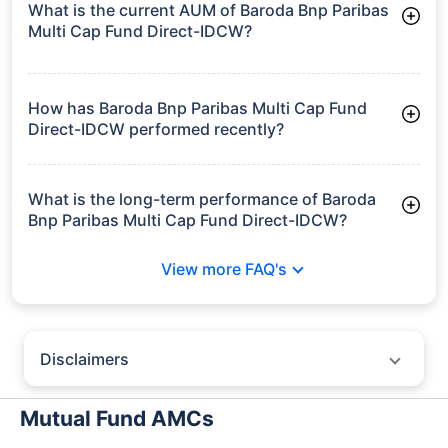
What is the current AUM of Baroda Bnp Paribas
Multi Cap Fund Direct-IDCW?
As of Tue Jun 30, 2026, Baroda Bnp Paribas Multi Cap Fund
Direct-IDCW manages assets worth ₹3,339.4 crore
How has Baroda Bnp Paribas Multi Cap Fund
Direct-IDCW performed recently?
3 Months: 6.88%
6 Months: 7.27%
What is the long-term performance of Baroda
Bnp Paribas Multi Cap Fund Direct-IDCW?
3 Years CAGR: 16.83%
View more FAQ's
5 Years CAGR: 14.78%
Since Inception: 15.64%
Disclaimers
Policybazaar does not endorse rates/returns or recommend any
particular insurer, fund house, AMC (Asset Management Company),
Mutual Fund AMCs
insurance and mutual fund product.