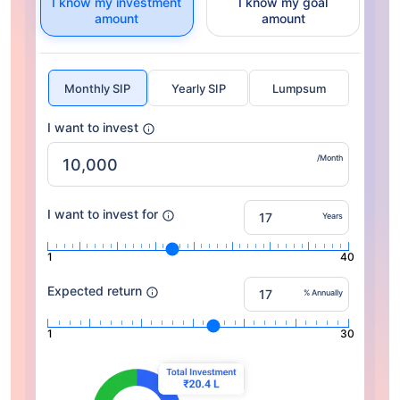
I know my investment
I know my goal
amount
amount
Monthly SIP
Yearly SIP
Lumpsum
I want to invest
/Month
I want to invest for
Years
1
40
Expected return
% Annually
1
30