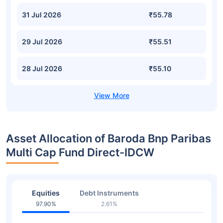
31 Jul 2026
₹55.78
29 Jul 2026
₹55.51
28 Jul 2026
₹55.10
Asset Allocation of Baroda Bnp Paribas
Multi Cap Fund Direct-IDCW
Equities
Debt Instruments
97.90%
2.61%