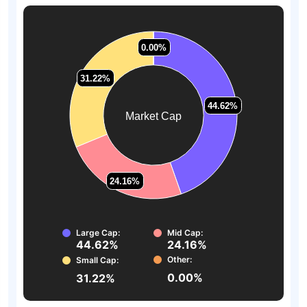
0.00%
0.00%
31.22%
31.22%
44.62%
44.62%
Market Cap
24.16%
24.16%
Large Cap:
Mid Cap:
44.62%
24.16%
Other:
Small Cap:
0.00%
31.22%