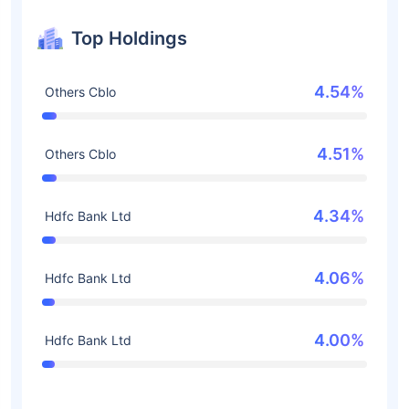
Top Holdings
4.54%
Others Cblo
4.51%
Others Cblo
4.34%
Hdfc Bank Ltd
4.06%
Hdfc Bank Ltd
4.00%
Hdfc Bank Ltd