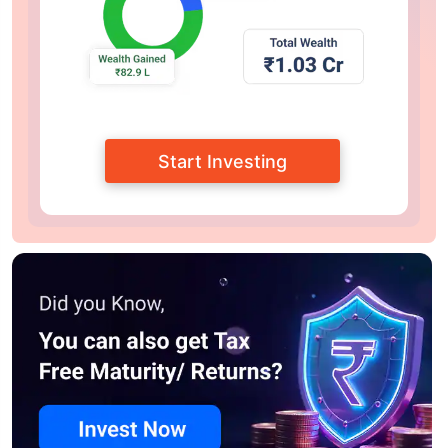
Start Investing