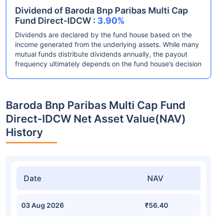
Dividend of Baroda Bnp Paribas Multi Cap
Fund Direct-IDCW :
3.90%
Dividends are declared by the fund house based on the
income generated from the underlying assets. While many
mutual funds distribute dividends annually, the payout
frequency ultimately depends on the fund house’s decision
Baroda Bnp Paribas Multi Cap Fund
Direct-IDCW Net Asset Value(NAV)
History
Date
NAV
03 Aug 2026
₹56.40