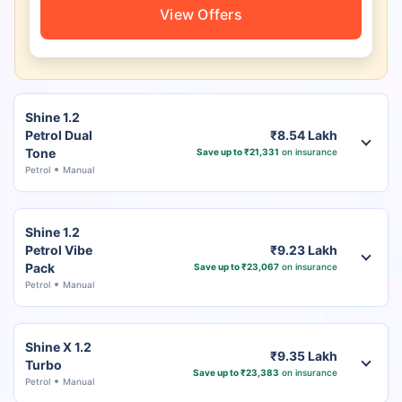
View Offers
Shine 1.2
Petrol Dual
₹8.54 Lakh
Tone
Save up to ₹21,331
on insurance
Petrol
Manual
Shine 1.2
Petrol Vibe
₹9.23 Lakh
Pack
Save up to ₹23,067
on insurance
Petrol
Manual
Shine X 1.2
₹9.35 Lakh
Turbo
Save up to ₹23,383
on insurance
Petrol
Manual