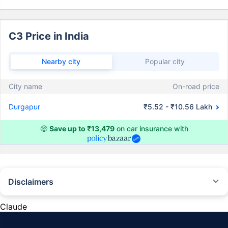
C3 Price in India
Nearby city
Popular city
City name
On-road price
Durgapur
₹5.52 - ₹10.56 Lakh
🤑
Save up to ₹13,479
on car insurance with
Disclaimers
#Rs 2094/- per annum is the price for third-party motor insurance for
private cars (non-commercial) of not more than 1000cc
Claude
*Savings are based on the comparison between the highest and the
lowest premium for own damage cover (excluding add-on covers)