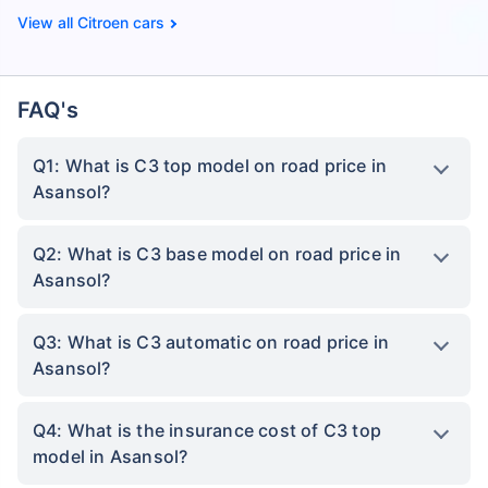
Citroen cars
FAQ's
Q1: What is C3 top model on road price in
Asansol?
Q2: What is C3 base model on road price in
Asansol?
Q3: What is C3 automatic on road price in
Asansol?
Q4: What is the insurance cost of C3 top
model in Asansol?