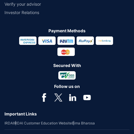
Verify your advisor
Investor Relations
Payment Methods
Secured With
Follow us on
Important Links
IRDAI
IRDAI Customer Education Website
Bima Bharosa