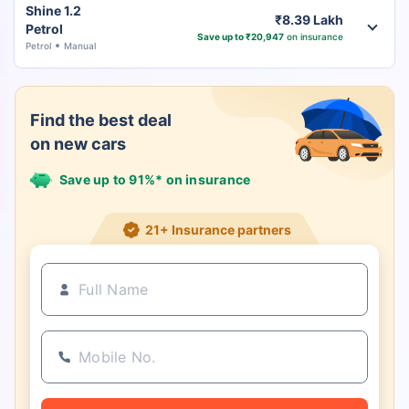
Shine 1.2
₹8.39 Lakh
Petrol
Save up to ₹20,947
on insurance
Petrol
Manual
Find the best deal
on new cars
Save up to 91%* on insurance
21+ Insurance partners