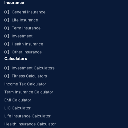
Insurance
provided by different insurance companies for the same vehicle with the
same IDV and same NCB. Actual time for transaction may vary subject to
General Insurance
additional data requirements and operational processes.
Life Insurance
+
Savings are based on the maximum discount on own damage premium as
Term Insurance
offered by our insurer partners.
Investment
^Lowest Price Guaranteed is based on certifications shared by insurers
Health Insurance
with us. Policybazaar will facilitate price matching subject to the terms
and conditions of select insurers.
Other Insurance
Calculators
##Claim Assurance Program: Pick-up and drop facility available in 1400+
select network garages. On-ground workshop team available in select
Investment Calculators
workshops. Repair warranty on parts at the sole discretion of insurance
Fitness Calculators
companies. Dedicated Claims Manager. 24x7 Claim Assistance.
Income Tax Calculator
Term Insurance Calculator
EMI Calculator
LIC Calculator
Life Insurance Calculator
Health Insurance Calculator