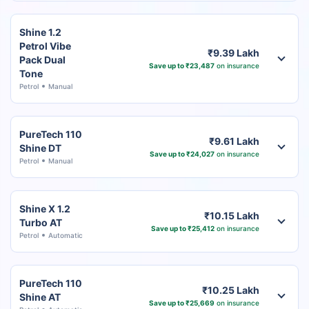
Shine 1.2
Petrol Vibe
₹9.39 Lakh
Pack Dual
Save up to ₹23,487
on insurance
Tone
Petrol
Manual
PureTech 110
₹9.61 Lakh
Shine DT
Save up to ₹24,027
on insurance
Petrol
Manual
Shine X 1.2
₹10.15 Lakh
Turbo AT
Save up to ₹25,412
on insurance
Petrol
Automatic
PureTech 110
₹10.25 Lakh
Shine AT
Save up to ₹25,669
on insurance