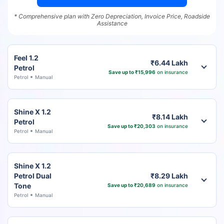
* Comprehensive plan with Zero Depreciation, Invoice Price, Roadside
Assistance
Feel 1.2
₹6.44 Lakh
Petrol
Save up to ₹15,996
on insurance
Petrol
Manual
Shine X 1.2
₹8.14 Lakh
Petrol
Save up to ₹20,303
on insurance
Petrol
Manual
Shine X 1.2
Petrol Dual
₹8.29 Lakh
Tone
Save up to ₹20,689
on insurance
Petrol
Manual