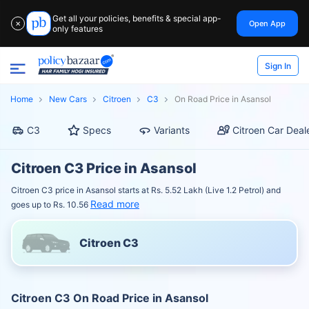
Get all your policies, benefits & special app-
Open App
✕
only features
Sign In
Home
New Cars
Citroen
C3
On Road Price in Asansol
C3
Specs
Variants
Citroen Car Deal
Citroen C3 Price in Asansol
Citroen C3 price in Asansol starts at Rs. 5.52 Lakh (Live 1.2 Petrol) and
Read more
goes up to Rs. 10.56
Citroen C3
Citroen C3 On Road Price in Asansol