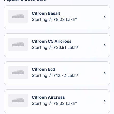
Citroen Basalt
Starting @ ₹8.03 Lakh*
Citroen C5 Aircross
Starting @ ₹36.91 Lakh*
Citroen Ec3
Starting @ ₹12.72 Lakh*
Citroen Aircross
Starting @ ₹8.32 Lakh*