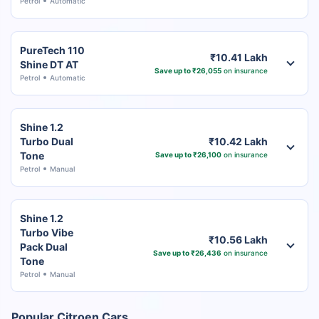
Petrol
Automatic
PureTech 110
₹10.41 Lakh
Shine DT AT
Save up to ₹26,055
on insurance
Petrol
Automatic
Shine 1.2
Turbo Dual
₹10.42 Lakh
Tone
Save up to ₹26,100
on insurance
Petrol
Manual
Shine 1.2
Turbo Vibe
₹10.56 Lakh
Pack Dual
Save up to ₹26,436
on insurance
Tone
Petrol
Manual
Popular Citroen Cars