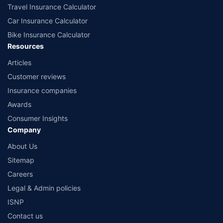
Travel Insurance Calculator
Car Insurance Calculator
Bike Insurance Calculator
Resources
Articles
Customer reviews
Insurance companies
Awards
Consumer Insights
Company
About Us
Sitemap
Careers
Legal & Admin policies
ISNP
Contact us