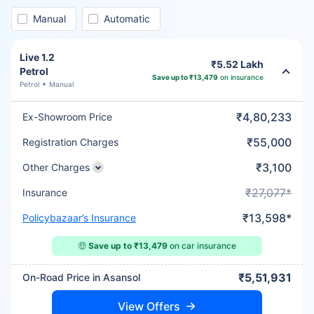
Manual
Automatic
Live 1.2
₹5.52 Lakh
Petrol
Save up to ₹13,479
on insurance
Petrol
Manual
₹4,80,233
Ex-Showroom Price
₹55,000
Registration Charges
₹3,100
Other Charges
₹27,077*
Insurance
₹13,598*
Policybazaar’s Insurance
🤑
Save up to ₹13,479
on car insurance
₹5,51,931
On-Road Price in Asansol
View Offers