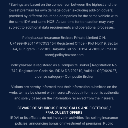
*Savings are based on the comparison between the highest and the
lowest premium for own damage cover (excluding add-on covers)
provided by different insurance companies for the same vehicle with
the same IDV and same NCB. Actual time for transaction may vary
subject to additional data requirements and operational processes.
Policybazaar Insurance Brokers Private Limited CIN:
U74999HR2014PTC053454 Registered Office - Plot No.119, Sector
- 44, Gurugram - 122001, Haryana Tel no. : 0124-4218302 Email ID:
care@policybazaar.com
Policybazaar is registered as a Composite Broker | Registration No.
742, Registration Code No. IRDA/ DB 797/ 19, Valid till 09/06/2027,
License category- Composite Broker
Visitors are hereby informed that their information submitted on the
website may be shared with insurers.Product information is authentic
and solely based on the information received from the insurers.
BEWARE OF SPURIOUS PHONE CALLS AND FICTITIOUS /
FRAUDULENT OFFERS
IRDAI or its officials do not involve in activities like selling insurance
policies, announcing bonus or investment of premiums. Public